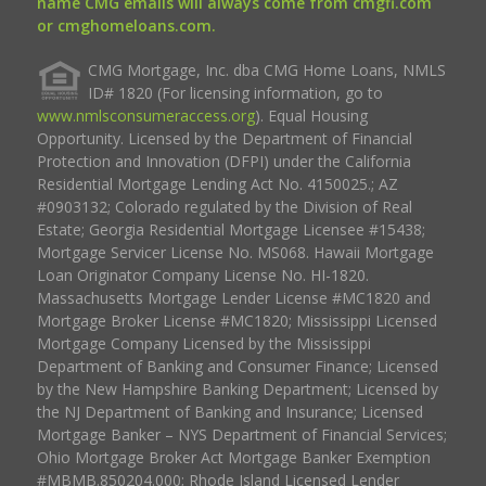
name CMG emails will always come from cmgfi.com
or cmghomeloans.com.
CMG Mortgage, Inc. dba CMG Home Loans, NMLS
ID# 1820 (For licensing information, go to
www.nmlsconsumeraccess.org
). Equal Housing
Opportunity. Licensed by the Department of Financial
Protection and Innovation (DFPI) under the California
Residential Mortgage Lending Act No. 4150025.; AZ
#0903132; Colorado regulated by the Division of Real
Estate; Georgia Residential Mortgage Licensee #15438;
Mortgage Servicer License No. MS068. Hawaii Mortgage
Loan Originator Company License No. HI-1820.
Massachusetts Mortgage Lender License #MC1820 and
Mortgage Broker License #MC1820; Mississippi Licensed
Mortgage Company Licensed by the Mississippi
Department of Banking and Consumer Finance; Licensed
by the New Hampshire Banking Department; Licensed by
the NJ Department of Banking and Insurance; Licensed
Mortgage Banker – NYS Department of Financial Services;
Ohio Mortgage Broker Act Mortgage Banker Exemption
#MBMB.850204.000; Rhode Island Licensed Lender