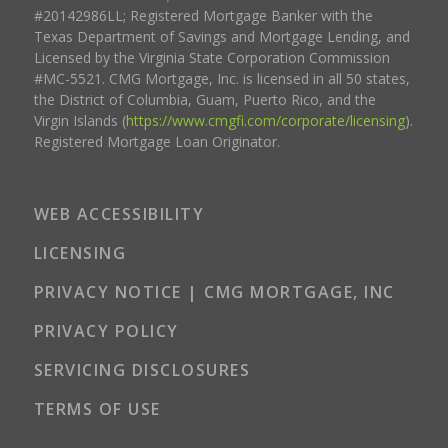
#20142986LL; Registered Mortgage Banker with the
Texas Department of Savings and Mortgage Lending, and
Licensed by the Virginia State Corporation Commission
#MC-5521. CMG Mortgage, Inc. is licensed in all 50 states,
the District of Columbia, Guam, Puerto Rico, and the
Virgin Islands (
https://www.cmgfi.com/corporate/licensing
).
Registered Mortgage Loan Originator.
WEB ACCESSIBILITY
LICENSING
PRIVACY NOTICE | CMG MORTGAGE, INC
PRIVACY POLICY
SERVICING DISCLOSURES
TERMS OF USE