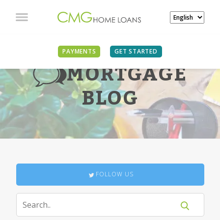
PAYMENTS
GET STARTED
MORTGAGE
BLOG
FOLLOW US