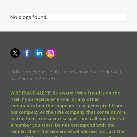
No blogs found.
CMG Home Loans, 3160 Crow Canyon Road Suite 400,
San Ramon, CA 94583.
WIRE FRAUD ALERT: Be aware!!! Wire fraud is on the
rise! If you receive an e-mail or any other
communication that appears to be generated from
our company or the title company that contains wire
instructions, consider it suspect and call our office at
a number you trust. Do not correspond with the
sender. Check the senders email address not just the