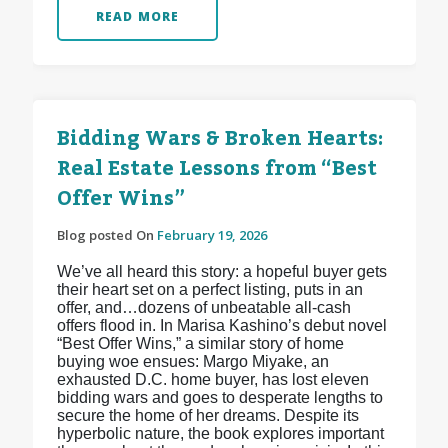
READ MORE
Bidding Wars & Broken Hearts:
Real Estate Lessons from “Best
Offer Wins”
Blog posted On
February 19, 2026
We’ve all heard this story: a hopeful buyer gets
their heart set on a perfect listing, puts in an
offer, and…dozens of unbeatable all-cash
offers flood in. In Marisa Kashino’s debut novel
“Best Offer Wins,” a similar story of home
buying woe ensues: Margo Miyake, an
exhausted D.C. home buyer, has lost eleven
bidding wars and goes to desperate lengths to
secure the home of her dreams. Despite its
hyperbolic nature, the book explores important