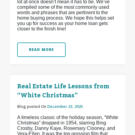
lot at once doesn’t mean it
has
to be. We’ve
compiled some of the most commonly used
words and phrases that are pertinent to the
home buying process. We hope this helps set
you up for success as your home loan gets
closer to the finish line!
READ MORE
Real Estate Life Lessons from
“White Christmas”
Blog posted On
December 23, 2025
A timeless classic of the holiday season, “White
Christmas” dropped in 1954, starring Bing
Crosby, Danny Kaye, Rosemary Clooney, and
Vera-Ellen. It was the top grossing film that