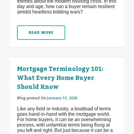
themes about the modern housing crisis. In this
day and age, how can a buyer remain resilient
amidst heartless bidding wars?
READ MORE
Mortgage Terminology 101:
What Every Home Buyer
Should Know
Blog posted On
January 15, 2026
Like any field or industry, a boatload of terms
goes hand-in-hand with the mortgage world.
For home buyers, it can be an overwhelming
process, with unfamiliar terms being flung at
you left and right. But just because it
can
be a