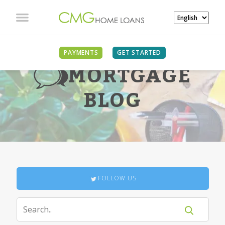
PAYMENTS
GET STARTED
MORTGAGE
BLOG
FOLLOW US