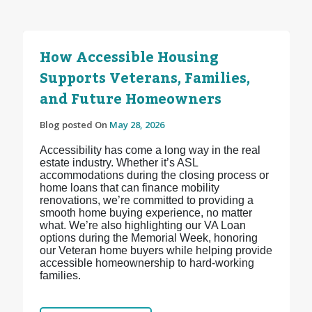
How Accessible Housing
Supports Veterans, Families,
and Future Homeowners
Blog posted On
May 28, 2026
Accessibility has come a long way in the real
estate industry. Whether it’s ASL
accommodations during the closing process or
home loans that can finance mobility
renovations, we’re committed to providing a
smooth home buying experience, no matter
what. We’re also highlighting our VA Loan
options during the Memorial Week, honoring
our Veteran home buyers while helping provide
accessible homeownership to hard-working
families.