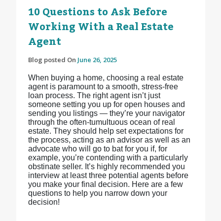
10 Questions to Ask Before
Working With a Real Estate
Agent
Blog posted On
June 26, 2025
When buying a home, choosing a real estate
agent is paramount to a smooth, stress-free
loan process. The right agent isn’t just
someone setting you up for open houses and
sending you listings — they’re your navigator
through the often-tumultuous ocean of real
estate. They should help set expectations for
the process, acting as an advisor as well as an
advocate who will go to bat for you if, for
example, you’re contending with a particularly
obstinate seller. It’s highly recommended you
interview at least three potential agents before
you make your final decision. Here are a few
questions to help you narrow down your
decision!