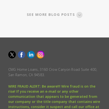
SEE MORE BLOG POSTS
CMG Home Loans, 3160 Crow Canyon Road Suite 400,
San Ramon, CA 94583.
WIRE FRAUD ALERT: Be aware!!! Wire fraud is on the
rise! If you receive an e-mail or any other
communication that appears to be generated from
our company or the title company that contains wire
instructions, consider it suspect and call our office at