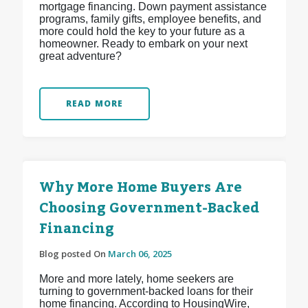
mortgage financing. Down payment assistance
programs, family gifts, employee benefits, and
more could hold the key to your future as a
homeowner. Ready to embark on your next
great adventure?
READ MORE
Why More Home Buyers Are
Choosing Government-Backed
Financing
Blog posted On
March 06, 2025
More and more lately, home seekers are
turning to government-backed loans for their
home financing. According to HousingWire,