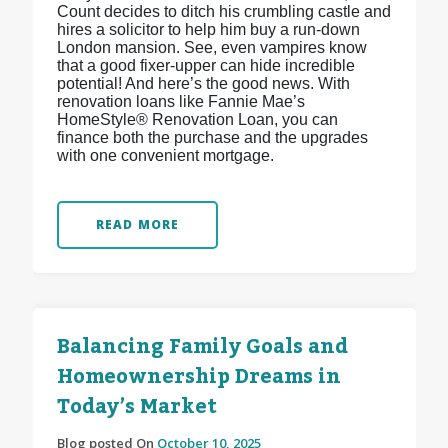
Count decides to ditch his crumbling castle and
hires a solicitor to help him buy a run-down
London mansion. See, even vampires know
that a good fixer-upper can hide incredible
potential! And here’s the good news. With
renovation loans like Fannie Mae’s
HomeStyle® Renovation Loan, you can
finance both the purchase and the upgrades
with one convenient mortgage.
READ MORE
Balancing Family Goals and
Homeownership Dreams in
Today’s Market
Blog posted On
October 10, 2025