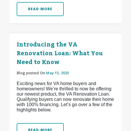
READ MORE
Introducing the VA
Renovation Loan: What You
Need to Know
Blog posted On
May 15, 2025
Exciting news for VA home buyers and
homeowners! We’re thrilled to now be offering
our newest product, the VA Renovation Loan.
Qualifying buyers can now renovate their home
with 100% financing. Let’s go over a few of the
highlights below.
READ MORE