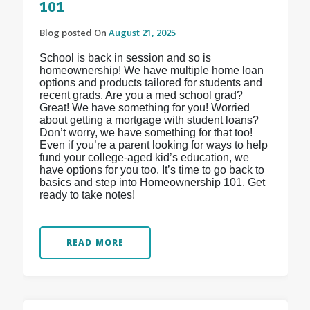
101
Blog posted On
August 21, 2025
School is back in session and so is
homeownership! We have multiple home loan
options and products tailored for students and
recent grads. Are you a med school grad?
Great! We have something for you! Worried
about getting a mortgage with student loans?
Don’t worry, we have something for that too!
Even if you’re a parent looking for ways to help
fund your college-aged kid’s education, we
have options for you too. It’s time to go back to
basics and step into Homeownership 101. Get
ready to take notes!
READ MORE