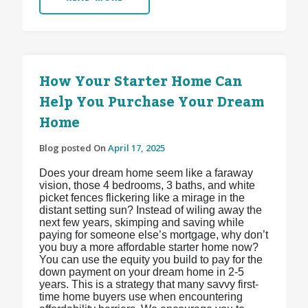
How Your Starter Home Can
Help You Purchase Your Dream
Home
Blog posted On
April 17, 2025
Does your dream home seem like a faraway
vision, those 4 bedrooms, 3 baths, and white
picket fences flickering like a mirage in the
distant setting sun? Instead of wiling away the
next few years, skimping and saving while
paying for someone else’s mortgage, why don’t
you buy a more affordable starter home now?
You can use the equity you build to pay for the
down payment on your dream home in 2-5
years. This is a strategy that many savvy first-
time home buyers use when encountering