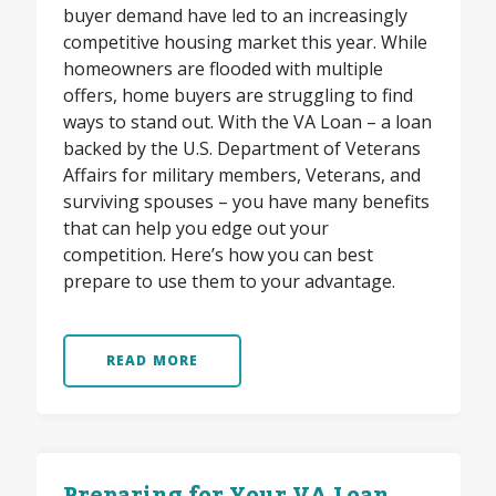
buyer demand have led to an increasingly
competitive housing market this year. While
homeowners are flooded with multiple
offers, home buyers are struggling to find
ways to stand out. With the VA Loan – a loan
backed by the U.S. Department of Veterans
Affairs for military members, Veterans, and
surviving spouses – you have many benefits
that can help you edge out your
competition. Here’s how you can best
prepare to use them to your advantage.
READ MORE