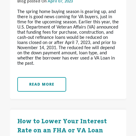
Blog posted On
April 07, 2023
The spring home buying season is gearing up, and
there is good news coming for VA buyers, just in
time for the upcoming season. Earlier this year, the
U.S. Department of Veteran Affairs (VA) announced
that funding fees for purchase, construction, and
cash-out refinance loans would be reduced on
loans closed on or after April 7, 2023, and prior to
November 14, 2031. The reduced fee will depend
on the down payment amount, loan type, and
whether the borrower has ever used a VA Loan in
the past.
READ MORE
How to Lower Your Interest
Rate on an FHA or VA Loan