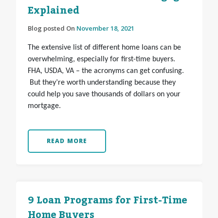
Explained
Blog posted On
November 18, 2021
The extensive list of different home loans can be
overwhelming, especially for first-time buyers.
FHA, USDA, VA – the acronyms can get confusing.
But they’re worth understanding because they
could help you save thousands of dollars on your
mortgage.
READ MORE
9 Loan Programs for First-Time
Home Buyers