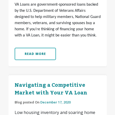
VA Loans are government-sponsored loans backed
by the U.S. Department of Veterans Affairs
designed to help military members, National Guard
members, veterans, and surviving spouses buy a
home. If you’re thinking of financing your home
with a VA Loan, it might be easier than you think.
READ MORE
Navigating a Competitive
Market with Your VA Loan
Blog posted On
December 17, 2020
Low housing inventory and soaring home