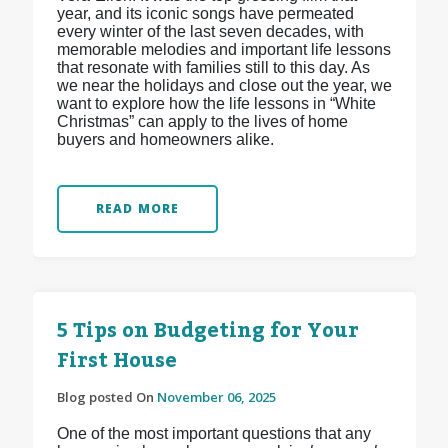
year, and its iconic songs have permeated
every winter of the last seven decades, with
memorable melodies and important life lessons
that resonate with families still to this day. As
we near the holidays and close out the year, we
want to explore how the life lessons in “White
Christmas” can apply to the lives of home
buyers and homeowners alike.
READ MORE
5 Tips on Budgeting for Your
First House
Blog posted On
November 06, 2025
One of the most important questions that any