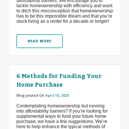
affordability barriers. We encourage you to
tackle homeownership with efficiency and want
to ditch this misconception that homeownership
has to be this impossible dream and that you’re
stuck living as a renter for a decade or longer!
READ MORE
6 Methods for Funding Your
Home Purchase
Blog posted On
April 10, 2025
Contemplating homeownership but running
into affordability barriers? If you’re looking for
supplemental ways to fund your future home
purchase, we have a few suggestions. We’re
here to help enhance the typical methods of