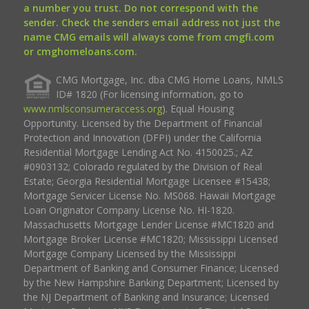
a number you trust. Do not correspond with the
sender. Check the senders email address not just the
name CMG emails will always come from cmgfi.com
or cmghomeloans.com.
CMG Mortgage, Inc. dba CMG Home Loans, NMLS
ID# 1820 (For licensing information, go to
www.nmlsconsumeraccess.org
). Equal Housing
Opportunity. Licensed by the Department of Financial
Protection and Innovation (DFPI) under the California
Residential Mortgage Lending Act No. 4150025.; AZ
#0903132; Colorado regulated by the Division of Real
Estate; Georgia Residential Mortgage Licensee #15438;
Mortgage Servicer License No. MS068. Hawaii Mortgage
Loan Originator Company License No. HI-1820.
Massachusetts Mortgage Lender License #MC1820 and
Mortgage Broker License #MC1820; Mississippi Licensed
Mortgage Company Licensed by the Mississippi
Department of Banking and Consumer Finance; Licensed
by the New Hampshire Banking Department; Licensed by
the NJ Department of Banking and Insurance; Licensed