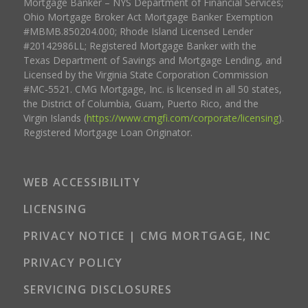
Mortgage Banker – NYS Department of Financial Services;
Ohio Mortgage Broker Act Mortgage Banker Exemption
#MBMB.850204.000; Rhode Island Licensed Lender
#20142986LL; Registered Mortgage Banker with the
Texas Department of Savings and Mortgage Lending, and
Licensed by the Virginia State Corporation Commission
#MC-5521. CMG Mortgage, Inc. is licensed in all 50 states,
the District of Columbia, Guam, Puerto Rico, and the
Virgin Islands (
https://www.cmgfi.com/corporate/licensing
).
Registered Mortgage Loan Originator.
WEB ACCESSIBILITY
LICENSING
PRIVACY NOTICE | CMG MORTGAGE, INC
PRIVACY POLICY
SERVICING DISCLOSURES