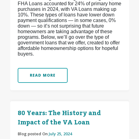
FHA Loans accounted for 24% of primary home
purchases in 2024, with VA Loans making up
10%. These types of loans have lower down
payment qualifications — in some cases, 0%
down — so it’s not surprising that future
homeowners are taking advantage of these
programs. Below, we’ll go over the type of
government loans that we offer, created to offer
affordable homeownership options for hopeful
buyers.
READ MORE
80 Years: The History and
Impact of the VA Loan
Blog posted On
July 25, 2024