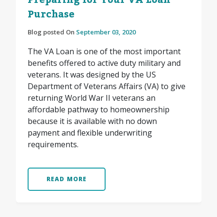
Preparing for Your VA Loan
Purchase
Blog posted On
September 03, 2020
The VA Loan is one of the most important
benefits offered to active duty military and
veterans. It was designed by the US
Department of Veterans Affairs (VA) to give
returning World War II veterans an
affordable pathway to homeownership
because it is available with no down
payment and flexible underwriting
requirements.
READ MORE