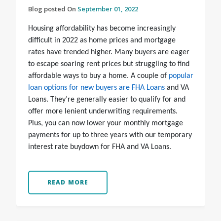
Blog posted On
September 01, 2022
Housing affordability has become increasingly
difficult in 2022 as home prices and mortgage
rates have trended higher. Many buyers are eager
to escape soaring rent prices but struggling to find
affordable ways to buy a home. A couple of
popular
loan options for new buyers are FHA Loans
and VA
Loans. They’re generally easier to qualify for and
offer more lenient underwriting requirements.
Plus, you can now lower your monthly mortgage
payments for up to three years with our temporary
interest rate buydown for FHA and VA Loans.
READ MORE