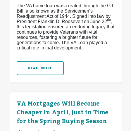
The VA home loan was created through the G.I.
Bill, also known as the Servicemen’s
Readjustment Act of 1944. Signed into law by
nd
President Franklin D. Roosevelt on June 22
,
this legislation ensured an enduring legacy that
continues to provide Veterans with vital
resources, fostering a brighter future for
generations to come. The VA Loan played a
critical role in that development.
READ MORE
VA Mortgages Will Become
Cheaper in April, Just in Time
for the Spring Buying Season