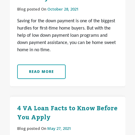
Blog posted On
October 28, 2021
Saving for the down payment is one of the biggest
hurdles for first-time home buyers. But with the
help of low down payment loan programs and
down payment assistance, you can be home sweet
home in no time.
READ MORE
4 VA Loan Facts to Know Before
You Apply
Blog posted On
May 27, 2021