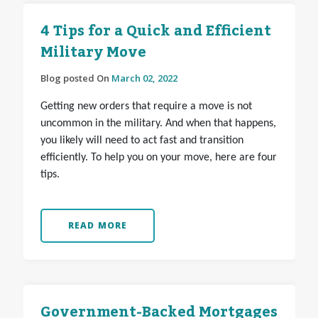
4 Tips for a Quick and Efficient
Military Move
Blog posted On
March 02, 2022
Getting new orders that require a move is not
uncommon in the military. And when that happens,
you likely will need to act fast and transition
efficiently. To help you on your move, here are four
tips.
READ MORE
Government-Backed Mortgages