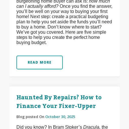
burgeoning home buyer can ask is:
how much
can I actually afford?
Once you find the answer,
you’ll be well on your way to buying your first
home! Next step: create a practical budgeting
plan to help you set aside the funds you’ll need
to buy a home. Don’t know where to start?
We’ve got you covered. Here are five simple
steps to help you create the perfect home
buying budget.
READ MORE
Haunted By Repairs? How to
Finance Your Fixer-Upper
Blog posted On
October 30, 2025
Did you know? In Bram Stoker’s
Dracula,
the