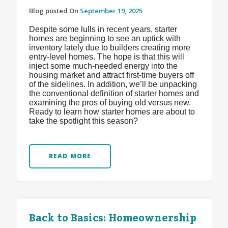
Blog posted On
September 19, 2025
Despite some lulls in recent years, starter
homes are beginning to see an uptick with
inventory lately due to builders creating more
entry-level homes. The hope is that this will
inject some much-needed energy into the
housing market and attract first-time buyers off
of the sidelines. In addition, we’ll be unpacking
the conventional definition of starter homes and
examining the pros of buying old versus new.
Ready to learn how starter homes are about to
take the spotlight this season?
READ MORE
Back to Basics: Homeownership