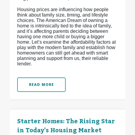
Housing prices are influencing how people
think about family size, timing, and lifestyle
choices. The American Dream of owning a
home is intrinsically tied to the idea of family,
and it’s affecting parents deciding between
having one more child or buying a bigger
home. Let’s examine the affordability factors at
play with the modern family and establish how
homeowners can still get ahead with smart
planning and support from us, their reliable
lender.
READ MORE
Starter Homes: The Rising Star
in Today's Housing Market