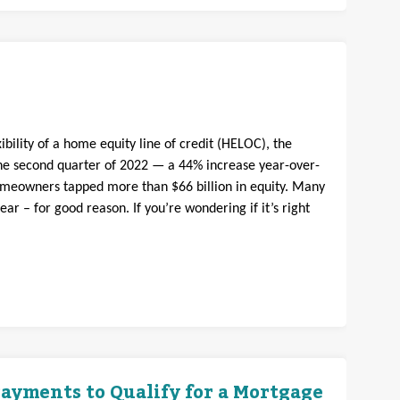
bility of a home equity line of credit (HELOC), the
e second quarter of 2022 — a 44% increase year-over-
omeowners tapped more than $66 billion in equity. Many
 – for good reason. If you’re wondering if it’s right
ayments to Qualify for a Mortgage