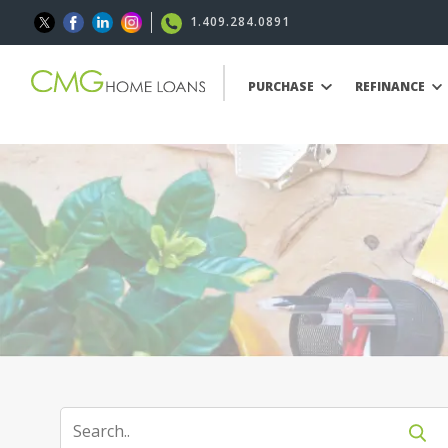
1.409.284.0891
PURCHASE
REFINANCE