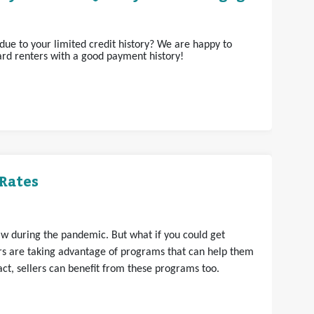
ue to your limited credit history? We are happy to
rd renters with a good payment history!
Rates
aw during the pandemic. But what if you could get
s are taking advantage of programs that can help them
t, sellers can benefit from these programs too.