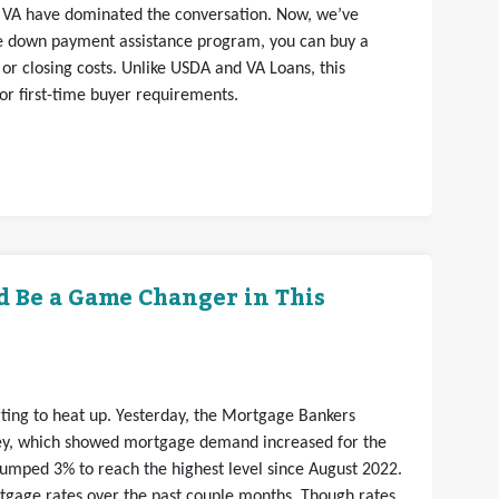
VA have dominated the conversation. Now, we’ve
ce down payment assistance program, you can buy a
r closing costs. Unlike USDA and VA Loans, this
 or first-time buyer requirements.
d Be a Game Changer in This
arting to heat up. Yesterday, the Mortgage Bankers
vey, which showed mortgage demand increased for the
jumped 3% to reach the highest level since August 2022.
rtgage rates over the past couple months. Though rates