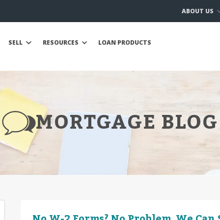
ABOUT US
SELL
RESOURCES
LOAN PRODUCTS
MORTGAGE BLOG
No W-2 Forms? No Problem. We Can S