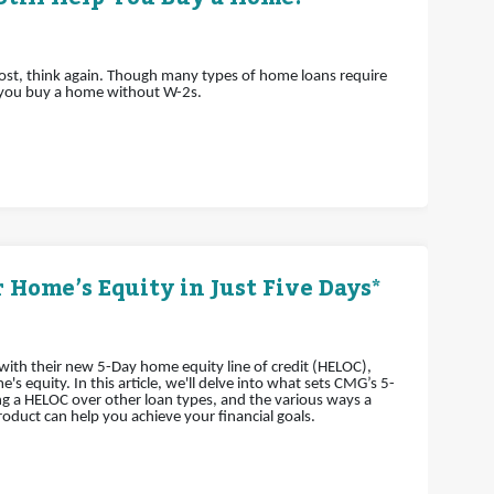
lost, think again. Though many types of home loans require
 you buy a home without W-2s.
 Home’s Equity in Just Five Days*
th their new 5-Day home equity line of credit (HELOC),
 equity. In this article, we'll delve into what sets CMG’s 5-
g a HELOC over other loan types, and the various ways a
oduct can help you achieve your financial goals.