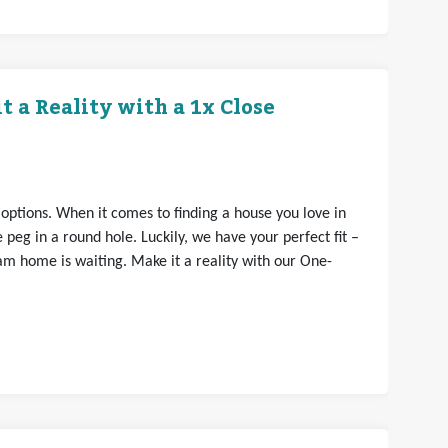
 a Reality with a 1x Close
 options. When it comes to finding a house you love in
e peg in a round hole. Luckily, we have your perfect fit –
am home is waiting. Make it a reality with our One-