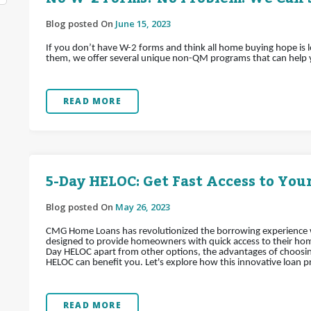
Blog posted On
June 15, 2023
If you don’t have W-2 forms and think all home buying hope is 
them, we offer several unique non-QM programs that can help
READ MORE
5-Day HELOC: Get Fast Access to Your
Blog posted On
May 26, 2023
CMG Home Loans has revolutionized the borrowing experience wi
designed to provide homeowners with quick access to their home's
Day HELOC apart from other options, the advantages of choosin
HELOC can benefit you. Let's explore how this innovative loan pr
READ MORE