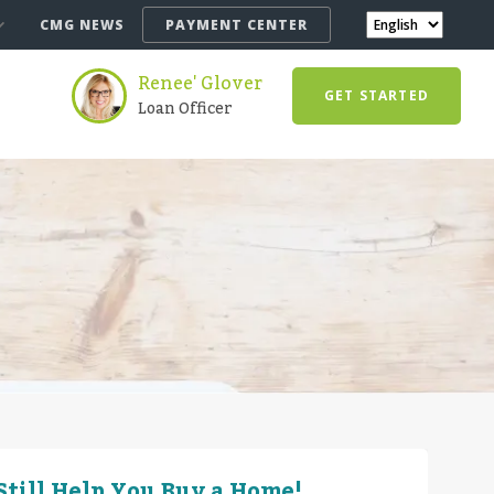
CMG NEWS
PAYMENT CENTER
Renee' Glover
GET STARTED
Loan Officer
till Help You Buy a Home!