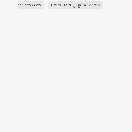
concessions
Home Mortgage Advisors