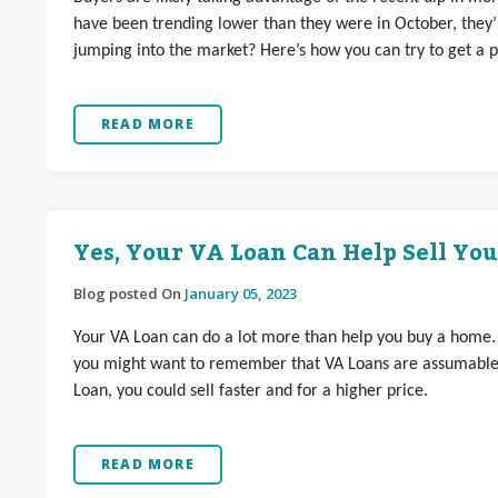
have been trending lower than they were in October, they’r
jumping into the market? Here’s how you can try to get a p
READ MORE
Yes, Your VA Loan Can Help Sell Yo
Blog posted On
January 05, 2023
Your VA Loan can do a lot more than help you buy a home. If
you might want to remember that VA Loans are assumable.
Loan, you could sell faster and for a higher price.
READ MORE