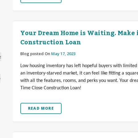
Your Dream Home is Waiting. Make it
Construction Loan
Blog posted On
May 17, 2023
e
Low housing inventory has left hopeful buyers with limited
an inventory-starved market, it can feel like fitting a squar
e
with all the features, rooms, and perks you want. Your dre
Time Close Construction Loan!
READ MORE