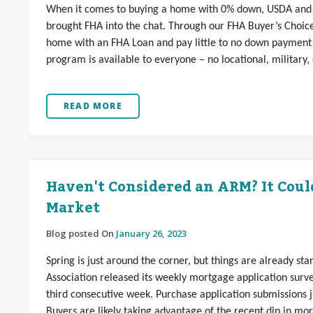
When it comes to buying a home with 0% down, USDA and 
brought FHA into the chat. Through our FHA Buyer’s Choi
home with an FHA Loan and pay little to no down payment o
program is available to everyone – no locational, military,
READ MORE
Haven't Considered an ARM? It Coul
Market
Blog posted On
January 26, 2023
Spring is just around the corner, but things are already st
Association released its weekly mortgage application sur
third consecutive week. Purchase application submissions 
Buyers are likely taking advantage of the recent dip in mo