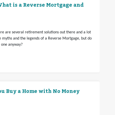
hat is a Reverse Mortgage and
e are several retirement solutions out there and a lot
e myths and the legends of a Reverse Mortgage, but do
t one anyway?
ou Buy a Home with No Money