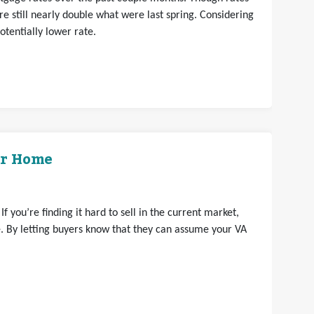
e still nearly double what were last spring. Considering
otentially lower rate.
ur Home
 you’re finding it hard to sell in the current market,
 By letting buyers know that they can assume your VA