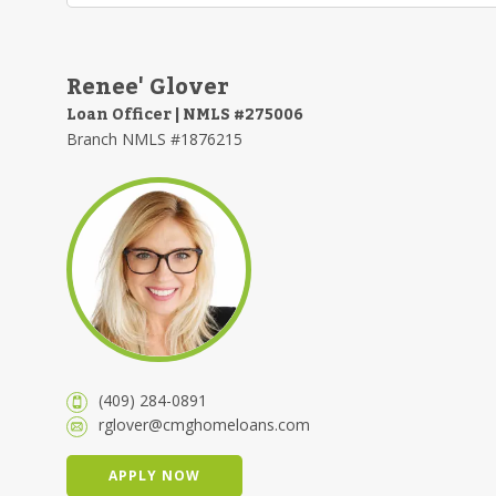
Renee' Glover
Loan Officer | NMLS #275006
Branch NMLS #1876215
(409) 284-0891
rglover@cmghomeloans.com
APPLY NOW