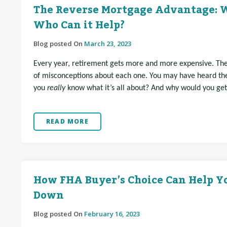
The Reverse Mortgage Advantage: W
Who Can it Help?
Blog posted On
March 23, 2023
Every year, retirement gets more and more expensive. Ther
of misconceptions about each one. You may have heard th
you
really
know what it’s all about? And why would you ge
READ MORE
How FHA Buyer’s Choice Can Help Y
Down
Blog posted On
February 16, 2023