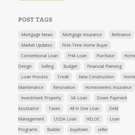
POST TAGS
Mortgage News
Mortgage Insurance
Refinance
Market Updates
First-Time Home Buyer
Conventional Loan
FHA Loan
Purchase
Hom
Design
Selling
Budget
Financial Planning
Loan Process
Credit
New Construction
Hom
Maintenance
Renovation
Homeowners Insurance
Investment Property
VA Loan
Down Payment
Assistance
Taxes
All in One Loan
Debt
Management
USDA Loan
HELOC
Loan
Programs
Builder
buydown
seller