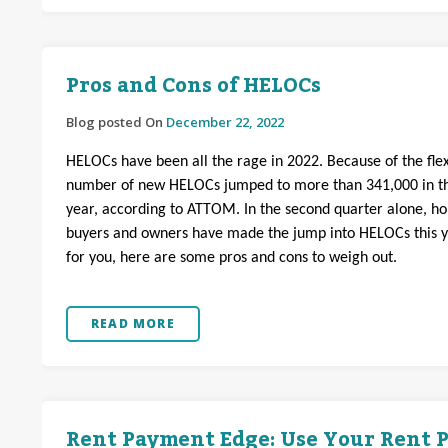
Pros and Cons of HELOCs
Blog posted On
December 22, 2022
HELOCs have been all the rage in 2022. Because of the flexi
number of new HELOCs jumped to more than 341,000 in th
year, according to ATTOM. In the second quarter alone, h
buyers and owners have made the jump into HELOCs this year
for you, here are some pros and cons to weigh out.
READ MORE
Rent Payment Edge: Use Your Rent P