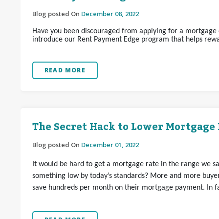
Blog posted On
December 08, 2022
Have you been discouraged from applying for a mortgage d
introduce our Rent Payment Edge program that helps rewa
READ MORE
The Secret Hack to Lower Mortgage 
Blog posted On
December 01, 2022
It would be hard to get a mortgage rate in the range we s
something low by today’s standards? More and more buyer
save hundreds per month on their mortgage payment. In fac