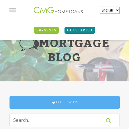
PAYMENTS
GET STARTED
MORTGAGE
BLOG
FOLLOW US