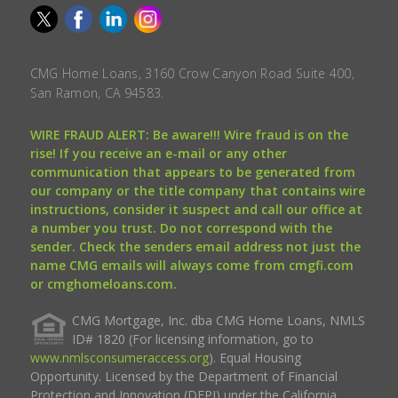
CMG Home Loans, 3160 Crow Canyon Road Suite 400,
San Ramon, CA 94583.
WIRE FRAUD ALERT: Be aware!!! Wire fraud is on the
rise! If you receive an e-mail or any other
communication that appears to be generated from
our company or the title company that contains wire
instructions, consider it suspect and call our office at
a number you trust. Do not correspond with the
sender. Check the senders email address not just the
name CMG emails will always come from cmgfi.com
or cmghomeloans.com.
CMG Mortgage, Inc. dba CMG Home Loans, NMLS
ID# 1820 (For licensing information, go to
www.nmlsconsumeraccess.org
). Equal Housing
Opportunity. Licensed by the Department of Financial
Protection and Innovation (DFPI) under the California