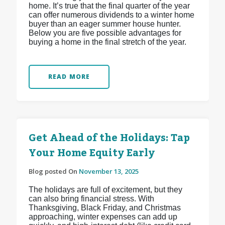
home. It’s true that the final quarter of the year
can offer numerous dividends to a winter home
buyer than an eager summer house hunter.
Below you are five possible advantages for
buying a home in the final stretch of the year.
READ MORE
Get Ahead of the Holidays: Tap
Your Home Equity Early
Blog posted On
November 13, 2025
The holidays are full of excitement, but they
can also bring financial stress. With
Thanksgiving, Black Friday, and Christmas
approaching, winter expenses can add up