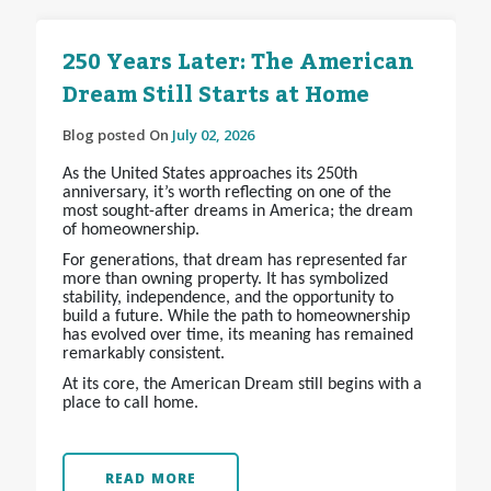
250 Years Later: The American
Dream Still Starts at Home
Blog posted On
July 02, 2026
As the United States approaches its 250th
anniversary, it’s worth reflecting on one of the
most sought-after dreams in America; the dream
of homeownership.
For generations, that dream has represented far
more than owning property. It has symbolized
stability, independence, and the opportunity to
build a future. While the path to homeownership
has evolved over time, its meaning has remained
remarkably consistent.
At its core, the American Dream still begins with a
place to call home.
READ MORE