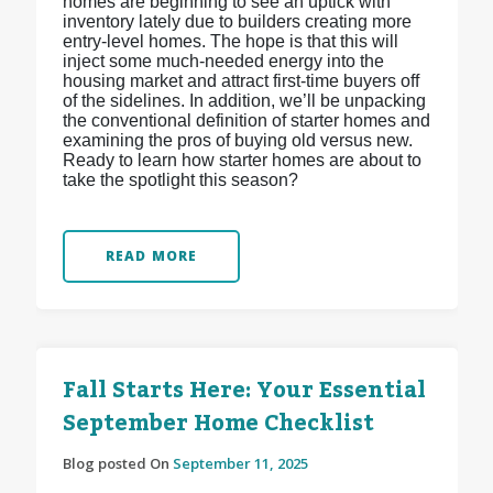
homes are beginning to see an uptick with
inventory lately due to builders creating more
entry-level homes. The hope is that this will
inject some much-needed energy into the
housing market and attract first-time buyers off
of the sidelines. In addition, we’ll be unpacking
the conventional definition of starter homes and
examining the pros of buying old versus new.
Ready to learn how starter homes are about to
take the spotlight this season?
READ MORE
Fall Starts Here: Your Essential
September Home Checklist
Blog posted On
September 11, 2025