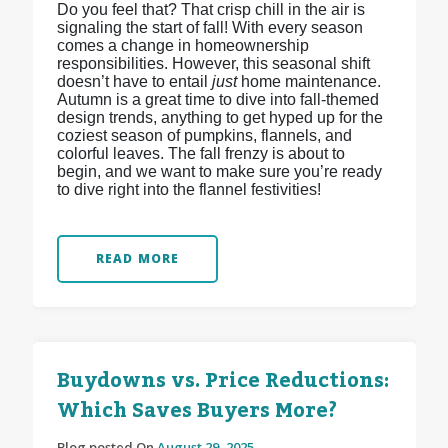
Do you feel that? That crisp chill in the air is
signaling the start of fall! With every season
comes a change in homeownership
responsibilities. However, this seasonal shift
doesn’t have to entail
just
home maintenance.
Autumn is a great time to dive into fall-themed
design trends, anything to get hyped up for the
coziest season of pumpkins, flannels, and
colorful leaves. The fall frenzy is about to
begin, and we want to make sure you’re ready
to dive right into the flannel festivities!
READ MORE
Buydowns vs. Price Reductions:
Which Saves Buyers More?
Blog posted On
August 29, 2025