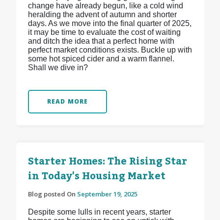
change have already begun, like a cold wind
heralding the advent of autumn and shorter
days. As we move into the final quarter of 2025,
it may be time to evaluate the cost of waiting
and ditch the idea that a perfect home with
perfect market conditions exists. Buckle up with
some hot spiced cider and a warm flannel.
Shall we dive in?
READ MORE
Starter Homes: The Rising Star
in Today's Housing Market
Blog posted On
September 19, 2025
Despite some lulls in recent years, starter