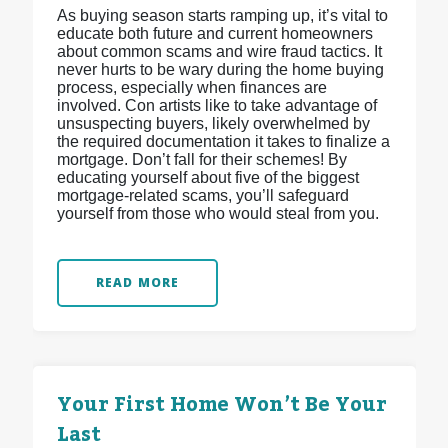
As buying season starts ramping up, it’s vital to
educate both future and current homeowners
about common scams and wire fraud tactics. It
never hurts to be wary during the home buying
process, especially when finances are
involved. Con artists like to take advantage of
unsuspecting buyers, likely overwhelmed by
the required documentation it takes to finalize a
mortgage. Don’t fall for their schemes! By
educating yourself about five of the biggest
mortgage-related scams, you’ll safeguard
yourself from those who would steal from you.
READ MORE
Your First Home Won’t Be Your
Last