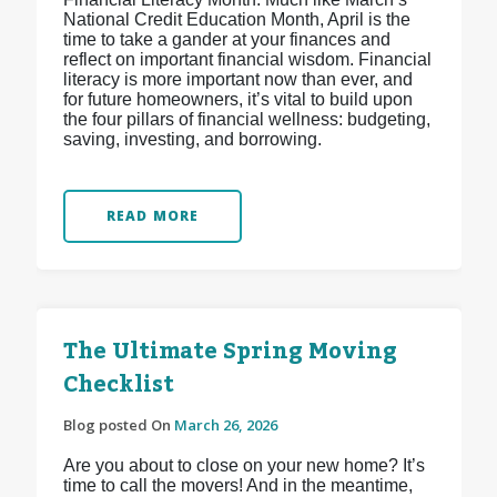
National Credit Education Month, April is the
time to take a gander at your finances and
reflect on important financial wisdom. Financial
literacy is more important now than ever, and
for future homeowners, it’s vital to build upon
the four pillars of financial wellness: budgeting,
saving, investing, and borrowing.
READ MORE
The Ultimate Spring Moving
Checklist
Blog posted On
March 26, 2026
Are you about to close on your new home? It’s
time to call the movers! And in the meantime,