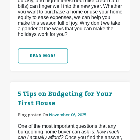
quickly, and high-interest debt (like credit card
bills) can linger well into the new year. Whether
you want to purchase a home or use your home
equity to ease expenses, we can help you
make this season full of joy. Why don’t we take
a gander at the ways that you can make the
holidays work for you?
READ MORE
5 Tips on Budgeting for Your
First House
Blog posted On
November 06, 2025
One of the most important questions that any
burgeoning home buyer can ask is:
how much
can I actually afford?
Once you find the answer,