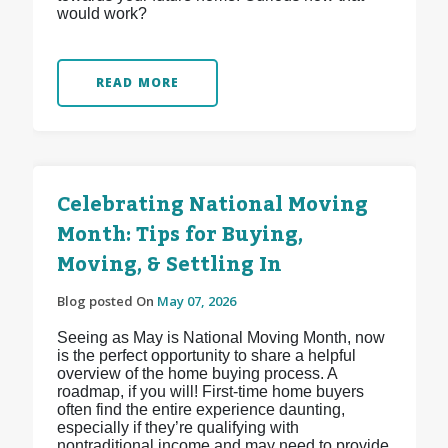
would work?
READ MORE
Celebrating National Moving
Month: Tips for Buying,
Moving, & Settling In
Blog posted On
May 07, 2026
Seeing as May is National Moving Month, now
is the perfect opportunity to share a helpful
overview of the home buying process. A
roadmap, if you will! First-time home buyers
often find the entire experience daunting,
especially if they’re qualifying with
nontraditional income and may need to provide