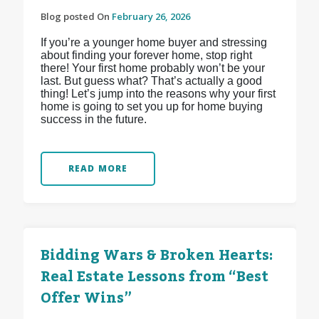
Blog posted On
February 26, 2026
If you’re a younger home buyer and stressing
about finding your forever home, stop right
there! Your first home probably won’t be your
last. But guess what? That’s actually a good
thing! Let’s jump into the reasons why your first
home is going to set you up for home buying
success in the future.
READ MORE
Bidding Wars & Broken Hearts:
Real Estate Lessons from “Best
Offer Wins”