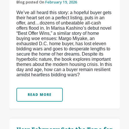
Blog posted On
February 19, 2026
We’ve all heard this story: a hopeful buyer gets
their heart set on a perfect listing, puts in an
offer, and…dozens of unbeatable all-cash
offers flood in. In Marisa Kashino’s debut novel
“Best Offer Wins,” a similar story of home
buying woe ensues: Margo Miyake, an
exhausted D.C. home buyer, has lost eleven
bidding wars and goes to desperate lengths to
secure the home of her dreams. Despite its
hyperbolic nature, the book explores important
themes about the modern housing crisis. In this
day and age, how can a buyer remain resilient
amidst heartless bidding wars?
READ MORE