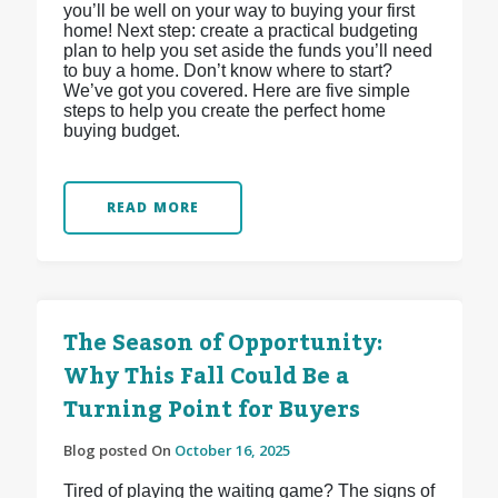
you’ll be well on your way to buying your first
home! Next step: create a practical budgeting
plan to help you set aside the funds you’ll need
to buy a home. Don’t know where to start?
We’ve got you covered. Here are five simple
steps to help you create the perfect home
buying budget.
READ MORE
The Season of Opportunity:
Why This Fall Could Be a
Turning Point for Buyers
Blog posted On
October 16, 2025
Tired of playing the waiting game? The signs of