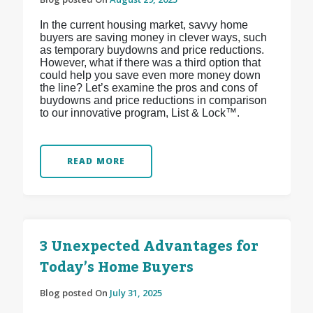
In the current housing market, savvy home
buyers are saving money in clever ways, such
as temporary buydowns and price reductions.
However, what if there was a third option that
could help you save even more money down
the line? Let’s examine the pros and cons of
buydowns and price reductions in comparison
to our innovative program, List & Lock™.
READ MORE
3 Unexpected Advantages for
Today’s Home Buyers
Blog posted On
July 31, 2025