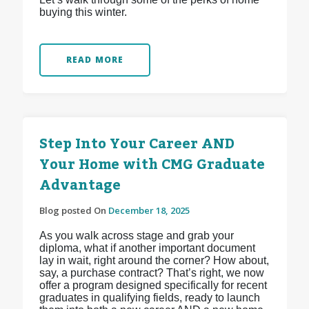
buying this winter.
READ MORE
Step Into Your Career AND
Your Home with CMG Graduate
Advantage
Blog posted On
December 18, 2025
As you walk across stage and grab your
diploma, what if another important document
lay in wait, right around the corner? How about,
say, a purchase contract? That’s right, we now
offer a program designed specifically for recent
graduates in qualifying fields, ready to launch