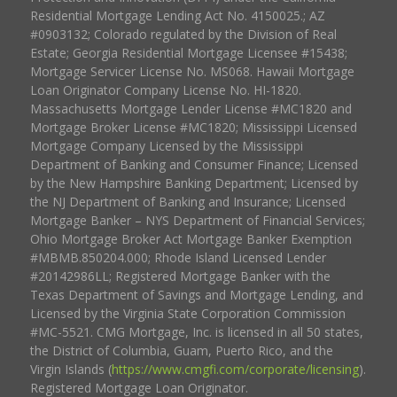
Residential Mortgage Lending Act No. 4150025.; AZ
#0903132; Colorado regulated by the Division of Real
Estate; Georgia Residential Mortgage Licensee #15438;
Mortgage Servicer License No. MS068. Hawaii Mortgage
Loan Originator Company License No. HI-1820.
Massachusetts Mortgage Lender License #MC1820 and
Mortgage Broker License #MC1820; Mississippi Licensed
Mortgage Company Licensed by the Mississippi
Department of Banking and Consumer Finance; Licensed
by the New Hampshire Banking Department; Licensed by
the NJ Department of Banking and Insurance; Licensed
Mortgage Banker – NYS Department of Financial Services;
Ohio Mortgage Broker Act Mortgage Banker Exemption
#MBMB.850204.000; Rhode Island Licensed Lender
#20142986LL; Registered Mortgage Banker with the
Texas Department of Savings and Mortgage Lending, and
Licensed by the Virginia State Corporation Commission
#MC-5521. CMG Mortgage, Inc. is licensed in all 50 states,
the District of Columbia, Guam, Puerto Rico, and the
Virgin Islands (
https://www.cmgfi.com/corporate/licensing
).
Registered Mortgage Loan Originator.