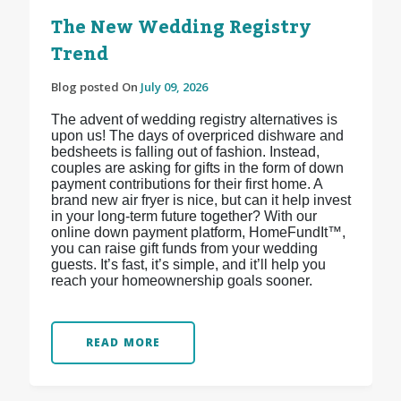
The New Wedding Registry
Trend
Blog posted On
July 09, 2026
The advent of wedding registry alternatives is
upon us! The days of overpriced dishware and
bedsheets is falling out of fashion. Instead,
couples are asking for gifts in the form of down
payment contributions for their first home. A
brand new air fryer is nice, but can it help invest
in your long-term future together? With our
online down payment platform, HomeFundIt™,
you can raise gift funds from your wedding
guests. It’s fast, it’s simple, and it’ll help you
reach your homeownership goals sooner.
READ MORE