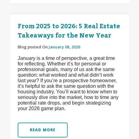
From 2025 to 2026: 5 Real Estate
Takeaways for the New Year
Blog posted On
January 08, 2026
January is a time of perspective, a great time
for reflecting. Whether it’s for personal or
professional goals, many of us ask the same
question: what worked and what didn’t work
last year? If you’re a prospective homeowner,
it’s helpful to ask the same question with the
housing industry. You’ll want to know when to
seriously dive into the market, how to time any
potential rate drops, and begin strategizing
your 2026 game plan.
READ MORE