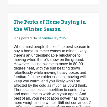
The Perks of Home Buying in
the Winter Season
Blog posted On
December 30, 2025
When most people think of the best season to
buy a home, summer comes to mind. Likely,
there’s an understandable reluctance to
moving when there’s snow on the ground.
However, is it not worse to move in 80-90
degree heat, with the sun beating down
relentlessly while moving heavy boxes and
furniture? In the colder season, moving will
keep you warm, and you likely won’t be
affected by the cold as much as you’d think.
There’s also less competition to contend with
and more time to work with your agent. And
best of all, your negotiation power has much
more weight in the winter. Still not convinced?
Let’s walk through some of the perks of home