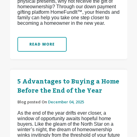
physical presents, why not receive the gift of
homeownership? Through our down payment
gifting platform HomeFundIt™, your friends and
family can help you take one step closer to
becoming a homeowner in the new year.
READ MORE
5 Advantages to Buying a Home
Before the End of the Year
Blog posted On
December 04, 2025
As the end of the year drifts ever closer, a
window of opportunity awaits hopeful home
buyers. Like the gleam of the North Star on a
winter’s night, the dream of homeownership
winks invitingly from the threshold of your future