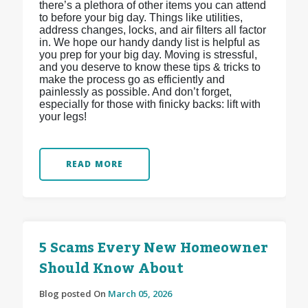
there’s a plethora of other items you can attend
to before your big day. Things like utilities,
address changes, locks, and air filters all factor
in. We hope our handy dandy list is helpful as
you prep for your big day. Moving is stressful,
and you deserve to know these tips & tricks to
make the process go as efficiently and
painlessly as possible. And don’t forget,
especially for those with finicky backs: lift with
your legs!
READ MORE
5 Scams Every New Homeowner
Should Know About
Blog posted On
March 05, 2026