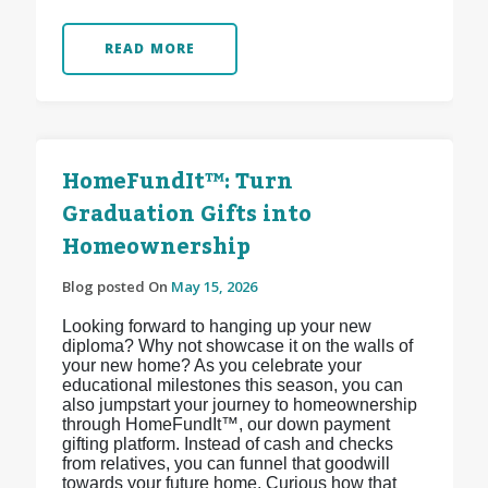
READ MORE
HomeFundIt™: Turn
Graduation Gifts into
Homeownership
Blog posted On
May 15, 2026
Looking forward to hanging up your new
diploma? Why not showcase it on the walls of
your new home? As you celebrate your
educational milestones this season, you can
also jumpstart your journey to homeownership
through HomeFundIt™, our down payment
gifting platform. Instead of cash and checks
from relatives, you can funnel that goodwill
towards your future home. Curious how that