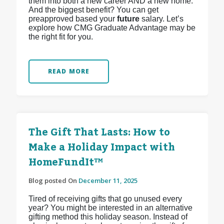
them into both a new career AND a new home.
And the biggest benefit? You can get
preapproved based your
future
salary. Let’s
explore how CMG Graduate Advantage may be
the right fit for you.
READ MORE
The Gift That Lasts: How to
Make a Holiday Impact with
HomeFundIt™
Blog posted On
December 11, 2025
Tired of receiving gifts that go unused every
year? You might be interested in an alternative
gifting method this holiday season. Instead of