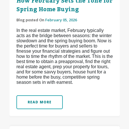
How February Sets the Tone for
Spring Home Buying
Blog posted On
February 05, 2026
In the real estate market, February typically
acts as the bridge between seasons: the winter
slowdown and the spring buying boom. Now is
the perfect time for buyers and sellers to
finesse your financial strategies and figure out
how to time the rhythm of the market. This is the
best time to obtain a preapproval, find the right
real estate agent, prep your property for tours,
and for some savvy buyers, house hunt for a
home before the busy, competitive spring
season sets in with earnest.
READ MORE