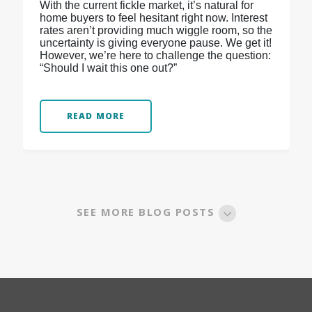
With the current fickle market, it’s natural for
home buyers to feel hesitant right now. Interest
rates aren’t providing much wiggle room, so the
uncertainty is giving everyone pause. We get it!
However, we’re here to challenge the question:
“Should I wait this one out?”
READ MORE
SEE MORE BLOG POSTS