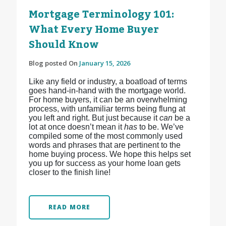
Mortgage Terminology 101:
What Every Home Buyer
Should Know
Blog posted On
January 15, 2026
Like any field or industry, a boatload of terms
goes hand-in-hand with the mortgage world.
For home buyers, it can be an overwhelming
process, with unfamiliar terms being flung at
you left and right. But just because it
can
be a
lot at once doesn’t mean it
has
to be. We’ve
compiled some of the most commonly used
words and phrases that are pertinent to the
home buying process. We hope this helps set
you up for success as your home loan gets
closer to the finish line!
READ MORE