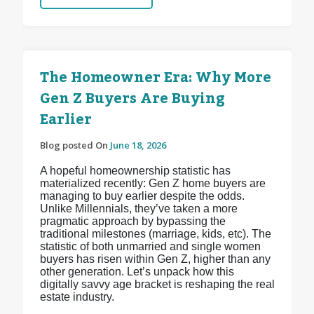
The Homeowner Era: Why More
Gen Z Buyers Are Buying
Earlier
Blog posted On
June 18, 2026
A hopeful homeownership statistic has
materialized recently: Gen Z home buyers are
managing to buy earlier despite the odds.
Unlike Millennials, they’ve taken a more
pragmatic approach by bypassing the
traditional milestones (marriage, kids, etc). The
statistic of both unmarried and single women
buyers has risen within Gen Z, higher than any
other generation. Let’s unpack how this
digitally savvy age bracket is reshaping the real
estate industry.