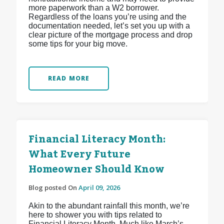
more paperwork than a W2 borrower.
Regardless of the loans you’re using and the
documentation needed, let’s set you up with a
clear picture of the mortgage process and drop
some tips for your big move.
READ MORE
Financial Literacy Month:
What Every Future
Homeowner Should Know
Blog posted On
April 09, 2026
Akin to the abundant rainfall this month, we’re
here to shower you with tips related to
Financial Literacy Month. Much like March’s