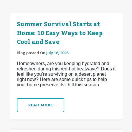
Summer Survival Starts at
Home: 10 Easy Ways to Keep
Cool and Save
Blog posted On
July 16, 2026
Homeowners, are you keeping hydrated and
refreshed during this red-hot heatwave? Does it
feel like you’re surviving on a desert planet
right now? Here are some quick tips to help
your home preserve its chill this season.
READ MORE