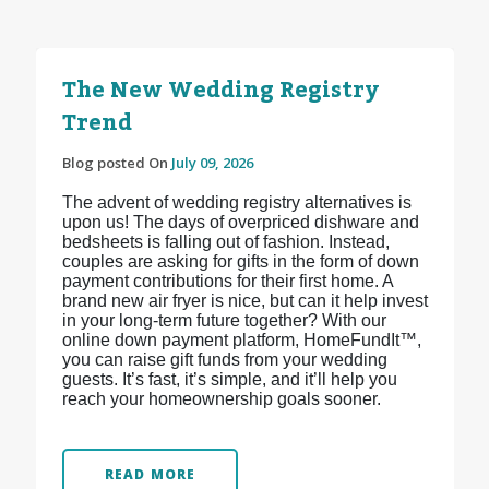
The New Wedding Registry
Trend
Blog posted On
July 09, 2026
The advent of wedding registry alternatives is
upon us! The days of overpriced dishware and
bedsheets is falling out of fashion. Instead,
couples are asking for gifts in the form of down
payment contributions for their first home. A
brand new air fryer is nice, but can it help invest
in your long-term future together? With our
online down payment platform, HomeFundIt™,
you can raise gift funds from your wedding
guests. It’s fast, it’s simple, and it’ll help you
reach your homeownership goals sooner.
READ MORE