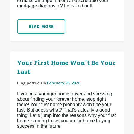
to make an appointment and schedule your
mortgage diagnostic? Let’s find out!
READ MORE
Your First Home Won’t Be Your
Last
Blog posted On
February 26, 2026
If you’re a younger home buyer and stressing
about finding your forever home, stop right
there! Your first home probably won’t be your
last. But guess what? That’s actually a good
thing! Let’s jump into the reasons why your first
home is going to set you up for home buying
success in the future.