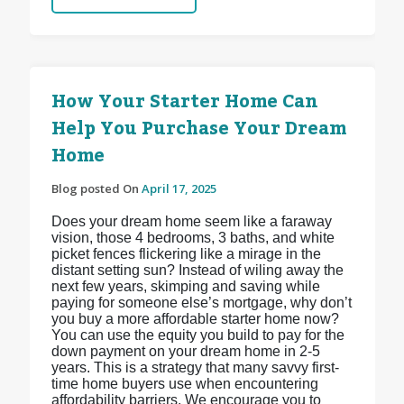
How Your Starter Home Can
Help You Purchase Your Dream
Home
Blog posted On
April 17, 2025
Does your dream home seem like a faraway
vision, those 4 bedrooms, 3 baths, and white
picket fences flickering like a mirage in the
distant setting sun? Instead of wiling away the
next few years, skimping and saving while
paying for someone else’s mortgage, why don’t
you buy a more affordable starter home now?
You can use the equity you build to pay for the
down payment on your dream home in 2-5
years. This is a strategy that many savvy first-
time home buyers use when encountering
affordability barriers. We encourage you to