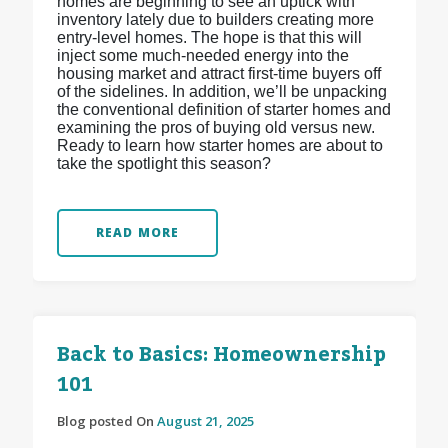
homes are beginning to see an uptick with
inventory lately due to builders creating more
entry-level homes. The hope is that this will
inject some much-needed energy into the
housing market and attract first-time buyers off
of the sidelines. In addition, we’ll be unpacking
the conventional definition of starter homes and
examining the pros of buying old versus new.
Ready to learn how starter homes are about to
take the spotlight this season?
READ MORE
Back to Basics: Homeownership
101
Blog posted On
August 21, 2025