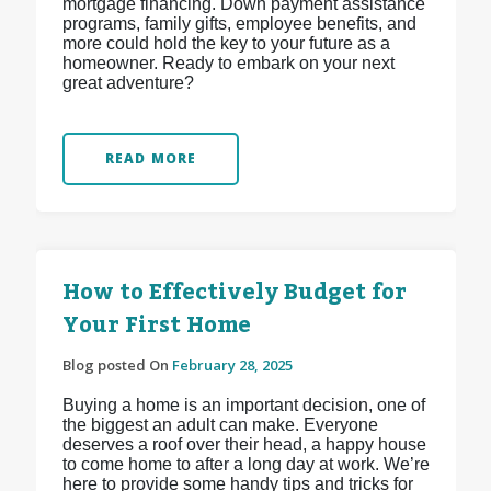
mortgage financing. Down payment assistance
programs, family gifts, employee benefits, and
more could hold the key to your future as a
homeowner. Ready to embark on your next
great adventure?
READ MORE
How to Effectively Budget for
Your First Home
Blog posted On
February 28, 2025
Buying a home is an important decision, one of
the biggest an adult can make. Everyone
deserves a roof over their head, a happy house
to come home to after a long day at work. We’re
here to provide some handy tips and tricks for