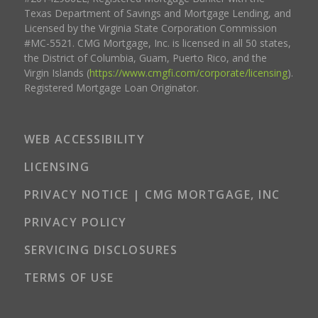
Texas Department of Savings and Mortgage Lending, and
Licensed by the Virginia State Corporation Commission
#MC-5521. CMG Mortgage, Inc. is licensed in all 50 states,
the District of Columbia, Guam, Puerto Rico, and the
Virgin Islands (
https://www.cmgfi.com/corporate/licensing
).
Registered Mortgage Loan Originator.
WEB ACCESSIBILITY
LICENSING
PRIVACY NOTICE | CMG MORTGAGE, INC
PRIVACY POLICY
SERVICING DISCLOSURES
TERMS OF USE