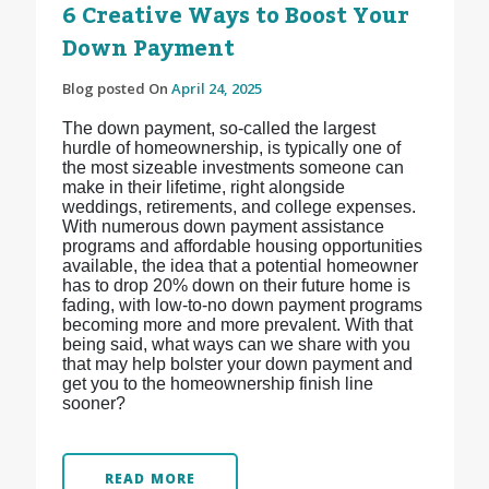
6 Creative Ways to Boost Your
Down Payment
Blog posted On
April 24, 2025
The down payment, so-called the largest
hurdle of homeownership, is typically one of
the most sizeable investments someone can
make in their lifetime, right alongside
weddings, retirements, and college expenses.
With numerous down payment assistance
programs and affordable housing opportunities
available, the idea that a potential homeowner
has to drop 20% down on their future home is
fading, with low-to-no down payment programs
becoming more and more prevalent. With that
being said, what ways can we share with you
that may help bolster your down payment and
get you to the homeownership finish line
sooner?
READ MORE