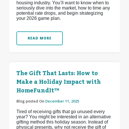
housing industry. You’ll want to know when to
seriously dive into the market, how to time any
potential rate drops, and begin strategizing
your 2026 game plan.
READ MORE
The Gift That Lasts: How to
Make a Holiday Impact with
HomeFundIt™
Blog posted On
December 11, 2025
Tired of receiving gifts that go unused every
year? You might be interested in an alternative
gifting method this holiday season. Instead of
physical presents, why not receive the gift of