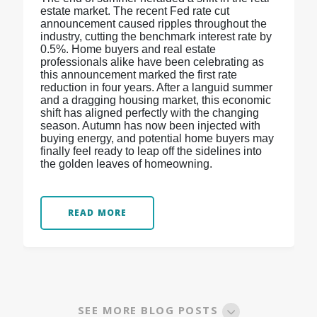
estate market. The recent Fed rate cut
announcement caused ripples throughout the
industry, cutting the benchmark interest rate by
0.5%. Home buyers and real estate
professionals alike have been celebrating as
this announcement marked the first rate
reduction in four years. After a languid summer
and a dragging housing market, this economic
shift has aligned perfectly with the changing
season. Autumn has now been injected with
buying energy, and potential home buyers may
finally feel ready to leap off the sidelines into
the golden leaves of homeowning.
READ MORE
SEE MORE BLOG POSTS