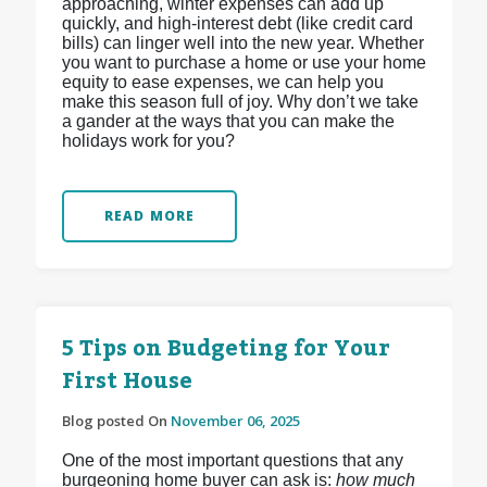
approaching, winter expenses can add up
quickly, and high-interest debt (like credit card
bills) can linger well into the new year. Whether
you want to purchase a home or use your home
equity to ease expenses, we can help you
make this season full of joy. Why don’t we take
a gander at the ways that you can make the
holidays work for you?
READ MORE
5 Tips on Budgeting for Your
First House
Blog posted On
November 06, 2025
One of the most important questions that any
burgeoning home buyer can ask is:
how much