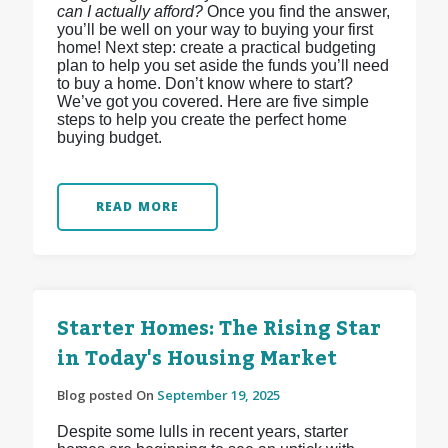
can I actually afford?
Once you find the answer,
you’ll be well on your way to buying your first
home! Next step: create a practical budgeting
plan to help you set aside the funds you’ll need
to buy a home. Don’t know where to start?
We’ve got you covered. Here are five simple
steps to help you create the perfect home
buying budget.
READ MORE
Starter Homes: The Rising Star
in Today's Housing Market
Blog posted On
September 19, 2025
Despite some lulls in recent years, starter