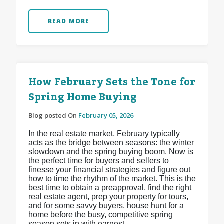
READ MORE
How February Sets the Tone for
Spring Home Buying
Blog posted On
February 05, 2026
In the real estate market, February typically
acts as the bridge between seasons: the winter
slowdown and the spring buying boom. Now is
the perfect time for buyers and sellers to
finesse your financial strategies and figure out
how to time the rhythm of the market. This is the
best time to obtain a preapproval, find the right
real estate agent, prep your property for tours,
and for some savvy buyers, house hunt for a
home before the busy, competitive spring
season sets in with earnest.