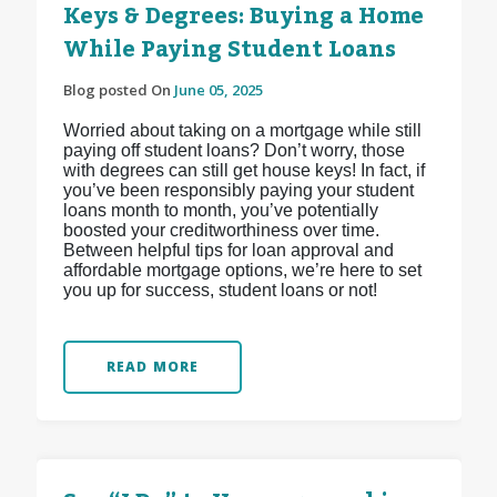
Keys & Degrees: Buying a Home
While Paying Student Loans
Blog posted On
June 05, 2025
Worried about taking on a mortgage while still
paying off student loans? Don’t worry, those
with degrees can still get house keys! In fact, if
you’ve been responsibly paying your student
loans month to month, you’ve potentially
boosted your creditworthiness over time.
Between helpful tips for loan approval and
affordable mortgage options, we’re here to set
you up for success, student loans or not!
READ MORE