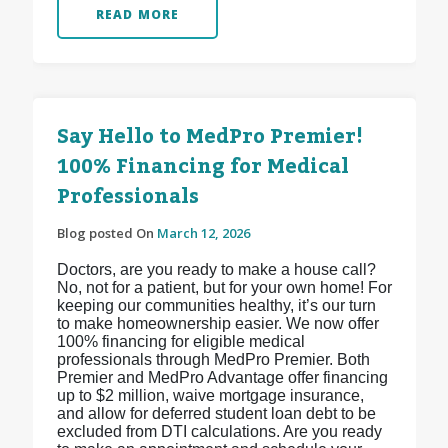
READ MORE
Say Hello to MedPro Premier!
100% Financing for Medical
Professionals
Blog posted On
March 12, 2026
Doctors, are you ready to make a house call?
No, not for a patient, but for your own home! For
keeping our communities healthy, it’s our turn
to make homeownership easier. We now offer
100% financing for eligible medical
professionals through MedPro Premier. Both
Premier and MedPro Advantage offer financing
up to $2 million, waive mortgage insurance,
and allow for deferred student loan debt to be
excluded from DTI calculations. Are you ready