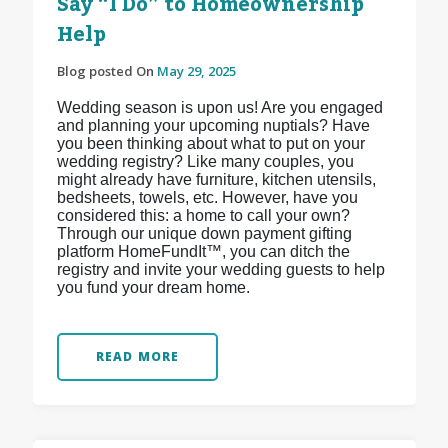
Say “I Do” to Homeownership
Help
Blog posted On
May 29, 2025
Wedding season is upon us! Are you engaged
and planning your upcoming nuptials? Have
you been thinking about what to put on your
wedding registry? Like many couples, you
might already have furniture, kitchen utensils,
bedsheets, towels, etc. However, have you
considered this: a home to call your own?
Through our unique down payment gifting
platform HomeFundIt™, you can ditch the
registry and invite your wedding guests to help
you fund your dream home.
READ MORE