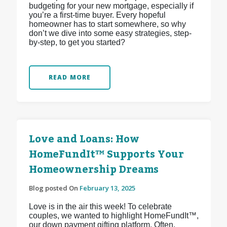
budgeting for your new mortgage, especially if
you’re a first-time buyer. Every hopeful
homeowner has to start somewhere, so why
don’t we dive into some easy strategies, step-
by-step, to get you started?
READ MORE
Love and Loans: How
HomeFundIt™ Supports Your
Homeownership Dreams
Blog posted On
February 13, 2025
Love is in the air this week! To celebrate
couples, we wanted to highlight HomeFundIt™,
our down payment gifting platform. Often,