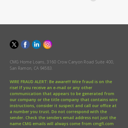
CMG Home Loans, 3160 Crow Canyon Road Suite 400,
San Ramon, CA 94583.
WIRE FRAUD ALERT: Be aware!!! Wire fraud is on the
rise! If you receive an e-mail or any other
communication that appears to be generated from
our company or the title company that contains wire
instructions, consider it suspect and call our office at
a number you trust. Do not correspond with the
sender. Check the senders email address not just the
name CMG emails will always come from cmgfi.com