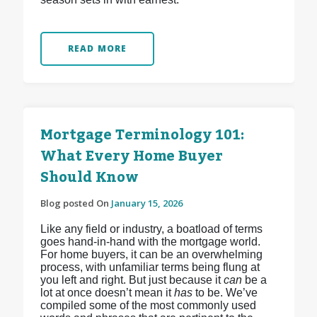
READ MORE
Mortgage Terminology 101:
What Every Home Buyer
Should Know
Blog posted On
January 15, 2026
Like any field or industry, a boatload of terms
goes hand-in-hand with the mortgage world.
For home buyers, it can be an overwhelming
process, with unfamiliar terms being flung at
you left and right. But just because it
can
be a
lot at once doesn’t mean it
has
to be. We’ve
compiled some of the most commonly used