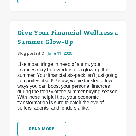
Give Your Financial Wellness a
Summer Glow-Up
Blog posted On
June 11, 2026
Like a bad fringe in need of a trim, your
finances may be overdue for a glow-up this
summer. Your financial six-pack isn’t just going
to manifest itself! Below, we’ve tackled a few
ways you can boost your personal finances
during the frenzy of the summer buying season.
With these helpful tips, your economic
transformation is sure to catch the eye of
sellers, agents, and lenders alike.
READ MORE