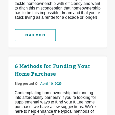
tackle homeownership with efficiency and want
to ditch this misconception that homeownership
has to be this impossible dream and that you’re
stuck living as a renter for a decade or longer!
READ MORE
6 Methods for Funding Your
Home Purchase
Blog posted On
April 10, 2025
Contemplating homeownership but running
into affordability barriers? If you’re looking for
supplemental ways to fund your future home
purchase, we have a few suggestions. We’re
here to help enhance the typical methods of