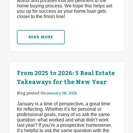
words and phrases that are pertinent to the
home buying process. We hope this helps set
you up for success as your home loan gets
closer to the finish line!
READ MORE
From 2025 to 2026: 5 Real Estate
Takeaways for the New Year
Blog posted On
January 08, 2026
January is a time of perspective, a great time
for reflecting. Whether it’s for personal or
professional goals, many of us ask the same
question: what worked and what didn’t work
last year? If you’re a prospective homeowner,
it’s helpful to ask the same question with the