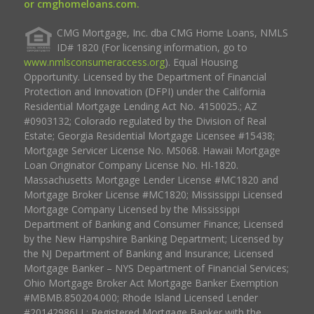
or cmghomeloans.com.
CMG Mortgage, Inc. dba CMG Home Loans, NMLS
ID# 1820 (For licensing information, go to
www.nmlsconsumeraccess.org
). Equal Housing
Opportunity. Licensed by the Department of Financial
Protection and Innovation (DFPI) under the California
Residential Mortgage Lending Act No. 4150025.; AZ
#0903132; Colorado regulated by the Division of Real
Estate; Georgia Residential Mortgage Licensee #15438;
Mortgage Servicer License No. MS068. Hawaii Mortgage
Loan Originator Company License No. HI-1820.
Massachusetts Mortgage Lender License #MC1820 and
Mortgage Broker License #MC1820; Mississippi Licensed
Mortgage Company Licensed by the Mississippi
Department of Banking and Consumer Finance; Licensed
by the New Hampshire Banking Department; Licensed by
the NJ Department of Banking and Insurance; Licensed
Mortgage Banker – NYS Department of Financial Services;
Ohio Mortgage Broker Act Mortgage Banker Exemption
#MBMB.850204.000; Rhode Island Licensed Lender
#20142986LL; Registered Mortgage Banker with the