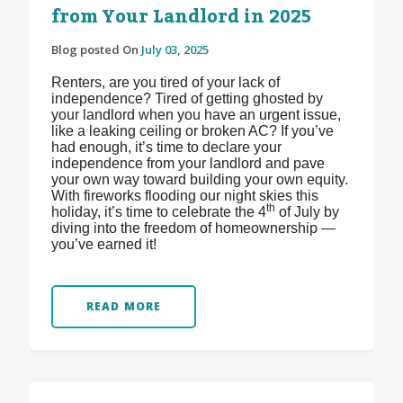
from Your Landlord in 2025
Blog posted On
July 03, 2025
Renters, are you tired of your lack of
independence? Tired of getting ghosted by
your landlord when you have an urgent issue,
like a leaking ceiling or broken AC? If you’ve
had enough, it’s time to declare your
independence from your landlord and pave
your own way toward building your own equity.
With fireworks flooding our night skies this
th
holiday, it’s time to celebrate the 4
of July by
diving into the freedom of homeownership —
you’ve earned it!
READ MORE