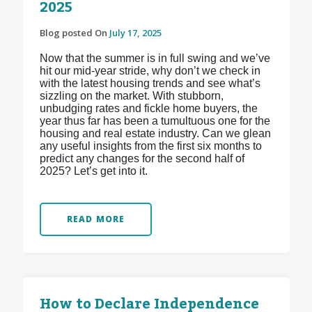
2025
Blog posted On
July 17, 2025
Now that the summer is in full swing and we’ve
hit our mid-year stride, why don’t we check in
with the latest housing trends and see what’s
sizzling on the market. With stubborn,
unbudging rates and fickle home buyers, the
year thus far has been a tumultuous one for the
housing and real estate industry. Can we glean
any useful insights from the first six months to
predict any changes for the second half of
2025? Let’s get into it.
READ MORE
How to Declare Independence