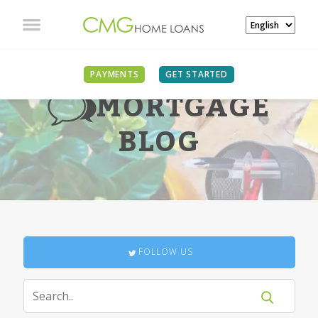
PAYMENTS
GET STARTED
MORTGAGE
BLOG
FOLLOW US