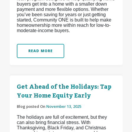
buyers get into a home with a smaller down
payment and more flexible options. Whether
you’ve been saving for years or just getting
started, Community ONE is built to help make
homeownership more within reach for low-to-
moderate-income buyers.
READ MORE
Get Ahead of the Holidays: Tap
Your Home Equity Early
Blog posted On
November 13, 2025
The holidays are full of excitement, but they
can also bring financial stress. With
Thanksgiving, Black Friday, and Christmas