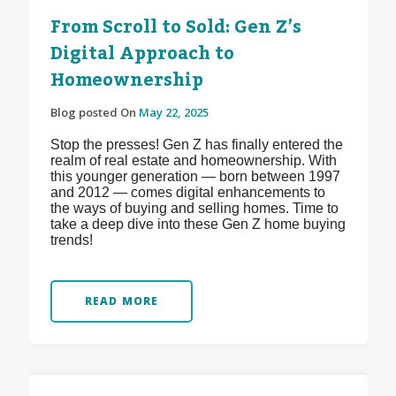
From Scroll to Sold: Gen Z’s
Digital Approach to
Homeownership
Blog posted On
May 22, 2025
Stop the presses! Gen Z has finally entered the
realm of real estate and homeownership. With
this younger generation — born between 1997
and 2012 — comes digital enhancements to
the ways of buying and selling homes. Time to
take a deep dive into these Gen Z home buying
trends!
READ MORE