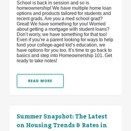
School is back in session and so is
homeownership! We have multiple home loan
options and products tailored for students and
recent grads. Are you a med school grad?
Great! We have something for you! Worried
about getting a mortgage with student loans?
Don’t worry, we have something for that too!
Even if you’re a parent looking for ways to help
fund your college-aged kid’s education, we
have options for you too. It’s time to go back to
basics and step into Homeownership 101. Get
ready to take notes!
READ MORE
Summer Snapshot: The Latest
on Housing Trends & Rates in