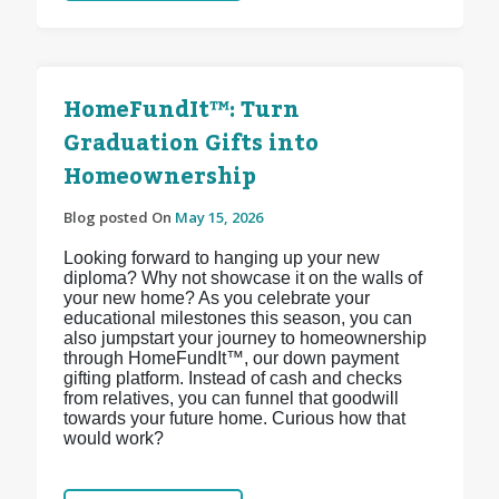
HomeFundIt™: Turn
Graduation Gifts into
Homeownership
Blog posted On
May 15, 2026
Looking forward to hanging up your new
diploma? Why not showcase it on the walls of
your new home? As you celebrate your
educational milestones this season, you can
also jumpstart your journey to homeownership
through HomeFundIt™, our down payment
gifting platform. Instead of cash and checks
from relatives, you can funnel that goodwill
towards your future home. Curious how that
would work?