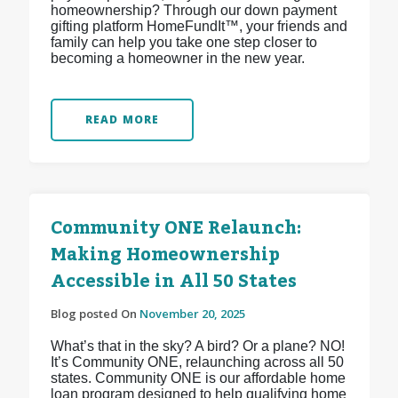
homeownership? Through our down payment
gifting platform HomeFundIt™, your friends and
family can help you take one step closer to
becoming a homeowner in the new year.
READ MORE
Community ONE Relaunch:
Making Homeownership
Accessible in All 50 States
Blog posted On
November 20, 2025
What’s that in the sky? A bird? Or a plane? NO!
It’s Community ONE, relaunching across all 50
states. Community ONE is our affordable home
loan program designed to help qualifying home