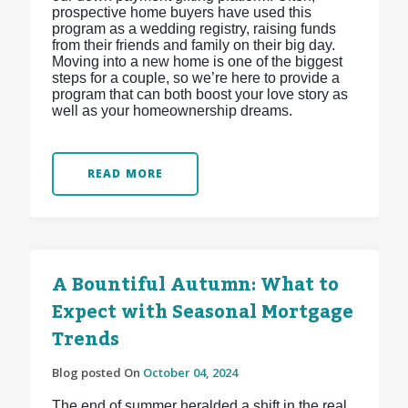
prospective home buyers have used this
program as a wedding registry, raising funds
from their friends and family on their big day.
Moving into a new home is one of the biggest
steps for a couple, so we’re here to provide a
program that can both boost your love story as
well as your homeownership dreams.
READ MORE
A Bountiful Autumn: What to
Expect with Seasonal Mortgage
Trends
Blog posted On
October 04, 2024
The end of summer heralded a shift in the real