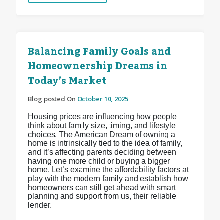
Balancing Family Goals and
Homeownership Dreams in
Today’s Market
Blog posted On
October 10, 2025
Housing prices are influencing how people
think about family size, timing, and lifestyle
choices. The American Dream of owning a
home is intrinsically tied to the idea of family,
and it’s affecting parents deciding between
having one more child or buying a bigger
home. Let’s examine the affordability factors at
play with the modern family and establish how
homeowners can still get ahead with smart
planning and support from us, their reliable
lender.