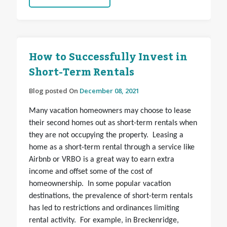
How to Successfully Invest in
Short-Term Rentals
Blog posted On
December 08, 2021
Many vacation homeowners may choose to lease
their second homes out as short-term rentals when
they are not occupying the property. Leasing a
home as a short-term rental through a service like
Airbnb or VRBO is a great way to earn extra
income and offset some of the cost of
homeownership. In some popular vacation
destinations, the prevalence of short-term rentals
has led to restrictions and ordinances limiting
rental activity. For example, in Breckenridge,