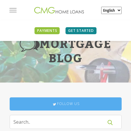
PAYMENTS
GET STARTED
MORTGAGE
BLOG
FOLLOW US