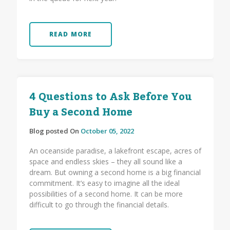
READ MORE
4 Questions to Ask Before You
Buy a Second Home
Blog posted On
October 05, 2022
An oceanside paradise, a lakefront escape, acres of
space and endless skies – they all sound like a
dream. But owning a second home is a big financial
commitment. It’s easy to imagine all the ideal
possibilities of a second home. It can be more
difficult to go through the financial details.