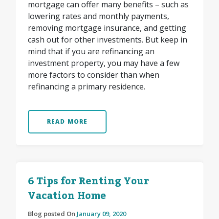
mortgage can offer many benefits – such as
lowering rates and monthly payments,
removing mortgage insurance, and getting
cash out for other investments. But keep in
mind that if you are refinancing an
investment property, you may have a few
more factors to consider than when
refinancing a primary residence.
READ MORE
6 Tips for Renting Your
Vacation Home
Blog posted On
January 09, 2020