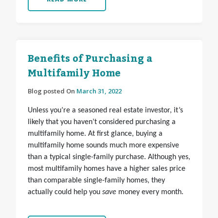
Benefits of Purchasing a
Multifamily Home
Blog posted On
March 31, 2022
Unless you’re a seasoned real estate investor, it’s
likely that you haven’t considered purchasing a
multifamily home. At first glance, buying a
multifamily home sounds much more expensive
than a typical single-family purchase. Although yes,
most multifamily homes have a higher sales price
than comparable single-family homes, they
actually could help you
save
money every month.