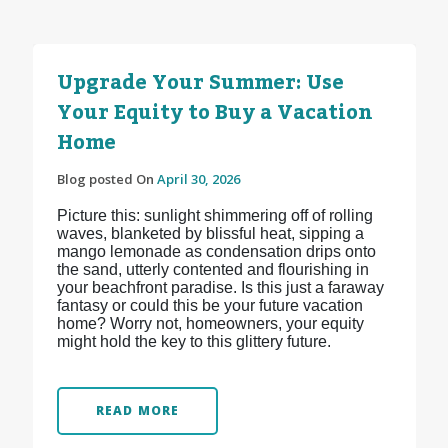
Upgrade Your Summer: Use
Your Equity to Buy a Vacation
Home
Blog posted On
April 30, 2026
Picture this: sunlight shimmering off of rolling
waves, blanketed by blissful heat, sipping a
mango lemonade as condensation drips onto
the sand, utterly contented and flourishing in
your beachfront paradise. Is this just a faraway
fantasy or could this be your future vacation
home? Worry not, homeowners, your equity
might hold the key to this glittery future.
READ MORE