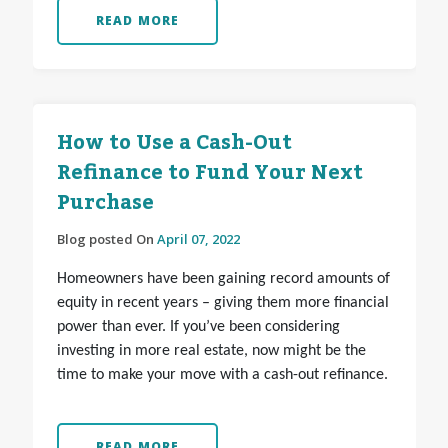
READ MORE
How to Use a Cash-Out
Refinance to Fund Your Next
Purchase
Blog posted On
April 07, 2022
Homeowners have been gaining record amounts of
equity in recent years – giving them more financial
power than ever. If you’ve been considering
investing in more real estate, now might be the
time to make your move with a cash-out refinance.
READ MORE