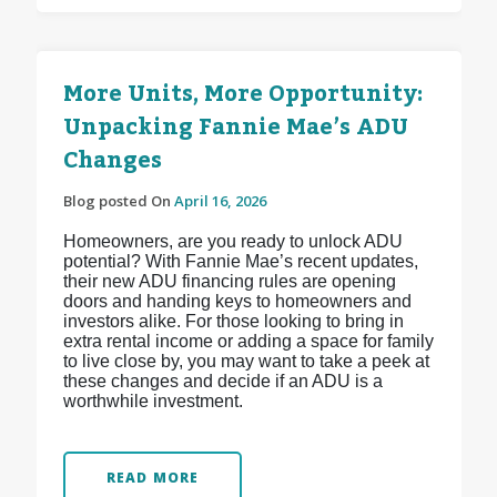
More Units, More Opportunity:
Unpacking Fannie Mae’s ADU
Changes
Blog posted On
April 16, 2026
Homeowners, are you ready to unlock ADU
potential? With Fannie Mae’s recent updates,
their new ADU financing rules are opening
doors and handing keys to homeowners and
investors alike. For those looking to bring in
extra rental income or adding a space for family
to live close by, you may want to take a peek at
these changes and decide if an ADU is a
worthwhile investment.
READ MORE