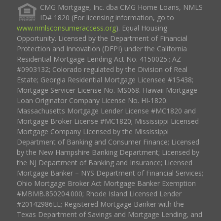
CMG Mortgage, Inc. dba CMG Home Loans, NMLS
ID# 1820 (For licensing information, go to
www.nmlsconsumeraccess.org
). Equal Housing
Opportunity. Licensed by the Department of Financial
Protection and Innovation (DFPI) under the California
Residential Mortgage Lending Act No. 4150025.; AZ
#0903132; Colorado regulated by the Division of Real
Estate; Georgia Residential Mortgage Licensee #15438;
Mortgage Servicer License No. MS068. Hawaii Mortgage
Loan Originator Company License No. HI-1820.
Massachusetts Mortgage Lender License #MC1820 and
Mortgage Broker License #MC1820; Mississippi Licensed
Mortgage Company Licensed by the Mississippi
Department of Banking and Consumer Finance; Licensed
by the New Hampshire Banking Department; Licensed by
the NJ Department of Banking and Insurance; Licensed
Mortgage Banker – NYS Department of Financial Services;
Ohio Mortgage Broker Act Mortgage Banker Exemption
#MBMB.850204.000; Rhode Island Licensed Lender
#20142986LL; Registered Mortgage Banker with the
Texas Department of Savings and Mortgage Lending, and