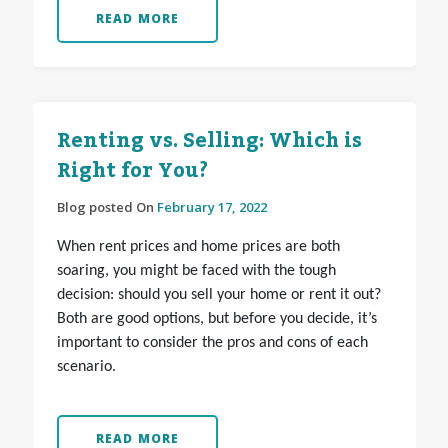
READ MORE
Renting vs. Selling: Which is
Right for You?
Blog posted On
February 17, 2022
When rent prices and home prices are both
soaring, you might be faced with the tough
decision: should you sell your home or rent it out?
Both are good options, but before you decide, it’s
important to consider the pros and cons of each
scenario.
READ MORE