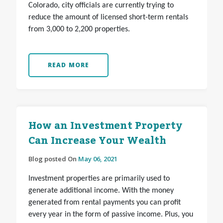
Colorado, city officials are currently trying to
reduce the amount of licensed short-term rentals
from 3,000 to 2,200 properties.
READ MORE
How an Investment Property
Can Increase Your Wealth
Blog posted On
May 06, 2021
Investment properties are primarily used to
generate additional income. With the money
generated from rental payments you can profit
every year in the form of passive income. Plus, you