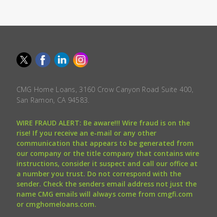
CMG Home Loans, 3160 Crow Canyon Road Suite 400,
San Ramon, CA 94583.
WIRE FRAUD ALERT: Be aware!!! Wire fraud is on the
rise! If you receive an e-mail or any other
communication that appears to be generated from
our company or the title company that contains wire
instructions, consider it suspect and call our office at
a number you trust. Do not correspond with the
sender. Check the senders email address not just the
name CMG emails will always come from cmgfi.com
or cmghomeloans.com.