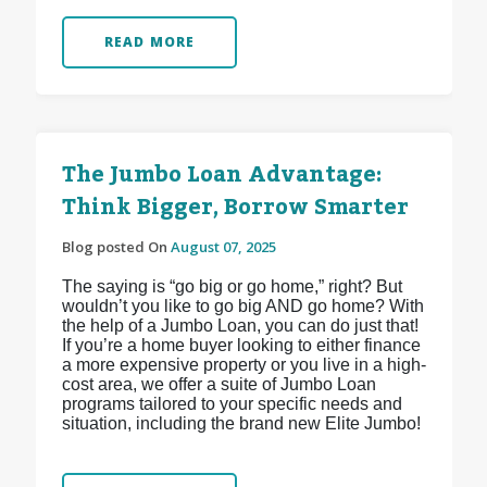
READ MORE
The Jumbo Loan Advantage:
Think Bigger, Borrow Smarter
Blog posted On
August 07, 2025
The saying is “go big or go home,” right? But
wouldn’t you like to go big AND go home? With
the help of a Jumbo Loan, you can do just that!
If you’re a home buyer looking to either finance
a more expensive property or you live in a high-
cost area, we offer a suite of Jumbo Loan
programs tailored to your specific needs and
situation, including the brand new Elite Jumbo!