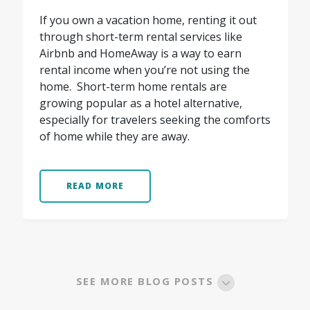
If you own a vacation home, renting it out
through short-term rental services like
Airbnb and HomeAway is a way to earn
rental income when you’re not using the
home. Short-term home rentals are
growing popular as a hotel alternative,
especially for travelers seeking the comforts
of home while they are away.
READ MORE
SEE MORE BLOG POSTS