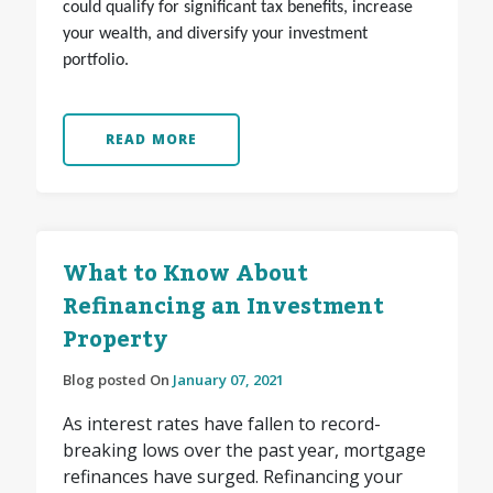
could qualify for significant tax benefits, increase
your wealth, and diversify your investment
portfolio.
READ MORE
What to Know About
Refinancing an Investment
Property
Blog posted On
January 07, 2021
As interest rates have fallen to record-
breaking lows over the past year, mortgage
refinances have surged. Refinancing your