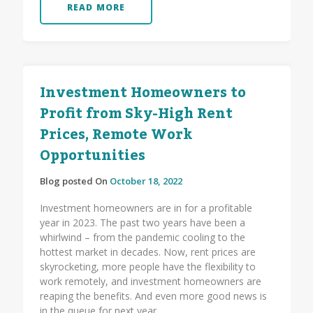
READ MORE
Investment Homeowners to
Profit from Sky-High Rent
Prices, Remote Work
Opportunities
Blog posted On
October 18, 2022
Investment homeowners are in for a profitable
year in 2023. The past two years have been a
whirlwind – from the pandemic cooling to the
hottest market in decades. Now, rent prices are
skyrocketing, more people have the flexibility to
work remotely, and investment homeowners are
reaping the benefits. And even more good news is
in the queue for next year.