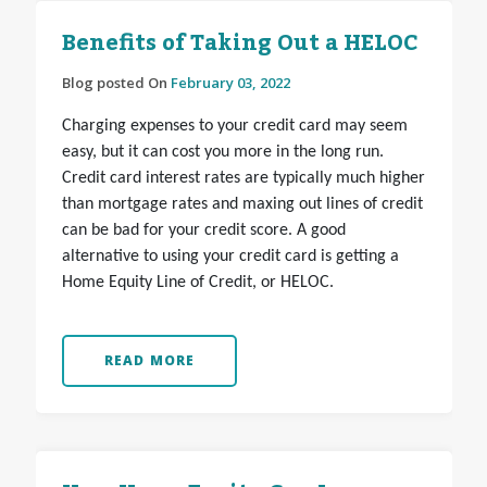
Benefits of Taking Out a HELOC
Blog posted On
February 03, 2022
Charging expenses to your credit card may seem
easy, but it can cost you more in the long run.
Credit card interest rates are typically much higher
than mortgage rates and maxing out lines of credit
can be bad for your credit score. A good
alternative to using your credit card is getting a
Home Equity Line of Credit, or HELOC.
READ MORE