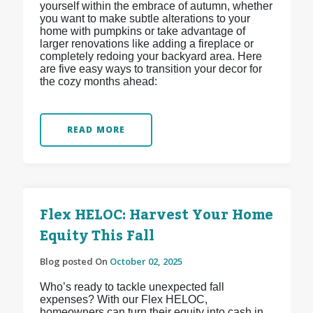
yourself within the embrace of autumn, whether
you want to make subtle alterations to your
home with pumpkins or take advantage of
larger renovations like adding a fireplace or
completely redoing your backyard area. Here
are five easy ways to transition your decor for
the cozy months ahead:
READ MORE
Flex HELOC: Harvest Your Home
Equity This Fall
Blog posted On
October 02, 2025
Who’s ready to tackle unexpected fall
expenses? With our Flex HELOC,
homeowners can turn their equity into cash in