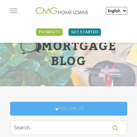
PAYMENTS
GET STARTED
MORTGAGE
BLOG
FOLLOW US