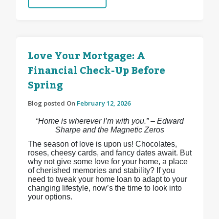
Love Your Mortgage: A
Financial Check-Up Before
Spring
Blog posted On
February 12, 2026
“Home is wherever I’m with you.” – Edward
Sharpe and the Magnetic Zeros
The season of love is upon us! Chocolates,
roses, cheesy cards, and fancy dates await. But
why not give some love for your home, a place
of cherished memories and stability? If you
need to tweak your home loan to adapt to your
changing lifestyle, now’s the time to look into
your options.