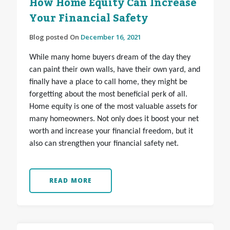
How Home Equity Can Increase
Your Financial Safety
Blog posted On
December 16, 2021
While many home buyers dream of the day they
can paint their own walls, have their own yard, and
finally have a place to call home, they might be
forgetting about the most beneficial perk of all.
Home equity is one of the most valuable assets for
many homeowners. Not only does it boost your net
worth and increase your financial freedom, but it
also can strengthen your financial safety net.
READ MORE