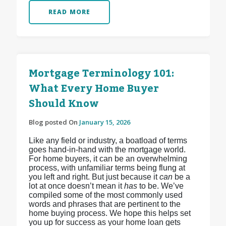
READ MORE
Mortgage Terminology 101:
What Every Home Buyer
Should Know
Blog posted On
January 15, 2026
Like any field or industry, a boatload of terms
goes hand-in-hand with the mortgage world.
For home buyers, it can be an overwhelming
process, with unfamiliar terms being flung at
you left and right. But just because it
can
be a
lot at once doesn’t mean it
has
to be. We’ve
compiled some of the most commonly used
words and phrases that are pertinent to the
home buying process. We hope this helps set
you up for success as your home loan gets