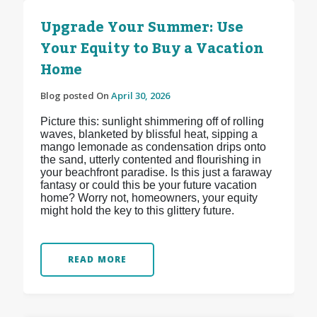
Upgrade Your Summer: Use
Your Equity to Buy a Vacation
Home
Blog posted On
April 30, 2026
Picture this: sunlight shimmering off of rolling
waves, blanketed by blissful heat, sipping a
mango lemonade as condensation drips onto
the sand, utterly contented and flourishing in
your beachfront paradise. Is this just a faraway
fantasy or could this be your future vacation
home? Worry not, homeowners, your equity
might hold the key to this glittery future.
READ MORE