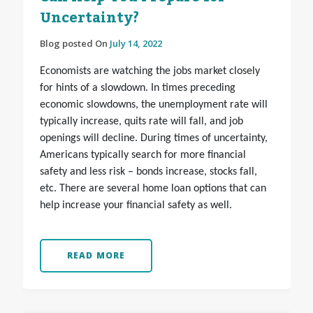
Uncertainty?
Blog posted On
July 14, 2022
Economists are watching the jobs market closely
for hints of a slowdown. In times preceding
economic slowdowns, the unemployment rate will
typically increase, quits rate will fall, and job
openings will decline. During times of uncertainty,
Americans typically search for more financial
safety and less risk – bonds increase, stocks fall,
etc. There are several home loan options that can
help increase your financial safety as well.
READ MORE