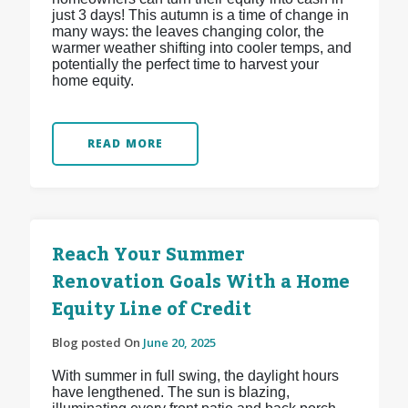
just 3 days! This autumn is a time of change in
many ways: the leaves changing color, the
warmer weather shifting into cooler temps, and
potentially the perfect time to harvest your
home equity.
READ MORE
Reach Your Summer
Renovation Goals With a Home
Equity Line of Credit
Blog posted On
June 20, 2025
With summer in full swing, the daylight hours
have lengthened. The sun is blazing,