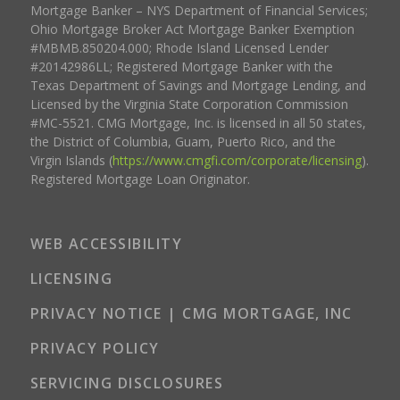
Mortgage Banker – NYS Department of Financial Services;
Ohio Mortgage Broker Act Mortgage Banker Exemption
#MBMB.850204.000; Rhode Island Licensed Lender
#20142986LL; Registered Mortgage Banker with the
Texas Department of Savings and Mortgage Lending, and
Licensed by the Virginia State Corporation Commission
#MC-5521. CMG Mortgage, Inc. is licensed in all 50 states,
the District of Columbia, Guam, Puerto Rico, and the
Virgin Islands (
https://www.cmgfi.com/corporate/licensing
).
Registered Mortgage Loan Originator.
WEB ACCESSIBILITY
LICENSING
PRIVACY NOTICE | CMG MORTGAGE, INC
PRIVACY POLICY
SERVICING DISCLOSURES