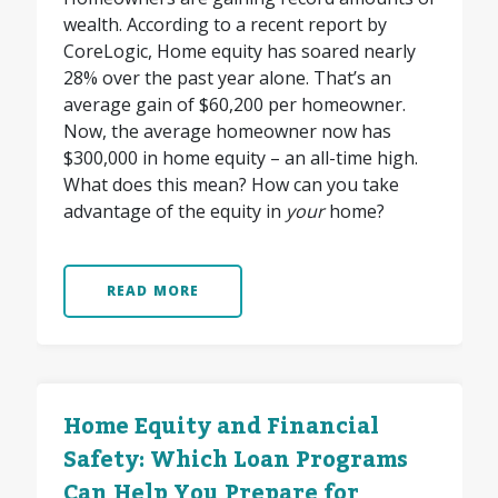
wealth. According to a recent report by
CoreLogic, Home equity has soared nearly
28% over the past year alone. That’s an
average gain of $60,200 per homeowner.
Now, the average homeowner now has
$300,000 in home equity – an all-time high.
What does this mean? How can you take
advantage of the equity in
your
home?
READ MORE
Home Equity and Financial
Safety: Which Loan Programs
Can Help You Prepare for