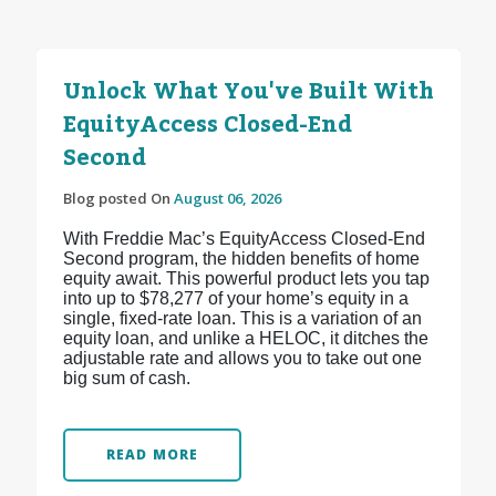
Unlock What You've Built With
EquityAccess Closed-End
Second
Blog posted On
August 06, 2026
With Freddie Mac’s EquityAccess Closed-End
Second program, the hidden benefits of home
equity await. This powerful product lets you tap
into up to $78,277 of your home’s equity in a
single, fixed-rate loan. This is a variation of an
equity loan, and unlike a HELOC, it ditches the
adjustable rate and allows you to take out one
big sum of cash.
READ MORE