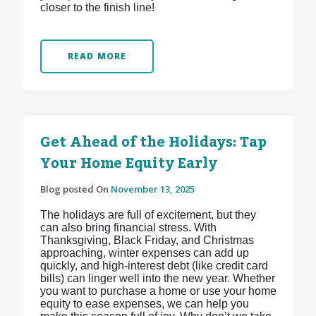
closer to the finish line!
READ MORE
Get Ahead of the Holidays: Tap
Your Home Equity Early
Blog posted On
November 13, 2025
The holidays are full of excitement, but they
can also bring financial stress. With
Thanksgiving, Black Friday, and Christmas
approaching, winter expenses can add up
quickly, and high-interest debt (like credit card
bills) can linger well into the new year. Whether
you want to purchase a home or use your home
equity to ease expenses, we can help you