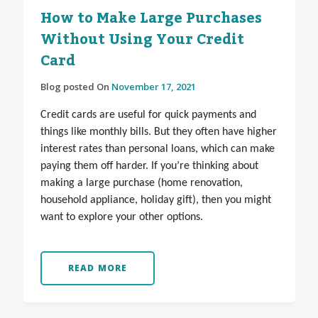
How to Make Large Purchases
Without Using Your Credit
Card
Blog posted On
November 17, 2021
Credit cards are useful for quick payments and
things like monthly bills. But they often have higher
interest rates than personal loans, which can make
paying them off harder. If you’re thinking about
making a large purchase (home renovation,
household appliance, holiday gift), then you might
want to explore your other options.
READ MORE