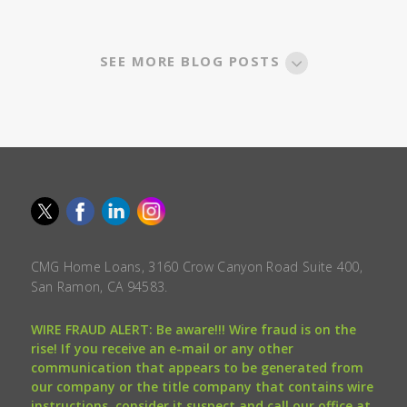
SEE MORE BLOG POSTS
CMG Home Loans, 3160 Crow Canyon Road Suite 400,
San Ramon, CA 94583.
WIRE FRAUD ALERT: Be aware!!! Wire fraud is on the
rise! If you receive an e-mail or any other
communication that appears to be generated from
our company or the title company that contains wire
instructions, consider it suspect and call our office at