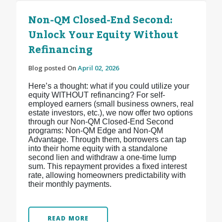
Non-QM Closed-End Second:
Unlock Your Equity Without
Refinancing
Blog posted On
April 02, 2026
Here’s a thought: what if you could utilize your
equity WITHOUT refinancing? For self-
employed earners (small business owners, real
estate investors, etc.), we now offer two options
through our Non-QM Closed-End Second
programs: Non-QM Edge and Non-QM
Advantage. Through them, borrowers can tap
into their home equity with a standalone
second lien and withdraw a one-time lump
sum. This repayment provides a fixed interest
rate, allowing homeowners predictability with
their monthly payments.
READ MORE