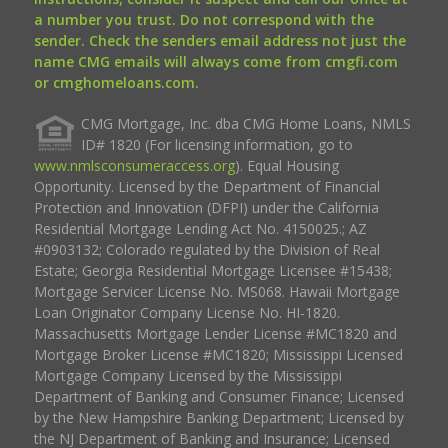
a number you trust. Do not correspond with the
sender. Check the senders email address not just the
name CMG emails will always come from cmgfi.com
or cmghomeloans.com.
CMG Mortgage, Inc. dba CMG Home Loans, NMLS
ID# 1820 (For licensing information, go to
www.nmlsconsumeraccess.org
). Equal Housing
Opportunity. Licensed by the Department of Financial
Protection and Innovation (DFPI) under the California
Residential Mortgage Lending Act No. 4150025.; AZ
#0903132; Colorado regulated by the Division of Real
Estate; Georgia Residential Mortgage Licensee #15438;
Mortgage Servicer License No. MS068. Hawaii Mortgage
Loan Originator Company License No. HI-1820.
Massachusetts Mortgage Lender License #MC1820 and
Mortgage Broker License #MC1820; Mississippi Licensed
Mortgage Company Licensed by the Mississippi
Department of Banking and Consumer Finance; Licensed
by the New Hampshire Banking Department; Licensed by
the NJ Department of Banking and Insurance; Licensed