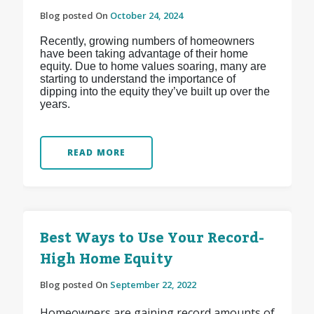
Blog posted On
October 24, 2024
Recently, growing numbers of homeowners
have been taking advantage of their home
equity. Due to home values soaring, many are
starting to understand the importance of
dipping into the equity they’ve built up over the
years.
READ MORE
Best Ways to Use Your Record-
High Home Equity
Blog posted On
September 22, 2022
Homeowners are gaining record amounts of