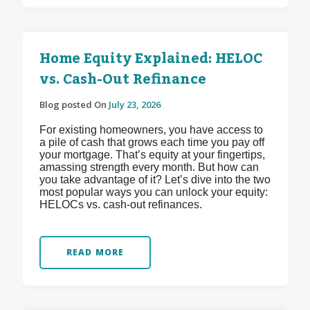
Home Equity Explained: HELOC
vs. Cash-Out Refinance
Blog posted On
July 23, 2026
For existing homeowners, you have access to
a pile of cash that grows each time you pay off
your mortgage. That’s equity at your fingertips,
amassing strength every month. But how can
you take advantage of it? Let’s dive into the two
most popular ways you can unlock your equity:
HELOCs vs. cash-out refinances.
READ MORE