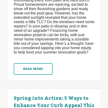
illuminating every front patio and back porch.
Proud homeowners are rejoicing, excited to
show off their flourishing gardens and ready
break out the pool gear. However, has the
extended sunlight revealed that your home
needs a little TLC? Do the windows need some
repairs? Is your patio in disarray and in dire
need of an upgrade? Financing home
renovation projects can be tricky, with just
minor home improvements taking a sizeable
bite out of your savings. Here’s a thought: have
you considered tapping into your home equity
to help fund your summer renovation goals?
READ MORE
Spring into Action: 5 Ways to
Enhance Your Curb Appeal This