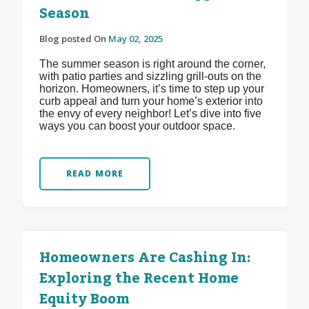
Season
Blog posted On
May 02, 2025
The summer season is right around the corner,
with patio parties and sizzling grill-outs on the
horizon. Homeowners, it’s time to step up your
curb appeal and turn your home’s exterior into
the envy of every neighbor! Let’s dive into five
ways you can boost your outdoor space.
READ MORE
Homeowners Are Cashing In:
Exploring the Recent Home
Equity Boom