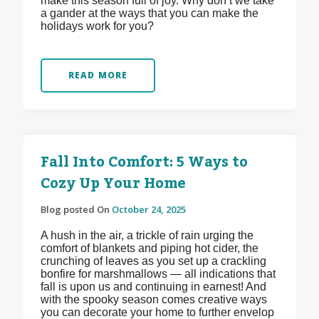
make this season full of joy. Why don’t we take
a gander at the ways that you can make the
holidays work for you?
READ MORE
Fall Into Comfort: 5 Ways to
Cozy Up Your Home
Blog posted On
October 24, 2025
A hush in the air, a trickle of rain urging the
comfort of blankets and piping hot cider, the
crunching of leaves as you set up a crackling
bonfire for marshmallows — all indications that
fall is upon us and continuing in earnest! And
with the spooky season comes creative ways
you can decorate your home to further envelop