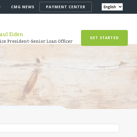
CMG NEWS
PAYMENT CENTER
aul Eiden
GET STARTED
ice President-Senior Loan Officer