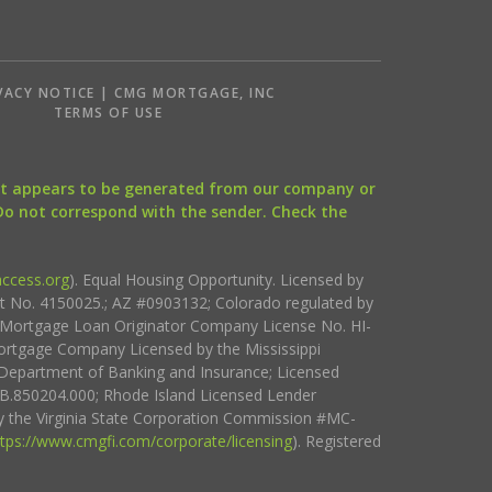
VACY NOTICE | CMG MORTGAGE, INC
S
TERMS OF USE
that appears to be generated from our company or
 Do not correspond with the sender. Check the
ccess.org
). Equal Housing Opportunity. Licensed by
ct No. 4150025.; AZ #0903132; Colorado regulated by
i Mortgage Loan Originator Company License No. HI-
rtgage Company Licensed by the Mississippi
Department of Banking and Insurance; Licensed
.850204.000; Rhode Island Licensed Lender
 the Virginia State Corporation Commission #MC-
ttps://www.cmgfi.com/corporate/licensing
). Registered