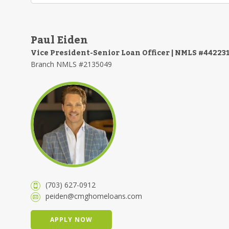
Paul Eiden
Vice President-Senior Loan Officer | NMLS #44223
Branch NMLS #2135049
(703) 627-0912
peiden@cmghomeloans.com
APPLY NOW