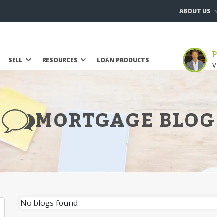
ABOUT US
P
SELL
RESOURCES
LOAN PRODUCTS
V
MORTGAGE BLOG
No blogs found.