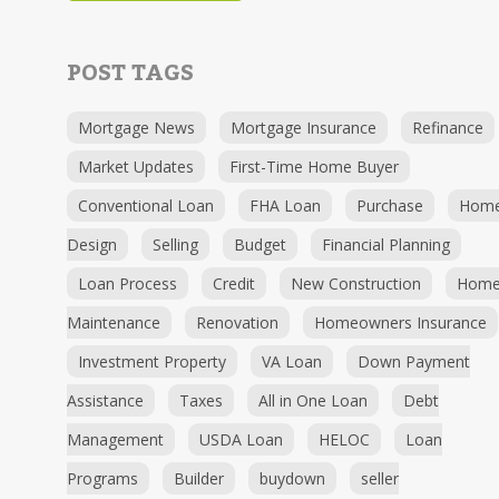
POST TAGS
Mortgage News
Mortgage Insurance
Refinance
Market Updates
First-Time Home Buyer
Conventional Loan
FHA Loan
Purchase
Hom
Design
Selling
Budget
Financial Planning
Loan Process
Credit
New Construction
Hom
Maintenance
Renovation
Homeowners Insurance
Investment Property
VA Loan
Down Payment
Assistance
Taxes
All in One Loan
Debt
Management
USDA Loan
HELOC
Loan
Programs
Builder
buydown
seller