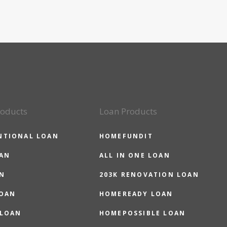
roducts
Loan Products
NTIONAL LOAN
HOMEFUNDIT
OAN
ALL IN ONE LOAN
N
203K RENOVATION LOAN
LOAN
HOMEREADY LOAN
 LOAN
HOMEPOSSIBLE LOAN