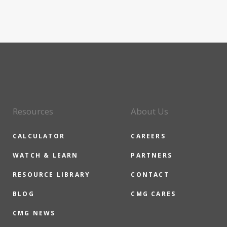
Resources
About Us
CALCULATOR
CAREERS
WATCH & LEARN
PARTNERS
RESOURCE LIBRARY
CONTACT
BLOG
CMG CARES
CMG NEWS