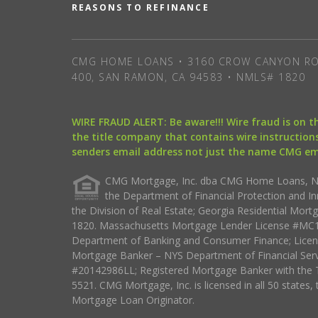
REASONS TO REFINANCE
CMG HOME LOANS • 3160 CROW CANYON RO
400, SAN RAMON, CA 94583 • NMLS# 1820
WIRE FRAUD ALERT: Be aware!!! Wire fraud is on 
the title company that contains wire instructions
senders email address not just the name CMG e
CMG Mortgage, Inc. dba CMG Home Loans, NML
the Department of Financial Protection and I
the Division of Real Estate; Georgia Residential Mo
1820. Massachusetts Mortgage Lender License #MC18
Department of Banking and Consumer Finance; Licen
Mortgage Banker – NYS Department of Financial Ser
#20142986LL; Registered Mortgage Banker with the 
5521. CMG Mortgage, Inc. is licensed in all 50 states, 
Mortgage Loan Originator.