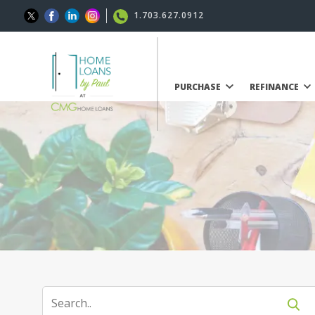
1.703.627.0912
PURCHASE
REFINANCE