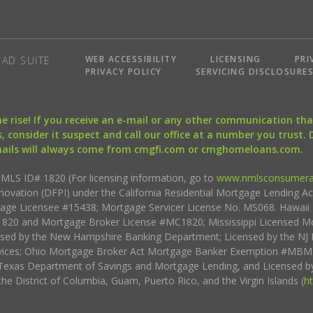
WEB ACCESSIBILITY
LICENSING
PRI
AD SUITE
PRIVACY POLICY
SERVICING DISCLOSURE
the rise! If you receive an e-mail or any other communication 
, consider it suspect and call our office at a number you trust.
mails will always come from cmgfi.com or cmghomeloans.com.
S ID# 1820 (For licensing information, go to
www.nmlsconsumera
nnovation (DFPI) under the California Residential Mortgage Lending A
rtgage Licensee #15438; Mortgage Servicer License No. MS068. Hawai
20 and Mortgage Broker License #MC1820; Mississippi Licensed Mo
sed by the New Hampshire Banking Department; Licensed by the NJ 
vices; Ohio Mortgage Broker Act Mortgage Banker Exemption #MBMB
Texas Department of Savings and Mortgage Lending, and Licensed by
the District of Columbia, Guam, Puerto Rico, and the Virgin Islands (
h