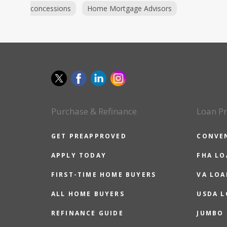
concessions
Home Mortgage Advisors
Purchase & Refinance
Loan P
GET PREAPPROVED
CONVE
APPLY TODAY
FHA L
FIRST-TIME HOME BUYERS
VA LOA
ALL HOME BUYERS
USDA 
REFINANCE GUIDE
JUMBO