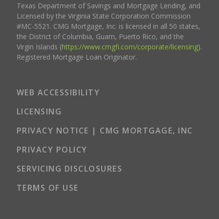
Texas Department of Savings and Mortgage Lending, and
Licensed by the Virginia State Corporation Commission
#MC-5521. CMG Mortgage, Inc. is licensed in all 50 states,
the District of Columbia, Guam, Puerto Rico, and the
Virgin Islands (
https://www.cmgfi.com/corporate/licensing
).
Registered Mortgage Loan Originator.
WEB ACCESSIBILITY
LICENSING
PRIVACY NOTICE | CMG MORTGAGE, INC
PRIVACY POLICY
SERVICING DISCLOSURES
TERMS OF USE