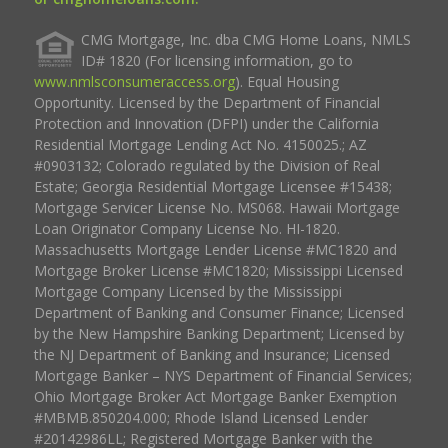
CMG Mortgage, Inc. dba CMG Home Loans, NMLS
ID# 1820 (For licensing information, go to
www.nmlsconsumeraccess.org
). Equal Housing
Opportunity. Licensed by the Department of Financial
Protection and Innovation (DFPI) under the California
Residential Mortgage Lending Act No. 4150025.; AZ
#0903132; Colorado regulated by the Division of Real
Estate; Georgia Residential Mortgage Licensee #15438;
Mortgage Servicer License No. MS068. Hawaii Mortgage
Loan Originator Company License No. HI-1820.
Massachusetts Mortgage Lender License #MC1820 and
Mortgage Broker License #MC1820; Mississippi Licensed
Mortgage Company Licensed by the Mississippi
Department of Banking and Consumer Finance; Licensed
by the New Hampshire Banking Department; Licensed by
the NJ Department of Banking and Insurance; Licensed
Mortgage Banker – NYS Department of Financial Services;
Ohio Mortgage Broker Act Mortgage Banker Exemption
#MBMB.850204.000; Rhode Island Licensed Lender
#20142986LL; Registered Mortgage Banker with the