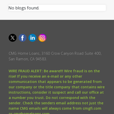
No blogs found.
CMG Home Loans, 3160 Crow Canyon Road Suite 400,
San Ramon, CA 94583.
WIRE FRAUD ALERT: Be aware!!! Wire fraud is on the
rise! If you receive an e-mail or any other
communication that appears to be generated from
our company or the title company that contains wire
instructions, consider it suspect and call our office at
a number you trust. Do not correspond with the
sender. Check the senders email address not just the
name CMG emails will always come from cmgfi.com
or cmghomeloans.com.