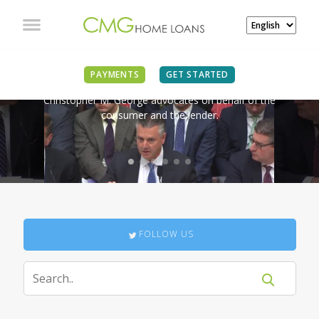
IN THE NEWS
PAYMENTS
GET STARTED
Christopher M. George advocates on behalf of the
consumer and the lender.
FOLLOW US