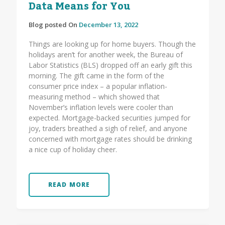
Data Means for You
Blog posted On
December 13, 2022
Things are looking up for home buyers. Though the
holidays aren’t for another week, the Bureau of
Labor Statistics (BLS) dropped off an early gift this
morning. The gift came in the form of the
consumer price index – a popular inflation-
measuring method – which showed that
November’s inflation levels were cooler than
expected. Mortgage-backed securities jumped for
joy, traders breathed a sigh of relief, and anyone
concerned with mortgage rates should be drinking
a nice cup of holiday cheer.
READ MORE