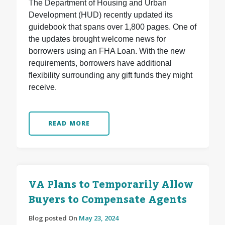
The Department of Housing and Urban
Development (HUD) recently updated its
guidebook that spans over 1,800 pages. One of
the updates brought welcome news for
borrowers using an FHA Loan. With the new
requirements, borrowers have additional
flexibility surrounding any gift funds they might
receive.
READ MORE
VA Plans to Temporarily Allow
Buyers to Compensate Agents
Blog posted On
May 23, 2024