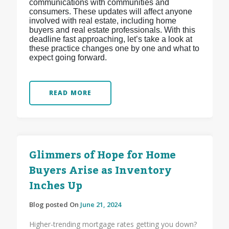
communications with communities and
consumers. These updates will affect anyone
involved with real estate, including home
buyers and real estate professionals. With this
deadline fast approaching, let’s take a look at
these practice changes one by one and what to
expect going forward.
READ MORE
Glimmers of Hope for Home
Buyers Arise as Inventory
Inches Up
Blog posted On
June 21, 2024
Higher-trending mortgage rates getting you down?