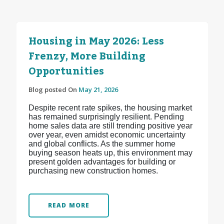
Housing in May 2026: Less
Frenzy, More Building
Opportunities
Blog posted On
May 21, 2026
Despite recent rate spikes, the housing market
has remained surprisingly resilient. Pending
home sales data are still trending positive year
over year, even amidst economic uncertainty
and global conflicts. As the summer home
buying season heats up, this environment may
present golden advantages for building or
purchasing new construction homes.
READ MORE