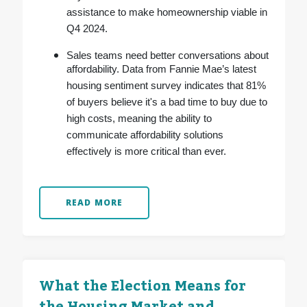
assistance to make homeownership viable in
Q4 2024.
Sales teams need better conversations about
affordability. Data from Fannie Mae’s latest
housing sentiment survey indicates that 81%
of buyers believe it's a bad time to buy due to
high costs, meaning the ability to
communicate affordability solutions
effectively is more critical than ever.
READ MORE
What the Election Means for