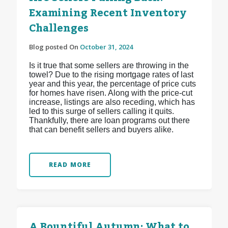
Examining Recent Inventory
Challenges
Blog posted On
October 31, 2024
Is it true that some sellers are throwing in the
towel? Due to the rising mortgage rates of last
year and this year, the percentage of price cuts
for homes have risen. Along with the price-cut
increase, listings are also receding, which has
led to this surge of sellers calling it quits.
Thankfully, there are loan programs out there
that can benefit sellers and buyers alike.
READ MORE
A Bountiful Autumn: What to