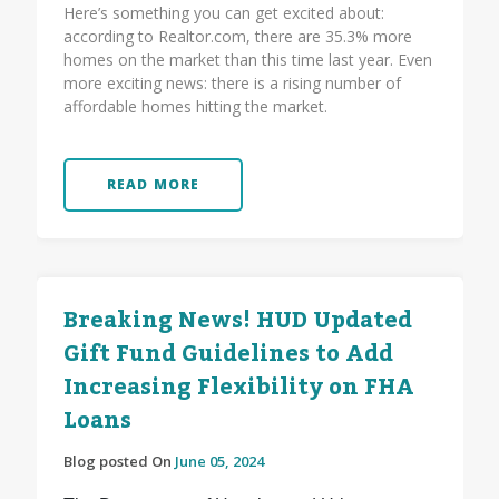
Here’s something you can get excited about:
according to Realtor.com, there are 35.3% more
homes on the market than this time last year. Even
more exciting news: there is a rising number of
affordable homes hitting the market.
READ MORE
Breaking News! HUD Updated
Gift Fund Guidelines to Add
Increasing Flexibility on FHA
Loans
Blog posted On
June 05, 2024