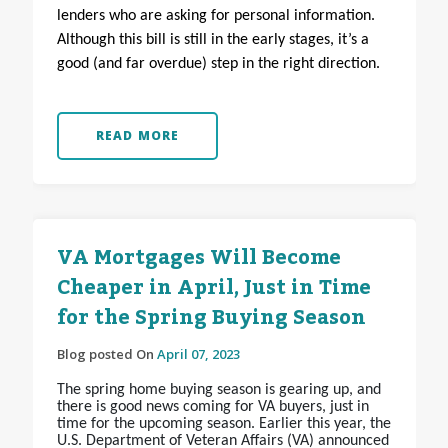
lenders who are asking for personal information.
Although this bill is still in the early stages, it’s a
good (and far overdue) step in the right direction.
READ MORE
VA Mortgages Will Become
Cheaper in April, Just in Time
for the Spring Buying Season
Blog posted On
April 07, 2023
The spring home buying season is gearing up, and
there is good news coming for VA buyers, just in
time for the upcoming season. Earlier this year, the
U.S. Department of Veteran Affairs (VA) announced