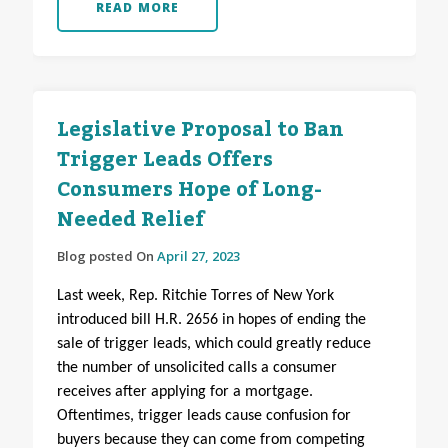
READ MORE
Legislative Proposal to Ban
Trigger Leads Offers
Consumers Hope of Long-
Needed Relief
Blog posted On
April 27, 2023
Last week, Rep. Ritchie Torres of New York
introduced bill H.R. 2656 in hopes of ending the
sale of trigger leads, which could greatly reduce
the number of unsolicited calls a consumer
receives after applying for a mortgage.
Oftentimes, trigger leads cause confusion for
buyers because they can come from competing