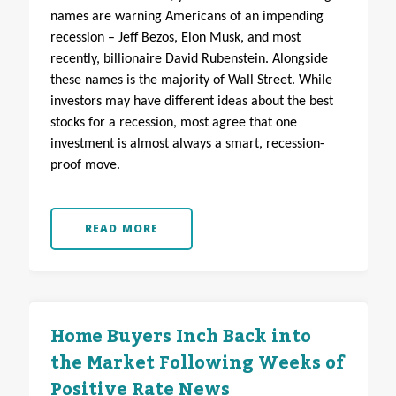
names are warning Americans of an impending
recession – Jeff Bezos, Elon Musk, and most
recently, billionaire David Rubenstein. Alongside
these names is the majority of Wall Street. While
investors may have different ideas about the best
stocks for a recession, most agree that one
investment is almost always a smart, recession-
proof move.
READ MORE
Home Buyers Inch Back into
the Market Following Weeks of
Positive Rate News