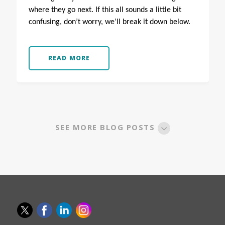
where they go next.
If this all sounds a little bit
confusing, don’t worry, we’ll break it down below.
READ MORE
SEE MORE BLOG POSTS