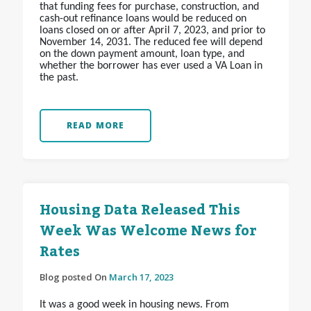
that funding fees for purchase, construction, and
cash-out refinance loans would be reduced on
loans closed on or after April 7, 2023, and prior to
November 14, 2031. The reduced fee will depend
on the down payment amount, loan type, and
whether the borrower has ever used a VA Loan in
the past.
READ MORE
Housing Data Released This
Week Was Welcome News for
Rates
Blog posted On
March 17, 2023
It was a good week in housing news. From