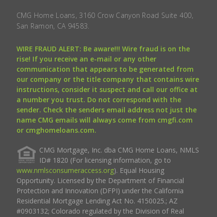
CMG Home Loans, 3160 Crow Canyon Road Suite 400,
San Ramon, CA 94583.
WIRE FRAUD ALERT: Be aware!!! Wire fraud is on the
rise! If you receive an e-mail or any other
communication that appears to be generated from
our company or the title company that contains wire
instructions, consider it suspect and call our office at
a number you trust. Do not correspond with the
sender. Check the senders email address not just the
name CMG emails will always come from cmgfi.com
or cmghomeloans.com.
CMG Mortgage, Inc. dba CMG Home Loans, NMLS
ID# 1820 (For licensing information, go to
www.nmlsconsumeraccess.org
). Equal Housing
Opportunity. Licensed by the Department of Financial
Protection and Innovation (DFPI) under the California
Residential Mortgage Lending Act No. 4150025.; AZ
#0903132; Colorado regulated by the Division of Real