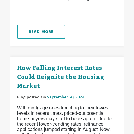
READ MORE
How Falling Interest Rates
Could Reignite the Housing
Market
Blog posted On
September 20, 2024
With mortgage rates tumbling to their lowest
levels in recent times, priced-out potential
home buyers may start to hope again. Due to
the recent lower-trending rates, refinance
applications jumped starting in August. Now,