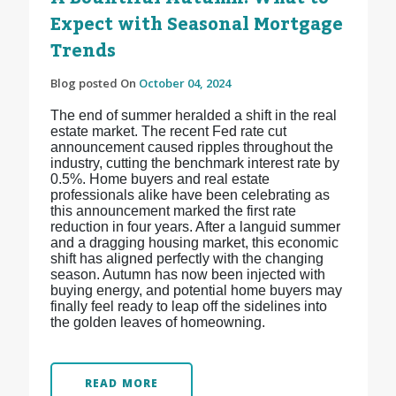
Expect with Seasonal Mortgage
Trends
Blog posted On
October 04, 2024
The end of summer heralded a shift in the real
estate market. The recent Fed rate cut
announcement caused ripples throughout the
industry, cutting the benchmark interest rate by
0.5%. Home buyers and real estate
professionals alike have been celebrating as
this announcement marked the first rate
reduction in four years. After a languid summer
and a dragging housing market, this economic
shift has aligned perfectly with the changing
season. Autumn has now been injected with
buying energy, and potential home buyers may
finally feel ready to leap off the sidelines into
the golden leaves of homeowning.
READ MORE