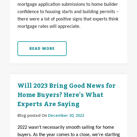
mortgage application submissions to home builder
confidence to housing starts and building permits –
there were a lot of positive signs that experts think
mortgage rates will appreciate.
READ MORE
Will 2023 Bring Good News for
Home Buyers? Here's What
Experts Are Saying
Blog posted On
December 30, 2022
2022 wasn’t necessarily smooth sailing for home
buyers. As the year comes to a close, we’re starting