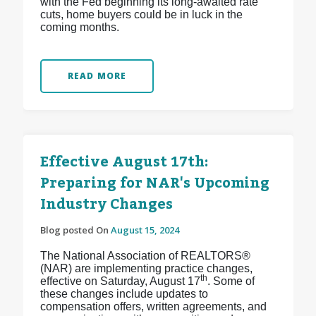
with the Fed beginning its long-awaited rate
cuts, home buyers could be in luck in the
coming months.
READ MORE
Effective August 17th:
Preparing for NAR's Upcoming
Industry Changes
Blog posted On
August 15, 2024
The National Association of REALTORS®
(NAR) are implementing practice changes,
th
effective on Saturday, August 17
. Some of
these changes include updates to
compensation offers, written agreements, and