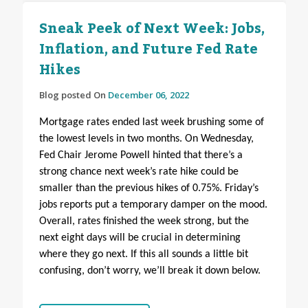
Sneak Peek of Next Week: Jobs,
Inflation, and Future Fed Rate
Hikes
Blog posted On
December 06, 2022
Mortgage rates ended last week brushing some of
the lowest levels in two months. On Wednesday,
Fed Chair Jerome Powell hinted that there’s a
strong chance next week’s rate hike could be
smaller than the previous hikes of 0.75%. Friday’s
jobs reports put a temporary damper on the mood.
Overall, rates finished the week strong, but the
next eight days will be crucial in determining
where they go next.
If this all sounds a little bit
confusing, don’t worry, we’ll break it down below.