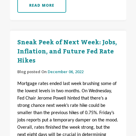
READ MORE
Sneak Peek of Next Week: Jobs,
Inflation, and Future Fed Rate
Hikes
Blog posted On
December 06, 2022
Mortgage rates ended last week brushing some of
the lowest levels in two months. On Wednesday,
Fed Chair Jerome Powell hinted that there’s a
strong chance next week’s rate hike could be
smaller than the previous hikes of 0.75%. Friday’s
jobs reports put a temporary damper on the mood.
Overall, rates finished the week strong, but the
next eight days will be crucial in determining