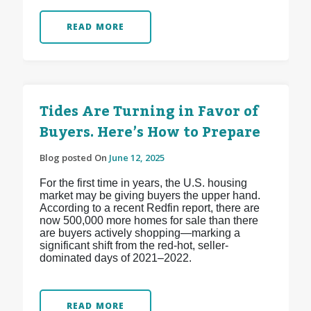
READ MORE
Tides Are Turning in Favor of
Buyers. Here’s How to Prepare
Blog posted On
June 12, 2025
For the first time in years, the U.S. housing
market may be giving buyers the upper hand.
According to a recent Redfin report, there are
now 500,000 more homes for sale than there
are buyers actively shopping—marking a
significant shift from the red-hot, seller-
dominated days of 2021–2022.
READ MORE