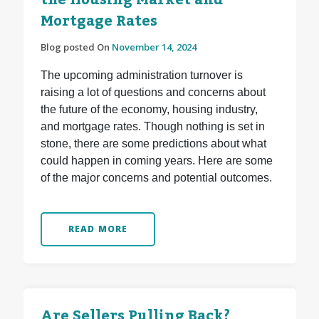
the Housing Market and
Mortgage Rates
Blog posted On
November 14, 2024
The upcoming administration turnover is
raising a lot of questions and concerns about
the future of the economy, housing industry,
and mortgage rates. Though nothing is set in
stone, there are some predictions about what
could happen in coming years. Here are some
of the major concerns and potential outcomes.
READ MORE
Are Sellers Pulling Back?