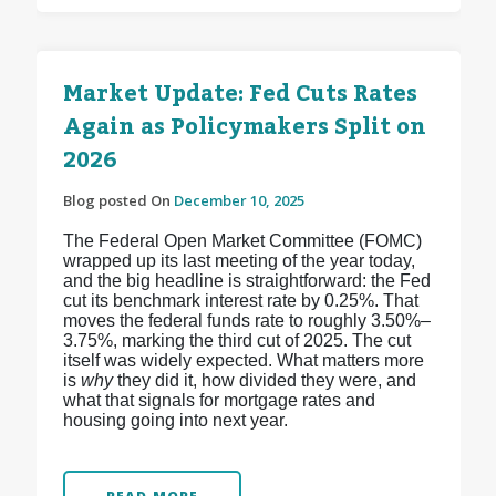
Market Update: Fed Cuts Rates
Again as Policymakers Split on
2026
Blog posted On
December 10, 2025
The Federal Open Market Committee (FOMC)
wrapped up its last meeting of the year today,
and the big headline is straightforward: the Fed
cut its benchmark interest rate by 0.25%. That
moves the federal funds rate to roughly 3.50%–
3.75%, marking the third cut of 2025.
The cut
itself was widely expected. What matters more
is
why
they did it, how divided they were, and
what that signals for mortgage rates and
housing going into next year.