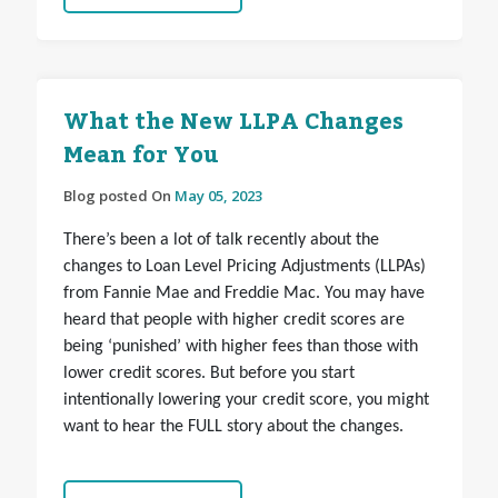
What the New LLPA Changes
Mean for You
Blog posted On
May 05, 2023
There’s been a lot of talk recently about the
changes to Loan Level Pricing Adjustments (LLPAs)
from Fannie Mae and Freddie Mac. You may have
heard that people with higher credit scores are
being ‘punished’ with higher fees than those with
lower credit scores. But before you start
intentionally lowering your credit score, you might
want to hear the FULL story about the changes.