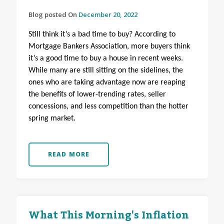
Blog posted On
December 20, 2022
Still think it’s a bad time to buy? According to
Mortgage Bankers Association, more buyers think
it’s a good time to buy a house in recent weeks.
While many are still sitting on the sidelines, the
ones who are taking advantage now are reaping
the benefits of lower-trending rates, seller
concessions, and less competition than the hotter
spring market.
READ MORE
What This Morning's Inflation