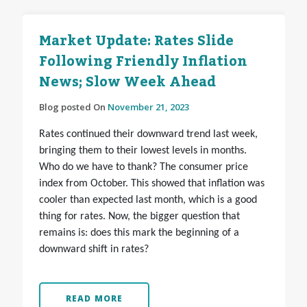
Market Update: Rates Slide
Following Friendly Inflation
News; Slow Week Ahead
Blog posted On
November 21, 2023
Rates continued their downward trend last week,
bringing them to their lowest levels in months.
Who do we have to thank? The consumer price
index from October. This showed that inflation was
cooler than expected last month, which is a good
thing for rates. Now, the bigger question that
remains is: does this mark the beginning of a
downward shift in rates?
READ MORE