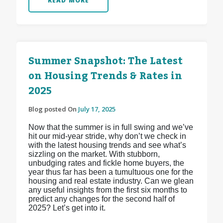
READ MORE
Summer Snapshot: The Latest
on Housing Trends & Rates in
2025
Blog posted On
July 17, 2025
Now that the summer is in full swing and we’ve
hit our mid-year stride, why don’t we check in
with the latest housing trends and see what’s
sizzling on the market. With stubborn,
unbudging rates and fickle home buyers, the
year thus far has been a tumultuous one for the
housing and real estate industry. Can we glean
any useful insights from the first six months to
predict any changes for the second half of
2025? Let’s get into it.