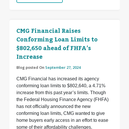
CMG Financial Raises
Conforming Loan Limits to
$802,650 ahead of FHFA’s
Increase
Blog posted On
September 27, 2024
CMG Financial has increased its agency
conforming loan limits to $802,640, a 4.71%
increase from this past year’s limits. Though
the Federal Housing Finance Agency (FHFA)
has not officially announced the new
conforming loan limits, CMG wanted to give
home buyers early access in an effort to ease
some of their affordability challenges.