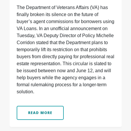
The Department of Veterans Affairs (VA) has
finally broken its silence on the future of
buyer’s agent commissions for borrowers using
VA Loans. In an unofficial announcement on
Tuesday, VA Deputy Director of Policy Michelle
Corridon stated that the Department plans to
temporarily lift its restriction on that prohibits
buyers from directly paying for professional real
estate representation. This circular is slated to
be issued between now and June 12, and will
help buyers while the agency engages in a
formal rulemaking process for a longer-term
solution.
READ MORE