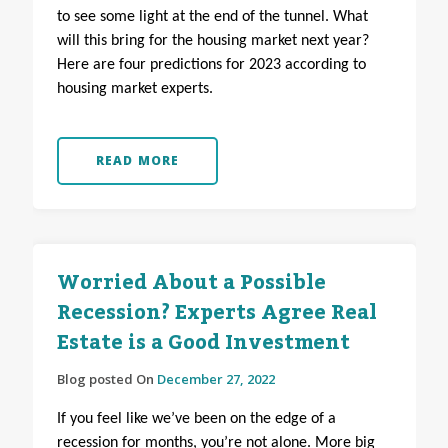
to see some light at the end of the tunnel. What
will this bring for the housing market next year?
Here are four predictions for 2023 according to
housing market experts.
READ MORE
Worried About a Possible
Recession? Experts Agree Real
Estate is a Good Investment
Blog posted On
December 27, 2022
If you feel like we’ve been on the edge of a
recession for months, you’re not alone. More big