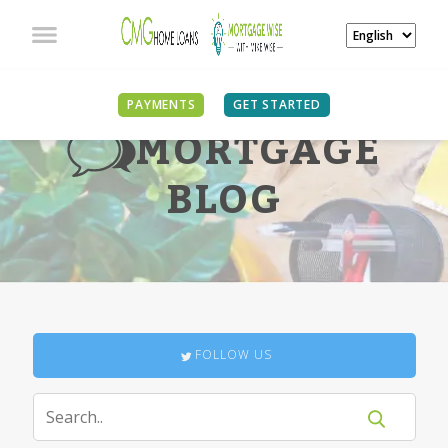
PAYMENTS
GET STARTED
MORTGAGE
BLOG
FOLLOW US