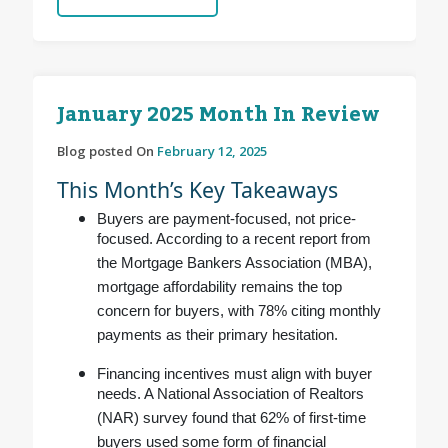
January 2025 Month In Review
Blog posted On
February 12, 2025
This Month’s Key Takeaways
Buyers are payment-focused, not price-
focused. According to a recent report from
the Mortgage Bankers Association (MBA),
mortgage affordability remains the top
concern for buyers, with 78% citing monthly
payments as their primary hesitation.
Financing incentives must align with buyer
needs. A National Association of Realtors
(NAR) survey found that 62% of first-time
buyers used some form of financial