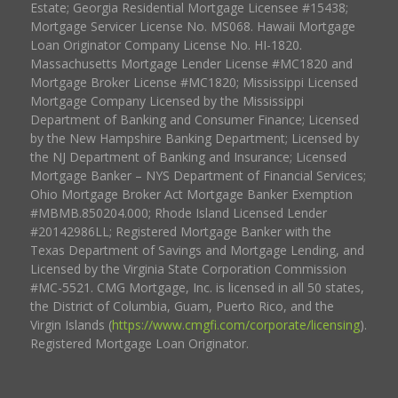
Estate; Georgia Residential Mortgage Licensee #15438;
Mortgage Servicer License No. MS068. Hawaii Mortgage
Loan Originator Company License No. HI-1820.
Massachusetts Mortgage Lender License #MC1820 and
Mortgage Broker License #MC1820; Mississippi Licensed
Mortgage Company Licensed by the Mississippi
Department of Banking and Consumer Finance; Licensed
by the New Hampshire Banking Department; Licensed by
the NJ Department of Banking and Insurance; Licensed
Mortgage Banker – NYS Department of Financial Services;
Ohio Mortgage Broker Act Mortgage Banker Exemption
#MBMB.850204.000; Rhode Island Licensed Lender
#20142986LL; Registered Mortgage Banker with the
Texas Department of Savings and Mortgage Lending, and
Licensed by the Virginia State Corporation Commission
#MC-5521. CMG Mortgage, Inc. is licensed in all 50 states,
the District of Columbia, Guam, Puerto Rico, and the
Virgin Islands (
https://www.cmgfi.com/corporate/licensing
).
Registered Mortgage Loan Originator.