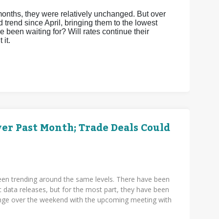
months, they were relatively unchanged. But over
trend since April, bringing them to the lowest
e been waiting for? Will rates continue their
 it.
r Past Month; Trade Deals Could
en trending around the same levels. There have been
c data releases, but for the most part, they have been
hange over the weekend with the upcoming meeting with