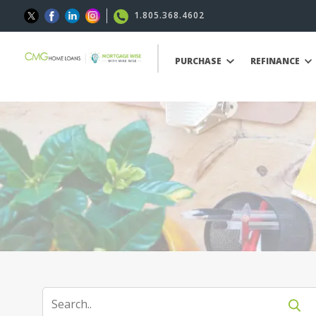
1.805.368.4602
PURCHASE
REFINANCE