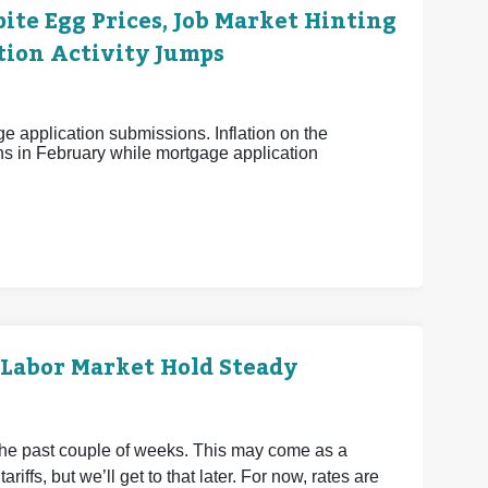
ite Egg Prices, Job Market Hinting
tion Activity Jumps
e application submissions. Inflation on the
s in February while mortgage application
 Labor Market Hold Steady
the past couple of weeks. This may come as a
riffs, but we’ll get to that later. For now, rates are