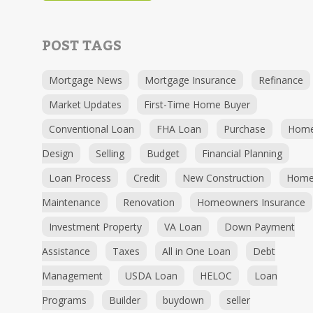
POST TAGS
Mortgage News
Mortgage Insurance
Refinance
Market Updates
First-Time Home Buyer
Conventional Loan
FHA Loan
Purchase
Hom
Design
Selling
Budget
Financial Planning
Loan Process
Credit
New Construction
Hom
Maintenance
Renovation
Homeowners Insurance
Investment Property
VA Loan
Down Payment
Assistance
Taxes
All in One Loan
Debt
Management
USDA Loan
HELOC
Loan
Programs
Builder
buydown
seller