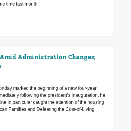
me time last month.
 Amid Administration Changes;
h
Monday marked the beginning of a new four-year
mmediately following the president’s inauguration, he
e in particular caught the attention of the housing
ican Families and Defeating the Cost-of-Living