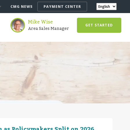
CMG NEWS
PAYMENT CENTER
Mike Wise
GET STARTED
Area Sales Manager
 as Policymakers Split on 2026