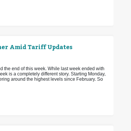
her Amid Tariff Updates
 the end of this week. While last week ended with
week is a completely different story. Starting Monday,
vering around the highest levels since February. So