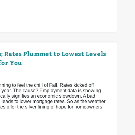
; Rates Plummet to Lowest Levels
for You
g to feel the chill of Fall. Rates kicked off
 a year. The cause? Employment data is showing
pically signifies an economic slowdown. A bad
leads to lower mortgage rates. So as the weather
s offer the silver lining of hope for homeowners