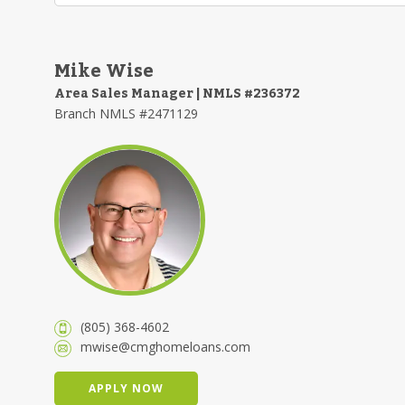
Mike Wise
Area Sales Manager | NMLS #236372
Branch NMLS #2471129
(805) 368-4602
mwise@cmghomeloans.com
APPLY NOW