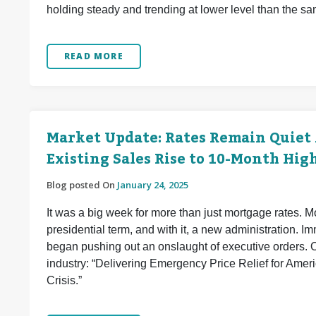
holding steady and trending at lower level than the sa
READ MORE
Market Update: Rates Remain Quiet
Existing Sales Rise to 10-Month Hig
Blog posted On
January 24, 2025
It was a big week for more than just mortgage rates. 
presidential term, and with it, a new administration. I
began pushing out an onslaught of executive orders. On
industry: “Delivering Emergency Price Relief for Amer
Crisis.”