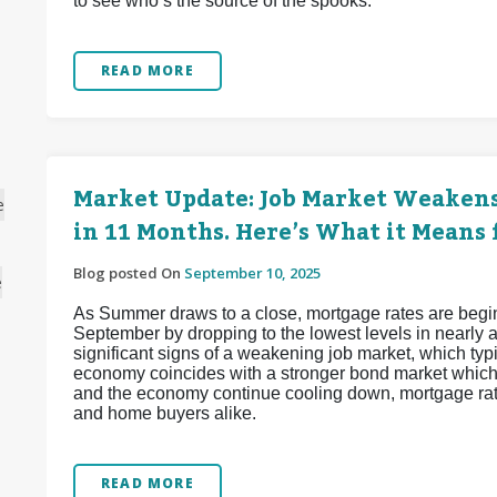
to see who’s the source of the spooks.
READ MORE
Market Update: Job Market Weakens
e
in 11 Months. Here’s What it Means 
Blog posted On
September 10, 2025
e
As Summer draws to a close, mortgage rates are beginnin
September by dropping to the lowest levels in nearly
significant signs of a weakening job market, which ty
economy coincides with a stronger bond market which 
and the economy continue cooling down, mortgage rate
and home buyers alike.
READ MORE