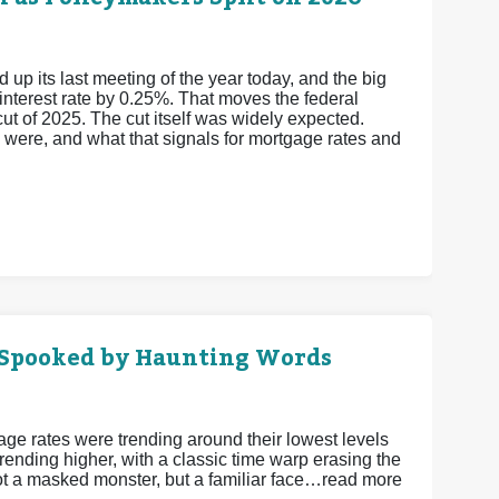
 its last meeting of the year today, and the big
 interest rate by 0.25%. That moves the federal
cut of 2025.
The cut itself was widely expected.
y were, and what that signals for mortgage rates and
 Spooked by Haunting Words
gage rates were trending around their lowest levels
ending higher, with a classic time warp erasing the
Not a masked monster, but a familiar face…read more