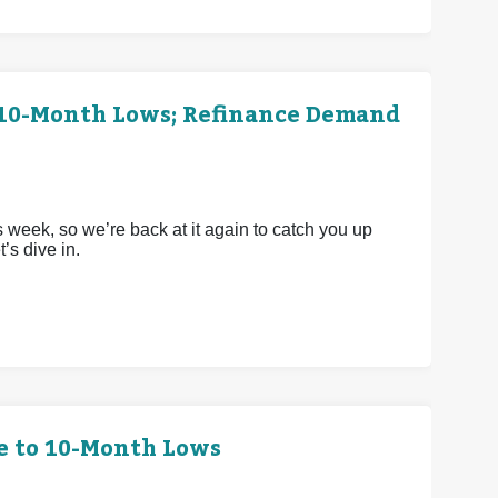
h 10-Month Lows; Refinance Demand
 week, so we’re back at it again to catch you up
’s dive in.
e to 10-Month Lows