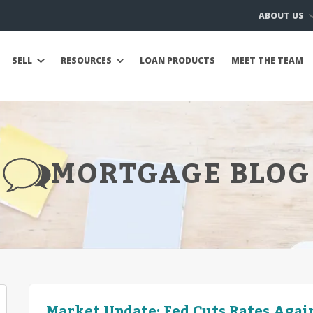
ABOUT US
SELL
RESOURCES
LOAN PRODUCTS
MEET THE TEAM
MORTGAGE BLOG
Market Update: Fed Cuts Rates Again