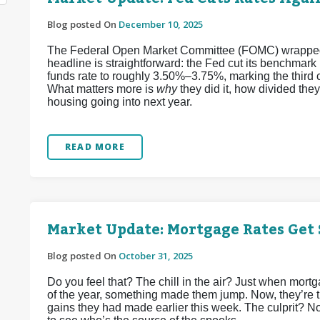
Blog posted On
December 10, 2025
The Federal Open Market Committee (FOMC) wrapped up
headline is straightforward: the Fed cut its benchmark
funds rate to roughly 3.50%–3.75%, marking the third 
What matters more is
why
they did it, how divided the
housing going into next year.
READ MORE
Market Update: Mortgage Rates Get
Blog posted On
October 31, 2025
Do you feel that? The chill in the air? Just when mort
of the year, something made them jump. Now, they’re tr
gains they had made earlier this week. The culprit? 