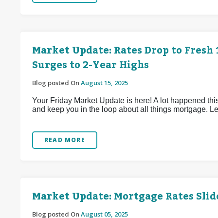
Market Update: Rates Drop to Fres
Surges to 2-Year Highs
Blog posted On
August 15, 2025
Your Friday Market Update is here! A lot happened this
and keep you in the loop about all things mortgage. Let
READ MORE
Market Update: Mortgage Rates Slid
Blog posted On
August 05, 2025