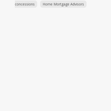
concessions
Home Mortgage Advisors