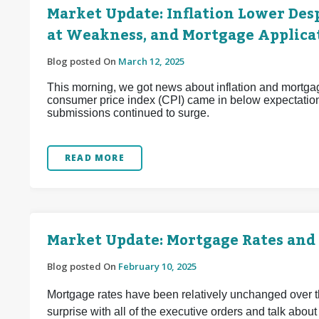
Market Update: Inflation Lower Desp
at Weakness, and Mortgage Applica
Blog posted On
March 12, 2025
This morning, we got news about inflation and mortgag
consumer price index (CPI) came in below expectation
submissions continued to surge.
READ MORE
Market Update: Mortgage Rates and
Blog posted On
February 10, 2025
Mortgage rates have been relatively unchanged over 
surprise with all of the executive orders and talk about ta