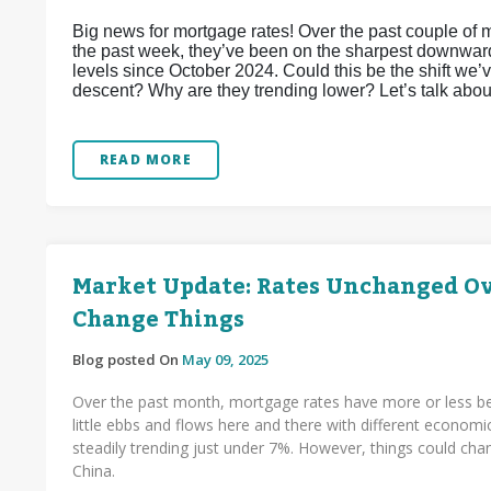
Big news for mortgage rates! Over the past couple of 
the past week, they’ve been on the sharpest downward 
levels since October 2024. Could this be the shift we’v
descent? Why are they trending lower? Let’s talk about
READ MORE
Market Update: Rates Unchanged Ove
Change Things
Blog posted On
May 09, 2025
Over the past month, mortgage rates have more or less be
little ebbs and flows here and there with different economi
steadily trending just under 7%. However, things could c
China.