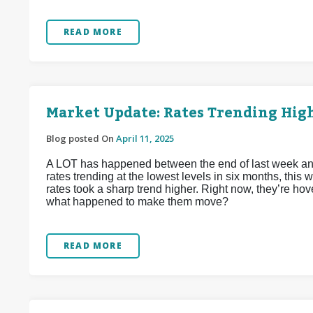
READ MORE
Market Update: Rates Trending Hig
Blog posted On
April 11, 2025
A LOT has happened between the end of last week and
rates trending at the lowest levels in six months, this 
rates took a sharp trend higher. Right now, they’re ho
what happened to make them move?
READ MORE