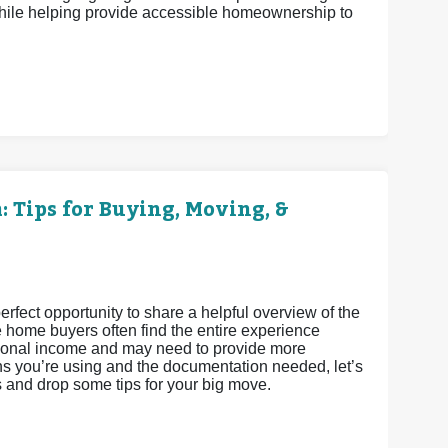
ile helping provide accessible homeownership to
 Tips for Buying, Moving, &
fect opportunity to share a helpful overview of the
e home buyers often find the entire experience
ditional income and may need to provide more
s you’re using and the documentation needed, let’s
s and drop some tips for your big move.