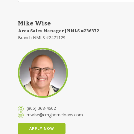
Mike Wise
Area Sales Manager | NMLS #236372
Branch NMLS #2471129
(805) 368-4602
mwise@cmghomeloans.com
APPLY NOW