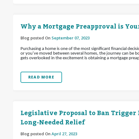
Why a Mortgage Preapproval is Your
Blog posted On
September 07, 2023
Purchasing a home is one of the most significant financial decis
or you’ve moved between several homes, the journey can be bot
gets overlooked in the excitement is obtaining a mortgage prea
READ MORE
Legislative Proposal to Ban Trigger
Long-Needed Relief
Blog posted On
April 27, 2023