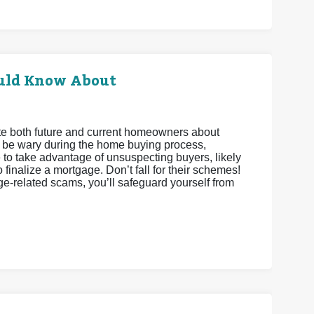
uld Know About
cate both future and current homeowners about
o be wary during the home buying process,
e to take advantage of unsuspecting buyers, likely
finalize a mortgage. Don’t fall for their schemes!
ge-related scams, you’ll safeguard yourself from