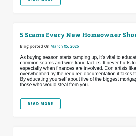
5 Scams Every New Homeowner Sho
Blog posted On
March 05, 2026
As buying season starts ramping up, it’s vital to edu
common scams and wire fraud tactics. It never hurts t
especially when finances are involved. Con artists lik
overwhelmed by the required documentation it takes to 
By educating yourself about five of the biggest mortga
those who would steal from you.
READ MORE