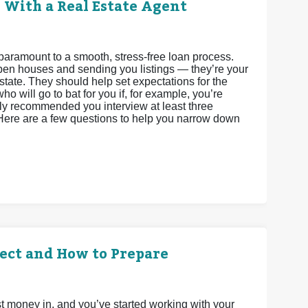
 With a Real Estate Agent
paramount to a smooth, stress-free loan process.
 open houses and sending you listings — they’re your
state. They should help set expectations for the
o will go to bat for you if, for example, you’re
ighly recommended you interview at least three
 Here are a few questions to help you narrow down
ect and How to Prepare
t money in, and you’ve started working with your