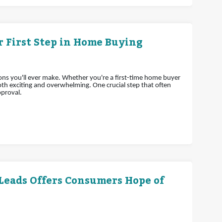
 First Step in Home Buying
ions you'll ever make. Whether you're a first-time home buyer
h exciting and overwhelming. One crucial step that often
pproval.
 Leads Offers Consumers Hope of