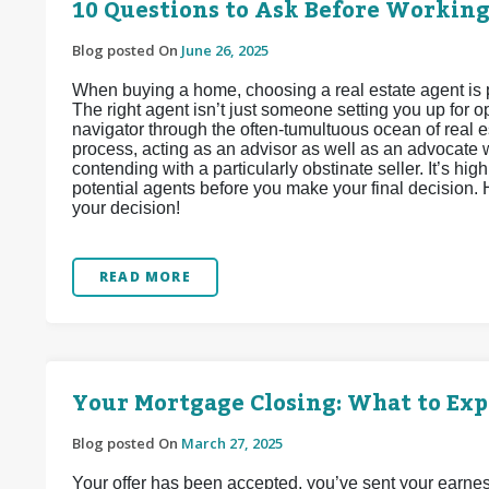
10 Questions to Ask Before Working
Blog posted On
June 26, 2025
When buying a home, choosing a real estate agent is 
The right agent isn’t just someone setting you up for
navigator through the often-tumultuous ocean of real e
process, acting as an advisor as well as an advocate wh
contending with a particularly obstinate seller. It’s h
potential agents before you make your final decision.
your decision!
READ MORE
Your Mortgage Closing: What to Exp
Blog posted On
March 27, 2025
Your offer has been accepted, you’ve sent your earnes