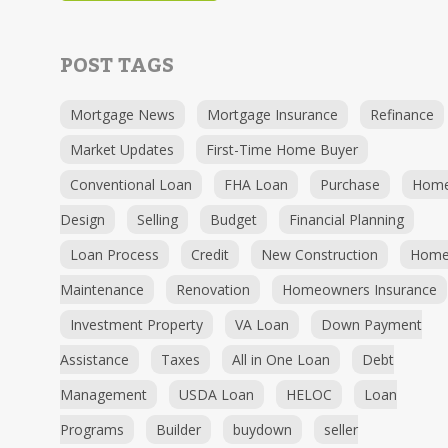
POST TAGS
Mortgage News
Mortgage Insurance
Refinance
Market Updates
First-Time Home Buyer
Conventional Loan
FHA Loan
Purchase
Hom
Design
Selling
Budget
Financial Planning
Loan Process
Credit
New Construction
Hom
Maintenance
Renovation
Homeowners Insurance
Investment Property
VA Loan
Down Payment
Assistance
Taxes
All in One Loan
Debt
Management
USDA Loan
HELOC
Loan
Programs
Builder
buydown
seller