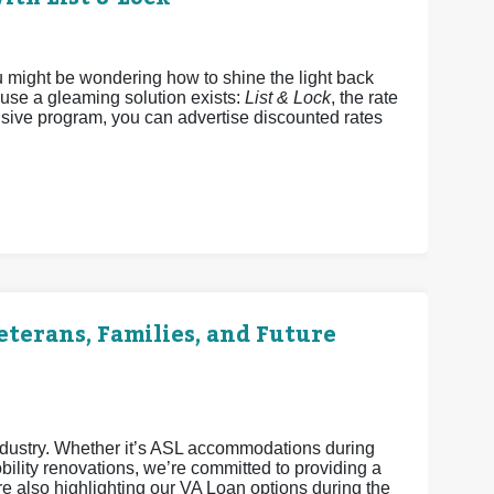
u might be wondering how to shine the light back
ause a gleaming solution exists:
List & Lock
, the rate
sive program, you can advertise discounted rates
terans, Families, and Future
industry. Whether it’s ASL accommodations during
ility renovations, we’re committed to providing a
 also highlighting our VA Loan options during the