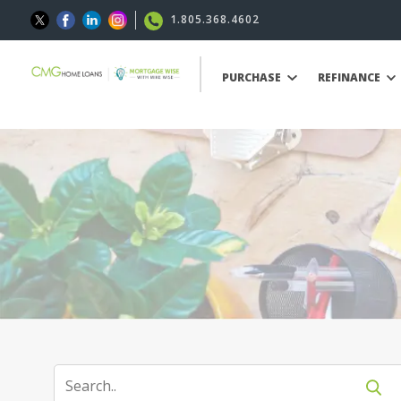
1.805.368.4602
PURCHASE
REFINANCE