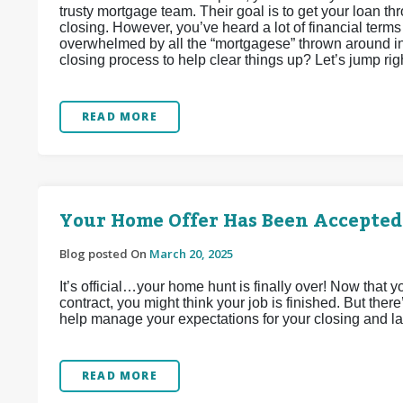
trusty mortgage team. Their goal is to get your loan th
closing. However, you’ve heard a lot of financial terms 
overwhelmed by all the “mortgagese” thrown around in 
closing process to help clear things up? Let’s jump right
READ MORE
Your Home Offer Has Been Accepte
Blog posted On
March 20, 2025
It’s official…your home hunt is finally over! Now that
contract, you might think your job is finished. But ther
help manage your expectations for your closing and la
READ MORE