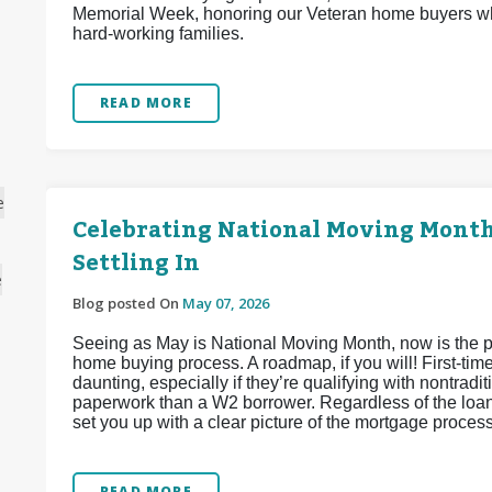
Memorial Week, honoring our Veteran home buyers wh
hard-working families.
READ MORE
e
Celebrating National Moving Month:
Settling In
e
Blog posted On
May 07, 2026
Seeing as May is National Moving Month, now is the per
home buying process. A roadmap, if you will! First-tim
daunting, especially if they’re qualifying with nontra
paperwork than a W2 borrower. Regardless of the loan
set you up with a clear picture of the mortgage proces
READ MORE