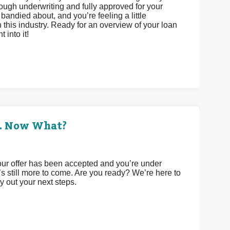
rough underwriting and fully approved for your
bandied about, and you’re feeling a little
this industry. Ready for an overview of your loan
 into it!
d. Now What?
 your offer has been accepted and you’re under
e’s still more to come. Are you ready? We’re here to
y out your next steps.