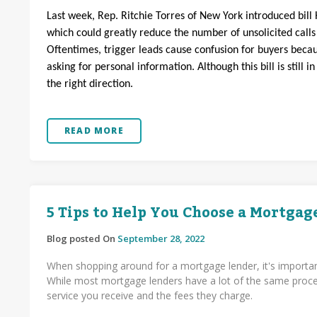
Last week, Rep. Ritchie Torres of New York introduced bill 
which could greatly reduce the number of unsolicited call
Oftentimes, trigger leads cause confusion for buyers bec
asking for personal information. Although this bill is still i
the right direction.
READ MORE
5 Tips to Help You Choose a Mortgag
Blog posted On
September 28, 2022
When shopping around for a mortgage lender, it's importan
While most mortgage lenders have a lot of the same proces
service you receive and the fees they charge.