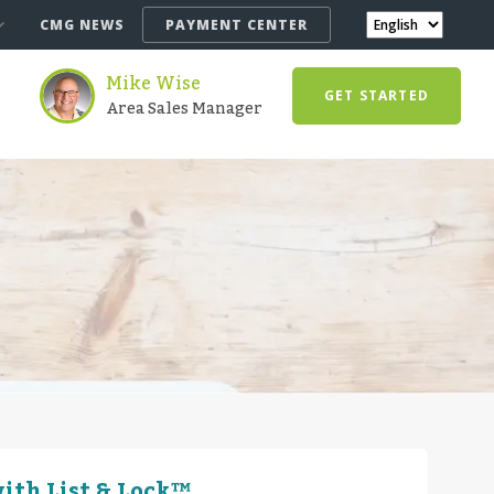
CMG NEWS
PAYMENT CENTER
Mike Wise
GET STARTED
Area Sales Manager
ith List & Lock™