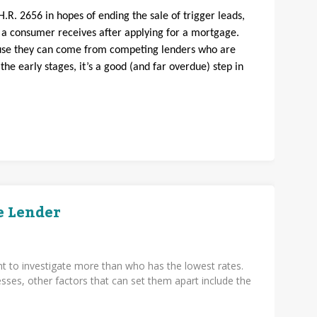
H.R. 2656 in hopes of ending the sale of trigger leads,
s a consumer receives after applying for a mortgage.
ause they can come from competing lenders who are
n the early stages, it’s a good (and far overdue) step in
e Lender
t to investigate more than who has the lowest rates.
ses, other factors that can set them apart include the