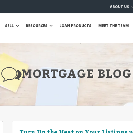
ABOUT US
SELL
RESOURCES
LOAN PRODUCTS
MEET THE TEAM
MORTGAGE BLOG
Turn Up the Heat on Your Listings w