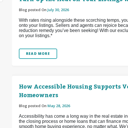
Blog posted On
July 30, 2026
With rates rising alongside these scorching temps, yo
onto your listings. Sellers and agents can rejoice bec
reduction remedy you’ve been seeking! With our exclu
on your listings.*
READ MORE
How Accessible Housing Supports Ve
Homeowners
Blog posted On
May 28, 2026
Accessibility has come a long way in the real estate 
the closing process or home loans that can finance mob
smooth home buying experience, no matter what. We’re