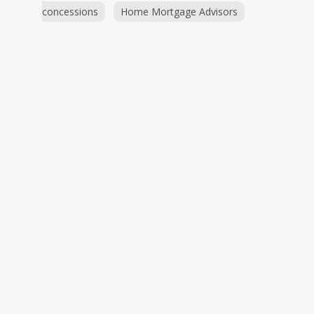
concessions
Home Mortgage Advisors