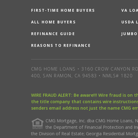
FIRST-TIME HOME BUYERS
VA LO
ALL HOME BUYERS
USDA 
REFINANCE GUIDE
JUMBO
REASONS TO REFINANCE
CMG HOME LOANS • 3160 CROW CANYON RO
400, SAN RAMON, CA 94583 • NMLS# 1820
WIRE FRAUD ALERT: Be aware!!! Wire fraud is on 
the title company that contains wire instructions
senders email address not just the name CMG e
CMG Mortgage, Inc. dba CMG Home Loans, NML
the Department of Financial Protection and I
the Division of Real Estate; Georgia Residential Mo