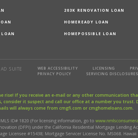
AN
203K RENOVATION LOAN
LOAN
HOMEREADY LOAN
 LOAN
HOMEPOSSIBLE LOAN
WEB ACCESSIBILITY
LICENSING
PRI
AD SUITE
PRIVACY POLICY
SERVICING DISCLOSURE
the rise! If you receive an e-mail or any other communication 
, consider it suspect and call our office at a number you trust.
mails will always come from cmgfi.com or cmghomeloans.com.
S ID# 1820 (For licensing information, go to
www.nmlsconsumera
nnovation (DFPI) under the California Residential Mortgage Lending A
rtgage Licensee #15438; Mortgage Servicer License No. MS068. Hawai