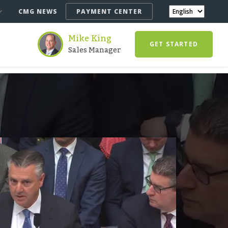
CMG NEWS
PAYMENT CENTER
Mike King
GET STARTED
Sales Manager