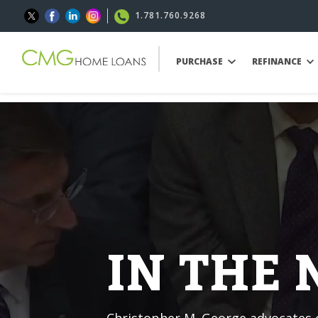
1.781.760.9268
PURCHASE
REFINANCE
IN THE
Christopher M. George advocates o