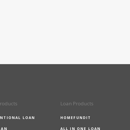
roducts
Loan Products
NTIONAL LOAN
HOMEFUNDIT
OAN
ALL IN ONE LOAN