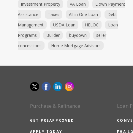
Investment Property
VA Loan
Down Payment
Assistance
Taxes
All in One Loan
Debt
Management
USDA Loan
HELOC
Loan
Programs
Builder
buydown
seller
concessions
Home Mortgage Advisors
Purchase & Refinance
Loan P
GET PREAPPROVED
CONVE
APPLY TODAY
FHA L