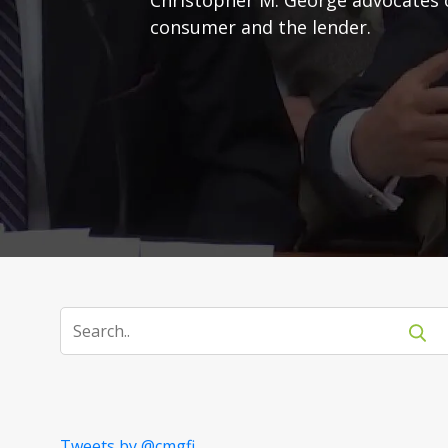
consumer and the lender.
Tweets by @cmgfi