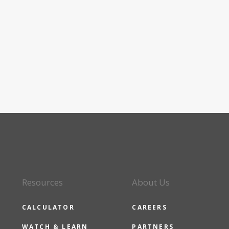
Resources
About Us
CALCULATOR
CAREERS
WATCH & LEARN
PARTNERS