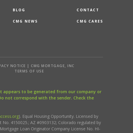
BLOG
CONTACT
CMG NEWS
CMG CARES
VACY NOTICE | CMG MORTGAGE, INC
S
TERMS OF USE
that appears to be generated from our company or
 Do not correspond with the sender. Check the
ccess.org
). Equal Housing Opportunity. Licensed by
ct No. 4150025.; AZ #0903132; Colorado regulated by
i Mortgage Loan Originator Company License No. HI-