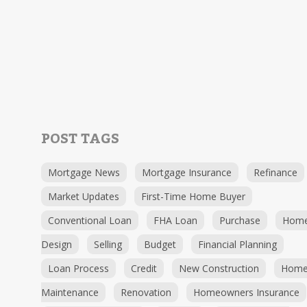
POST TAGS
Mortgage News
Mortgage Insurance
Refinance
Market Updates
First-Time Home Buyer
Conventional Loan
FHA Loan
Purchase
Hom
Design
Selling
Budget
Financial Planning
Loan Process
Credit
New Construction
Hom
Maintenance
Renovation
Homeowners Insurance