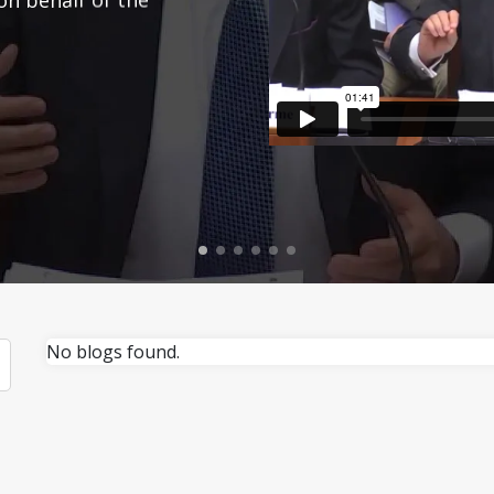
No blogs found.