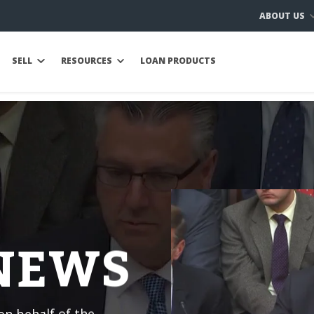
ABOUT US
SELL
RESOURCES
LOAN PRODUCTS
 NEWS
n behalf of the