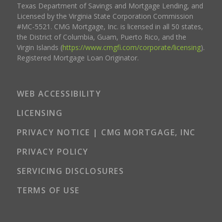
Texas Department of Savings and Mortgage Lending, and
Licensed by the Virginia State Corporation Commission
#MC-5521. CMG Mortgage, Inc. is licensed in all 50 states,
the District of Columbia, Guam, Puerto Rico, and the
Virgin Islands (
https://www.cmgfi.com/corporate/licensing
).
Registered Mortgage Loan Originator.
WEB ACCESSIBILITY
LICENSING
PRIVACY NOTICE | CMG MORTGAGE, INC
PRIVACY POLICY
SERVICING DISCLOSURES
TERMS OF USE