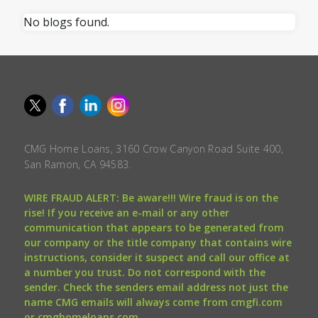
No blogs found.
CMG Home Loans, 3160 Crow Canyon Road Suite 400,
San Ramon, CA 94583.
WIRE FRAUD ALERT: Be aware!!! Wire fraud is on the
rise! If you receive an e-mail or any other
communication that appears to be generated from
our company or the title company that contains wire
instructions, consider it suspect and call our office at
a number you trust. Do not correspond with the
sender. Check the senders email address not just the
name CMG emails will always come from cmgfi.com
or cmghomeloans.com.