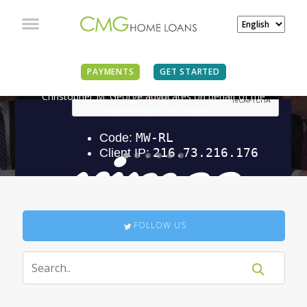
IN THE NEWS
PAYMENTS
GET STARTED
Christopher M. George advocates on behalf of the
consumer and the lender.
FOLLOW US