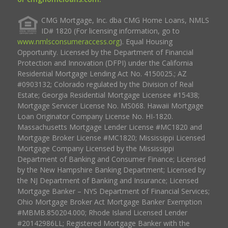
CMG Mortgage, Inc. dba CMG Home Loans, NMLS
ID# 1820 (For licensing information, go to
www.nmlsconsumeraccess.org
). Equal Housing
Opportunity. Licensed by the Department of Financial
Protection and Innovation (DFPI) under the California
Residential Mortgage Lending Act No. 4150025.; AZ
#0903132; Colorado regulated by the Division of Real
Estate; Georgia Residential Mortgage Licensee #15438;
Mortgage Servicer License No. MS068. Hawaii Mortgage
Loan Originator Company License No. HI-1820.
Massachusetts Mortgage Lender License #MC1820 and
Mortgage Broker License #MC1820; Mississippi Licensed
Mortgage Company Licensed by the Mississippi
Department of Banking and Consumer Finance; Licensed
by the New Hampshire Banking Department; Licensed by
the NJ Department of Banking and Insurance; Licensed
Mortgage Banker – NYS Department of Financial Services;
Ohio Mortgage Broker Act Mortgage Banker Exemption
#MBMB.850204.000; Rhode Island Licensed Lender
#20142986LL; Registered Mortgage Banker with the