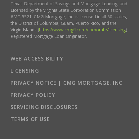
Texas Department of Savings and Mortgage Lending, and
Licensed by the Virginia State Corporation Commission
#MC-5521. CMG Mortgage, Inc. is licensed in all 50 states,
the District of Columbia, Guam, Puerto Rico, and the
Virgin Islands (
https://www.cmgfi.com/corporate/licensing
).
Registered Mortgage Loan Originator.
WEB ACCESSIBILITY
LICENSING
PRIVACY NOTICE | CMG MORTGAGE, INC
PRIVACY POLICY
SERVICING DISCLOSURES
TERMS OF USE