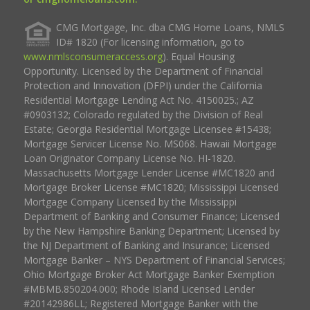
CMG Mortgage, Inc. dba CMG Home Loans, NMLS
ID# 1820 (For licensing information, go to
www.nmlsconsumeraccess.org
). Equal Housing
Opportunity. Licensed by the Department of Financial
Protection and Innovation (DFPI) under the California
Residential Mortgage Lending Act No. 4150025.; AZ
#0903132; Colorado regulated by the Division of Real
Estate; Georgia Residential Mortgage Licensee #15438;
Mortgage Servicer License No. MS068. Hawaii Mortgage
Loan Originator Company License No. HI-1820.
Massachusetts Mortgage Lender License #MC1820 and
Mortgage Broker License #MC1820; Mississippi Licensed
Mortgage Company Licensed by the Mississippi
Department of Banking and Consumer Finance; Licensed
by the New Hampshire Banking Department; Licensed by
the NJ Department of Banking and Insurance; Licensed
Mortgage Banker – NYS Department of Financial Services;
Ohio Mortgage Broker Act Mortgage Banker Exemption
#MBMB.850204.000; Rhode Island Licensed Lender
#20142986LL; Registered Mortgage Banker with the