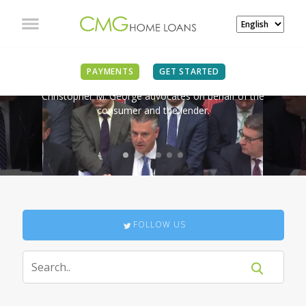
IN THE NEWS
PAYMENTS
GET STARTED
Christopher M. George advocates on behalf of the
consumer and the lender.
FOLLOW US