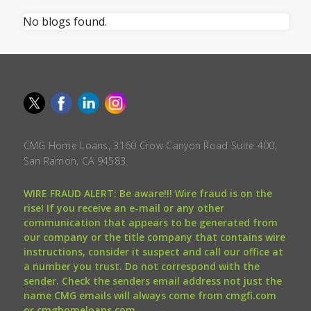
No blogs found.
CMG Home Loans, 3160 Crow Canyon Road Suite 400,
San Ramon, CA 94583.
WIRE FRAUD ALERT: Be aware!!! Wire fraud is on the
rise! If you receive an e-mail or any other
communication that appears to be generated from
our company or the title company that contains wire
instructions, consider it suspect and call our office at
a number you trust. Do not correspond with the
sender. Check the senders email address not just the
name CMG emails will always come from cmgfi.com
or cmghomeloans.com.