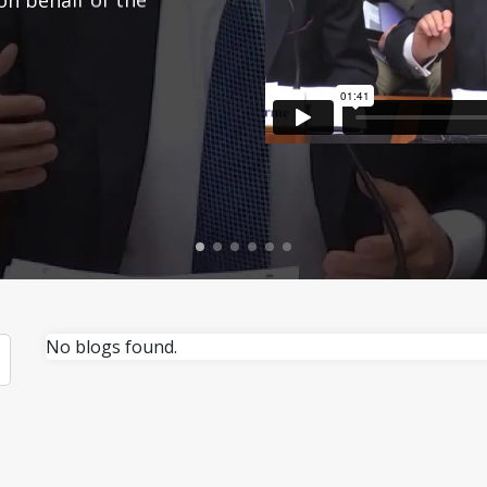
No blogs found.