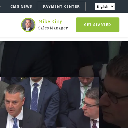
CMG NEWS
PAYMENT CENTER
Mike King
GET STARTED
Sales Manager