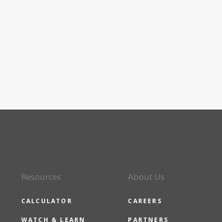
Resources
About Us
CALCULATOR
CAREERS
WATCH & LEARN
PARTNERS