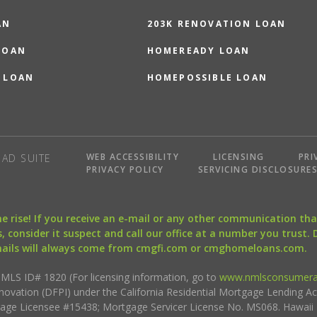
AN
203K RENOVATION LOAN
LOAN
HOMEREADY LOAN
 LOAN
HOMEPOSSIBLE LOAN
WEB ACCESSIBILITY
LICENSING
PRI
AD SUITE
PRIVACY POLICY
SERVICING DISCLOSURE
the rise! If you receive an e-mail or any other communication 
, consider it suspect and call our office at a number you trust.
mails will always come from cmgfi.com or cmghomeloans.com.
S ID# 1820 (For licensing information, go to
www.nmlsconsumera
nnovation (DFPI) under the California Residential Mortgage Lending A
rtgage Licensee #15438; Mortgage Servicer License No. MS068. Hawai