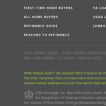
FIRST-TIME HOME BUYERS
VA LO
ALL HOME BUYERS
USDA 
REFINANCE GUIDE
JUMBO
REASONS TO REFINANCE
CMG HOME LOANS • 3160 CROW CANYON RO
400, SAN RAMON, CA 94583 • NMLS# 1820
WIRE FRAUD ALERT: Be aware!!! Wire fraud is on 
the title company that contains wire instructions
senders email address not just the name CMG e
CMG Mortgage, Inc. dba CMG Home Loans, NML
the Department of Financial Protection and I
the Division of Real Estate; Georgia Residential Mo