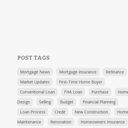
POST TAGS
Mortgage News
Mortgage Insurance
Refinance
Market Updates
First-Time Home Buyer
Conventional Loan
FHA Loan
Purchase
Hom
Design
Selling
Budget
Financial Planning
Loan Process
Credit
New Construction
Hom
Maintenance
Renovation
Homeowners Insurance