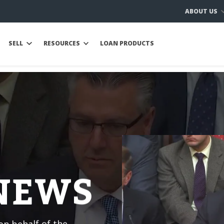
ABOUT US
SELL
RESOURCES
LOAN PRODUCTS
 NEWS
n behalf of the