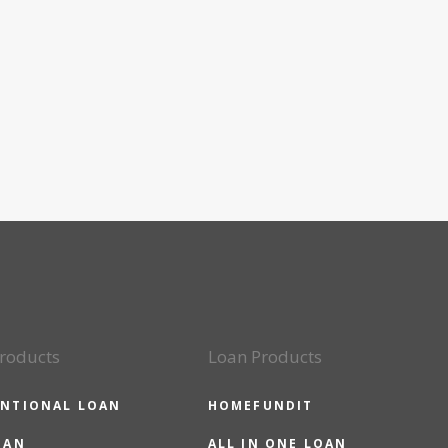
roducts
Loan Products
NTIONAL LOAN
HOMEFUNDIT
OAN
ALL IN ONE LOAN