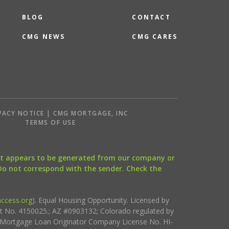
BLOG
CONTACT
CMG NEWS
CMG CARES
VACY NOTICE | CMG MORTGAGE, INC
S
TERMS OF USE
that appears to be generated from our company or
 Do not correspond with the sender. Check the
ccess.org
). Equal Housing Opportunity. Licensed by
ct No. 4150025.; AZ #0903132; Colorado regulated by
i Mortgage Loan Originator Company License No. HI-