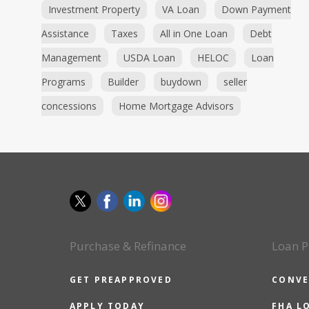
Investment Property
VA Loan
Down Payment
Assistance
Taxes
All in One Loan
Debt
Management
USDA Loan
HELOC
Loan
Programs
Builder
buydown
seller
concessions
Home Mortgage Advisors
Purchase & Refinance
Loan P
GET PREAPPROVED
CONVE
APPLY TODAY
FHA L