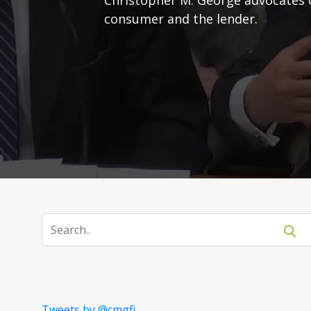
consumer and the lender.
Tweets by @cmgfi