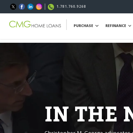
1.781.760.9268
PURCHASE
REFINANCE
IN THE
Christopher M. George advocates o