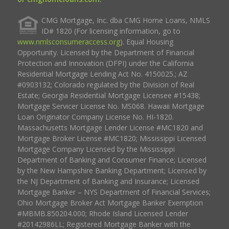
CMG Mortgage, Inc. dba CMG Home Loans, NMLS
ID# 1820 (For licensing information, go to
www.nmlsconsumeraccess.org
). Equal Housing
Opportunity. Licensed by the Department of Financial
Protection and Innovation (DFPI) under the California
Residential Mortgage Lending Act No. 4150025.; AZ
#0903132; Colorado regulated by the Division of Real
Estate; Georgia Residential Mortgage Licensee #15438;
Mortgage Servicer License No. MS068. Hawaii Mortgage
Loan Originator Company License No. HI-1820.
Massachusetts Mortgage Lender License #MC1820 and
Mortgage Broker License #MC1820; Mississippi Licensed
Mortgage Company Licensed by the Mississippi
Department of Banking and Consumer Finance; Licensed
by the New Hampshire Banking Department; Licensed by
the NJ Department of Banking and Insurance; Licensed
Mortgage Banker – NYS Department of Financial Services;
Ohio Mortgage Broker Act Mortgage Banker Exemption
#MBMB.850204.000; Rhode Island Licensed Lender
#20142986LL; Registered Mortgage Banker with the