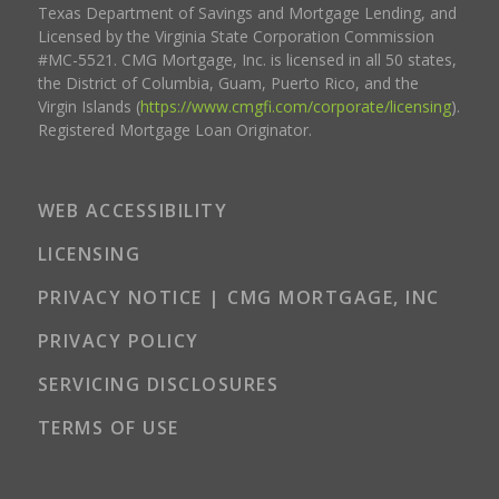
Texas Department of Savings and Mortgage Lending, and
Licensed by the Virginia State Corporation Commission
#MC-5521. CMG Mortgage, Inc. is licensed in all 50 states,
the District of Columbia, Guam, Puerto Rico, and the
Virgin Islands (
https://www.cmgfi.com/corporate/licensing
).
Registered Mortgage Loan Originator.
WEB ACCESSIBILITY
LICENSING
PRIVACY NOTICE | CMG MORTGAGE, INC
PRIVACY POLICY
SERVICING DISCLOSURES
TERMS OF USE