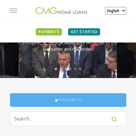
IN THE NEWS
PAYMENTS
GET STARTED
Christopher M. George advocates on behalf of the
consumer and the lender.
FOLLOW US