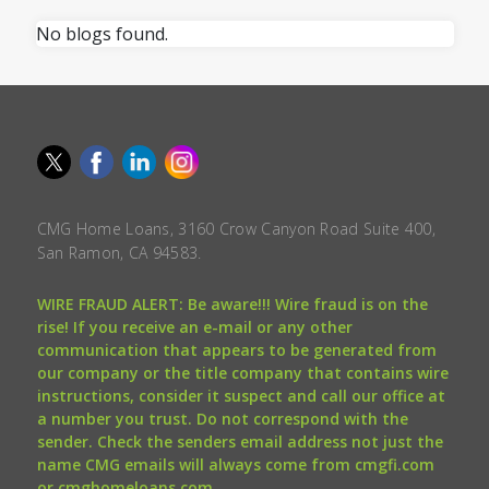
No blogs found.
CMG Home Loans, 3160 Crow Canyon Road Suite 400,
San Ramon, CA 94583.
WIRE FRAUD ALERT: Be aware!!! Wire fraud is on the
rise! If you receive an e-mail or any other
communication that appears to be generated from
our company or the title company that contains wire
instructions, consider it suspect and call our office at
a number you trust. Do not correspond with the
sender. Check the senders email address not just the
name CMG emails will always come from cmgfi.com
or cmghomeloans.com.