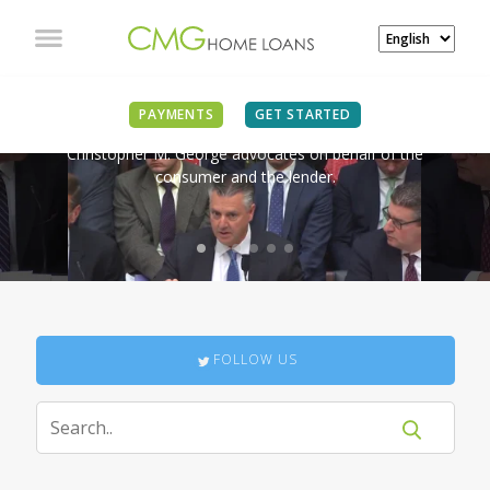
IN THE NEWS
PAYMENTS
GET STARTED
Christopher M. George advocates on behalf of the
consumer and the lender.
FOLLOW US