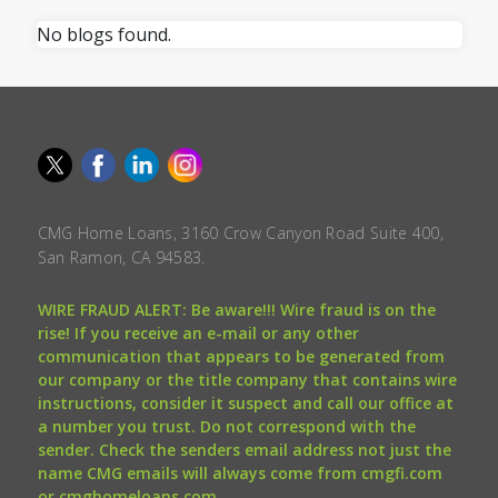
No blogs found.
CMG Home Loans, 3160 Crow Canyon Road Suite 400,
San Ramon, CA 94583.
WIRE FRAUD ALERT: Be aware!!! Wire fraud is on the
rise! If you receive an e-mail or any other
communication that appears to be generated from
our company or the title company that contains wire
instructions, consider it suspect and call our office at
a number you trust. Do not correspond with the
sender. Check the senders email address not just the
name CMG emails will always come from cmgfi.com
or cmghomeloans.com.