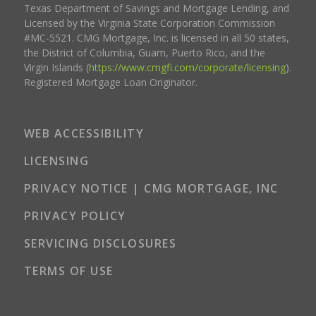
Texas Department of Savings and Mortgage Lending, and
Licensed by the Virginia State Corporation Commission
#MC-5521. CMG Mortgage, Inc. is licensed in all 50 states,
the District of Columbia, Guam, Puerto Rico, and the
Virgin Islands (
https://www.cmgfi.com/corporate/licensing
).
Registered Mortgage Loan Originator.
WEB ACCESSIBILITY
LICENSING
PRIVACY NOTICE | CMG MORTGAGE, INC
PRIVACY POLICY
SERVICING DISCLOSURES
TERMS OF USE