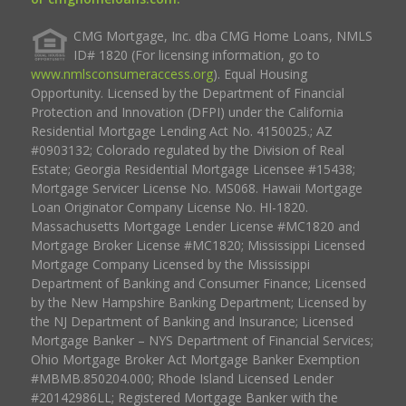
CMG Mortgage, Inc. dba CMG Home Loans, NMLS
ID# 1820 (For licensing information, go to
www.nmlsconsumeraccess.org
). Equal Housing
Opportunity. Licensed by the Department of Financial
Protection and Innovation (DFPI) under the California
Residential Mortgage Lending Act No. 4150025.; AZ
#0903132; Colorado regulated by the Division of Real
Estate; Georgia Residential Mortgage Licensee #15438;
Mortgage Servicer License No. MS068. Hawaii Mortgage
Loan Originator Company License No. HI-1820.
Massachusetts Mortgage Lender License #MC1820 and
Mortgage Broker License #MC1820; Mississippi Licensed
Mortgage Company Licensed by the Mississippi
Department of Banking and Consumer Finance; Licensed
by the New Hampshire Banking Department; Licensed by
the NJ Department of Banking and Insurance; Licensed
Mortgage Banker – NYS Department of Financial Services;
Ohio Mortgage Broker Act Mortgage Banker Exemption
#MBMB.850204.000; Rhode Island Licensed Lender
#20142986LL; Registered Mortgage Banker with the