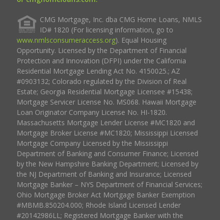
CMG Mortgage, Inc. dba CMG Home Loans, NMLS
ID# 1820 (For licensing information, go to
www.nmlsconsumeraccess.org
). Equal Housing
Opportunity. Licensed by the Department of Financial
Protection and Innovation (DFPI) under the California
Residential Mortgage Lending Act No. 4150025.; AZ
#0903132; Colorado regulated by the Division of Real
Estate; Georgia Residential Mortgage Licensee #15438;
Mortgage Servicer License No. MS068. Hawaii Mortgage
Loan Originator Company License No. HI-1820.
Massachusetts Mortgage Lender License #MC1820 and
Mortgage Broker License #MC1820; Mississippi Licensed
Mortgage Company Licensed by the Mississippi
Department of Banking and Consumer Finance; Licensed
by the New Hampshire Banking Department; Licensed by
the NJ Department of Banking and Insurance; Licensed
Mortgage Banker – NYS Department of Financial Services;
Ohio Mortgage Broker Act Mortgage Banker Exemption
#MBMB.850204.000; Rhode Island Licensed Lender
#20142986LL; Registered Mortgage Banker with the