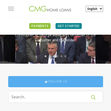
IN THE NEWS
PAYMENTS
GET STARTED
Christopher M. George advocates on behalf of the
consumer and the lender.
FOLLOW US