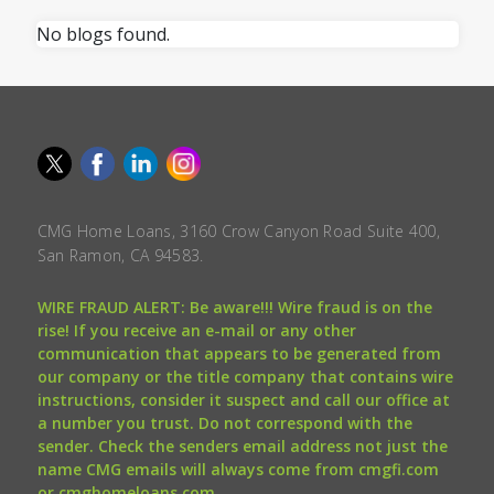
No blogs found.
CMG Home Loans, 3160 Crow Canyon Road Suite 400,
San Ramon, CA 94583.
WIRE FRAUD ALERT: Be aware!!! Wire fraud is on the
rise! If you receive an e-mail or any other
communication that appears to be generated from
our company or the title company that contains wire
instructions, consider it suspect and call our office at
a number you trust. Do not correspond with the
sender. Check the senders email address not just the
name CMG emails will always come from cmgfi.com
or cmghomeloans.com.