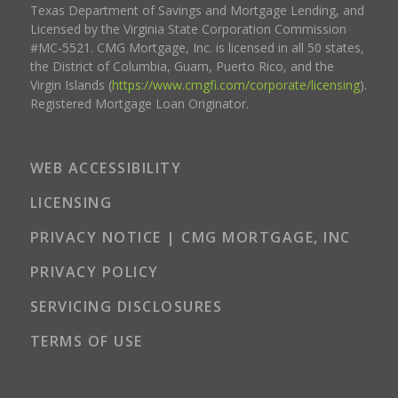
Texas Department of Savings and Mortgage Lending, and
Licensed by the Virginia State Corporation Commission
#MC-5521. CMG Mortgage, Inc. is licensed in all 50 states,
the District of Columbia, Guam, Puerto Rico, and the
Virgin Islands (
https://www.cmgfi.com/corporate/licensing
).
Registered Mortgage Loan Originator.
WEB ACCESSIBILITY
LICENSING
PRIVACY NOTICE | CMG MORTGAGE, INC
PRIVACY POLICY
SERVICING DISCLOSURES
TERMS OF USE