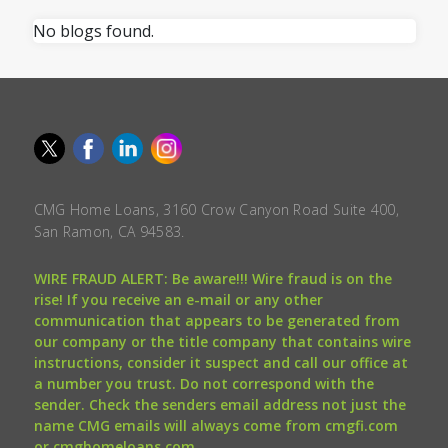
No blogs found.
CMG Home Loans, 3160 Crow Canyon Road Suite 400,
San Ramon, CA 94583.
WIRE FRAUD ALERT: Be aware!!! Wire fraud is on the
rise! If you receive an e-mail or any other
communication that appears to be generated from
our company or the title company that contains wire
instructions, consider it suspect and call our office at
a number you trust. Do not correspond with the
sender. Check the senders email address not just the
name CMG emails will always come from cmgfi.com
or cmghomeloans.com.