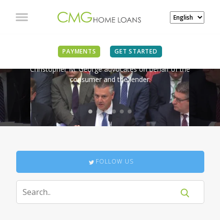
IN THE NEWS
PAYMENTS
GET STARTED
Christopher M. George advocates on behalf of the
consumer and the lender.
FOLLOW US