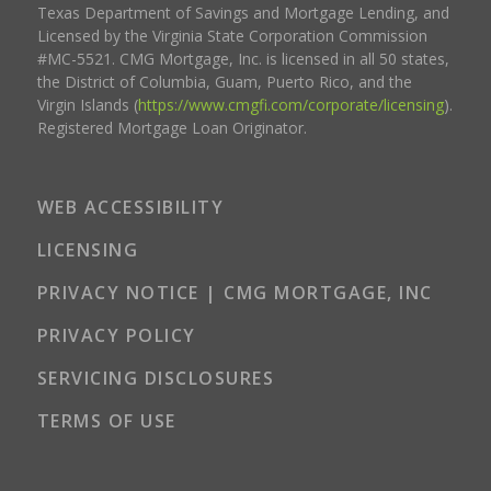
Texas Department of Savings and Mortgage Lending, and
Licensed by the Virginia State Corporation Commission
#MC-5521. CMG Mortgage, Inc. is licensed in all 50 states,
the District of Columbia, Guam, Puerto Rico, and the
Virgin Islands (
https://www.cmgfi.com/corporate/licensing
).
Registered Mortgage Loan Originator.
WEB ACCESSIBILITY
LICENSING
PRIVACY NOTICE | CMG MORTGAGE, INC
PRIVACY POLICY
SERVICING DISCLOSURES
TERMS OF USE