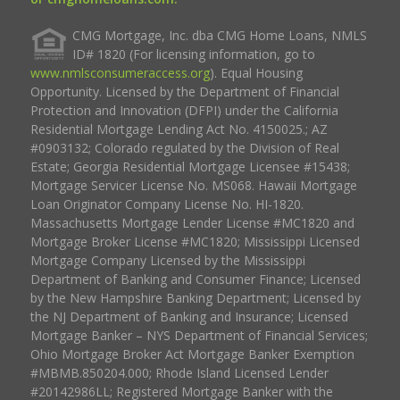
CMG Mortgage, Inc. dba CMG Home Loans, NMLS
ID# 1820 (For licensing information, go to
www.nmlsconsumeraccess.org
). Equal Housing
Opportunity. Licensed by the Department of Financial
Protection and Innovation (DFPI) under the California
Residential Mortgage Lending Act No. 4150025.; AZ
#0903132; Colorado regulated by the Division of Real
Estate; Georgia Residential Mortgage Licensee #15438;
Mortgage Servicer License No. MS068. Hawaii Mortgage
Loan Originator Company License No. HI-1820.
Massachusetts Mortgage Lender License #MC1820 and
Mortgage Broker License #MC1820; Mississippi Licensed
Mortgage Company Licensed by the Mississippi
Department of Banking and Consumer Finance; Licensed
by the New Hampshire Banking Department; Licensed by
the NJ Department of Banking and Insurance; Licensed
Mortgage Banker – NYS Department of Financial Services;
Ohio Mortgage Broker Act Mortgage Banker Exemption
#MBMB.850204.000; Rhode Island Licensed Lender
#20142986LL; Registered Mortgage Banker with the