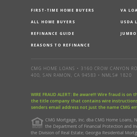
FIRST-TIME HOME BUYERS
VA LO
ALL HOME BUYERS
USDA 
REFINANCE GUIDE
JUMBO
REASONS TO REFINANCE
CMG HOME LOANS • 3160 CROW CANYON RO
400, SAN RAMON, CA 94583 • NMLS# 1820
WIRE FRAUD ALERT: Be aware!!! Wire fraud is on 
the title company that contains wire instructions
senders email address not just the name CMG e
CMG Mortgage, Inc. dba CMG Home Loans, NML
the Department of Financial Protection and I
the Division of Real Estate; Georgia Residential Mo