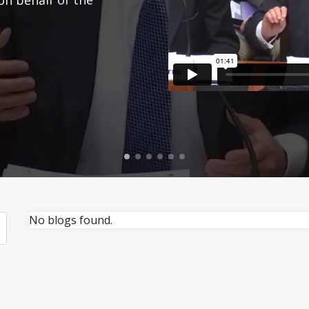
No blogs found.