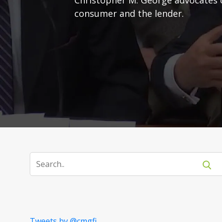
consumer and the lender.
Tweets by @cmgfi