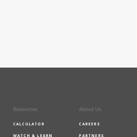
Resources
About Us
CALCULATOR
CAREERS
WATCH & LEARN
PARTNERS