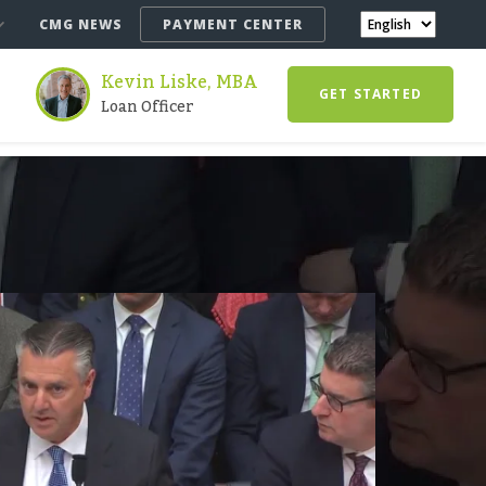
CMG NEWS
PAYMENT CENTER
Kevin Liske, MBA
GET STARTED
Loan Officer