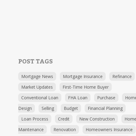
POST TAGS
Mortgage News
Mortgage Insurance
Refinance
Market Updates
First-Time Home Buyer
Conventional Loan
FHA Loan
Purchase
Hom
Design
Selling
Budget
Financial Planning
Loan Process
Credit
New Construction
Hom
Maintenance
Renovation
Homeowners Insurance