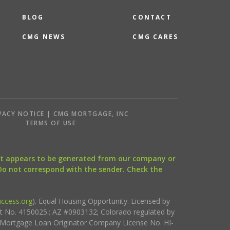
BLOG
CONTACT
CMG NEWS
CMG CARES
VACY NOTICE | CMG MORTGAGE, INC
S
TERMS OF USE
that appears to be generated from our company or
 Do not correspond with the sender. Check the
ccess.org
). Equal Housing Opportunity. Licensed by
ct No. 4150025.; AZ #0903132; Colorado regulated by
i Mortgage Loan Originator Company License No. HI-