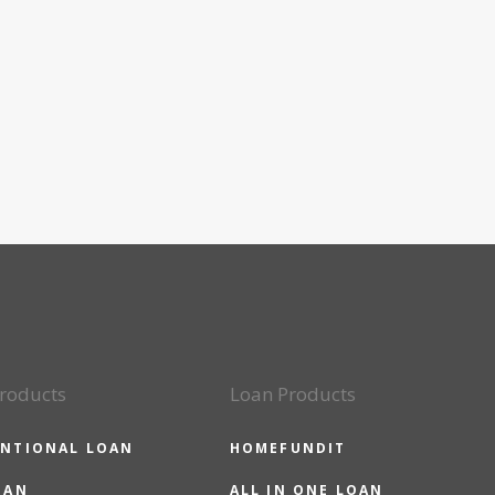
roducts
Loan Products
NTIONAL LOAN
HOMEFUNDIT
OAN
ALL IN ONE LOAN