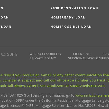
AN
203K RENOVATION LOAN
LOAN
HOMEREADY LOAN
 LOAN
HOMEPOSSIBLE LOAN
WEB ACCESSIBILITY
LICENSING
PRI
AD SUITE
PRIVACY POLICY
SERVICING DISCLOSURE
the rise! If you receive an e-mail or any other communication 
, consider it suspect and call our office at a number you trust.
mails will always come from cmgfi.com or cmghomeloans.com.
S ID# 1820 (For licensing information, go to
www.nmlsconsumera
nnovation (DFPI) under the California Residential Mortgage Lending A
rtgage Licensee #15438; Mortgage Servicer License No. MS068. Hawai