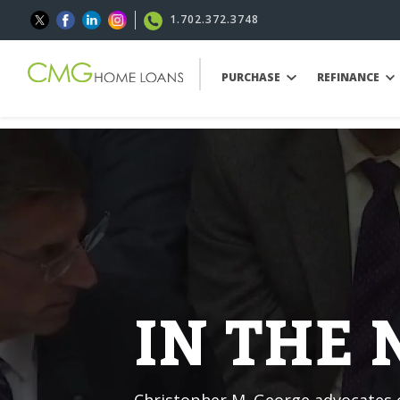
1.702.372.3748
PURCHASE
REFINANCE
IN THE
Christopher M. George advocates o