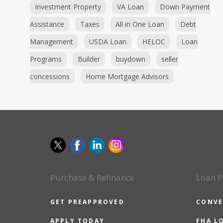
Investment Property
VA Loan
Down Payment
Assistance
Taxes
All in One Loan
Debt
Management
USDA Loan
HELOC
Loan
Programs
Builder
buydown
seller
concessions
Home Mortgage Advisors
Purchase & Refinance
Loan P
GET PREAPPROVED
CONVE
APPLY TODAY
FHA L