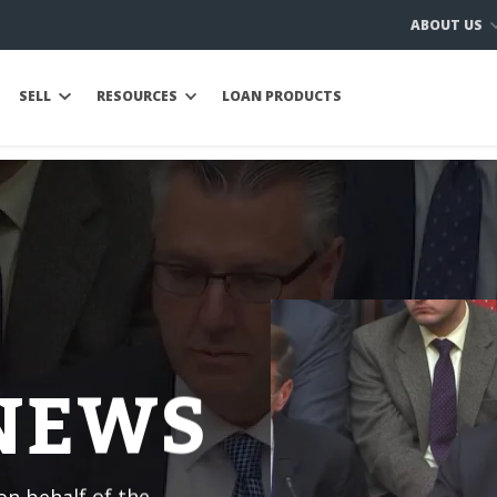
ABOUT US
SELL
RESOURCES
LOAN PRODUCTS
 NEWS
n behalf of the