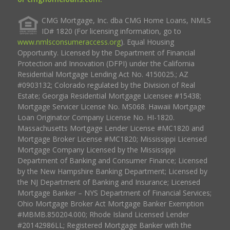
CMG Mortgage, Inc. dba CMG Home Loans, NMLS
ID# 1820 (For licensing information, go to
www.nmlsconsumeraccess.org
). Equal Housing
Opportunity. Licensed by the Department of Financial
Protection and Innovation (DFPI) under the California
Residential Mortgage Lending Act No. 4150025.; AZ
#0903132; Colorado regulated by the Division of Real
Estate; Georgia Residential Mortgage Licensee #15438;
Mortgage Servicer License No. MS068. Hawaii Mortgage
Loan Originator Company License No. HI-1820.
Massachusetts Mortgage Lender License #MC1820 and
Mortgage Broker License #MC1820; Mississippi Licensed
Mortgage Company Licensed by the Mississippi
Department of Banking and Consumer Finance; Licensed
by the New Hampshire Banking Department; Licensed by
the NJ Department of Banking and Insurance; Licensed
Mortgage Banker – NYS Department of Financial Services;
Ohio Mortgage Broker Act Mortgage Banker Exemption
#MBMB.850204.000; Rhode Island Licensed Lender
#20142986LL; Registered Mortgage Banker with the