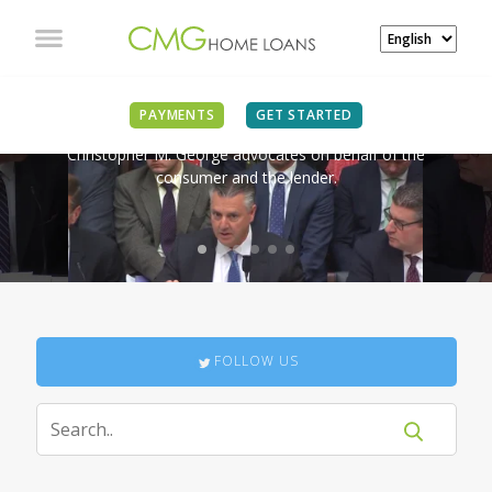
IN THE NEWS
PAYMENTS
GET STARTED
Christopher M. George advocates on behalf of the
consumer and the lender.
FOLLOW US