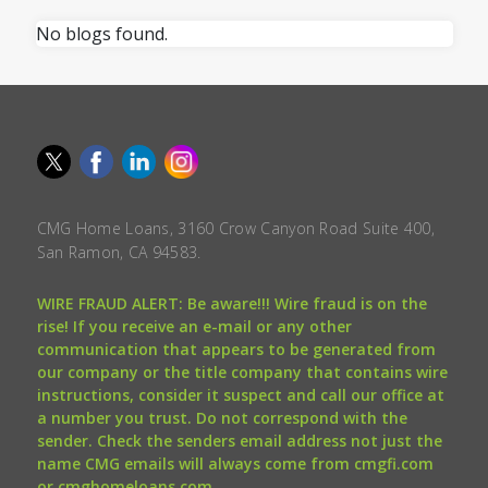
No blogs found.
CMG Home Loans, 3160 Crow Canyon Road Suite 400,
San Ramon, CA 94583.
WIRE FRAUD ALERT: Be aware!!! Wire fraud is on the
rise! If you receive an e-mail or any other
communication that appears to be generated from
our company or the title company that contains wire
instructions, consider it suspect and call our office at
a number you trust. Do not correspond with the
sender. Check the senders email address not just the
name CMG emails will always come from cmgfi.com
or cmghomeloans.com.