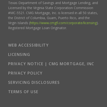
Texas Department of Savings and Mortgage Lending, and
Licensed by the Virginia State Corporation Commission
#MC-5521. CMG Mortgage, Inc. is licensed in all 50 states,
the District of Columbia, Guam, Puerto Rico, and the
Virgin Islands (
https://www.cmgfi.com/corporate/licensing
).
Registered Mortgage Loan Originator.
WEB ACCESSIBILITY
LICENSING
PRIVACY NOTICE | CMG MORTGAGE, INC
PRIVACY POLICY
SERVICING DISCLOSURES
TERMS OF USE