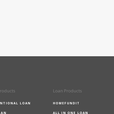
roducts
Loan Products
NTIONAL LOAN
HOMEFUNDIT
OAN
ALL IN ONE LOAN