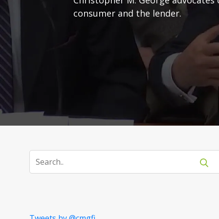
consumer and the lender.
Tweets by @cmgfi