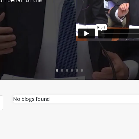
No blogs found.