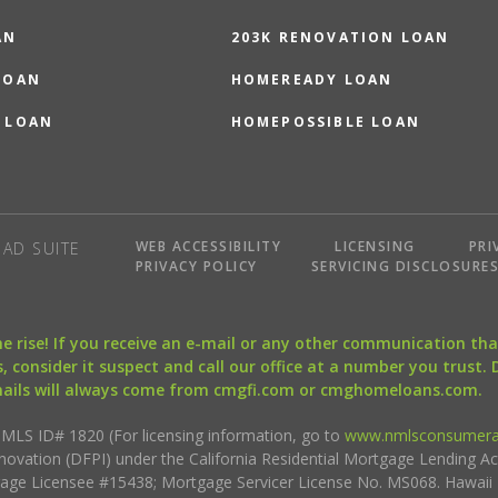
AN
203K RENOVATION LOAN
LOAN
HOMEREADY LOAN
 LOAN
HOMEPOSSIBLE LOAN
WEB ACCESSIBILITY
LICENSING
PRI
AD SUITE
PRIVACY POLICY
SERVICING DISCLOSURE
the rise! If you receive an e-mail or any other communication 
, consider it suspect and call our office at a number you trust.
mails will always come from cmgfi.com or cmghomeloans.com.
S ID# 1820 (For licensing information, go to
www.nmlsconsumera
nnovation (DFPI) under the California Residential Mortgage Lending A
rtgage Licensee #15438; Mortgage Servicer License No. MS068. Hawai