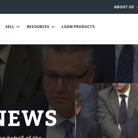
ABOUT US
SELL
RESOURCES
LOAN PRODUCTS
 NEWS
n behalf of the