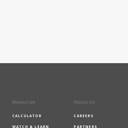
Resources
About Us
CALCULATOR
CAREERS
WATCH & LEARN
PARTNERS