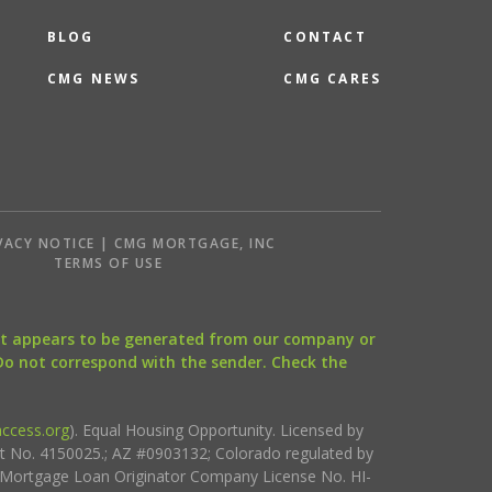
BLOG
CONTACT
CMG NEWS
CMG CARES
VACY NOTICE | CMG MORTGAGE, INC
S
TERMS OF USE
that appears to be generated from our company or
 Do not correspond with the sender. Check the
ccess.org
). Equal Housing Opportunity. Licensed by
ct No. 4150025.; AZ #0903132; Colorado regulated by
i Mortgage Loan Originator Company License No. HI-