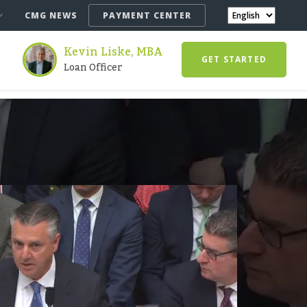
CMG NEWS
PAYMENT CENTER
Kevin Liske, MBA
GET STARTED
Loan Officer