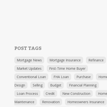
POST TAGS
Mortgage News
Mortgage Insurance
Refinance
Market Updates
First-Time Home Buyer
Conventional Loan
FHA Loan
Purchase
Hom
Design
Selling
Budget
Financial Planning
Loan Process
Credit
New Construction
Hom
Maintenance
Renovation
Homeowners Insurance