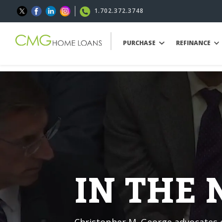
1.702.372.3748
PURCHASE
REFINANCE
IN THE
Christopher M. George advocates o