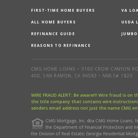
FIRST-TIME HOME BUYERS
VA LO
ALL HOME BUYERS
USDA 
REFINANCE GUIDE
JUMBO
REASONS TO REFINANCE
CMG HOME LOANS • 3160 CROW CANYON RO
400, SAN RAMON, CA 94583 • NMLS# 1820
WIRE FRAUD ALERT: Be aware!!! Wire fraud is on 
the title company that contains wire instructions
senders email address not just the name CMG e
CMG Mortgage, Inc. dba CMG Home Loans, NML
the Department of Financial Protection and I
the Division of Real Estate; Georgia Residential Mo