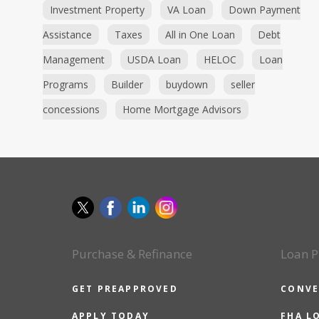
Investment Property
VA Loan
Down Payment
Assistance
Taxes
All in One Loan
Debt
Management
USDA Loan
HELOC
Loan
Programs
Builder
buydown
seller
concessions
Home Mortgage Advisors
Purchase & Refinance
Loan P
GET PREAPPROVED
CONVE
APPLY TODAY
FHA L