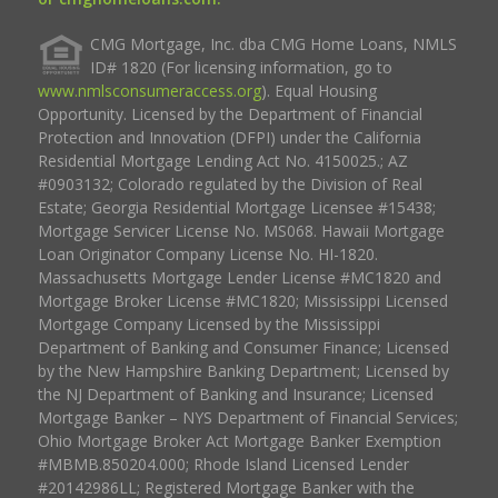
CMG Mortgage, Inc. dba CMG Home Loans, NMLS
ID# 1820 (For licensing information, go to
www.nmlsconsumeraccess.org
). Equal Housing
Opportunity. Licensed by the Department of Financial
Protection and Innovation (DFPI) under the California
Residential Mortgage Lending Act No. 4150025.; AZ
#0903132; Colorado regulated by the Division of Real
Estate; Georgia Residential Mortgage Licensee #15438;
Mortgage Servicer License No. MS068. Hawaii Mortgage
Loan Originator Company License No. HI-1820.
Massachusetts Mortgage Lender License #MC1820 and
Mortgage Broker License #MC1820; Mississippi Licensed
Mortgage Company Licensed by the Mississippi
Department of Banking and Consumer Finance; Licensed
by the New Hampshire Banking Department; Licensed by
the NJ Department of Banking and Insurance; Licensed
Mortgage Banker – NYS Department of Financial Services;
Ohio Mortgage Broker Act Mortgage Banker Exemption
#MBMB.850204.000; Rhode Island Licensed Lender
#20142986LL; Registered Mortgage Banker with the