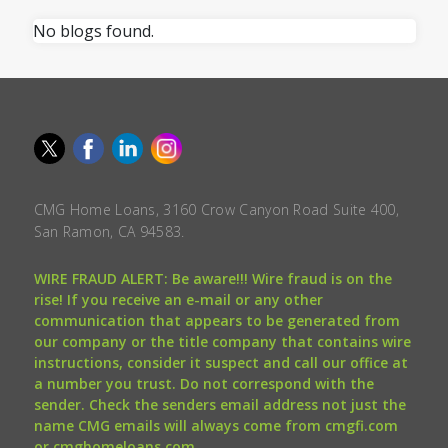
No blogs found.
CMG Home Loans, 3160 Crow Canyon Road Suite 400,
San Ramon, CA 94583.
WIRE FRAUD ALERT: Be aware!!! Wire fraud is on the
rise! If you receive an e-mail or any other
communication that appears to be generated from
our company or the title company that contains wire
instructions, consider it suspect and call our office at
a number you trust. Do not correspond with the
sender. Check the senders email address not just the
name CMG emails will always come from cmgfi.com
or cmghomeloans.com.