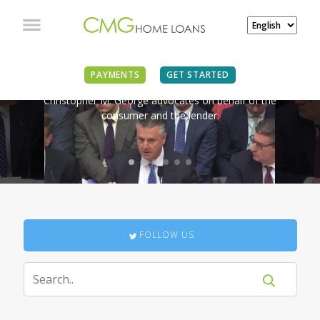
IN THE NEWS
PAYMENTS
GET STARTED
Christopher M. George advocates on behalf of the
consumer and the lender.
FOLLOW US