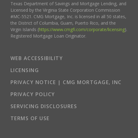
Texas Department of Savings and Mortgage Lending, and
Licensed by the Virginia State Corporation Commission
#MC-5521. CMG Mortgage, Inc. is licensed in all 50 states,
the District of Columbia, Guam, Puerto Rico, and the
Virgin Islands (
https://www.cmgfi.com/corporate/licensing
).
Registered Mortgage Loan Originator.
WEB ACCESSIBILITY
LICENSING
PRIVACY NOTICE | CMG MORTGAGE, INC
PRIVACY POLICY
SERVICING DISCLOSURES
TERMS OF USE