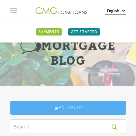
PAYMENTS
GET STARTED
MORTGAGE
BLOG
FOLLOW US