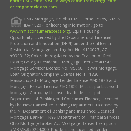
name CMG emails will always come from cmgfi.com
or cmghomeloans.com.
CMG Mortgage, Inc. dba CMG Home Loans, NMLS
ID# 1820 (For licensing information, go to
www.nmlsconsumeraccess.org
). Equal Housing
Opportunity. Licensed by the Department of Financial
Protection and Innovation (DFPI) under the California
Residential Mortgage Lending Act No. 4150025.; AZ
#0903132; Colorado regulated by the Division of Real
Estate; Georgia Residential Mortgage Licensee #15438;
Mortgage Servicer License No. MS068. Hawaii Mortgage
Loan Originator Company License No. HI-1820.
Massachusetts Mortgage Lender License #MC1820 and
Mortgage Broker License #MC1820; Mississippi Licensed
Mortgage Company Licensed by the Mississippi
Department of Banking and Consumer Finance; Licensed
by the New Hampshire Banking Department; Licensed by
the NJ Department of Banking and Insurance; Licensed
Mortgage Banker – NYS Department of Financial Services;
Ohio Mortgage Broker Act Mortgage Banker Exemption
#MBMB.850204.000; Rhode Island Licensed Lender