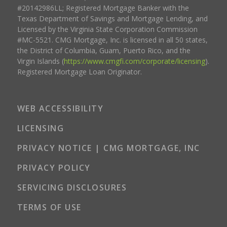
#20142986LL; Registered Mortgage Banker with the
Texas Department of Savings and Mortgage Lending, and
Licensed by the Virginia State Corporation Commission
#MC-5521. CMG Mortgage, Inc. is licensed in all 50 states,
the District of Columbia, Guam, Puerto Rico, and the
Virgin Islands (
https://www.cmgfi.com/corporate/licensing
).
Registered Mortgage Loan Originator.
WEB ACCESSIBILITY
LICENSING
PRIVACY NOTICE | CMG MORTGAGE, INC
PRIVACY POLICY
SERVICING DISCLOSURES
TERMS OF USE