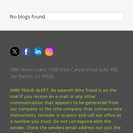
No blogs found.
CMG Home Loans, 3160 Crow Canyon Road Suite 400,
San Ramon, CA 94583.
WIRE FRAUD ALERT: Be aware!!! Wire fraud is on the
rise! If you receive an e-mail or any other
communication that appears to be generated from
our company or the title company that contains wire
instructions, consider it suspect and call our office at
a number you trust. Do not correspond with the
sender. Check the senders email address not just the