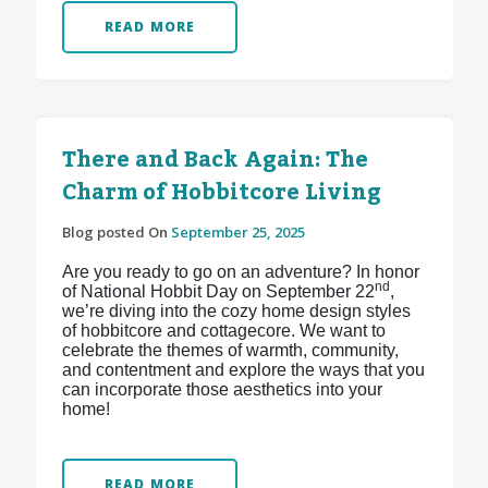
READ MORE
There and Back Again: The
Charm of Hobbitcore Living
Blog posted On
September 25, 2025
Are you ready to go on an adventure? In honor
nd
of National Hobbit Day on September 22
,
we’re diving into the cozy home design styles
of hobbitcore and cottagecore. We want to
celebrate the themes of warmth, community,
and contentment and explore the ways that you
can incorporate those aesthetics into your
home!
READ MORE