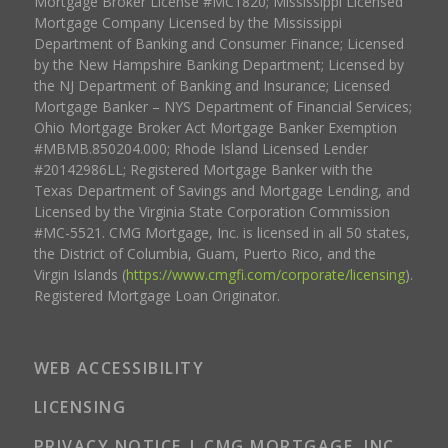
Mortgage Broker License #MC1820; Mississippi Licensed
Mortgage Company Licensed by the Mississippi
Department of Banking and Consumer Finance; Licensed
by the New Hampshire Banking Department; Licensed by
the NJ Department of Banking and Insurance; Licensed
Mortgage Banker – NYS Department of Financial Services;
Ohio Mortgage Broker Act Mortgage Banker Exemption
#MBMB.850204.000; Rhode Island Licensed Lender
#20142986LL; Registered Mortgage Banker with the
Texas Department of Savings and Mortgage Lending, and
Licensed by the Virginia State Corporation Commission
#MC-5521. CMG Mortgage, Inc. is licensed in all 50 states,
the District of Columbia, Guam, Puerto Rico, and the
Virgin Islands (
https://www.cmgfi.com/corporate/licensing
).
Registered Mortgage Loan Originator.
WEB ACCESSIBILITY
LICENSING
PRIVACY NOTICE | CMG MORTGAGE, INC