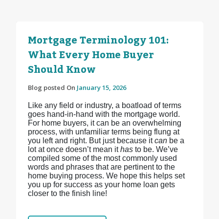
Mortgage Terminology 101:
What Every Home Buyer
Should Know
Blog posted On
January 15, 2026
Like any field or industry, a boatload of terms
goes hand-in-hand with the mortgage world.
For home buyers, it can be an overwhelming
process, with unfamiliar terms being flung at
you left and right. But just because it
can
be a
lot at once doesn’t mean it
has
to be. We’ve
compiled some of the most commonly used
words and phrases that are pertinent to the
home buying process. We hope this helps set
you up for success as your home loan gets
closer to the finish line!