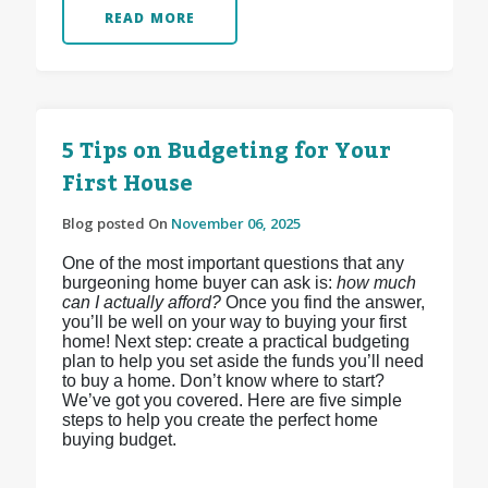
READ MORE
5 Tips on Budgeting for Your
First House
Blog posted On
November 06, 2025
One of the most important questions that any
burgeoning home buyer can ask is:
how much
can I actually afford?
Once you find the answer,
you’ll be well on your way to buying your first
home! Next step: create a practical budgeting
plan to help you set aside the funds you’ll need
to buy a home. Don’t know where to start?
We’ve got you covered. Here are five simple
steps to help you create the perfect home
buying budget.