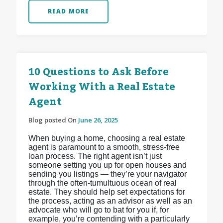
READ MORE
10 Questions to Ask Before
Working With a Real Estate
Agent
Blog posted On
June 26, 2025
When buying a home, choosing a real estate
agent is paramount to a smooth, stress-free
loan process. The right agent isn’t just
someone setting you up for open houses and
sending you listings — they’re your navigator
through the often-tumultuous ocean of real
estate. They should help set expectations for
the process, acting as an advisor as well as an
advocate who will go to bat for you if, for
example, you’re contending with a particularly