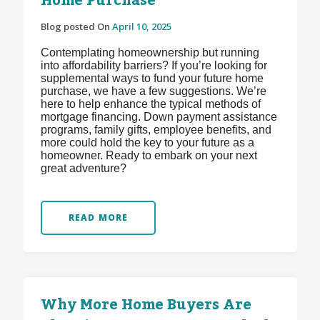
Home Purchase
Blog posted On
April 10, 2025
Contemplating homeownership but running
into affordability barriers? If you’re looking for
supplemental ways to fund your future home
purchase, we have a few suggestions. We’re
here to help enhance the typical methods of
mortgage financing. Down payment assistance
programs, family gifts, employee benefits, and
more could hold the key to your future as a
homeowner. Ready to embark on your next
great adventure?
READ MORE
Why More Home Buyers Are