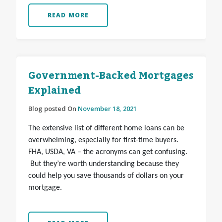
READ MORE
Government-Backed Mortgages
Explained
Blog posted On
November 18, 2021
The extensive list of different home loans can be
overwhelming, especially for first-time buyers.
FHA, USDA, VA – the acronyms can get confusing.
But they’re worth understanding because they
could help you save thousands of dollars on your
mortgage.