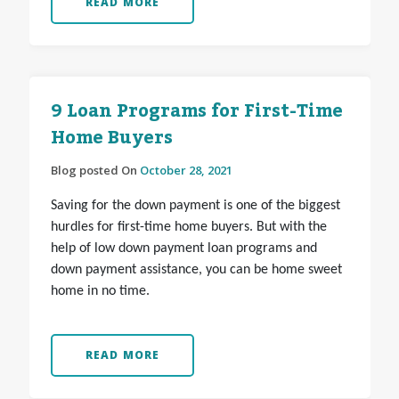
READ MORE
9 Loan Programs for First-Time
Home Buyers
Blog posted On
October 28, 2021
Saving for the down payment is one of the biggest
hurdles for first-time home buyers. But with the
help of low down payment loan programs and
down payment assistance, you can be home sweet
home in no time.
READ MORE