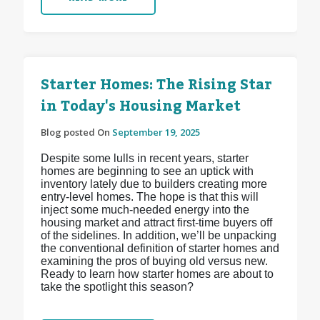
Starter Homes: The Rising Star
in Today's Housing Market
Blog posted On
September 19, 2025
Despite some lulls in recent years, starter
homes are beginning to see an uptick with
inventory lately due to builders creating more
entry-level homes. The hope is that this will
inject some much-needed energy into the
housing market and attract first-time buyers off
of the sidelines. In addition, we’ll be unpacking
the conventional definition of starter homes and
examining the pros of buying old versus new.
Ready to learn how starter homes are about to
take the spotlight this season?