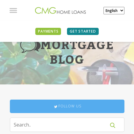
PAYMENTS
GET STARTED
MORTGAGE
BLOG
FOLLOW US