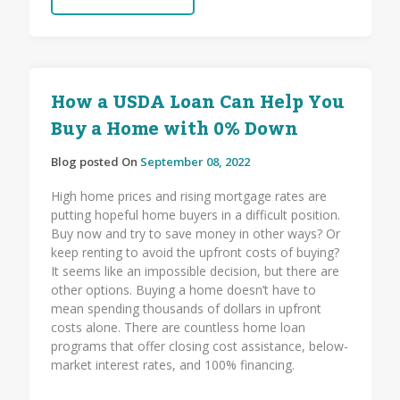
How a USDA Loan Can Help You
Buy a Home with 0% Down
Blog posted On
September 08, 2022
High home prices and rising mortgage rates are
putting hopeful home buyers in a difficult position.
Buy now and try to save money in other ways? Or
keep renting to avoid the upfront costs of buying?
It seems like an impossible decision, but there are
other options. Buying a home doesn’t have to
mean spending thousands of dollars in upfront
costs alone. There are countless home loan
programs that offer closing cost assistance, below-
market interest rates, and 100% financing.