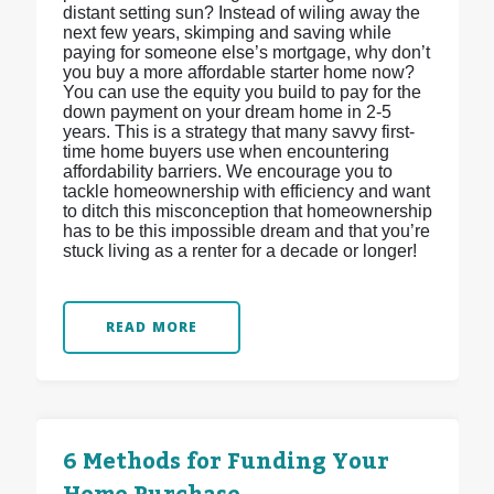
distant setting sun? Instead of wiling away the
next few years, skimping and saving while
paying for someone else’s mortgage, why don’t
you buy a more affordable starter home now?
You can use the equity you build to pay for the
down payment on your dream home in 2-5
years. This is a strategy that many savvy first-
time home buyers use when encountering
affordability barriers. We encourage you to
tackle homeownership with efficiency and want
to ditch this misconception that homeownership
has to be this impossible dream and that you’re
stuck living as a renter for a decade or longer!
READ MORE
6 Methods for Funding Your