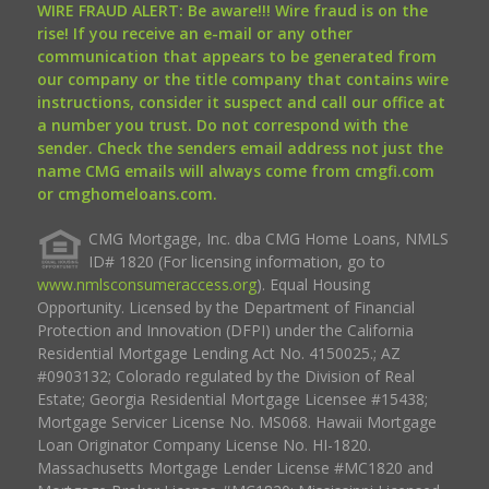
WIRE FRAUD ALERT: Be aware!!! Wire fraud is on the
rise! If you receive an e-mail or any other
communication that appears to be generated from
our company or the title company that contains wire
instructions, consider it suspect and call our office at
a number you trust. Do not correspond with the
sender. Check the senders email address not just the
name CMG emails will always come from cmgfi.com
or cmghomeloans.com.
CMG Mortgage, Inc. dba CMG Home Loans, NMLS
ID# 1820 (For licensing information, go to
www.nmlsconsumeraccess.org
). Equal Housing
Opportunity. Licensed by the Department of Financial
Protection and Innovation (DFPI) under the California
Residential Mortgage Lending Act No. 4150025.; AZ
#0903132; Colorado regulated by the Division of Real
Estate; Georgia Residential Mortgage Licensee #15438;
Mortgage Servicer License No. MS068. Hawaii Mortgage
Loan Originator Company License No. HI-1820.
Massachusetts Mortgage Lender License #MC1820 and