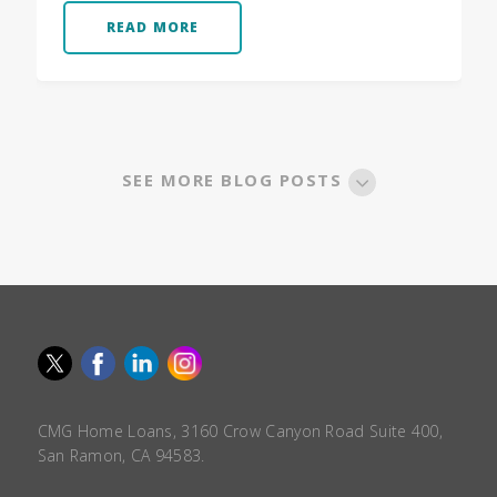
READ MORE
SEE MORE BLOG POSTS
CMG Home Loans, 3160 Crow Canyon Road Suite 400,
San Ramon, CA 94583.