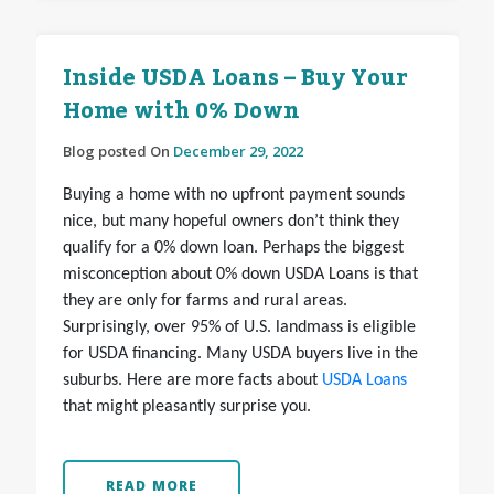
Inside USDA Loans – Buy Your
Home with 0% Down
Blog posted On
December 29, 2022
Buying a home with no upfront payment sounds
nice, but many hopeful owners don’t think they
qualify for a 0% down loan. Perhaps the biggest
misconception about 0% down USDA Loans is that
they are only for farms and rural areas.
Surprisingly, over 95% of U.S. landmass is eligible
for USDA financing. Many USDA buyers live in the
suburbs. Here are more facts about
USDA Loans
that might pleasantly surprise you.
READ MORE