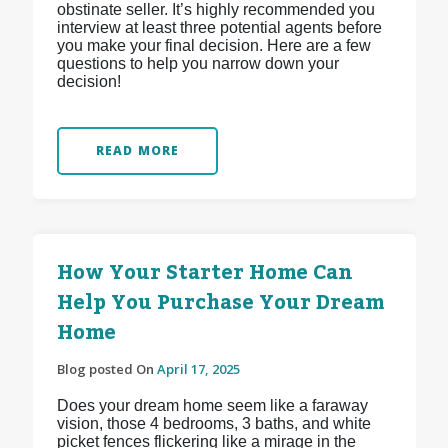
obstinate seller. It’s highly recommended you
interview at least three potential agents before
you make your final decision. Here are a few
questions to help you narrow down your
decision!
READ MORE
How Your Starter Home Can
Help You Purchase Your Dream
Home
Blog posted On
April 17, 2025
Does your dream home seem like a faraway
vision, those 4 bedrooms, 3 baths, and white
picket fences flickering like a mirage in the