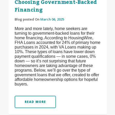
Choosing Government-Backed
Financing
Blog posted On
March 06, 2025
More and more lately, home seekers are
turning to government-backed loans for their
home financing. According to HousingWire,
FHA Loans accounted for 24% of primary home
purchases in 2024, with VA Loans making up
10%. These types of loans have lower down
payment qualifications — in some cases, 0%
down — so it’s not surprising that future
homeowners are taking advantage of these
programs. Below, we’ll go over the type of
government loans that we offer, created to offer
affordable homeownership options for hopeful
buyers.
READ MORE