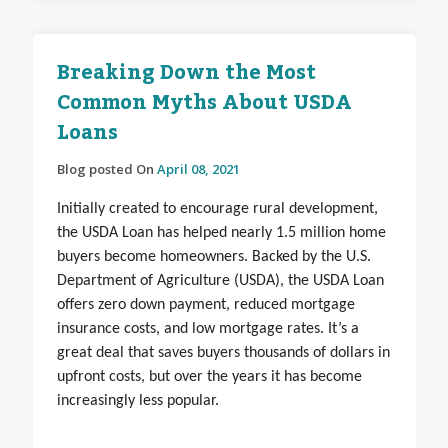
Breaking Down the Most
Common Myths About USDA
Loans
Blog posted On
April 08, 2021
Initially created to encourage rural development,
the USDA Loan has helped nearly 1.5 million home
buyers become homeowners. Backed by the U.S.
Department of Agriculture (USDA), the USDA Loan
offers zero down payment, reduced mortgage
insurance costs, and low mortgage rates. It’s a
great deal that saves buyers thousands of dollars in
upfront costs, but over the years it has become
increasingly less popular.