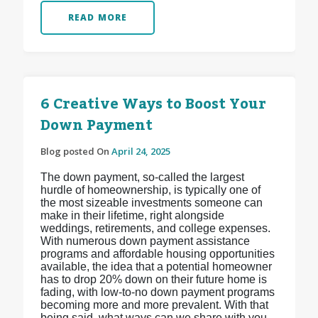
READ MORE
6 Creative Ways to Boost Your
Down Payment
Blog posted On
April 24, 2025
The down payment, so-called the largest
hurdle of homeownership, is typically one of
the most sizeable investments someone can
make in their lifetime, right alongside
weddings, retirements, and college expenses.
With numerous down payment assistance
programs and affordable housing opportunities
available, the idea that a potential homeowner
has to drop 20% down on their future home is
fading, with low-to-no down payment programs
becoming more and more prevalent. With that
being said, what ways can we share with you