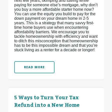
next few years, skimping and saving while
paying for someone else’s mortgage, why don’t
you buy a more affordable starter home now?
You can use the equity you build to pay for the
down payment on your dream home in 2-5
years. This is a strategy that many savvy first-
time home buyers use when encountering
affordability barriers. We encourage you to
tackle homeownership with efficiency and want
to ditch this misconception that homeownership
has to be this impossible dream and that you’re
stuck living as a renter for a decade or longer!
READ MORE
5 Ways to Turn Your Tax
Refund into a New Home