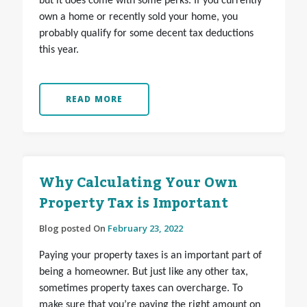
but it does come with some perks. If you currently
own a home or recently sold your home, you
probably qualify for some decent tax deductions
this year.
READ MORE
Why Calculating Your Own
Property Tax is Important
Blog posted On
February 23, 2022
Paying your property taxes is an important part of
being a homeowner. But just like any other tax,
sometimes property taxes can overcharge. To
make sure that you’re paying the right amount on