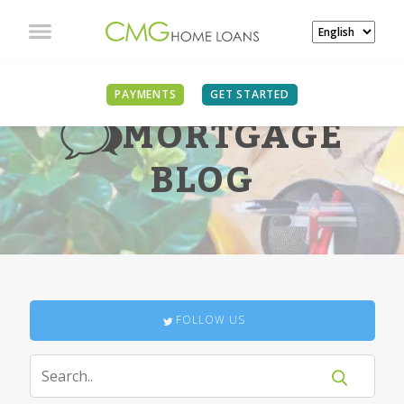
PAYMENTS
GET STARTED
MORTGAGE
BLOG
FOLLOW US