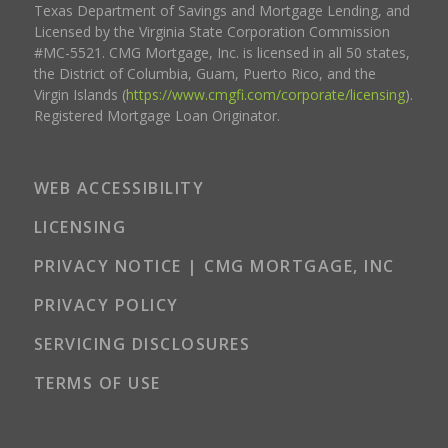
Texas Department of Savings and Mortgage Lending, and
Licensed by the Virginia State Corporation Commission
#MC-5521. CMG Mortgage, Inc. is licensed in all 50 states,
the District of Columbia, Guam, Puerto Rico, and the
Virgin Islands (
https://www.cmgfi.com/corporate/licensing
).
Registered Mortgage Loan Originator.
WEB ACCESSIBILITY
LICENSING
PRIVACY NOTICE | CMG MORTGAGE, INC
PRIVACY POLICY
SERVICING DISCLOSURES
TERMS OF USE