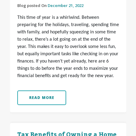
Blog posted On
December 21, 2022
This time of year is a whirlwind. Between
preparing for the holidays, traveling, spending time
with family, and hopefully squeezing in some time
to relax, there’s a lot going on at the end of the
year. This makes it easy to overlook some less fun,
but equally important tasks like checking in on your
finances. If you haven’t yet already, here are 6
things to do before the year ends to maximize your
financial benefits and get ready for the new year.
READ MORE
Tax Benefits of Owning a Home