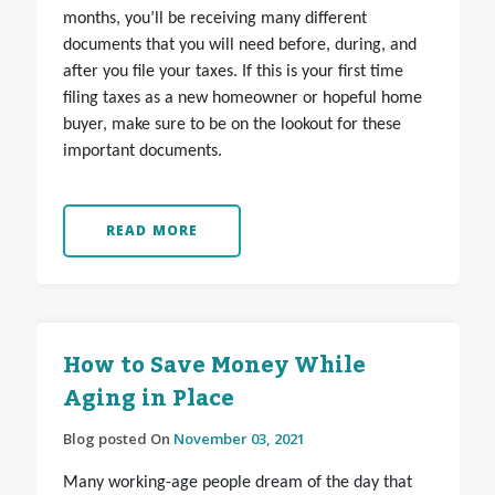
months, you’ll be receiving many different
documents that you will need before, during, and
after you file your taxes.
If this is your first time
filing taxes as a new homeowner or hopeful home
buyer, make sure to be on the lookout for these
important documents.
READ MORE
How to Save Money While
Aging in Place
Blog posted On
November 03, 2021
Many working-age people dream of the day that