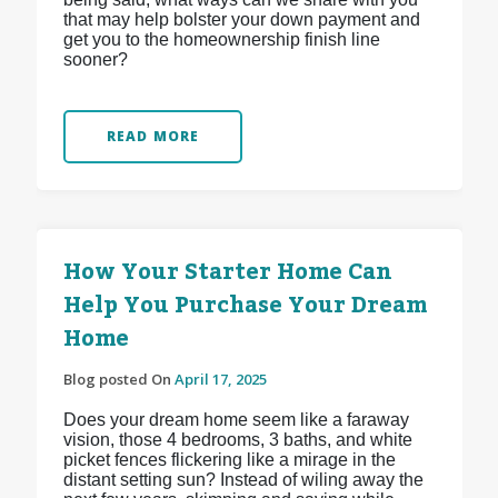
that may help bolster your down payment and
get you to the homeownership finish line
sooner?
READ MORE
How Your Starter Home Can
Help You Purchase Your Dream
Home
Blog posted On
April 17, 2025
Does your dream home seem like a faraway
vision, those 4 bedrooms, 3 baths, and white
picket fences flickering like a mirage in the
distant setting sun? Instead of wiling away the