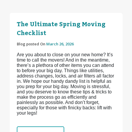
The Ultimate Spring Moving
Checklist
Blog posted On
March 26, 2026
Are you about to close on your new home? It’s
time to call the movers! And in the meantime,
there’s a plethora of other items you can attend
to before your big day. Things like utilities,
address changes, locks, and air filters all factor
in. We hope our handy dandy list is helpful as
you prep for your big day. Moving is stressful,
and you deserve to know these tips & tricks to
make the process go as efficiently and
painlessly as possible. And don’t forget,
especially for those with finicky backs: lift with
your legs!