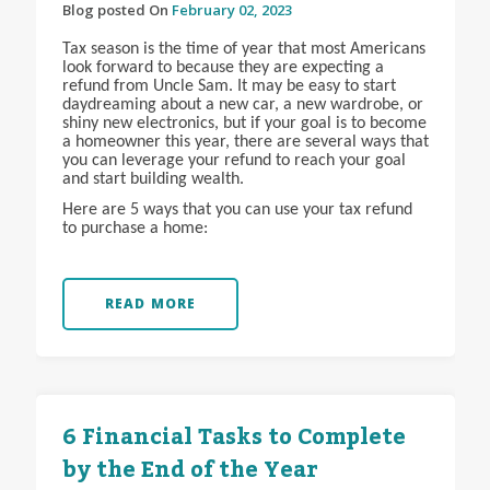
Blog posted On
February 02, 2023
Tax season is the time of year that most Americans
look forward to because they are expecting a
refund from Uncle Sam. It may be easy to start
daydreaming about a new car, a new wardrobe, or
shiny new electronics, but if your goal is to become
a homeowner this year, there are several ways that
you can leverage your refund to reach your goal
and start building wealth.
Here are 5 ways that you can use your tax refund
to purchase a home:
READ MORE
6 Financial Tasks to Complete
by the End of the Year