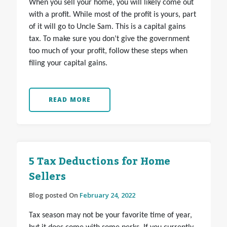
When you sell your home, you will likely come out
with a profit. While most of the profit is yours, part
of it will go to Uncle Sam. This is a capital gains
tax. To make sure you don’t give the government
too much of your profit, follow these steps when
filing your capital gains.
READ MORE
5 Tax Deductions for Home
Sellers
Blog posted On
February 24, 2022
Tax season may not be your favorite time of year,