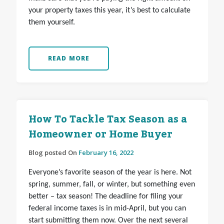
your property taxes this year, it’s best to calculate
them yourself.
READ MORE
How To Tackle Tax Season as a
Homeowner or Home Buyer
Blog posted On
February 16, 2022
Everyone’s favorite season of the year is here. Not
spring, summer, fall, or winter, but something even
better – tax season! The deadline for filing your
federal income taxes is in mid-April, but you can
start submitting them now. Over the next several