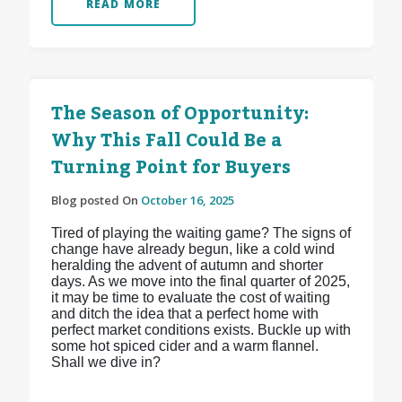
READ MORE
The Season of Opportunity:
Why This Fall Could Be a
Turning Point for Buyers
Blog posted On
October 16, 2025
Tired of playing the waiting game? The signs of
change have already begun, like a cold wind
heralding the advent of autumn and shorter
days. As we move into the final quarter of 2025,
it may be time to evaluate the cost of waiting
and ditch the idea that a perfect home with
perfect market conditions exists. Buckle up with
some hot spiced cider and a warm flannel.
Shall we dive in?