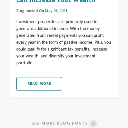
Can Increase Your Wealth
Blog posted On
May 06, 2021
Investment properties are primarily used to
generate additional income. With the money
generated from rental payments you can profit
every year in the form of passive income. Plus, you
could qualify for significant tax benefits, increase
your wealth, and diversify your investment
portfolio.
READ MORE
SEE MORE BLOG POSTS