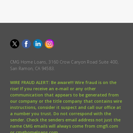
CMG Home Loans, 3160 Crow Canyon Road Suite 400,
San Ramon, CA 94583.
WIRE FRAUD ALERT: Be aware!!! Wire fraud is on the
rise! If you receive an e-mail or any other
communication that appears to be generated from
our company or the title company that contains wire
instructions, consider it suspect and call our office at
a number you trust. Do not correspond with the
sender. Check the senders email address not just the
name CMG emails will always come from cmgfi.com
or cmghomeloans.com.