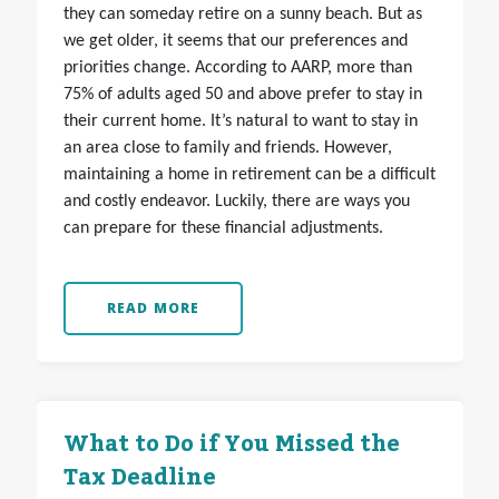
they can someday retire on a sunny beach. But as
we get older, it seems that our preferences and
priorities change. According to AARP, more than
75% of adults aged 50 and above prefer to stay in
their current home. It’s natural to want to stay in
an area close to family and friends. However,
maintaining a home in retirement can be a difficult
and costly endeavor. Luckily, there are ways you
can prepare for these financial adjustments.
READ MORE
What to Do if You Missed the
Tax Deadline