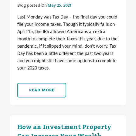
Blog posted On
May 25, 2021
Last Monday was Tax Day – the final day you could
file your income taxes. Though it typically falls on
April 15, the IRS allowed Americans an extra
month to complete their taxes this year, due to the
pandemic. If it slipped your mind, don’t worry. Tax
Day has been a little different the past two years
and you might still have some options to complete
your 2020 taxes.
READ MORE
How an Investment Property