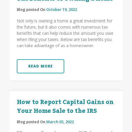
Blog posted On
October 19, 2022
Not only is owning a home a great investment for
the future, but it also comes with numerous tax
benefits that can help reduce the amount you owe
when filing your taxes. Below are tax benefits you
can take advantage of as a homeowner.
READ MORE
How to Report Capital Gains on
Your Home Sale to the IRS
Blog posted On
March 03, 2022