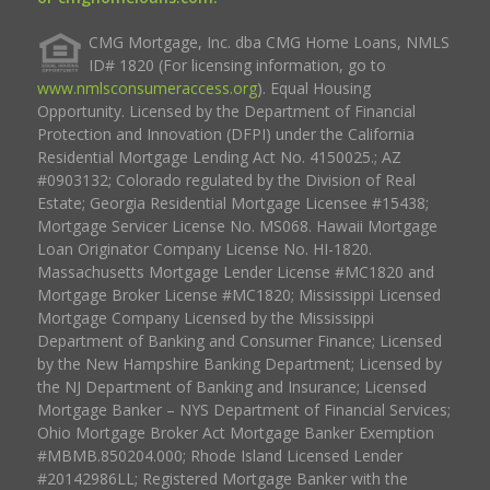
CMG Mortgage, Inc. dba CMG Home Loans, NMLS
ID# 1820 (For licensing information, go to
www.nmlsconsumeraccess.org
). Equal Housing
Opportunity. Licensed by the Department of Financial
Protection and Innovation (DFPI) under the California
Residential Mortgage Lending Act No. 4150025.; AZ
#0903132; Colorado regulated by the Division of Real
Estate; Georgia Residential Mortgage Licensee #15438;
Mortgage Servicer License No. MS068. Hawaii Mortgage
Loan Originator Company License No. HI-1820.
Massachusetts Mortgage Lender License #MC1820 and
Mortgage Broker License #MC1820; Mississippi Licensed
Mortgage Company Licensed by the Mississippi
Department of Banking and Consumer Finance; Licensed
by the New Hampshire Banking Department; Licensed by
the NJ Department of Banking and Insurance; Licensed
Mortgage Banker – NYS Department of Financial Services;
Ohio Mortgage Broker Act Mortgage Banker Exemption
#MBMB.850204.000; Rhode Island Licensed Lender
#20142986LL; Registered Mortgage Banker with the