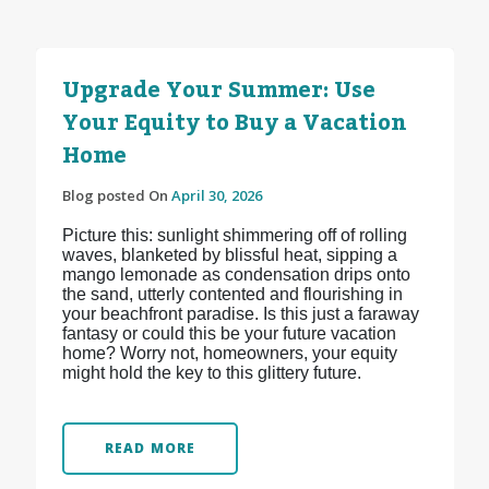
Upgrade Your Summer: Use
Your Equity to Buy a Vacation
Home
Blog posted On
April 30, 2026
Picture this: sunlight shimmering off of rolling
waves, blanketed by blissful heat, sipping a
mango lemonade as condensation drips onto
the sand, utterly contented and flourishing in
your beachfront paradise. Is this just a faraway
fantasy or could this be your future vacation
home? Worry not, homeowners, your equity
might hold the key to this glittery future.
READ MORE