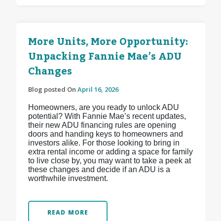
More Units, More Opportunity:
Unpacking Fannie Mae’s ADU
Changes
Blog posted On
April 16, 2026
Homeowners, are you ready to unlock ADU
potential? With Fannie Mae’s recent updates,
their new ADU financing rules are opening
doors and handing keys to homeowners and
investors alike. For those looking to bring in
extra rental income or adding a space for family
to live close by, you may want to take a peek at
these changes and decide if an ADU is a
worthwhile investment.
READ MORE