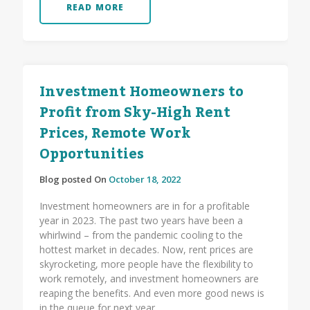
READ MORE
Investment Homeowners to
Profit from Sky-High Rent
Prices, Remote Work
Opportunities
Blog posted On
October 18, 2022
Investment homeowners are in for a profitable
year in 2023. The past two years have been a
whirlwind – from the pandemic cooling to the
hottest market in decades. Now, rent prices are
skyrocketing, more people have the flexibility to
work remotely, and investment homeowners are
reaping the benefits. And even more good news is
in the queue for next year.