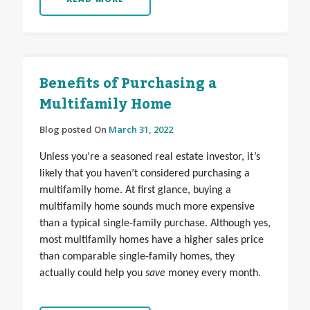
Benefits of Purchasing a
Multifamily Home
Blog posted On
March 31, 2022
Unless you’re a seasoned real estate investor, it’s
likely that you haven’t considered purchasing a
multifamily home. At first glance, buying a
multifamily home sounds much more expensive
than a typical single-family purchase. Although yes,
most multifamily homes have a higher sales price
than comparable single-family homes, they
actually could help you
save
money every month.