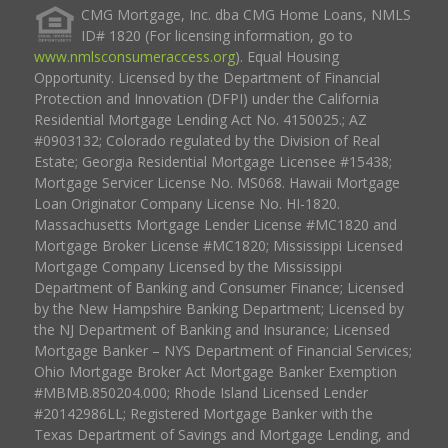
CMG Mortgage, Inc. dba CMG Home Loans, NMLS
ID# 1820 (For licensing information, go to
www.nmlsconsumeraccess.org
). Equal Housing
Opportunity. Licensed by the Department of Financial
Protection and Innovation (DFPI) under the California
Residential Mortgage Lending Act No. 4150025.; AZ
#0903132; Colorado regulated by the Division of Real
Estate; Georgia Residential Mortgage Licensee #15438;
Mortgage Servicer License No. MS068. Hawaii Mortgage
Loan Originator Company License No. HI-1820.
Massachusetts Mortgage Lender License #MC1820 and
Mortgage Broker License #MC1820; Mississippi Licensed
Mortgage Company Licensed by the Mississippi
Department of Banking and Consumer Finance; Licensed
by the New Hampshire Banking Department; Licensed by
the NJ Department of Banking and Insurance; Licensed
Mortgage Banker – NYS Department of Financial Services;
Ohio Mortgage Broker Act Mortgage Banker Exemption
#MBMB.850204.000; Rhode Island Licensed Lender
#20142986LL; Registered Mortgage Banker with the
Texas Department of Savings and Mortgage Lending, and