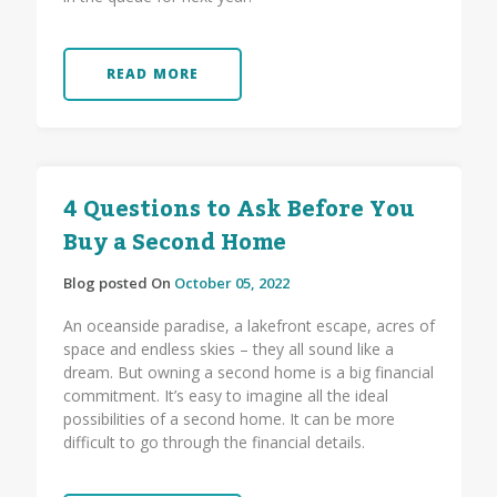
READ MORE
4 Questions to Ask Before You
Buy a Second Home
Blog posted On
October 05, 2022
An oceanside paradise, a lakefront escape, acres of
space and endless skies – they all sound like a
dream. But owning a second home is a big financial
commitment. It’s easy to imagine all the ideal
possibilities of a second home. It can be more
difficult to go through the financial details.