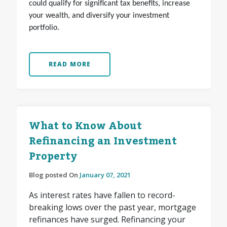
could qualify for significant tax benefits, increase
your wealth, and diversify your investment
portfolio.
READ MORE
What to Know About
Refinancing an Investment
Property
Blog posted On
January 07, 2021
As interest rates have fallen to record-
breaking lows over the past year, mortgage
refinances have surged. Refinancing your