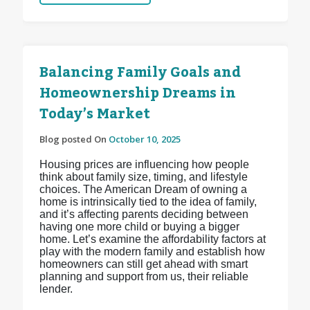
Balancing Family Goals and
Homeownership Dreams in
Today’s Market
Blog posted On
October 10, 2025
Housing prices are influencing how people
think about family size, timing, and lifestyle
choices. The American Dream of owning a
home is intrinsically tied to the idea of family,
and it’s affecting parents deciding between
having one more child or buying a bigger
home. Let’s examine the affordability factors at
play with the modern family and establish how
homeowners can still get ahead with smart
planning and support from us, their reliable
lender.