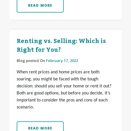
READ MORE
Renting vs. Selling: Which is
Right for You?
Blog posted On
February 17, 2022
When rent prices and home prices are both
soaring, you might be faced with the tough
decision: should you sell your home or rent it out?
Both are good options, but before you decide, it’s
important to consider the pros and cons of each
scenario.
READ MORE