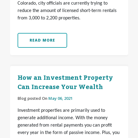
Colorado, city officials are currently trying to
reduce the amount of licensed short-term rentals
from 3,000 to 2,200 properties.
READ MORE
How an Investment Property
Can Increase Your Wealth
Blog posted On
May 06, 2021
Investment properties are primarily used to
generate additional income. With the money
generated from rental payments you can profit
every year in the form of passive income. Plus, you