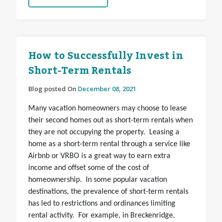
How to Successfully Invest in
Short-Term Rentals
Blog posted On
December 08, 2021
Many vacation homeowners may choose to lease
their second homes out as short-term rentals when
they are not occupying the property. Leasing a
home as a short-term rental through a service like
Airbnb or VRBO is a great way to earn extra
income and offset some of the cost of
homeownership. In some popular vacation
destinations, the prevalence of short-term rentals
has led to restrictions and ordinances limiting
rental activity. For example, in Breckenridge,