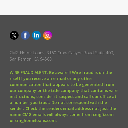
CMG Home Loans, 3160 Crow Canyon Road Suite 400,
San Ramon, CA 94583.
WIRE FRAUD ALERT: Be aware!!! Wire fraud is on the
rise! If you receive an e-mail or any other
communication that appears to be generated from
our company or the title company that contains wire
instructions, consider it suspect and call our office at
a number you trust. Do not correspond with the
sender. Check the senders email address not just the
name CMG emails will always come from cmgfi.com
or cmghomeloans.com.