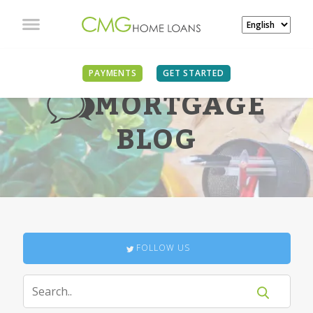
PAYMENTS
GET STARTED
MORTGAGE
BLOG
FOLLOW US