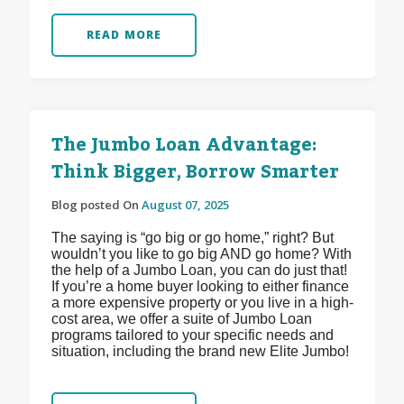
READ MORE
The Jumbo Loan Advantage:
Think Bigger, Borrow Smarter
Blog posted On
August 07, 2025
The saying is “go big or go home,” right? But
wouldn’t you like to go big AND go home? With
the help of a Jumbo Loan, you can do just that!
If you’re a home buyer looking to either finance
a more expensive property or you live in a high-
cost area, we offer a suite of Jumbo Loan
programs tailored to your specific needs and
situation, including the brand new Elite Jumbo!