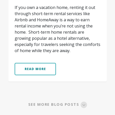
If you own a vacation home, renting it out
through short-term rental services like
Airbnb and HomeAway is a way to earn
rental income when you’re not using the
home. Short-term home rentals are
growing popular as a hotel alternative,
especially for travelers seeking the comforts
of home while they are away.
READ MORE
SEE MORE BLOG POSTS