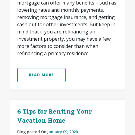
mortgage can offer many benefits – such as
lowering rates and monthly payments,
removing mortgage insurance, and getting
cash out for other investments. But keep in
mind that if you are refinancing an
investment property, you may have a few
more factors to consider than when
refinancing a primary residence.
READ MORE
6 Tips for Renting Your
Vacation Home
Blog posted On
January 09, 2020