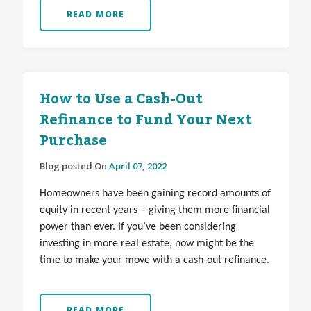
READ MORE
How to Use a Cash-Out
Refinance to Fund Your Next
Purchase
Blog posted On
April 07, 2022
Homeowners have been gaining record amounts of
equity in recent years – giving them more financial
power than ever. If you’ve been considering
investing in more real estate, now might be the
time to make your move with a cash-out refinance.
READ MORE