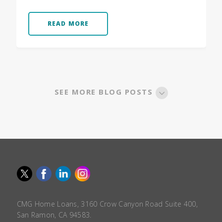
READ MORE
SEE MORE BLOG POSTS
CMG Home Loans, 3160 Crow Canyon Road Suite 400,
San Ramon, CA 94583.