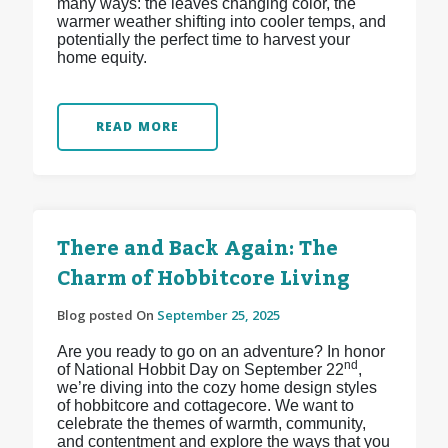
many ways: the leaves changing color, the
warmer weather shifting into cooler temps, and
potentially the perfect time to harvest your
home equity.
READ MORE
There and Back Again: The
Charm of Hobbitcore Living
Blog posted On
September 25, 2025
Are you ready to go on an adventure? In honor
nd
of National Hobbit Day on September 22
,
we’re diving into the cozy home design styles
of hobbitcore and cottagecore. We want to
celebrate the themes of warmth, community,
and contentment and explore the ways that you