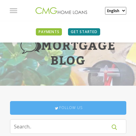
PAYMENTS
GET STARTED
MORTGAGE
BLOG
FOLLOW US