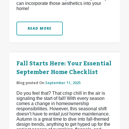
can incorporate those aesthetics into your
home!
READ MORE
Fall Starts Here: Your Essential
September Home Checklist
Blog posted On
September 11, 2025
Do you feel that? That crisp chill in the air is
signaling the start of fall! With every season
comes a change in homeownership
responsibilities. However, this seasonal shift
doesn’t have to entail
just
home maintenance.
Autumn is a great time to dive into fall-themed
design trends, anything to get hyped up for the