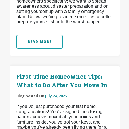
homeowners specifically; we want to spread
awareness about disaster preparation and on
setting yourself up with a family emergency
plan. Below, we’ve provided some tips to better
prepare yourself should the worst happen.
READ MORE
First-Time Homeowner Tips:
What to Do After You Move In
Blog posted On
July 24, 2025
If you’ve just purchased your first home,
congratulations! You’ve signed the closing
papers, you’ve moved all your boxes and
furniture inside, you’ve got your keys, and
maybe you’ve already been living there for a