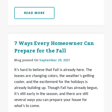
READ MORE
7 Ways Every Homeowner Can
Prepare for the Fall
Blog posted On
September 29, 2021
It’s hard to believe that Fall is already here. The
leaves are changing colors, the weather’s getting
cooler, and the excitement for the holidays is
already building up. Though Fall has already begun,
it’s still early in the season, and there are still
several ways you can prepare your house for
what’s to come.