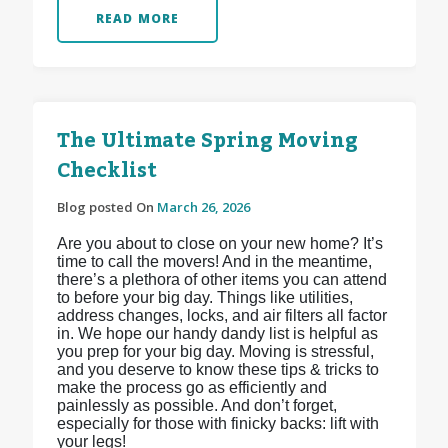
READ MORE
The Ultimate Spring Moving
Checklist
Blog posted On
March 26, 2026
Are you about to close on your new home? It’s
time to call the movers! And in the meantime,
there’s a plethora of other items you can attend
to before your big day. Things like utilities,
address changes, locks, and air filters all factor
in. We hope our handy dandy list is helpful as
you prep for your big day. Moving is stressful,
and you deserve to know these tips & tricks to
make the process go as efficiently and
painlessly as possible. And don’t forget,
especially for those with finicky backs: lift with
your legs!