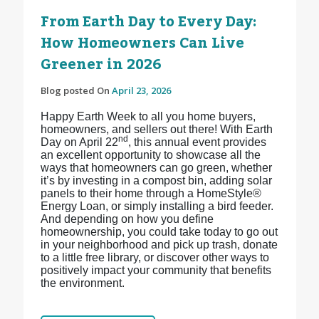
From Earth Day to Every Day:
How Homeowners Can Live
Greener in 2026
Blog posted On
April 23, 2026
Happy Earth Week to all you home buyers,
homeowners, and sellers out there! With Earth
nd
Day on April 22
, this annual event provides
an excellent opportunity to showcase all the
ways that homeowners can go green, whether
it’s by investing in a compost bin, adding solar
panels to their home through a HomeStyle®
Energy Loan, or simply installing a bird feeder.
And depending on how you define
homeownership, you could take today to go out
in your neighborhood and pick up trash, donate
to a little free library, or discover other ways to
positively impact your community that benefits
the environment.