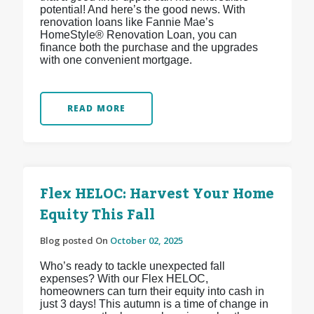
potential! And here’s the good news. With
renovation loans like Fannie Mae’s
HomeStyle® Renovation Loan, you can
finance both the purchase and the upgrades
with one convenient mortgage.
READ MORE
Flex HELOC: Harvest Your Home
Equity This Fall
Blog posted On
October 02, 2025
Who’s ready to tackle unexpected fall
expenses? With our Flex HELOC,
homeowners can turn their equity into cash in
just 3 days! This autumn is a time of change in