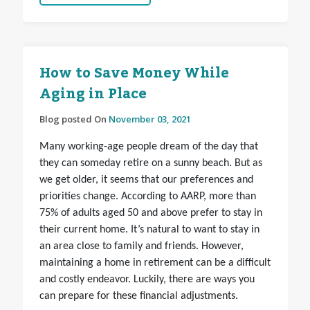
How to Save Money While
Aging in Place
Blog posted On
November 03, 2021
Many working-age people dream of the day that
they can someday retire on a sunny beach. But as
we get older, it seems that our preferences and
priorities change. According to AARP, more than
75% of adults aged 50 and above prefer to stay in
their current home. It’s natural to want to stay in
an area close to family and friends. However,
maintaining a home in retirement can be a difficult
and costly endeavor. Luckily, there are ways you
can prepare for these financial adjustments.