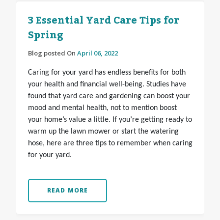
3 Essential Yard Care Tips for
Spring
Blog posted On
April 06, 2022
Caring for your yard has endless benefits for both
your health and financial well-being. Studies have
found that yard care and gardening can boost your
mood and mental health, not to mention boost
your home’s value a little. If you’re getting ready to
warm up the lawn mower or start the watering
hose, here are three tips to remember when caring
for your yard.
READ MORE