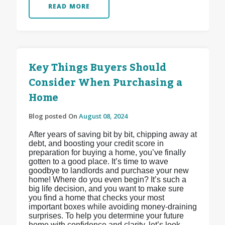
READ MORE
Key Things Buyers Should
Consider When Purchasing a
Home
Blog posted On
August 08, 2024
After years of saving bit by bit, chipping away at
debt, and boosting your credit score in
preparation for buying a home, you’ve finally
gotten to a good place. It’s time to wave
goodbye to landlords and purchase your new
home! Where do you even begin? It’s such a
big life decision, and you want to make sure
you find a home that checks your most
important boxes while avoiding money-draining
surprises. To help you determine your future
home with confidence and clarity, let’s look