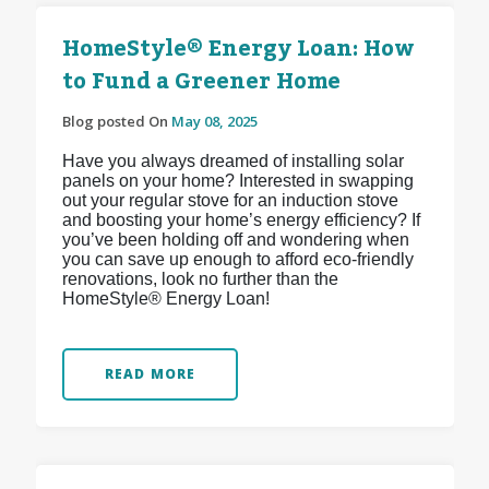
HomeStyle® Energy Loan: How
to Fund a Greener Home
Blog posted On
May 08, 2025
Have you always dreamed of installing solar
panels on your home? Interested in swapping
out your regular stove for an induction stove
and boosting your home’s energy efficiency? If
you’ve been holding off and wondering when
you can save up enough to afford eco-friendly
renovations, look no further than the
HomeStyle® Energy Loan!
READ MORE