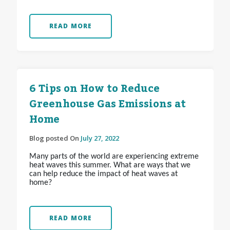
READ MORE
6 Tips on How to Reduce
Greenhouse Gas Emissions at
Home
Blog posted On
July 27, 2022
Many parts of the world are experiencing extreme
heat waves this summer. What are ways that we
can help reduce the impact of heat waves at
home?
READ MORE