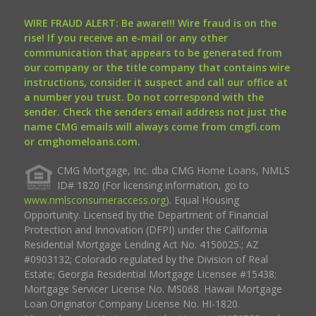
WIRE FRAUD ALERT: Be aware!!! Wire fraud is on the
rise! If you receive an e-mail or any other
communication that appears to be generated from
our company or the title company that contains wire
instructions, consider it suspect and call our office at
a number you trust. Do not correspond with the
sender. Check the senders email address not just the
name CMG emails will always come from cmgfi.com
or cmghomeloans.com.
CMG Mortgage, Inc. dba CMG Home Loans, NMLS
ID# 1820 (For licensing information, go to
www.nmlsconsumeraccess.org
). Equal Housing
Opportunity. Licensed by the Department of Financial
Protection and Innovation (DFPI) under the California
Residential Mortgage Lending Act No. 4150025.; AZ
#0903132; Colorado regulated by the Division of Real
Estate; Georgia Residential Mortgage Licensee #15438;
Mortgage Servicer License No. MS068. Hawaii Mortgage
Loan Originator Company License No. HI-1820.