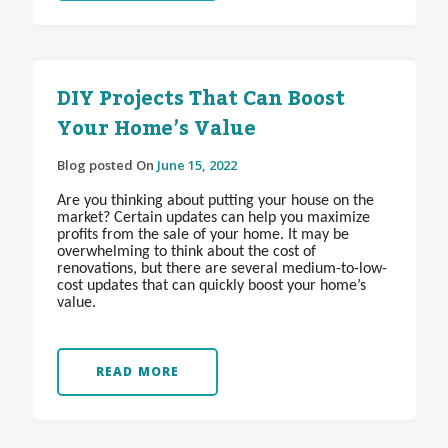
DIY Projects That Can Boost
Your Home’s Value
Blog posted On
June 15, 2022
Are you thinking about putting your house on the
market? Certain updates can help you maximize
profits from the sale of your home. It may be
overwhelming to think about the cost of
renovations, but there are several medium-to-low-
cost updates that can quickly boost your home’s
value.
READ MORE