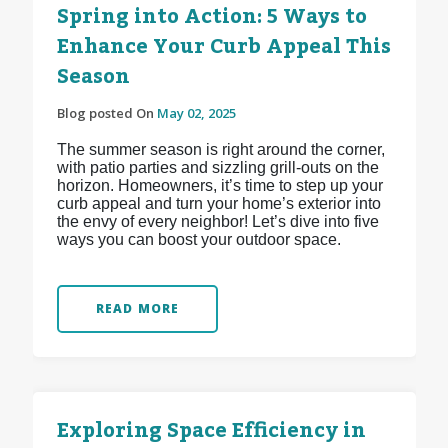
Spring into Action: 5 Ways to
Enhance Your Curb Appeal This
Season
Blog posted On
May 02, 2025
The summer season is right around the corner,
with patio parties and sizzling grill-outs on the
horizon. Homeowners, it’s time to step up your
curb appeal and turn your home’s exterior into
the envy of every neighbor! Let’s dive into five
ways you can boost your outdoor space.
READ MORE
Exploring Space Efficiency in