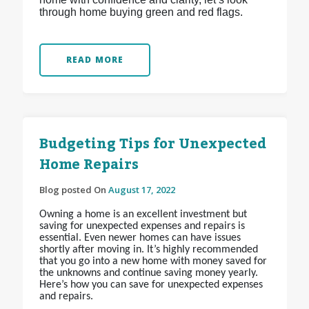
through home buying green and red flags.
READ MORE
Budgeting Tips for Unexpected
Home Repairs
Blog posted On
August 17, 2022
Owning a home is an excellent investment but
saving for unexpected expenses and repairs is
essential. Even newer homes can have issues
shortly after moving in. It’s highly recommended
that you go into a new home with money saved for
the unknowns and continue saving money yearly.
Here’s how you can save for unexpected expenses
and repairs.