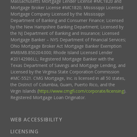
Massachusetts Mortgage Lender License #MC1820 and
Mortgage Broker License #MC1820; Mississippi Licensed
Mortgage Company Licensed by the Mississippi
Department of Banking and Consumer Finance; Licensed
by the New Hampshire Banking Department; Licensed by
the NJ Department of Banking and Insurance; Licensed
Mortgage Banker – NYS Department of Financial Services;
Ohio Mortgage Broker Act Mortgage Banker Exemption
#MBMB.850204.000; Rhode Island Licensed Lender
#20142986LL; Registered Mortgage Banker with the
Texas Department of Savings and Mortgage Lending, and
Licensed by the Virginia State Corporation Commission
#MC-5521. CMG Mortgage, Inc. is licensed in all 50 states,
the District of Columbia, Guam, Puerto Rico, and the
Virgin Islands (
https://www.cmgfi.com/corporate/licensing
).
Registered Mortgage Loan Originator.
WEB ACCESSIBILITY
LICENSING