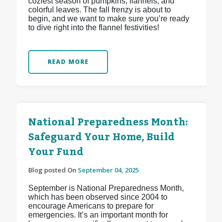
coziest season of pumpkins, flannels, and
colorful leaves. The fall frenzy is about to
begin, and we want to make sure you’re ready
to dive right into the flannel festivities!
READ MORE
National Preparedness Month:
Safeguard Your Home, Build
Your Fund
Blog posted On
September 04, 2025
September is National Preparedness Month,
which has been observed since 2004 to
encourage Americans to prepare for
emergencies. It’s an important month for