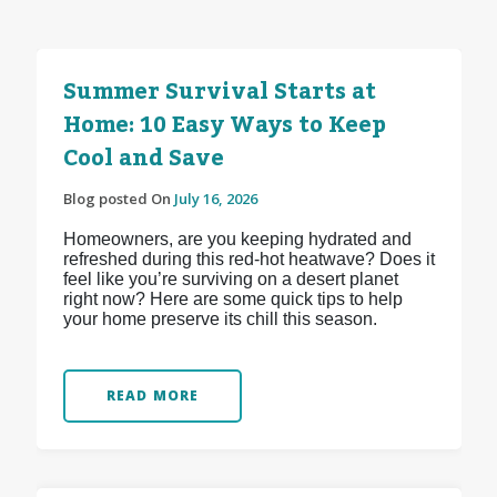
Summer Survival Starts at
Home: 10 Easy Ways to Keep
Cool and Save
Blog posted On
July 16, 2026
Homeowners, are you keeping hydrated and
refreshed during this red-hot heatwave? Does it
feel like you’re surviving on a desert planet
right now? Here are some quick tips to help
your home preserve its chill this season.
READ MORE