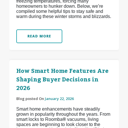
freezing temperatures, forcing many
homeowners to hunker down. Below, we’re
compiled some helpful tips to stay safe and
warm during these winter storms and blizzards.
READ MORE
How Smart Home Features Are
Shaping Buyer Decisions in
2026
Blog posted On
January 22, 2026
Smart home enhancements have steadily
grown in popularity throughout the years. From
smart locks to Roomba
®
vacuums, living
spaces are beginning to look closer to the