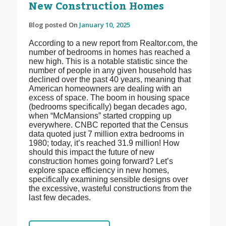
New Construction Homes
Blog posted On
January 10, 2025
According to a new report from Realtor.com, the
number of bedrooms in homes has reached a
new high. This is a notable statistic since the
number of people in any given household has
declined over the past 40 years, meaning that
American homeowners are dealing with an
excess of space. The boom in housing space
(bedrooms specifically) began decades ago,
when “McMansions” started cropping up
everywhere. CNBC reported that the Census
data quoted just 7 million extra bedrooms in
1980; today, it’s reached 31.9 million! How
should this impact the future of new
construction homes going forward? Let’s
explore space efficiency in new homes,
specifically examining sensible designs over
the excessive, wasteful constructions from the
last few decades.