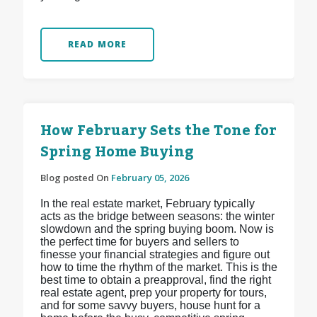
READ MORE
How February Sets the Tone for
Spring Home Buying
Blog posted On
February 05, 2026
In the real estate market, February typically
acts as the bridge between seasons: the winter
slowdown and the spring buying boom. Now is
the perfect time for buyers and sellers to
finesse your financial strategies and figure out
how to time the rhythm of the market. This is the
best time to obtain a preapproval, find the right
real estate agent, prep your property for tours,
and for some savvy buyers, house hunt for a