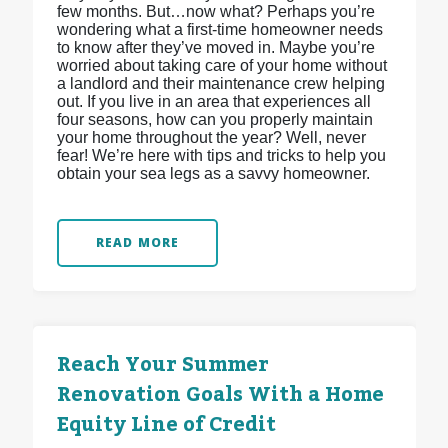
few months. But…now what? Perhaps you’re
wondering what a first-time homeowner needs
to know after they’ve moved in. Maybe you’re
worried about taking care of your home without
a landlord and their maintenance crew helping
out. If you live in an area that experiences all
four seasons, how can you properly maintain
your home throughout the year? Well, never
fear! We’re here with tips and tricks to help you
obtain your sea legs as a savvy homeowner.
READ MORE
Reach Your Summer
Renovation Goals With a Home
Equity Line of Credit