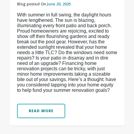
Blog posted On
June 20, 2025
With summer in full swing, the daylight hours
have lengthened. The sun is blazing,
illuminating every front patio and back porch.
Proud homeowners are rejoicing, excited to
show off their flourishing gardens and ready
break out the pool gear. However, has the
extended sunlight revealed that your home
needs a little TLC? Do the windows need some
repairs? Is your patio in disarray and in dire
need of an upgrade? Financing home
renovation projects can be tricky, with just
minor home improvements taking a sizeable
bite out of your savings. Here’s a thought: have
you considered tapping into your home equity
to help fund your summer renovation goals?
READ MORE