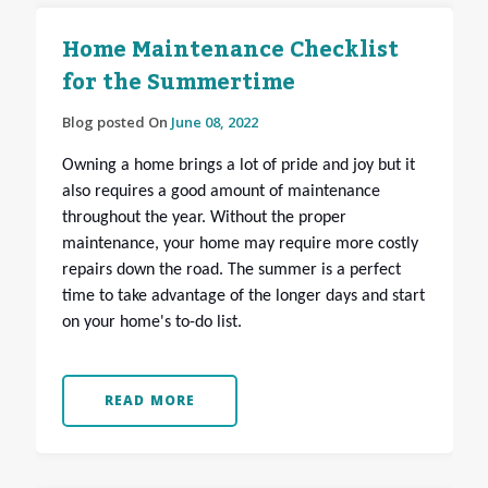
Home Maintenance Checklist
for the Summertime
Blog posted On
June 08, 2022
Owning a home brings a lot of pride and joy but it
also requires a good amount of maintenance
throughout the year. Without the proper
maintenance, your home may require more costly
repairs down the road. The summer is a perfect
time to take advantage of the longer days and start
on your home's to-do list.
READ MORE