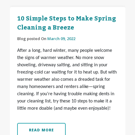
10 Simple Steps to Make Spring
Cleaning a Breeze
Blog posted On
March 09, 2022
After a long, hard winter, many people welcome
the signs of warmer weather. No more snow
shoveling, driveway salting, and sitting in your
freezing-cold car waiting for it to heat up. But with
warmer weather also comes a dreaded task for
many homeowners and renters alike—spring
cleaning. If you’re having trouble making dents in
your cleaning list, try these 10 steps to make it a
little more doable (and maybe even enjoyable)!
READ MORE