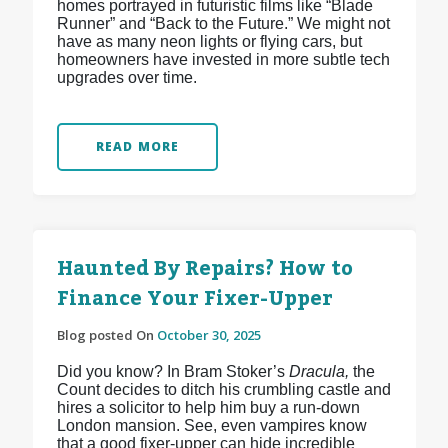
homes portrayed in futuristic films like “Blade
Runner” and “Back to the Future.” We might not
have as many neon lights or flying cars, but
homeowners have invested in more subtle tech
upgrades over time.
READ MORE
Haunted By Repairs? How to
Finance Your Fixer-Upper
Blog posted On
October 30, 2025
Did you know? In Bram Stoker’s
Dracula,
the
Count decides to ditch his crumbling castle and
hires a solicitor to help him buy a run-down
London mansion. See, even vampires know
that a good fixer-upper can hide incredible