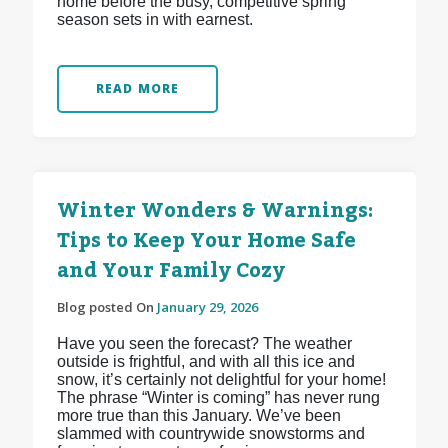
home before the busy, competitive spring
season sets in with earnest.
READ MORE
Winter Wonders & Warnings:
Tips to Keep Your Home Safe
and Your Family Cozy
Blog posted On
January 29, 2026
Have you seen the forecast? The weather
outside is frightful, and with all this ice and
snow, it’s certainly not delightful for your home!
The phrase “Winter is coming” has never rung
more true than this January. We’ve been
slammed with countrywide snowstorms and