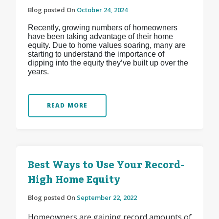
Blog posted On
October 24, 2024
Recently, growing numbers of homeowners
have been taking advantage of their home
equity. Due to home values soaring, many are
starting to understand the importance of
dipping into the equity they’ve built up over the
years.
READ MORE
Best Ways to Use Your Record-
High Home Equity
Blog posted On
September 22, 2022
Homeowners are gaining record amounts of