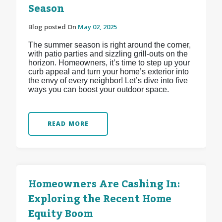
Season
Blog posted On
May 02, 2025
The summer season is right around the corner,
with patio parties and sizzling grill-outs on the
horizon. Homeowners, it’s time to step up your
curb appeal and turn your home’s exterior into
the envy of every neighbor! Let’s dive into five
ways you can boost your outdoor space.
READ MORE
Homeowners Are Cashing In:
Exploring the Recent Home
Equity Boom