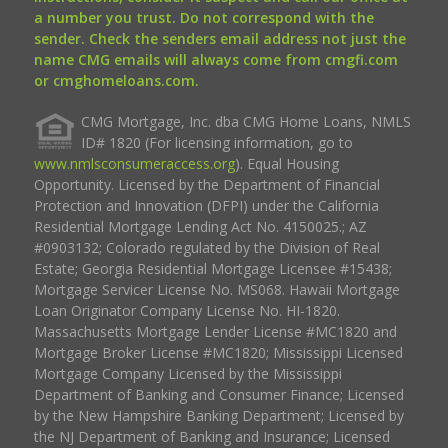
a number you trust. Do not correspond with the
sender. Check the senders email address not just the
name CMG emails will always come from cmgfi.com
or cmghomeloans.com.
CMG Mortgage, Inc. dba CMG Home Loans, NMLS
ID# 1820 (For licensing information, go to
www.nmlsconsumeraccess.org
). Equal Housing
Opportunity. Licensed by the Department of Financial
Protection and Innovation (DFPI) under the California
Residential Mortgage Lending Act No. 4150025.; AZ
#0903132; Colorado regulated by the Division of Real
Estate; Georgia Residential Mortgage Licensee #15438;
Mortgage Servicer License No. MS068. Hawaii Mortgage
Loan Originator Company License No. HI-1820.
Massachusetts Mortgage Lender License #MC1820 and
Mortgage Broker License #MC1820; Mississippi Licensed
Mortgage Company Licensed by the Mississippi
Department of Banking and Consumer Finance; Licensed
by the New Hampshire Banking Department; Licensed by
the NJ Department of Banking and Insurance; Licensed