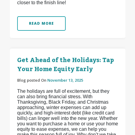
closer to the finish line!
READ MORE
Get Ahead of the Holidays: Tap
Your Home Equity Early
Blog posted On
November 13, 2025
The holidays are full of excitement, but they
can also bring financial stress. With
Thanksgiving, Black Friday, and Christmas
approaching, winter expenses can add up
quickly, and high-interest debt (like credit card
bills) can linger well into the new year. Whether
you want to purchase a home or use your home
equity to ease expenses, we can help you
make this season full of joy. Why don’t we take