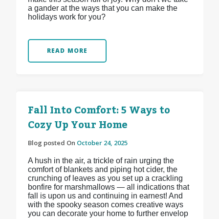
a gander at the ways that you can make the
holidays work for you?
READ MORE
Fall Into Comfort: 5 Ways to
Cozy Up Your Home
Blog posted On
October 24, 2025
A hush in the air, a trickle of rain urging the
comfort of blankets and piping hot cider, the
crunching of leaves as you set up a crackling
bonfire for marshmallows — all indications that
fall is upon us and continuing in earnest! And
with the spooky season comes creative ways
you can decorate your home to further envelop