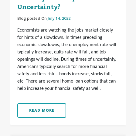
Uncertainty?
Blog posted On
July 14, 2022
Economists are watching the jobs market closely
for hints of a slowdown. In times preceding
economic slowdowns, the unemployment rate will
typically increase, quits rate will fall, and job
openings will decline. During times of uncertainty,
Americans typically search for more financial
safety and less risk – bonds increase, stocks fall,
etc. There are several home loan options that can
help increase your financial safety as well.
READ MORE