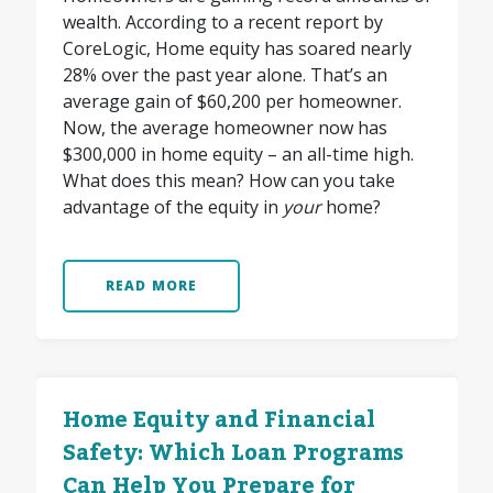
wealth. According to a recent report by
CoreLogic, Home equity has soared nearly
28% over the past year alone. That’s an
average gain of $60,200 per homeowner.
Now, the average homeowner now has
$300,000 in home equity – an all-time high.
What does this mean? How can you take
advantage of the equity in
your
home?
READ MORE
Home Equity and Financial
Safety: Which Loan Programs
Can Help You Prepare for