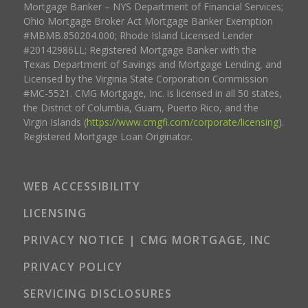
Mortgage Banker – NYS Department of Financial Services;
Ohio Mortgage Broker Act Mortgage Banker Exemption
#MBMB.850204.000; Rhode Island Licensed Lender
#20142986LL; Registered Mortgage Banker with the
Texas Department of Savings and Mortgage Lending, and
Licensed by the Virginia State Corporation Commission
#MC-5521. CMG Mortgage, Inc. is licensed in all 50 states,
the District of Columbia, Guam, Puerto Rico, and the
Virgin Islands (
https://www.cmgfi.com/corporate/licensing
).
Registered Mortgage Loan Originator.
WEB ACCESSIBILITY
LICENSING
PRIVACY NOTICE | CMG MORTGAGE, INC
PRIVACY POLICY
SERVICING DISCLOSURES