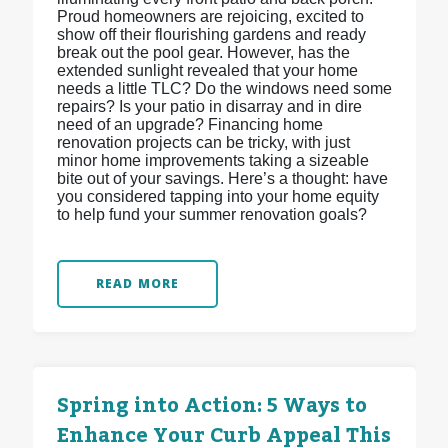
Proud homeowners are rejoicing, excited to
show off their flourishing gardens and ready
break out the pool gear. However, has the
extended sunlight revealed that your home
needs a little TLC? Do the windows need some
repairs? Is your patio in disarray and in dire
need of an upgrade? Financing home
renovation projects can be tricky, with just
minor home improvements taking a sizeable
bite out of your savings. Here’s a thought: have
you considered tapping into your home equity
to help fund your summer renovation goals?
READ MORE
Spring into Action: 5 Ways to
Enhance Your Curb Appeal This