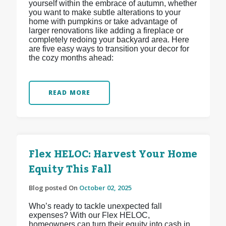
yourself within the embrace of autumn, whether
you want to make subtle alterations to your
home with pumpkins or take advantage of
larger renovations like adding a fireplace or
completely redoing your backyard area. Here
are five easy ways to transition your decor for
the cozy months ahead:
READ MORE
Flex HELOC: Harvest Your Home
Equity This Fall
Blog posted On
October 02, 2025
Who’s ready to tackle unexpected fall
expenses? With our Flex HELOC,
homeowners can turn their equity into cash in