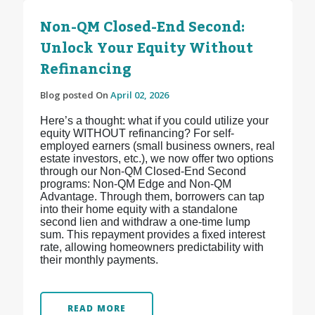
Non-QM Closed-End Second:
Unlock Your Equity Without
Refinancing
Blog posted On
April 02, 2026
Here’s a thought: what if you could utilize your
equity WITHOUT refinancing? For self-
employed earners (small business owners, real
estate investors, etc.), we now offer two options
through our Non-QM Closed-End Second
programs: Non-QM Edge and Non-QM
Advantage. Through them, borrowers can tap
into their home equity with a standalone
second lien and withdraw a one-time lump
sum. This repayment provides a fixed interest
rate, allowing homeowners predictability with
their monthly payments.
READ MORE