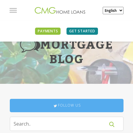
PAYMENTS
GET STARTED
MORTGAGE
BLOG
FOLLOW US