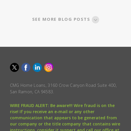
SEE MORE BLOG POSTS
CMG Home Loans, 3160 Crow Canyon Road Suite 400,
San Ramon, CA 94583.
WIRE FRAUD ALERT: Be aware!!! Wire fraud is on the
rise! If you receive an e-mail or any other
communication that appears to be generated from
our company or the title company that contains wire
instructions, consider it suspect and call our office at