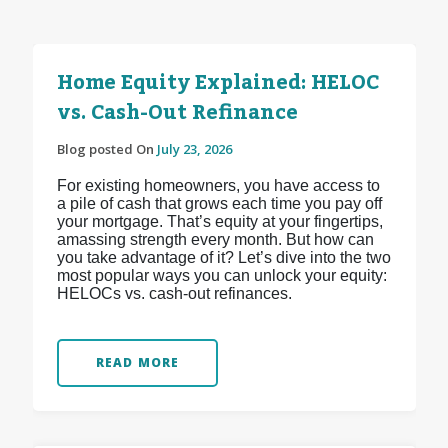
Home Equity Explained: HELOC
vs. Cash-Out Refinance
Blog posted On
July 23, 2026
For existing homeowners, you have access to
a pile of cash that grows each time you pay off
your mortgage. That’s equity at your fingertips,
amassing strength every month. But how can
you take advantage of it? Let’s dive into the two
most popular ways you can unlock your equity:
HELOCs vs. cash-out refinances.
READ MORE