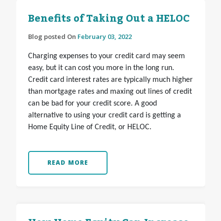
Benefits of Taking Out a HELOC
Blog posted On
February 03, 2022
Charging expenses to your credit card may seem
easy, but it can cost you more in the long run.
Credit card interest rates are typically much higher
than mortgage rates and maxing out lines of credit
can be bad for your credit score. A good
alternative to using your credit card is getting a
Home Equity Line of Credit, or HELOC.
READ MORE