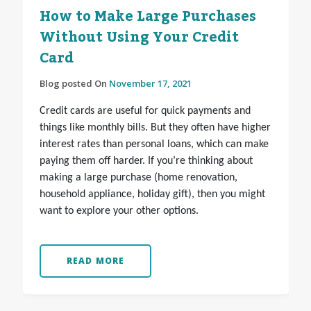
How to Make Large Purchases
Without Using Your Credit
Card
Blog posted On
November 17, 2021
Credit cards are useful for quick payments and
things like monthly bills. But they often have higher
interest rates than personal loans, which can make
paying them off harder. If you’re thinking about
making a large purchase (home renovation,
household appliance, holiday gift), then you might
want to explore your other options.
READ MORE