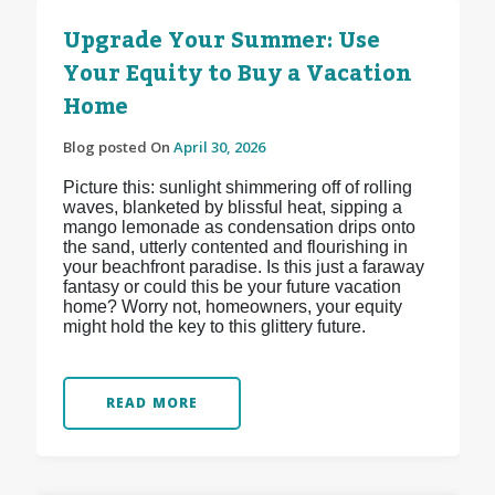
Upgrade Your Summer: Use
Your Equity to Buy a Vacation
Home
Blog posted On
April 30, 2026
Picture this: sunlight shimmering off of rolling
waves, blanketed by blissful heat, sipping a
mango lemonade as condensation drips onto
the sand, utterly contented and flourishing in
your beachfront paradise. Is this just a faraway
fantasy or could this be your future vacation
home? Worry not, homeowners, your equity
might hold the key to this glittery future.
READ MORE