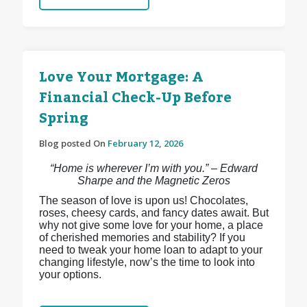
Love Your Mortgage: A
Financial Check-Up Before
Spring
Blog posted On
February 12, 2026
“Home is wherever I’m with you.” – Edward
Sharpe and the Magnetic Zeros
The season of love is upon us! Chocolates,
roses, cheesy cards, and fancy dates await. But
why not give some love for your home, a place
of cherished memories and stability? If you
need to tweak your home loan to adapt to your
changing lifestyle, now’s the time to look into
your options.