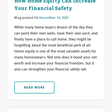
How Home Equity Can Increase
Your Financial Safety
Blog posted On
December 16, 2021
While many home buyers dream of the day they
can paint their own walls, have their own yard, and
finally have a place to call home, they might be
forgetting about the most beneficial perk of all.
Home equity is one of the most valuable assets for
many homeowners. Not only does it boost your net
worth and increase your financial freedom, but it
also can strengthen your financial safety net.
READ MORE