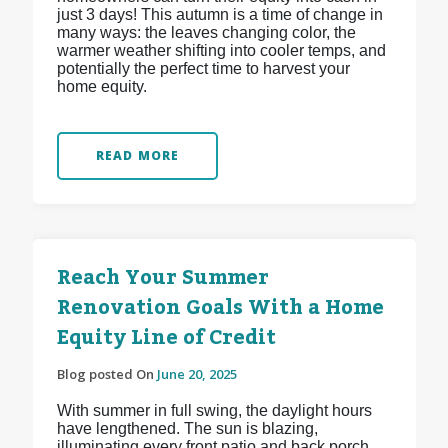
just 3 days! This autumn is a time of change in
many ways: the leaves changing color, the
warmer weather shifting into cooler temps, and
potentially the perfect time to harvest your
home equity.
READ MORE
Reach Your Summer
Renovation Goals With a Home
Equity Line of Credit
Blog posted On
June 20, 2025
With summer in full swing, the daylight hours
have lengthened. The sun is blazing,
illuminating every front patio and back porch.