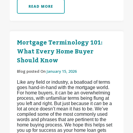
READ MORE
Mortgage Terminology 101:
What Every Home Buyer
Should Know
Blog posted On
January 15, 2026
Like any field or industry, a boatload of terms
goes hand-in-hand with the mortgage world.
For home buyers, it can be an overwhelming
process, with unfamiliar terms being flung at
you left and right. But just because it
can
be a
lot at once doesn’t mean it
has
to be. We’ve
compiled some of the most commonly used
words and phrases that are pertinent to the
home buying process. We hope this helps set
you up for success as your home loan gets