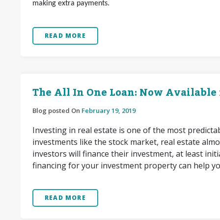
making extra payments.
READ MORE
The All In One Loan: Now Available
Blog posted On
February 19, 2019
Investing in real estate is one of the most predict
investments like the stock market, real estate almo
investors will finance their investment, at least in
financing for your investment property can help y
READ MORE