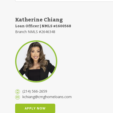
Katherine Chiang
Loan Officer | NMLS #1600568
Branch NMLS #2646348
(214) 566-2659
kchiang@cmghomeloans.com
APPLY NOW