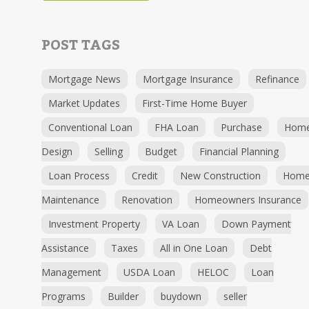
POST TAGS
Mortgage News
Mortgage Insurance
Refinance
Market Updates
First-Time Home Buyer
Conventional Loan
FHA Loan
Purchase
Hom
Design
Selling
Budget
Financial Planning
Loan Process
Credit
New Construction
Hom
Maintenance
Renovation
Homeowners Insurance
Investment Property
VA Loan
Down Payment
Assistance
Taxes
All in One Loan
Debt
Management
USDA Loan
HELOC
Loan
Programs
Builder
buydown
seller