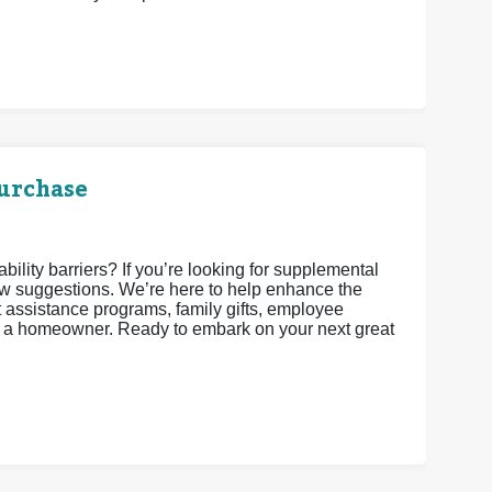
urchase
lity barriers? If you’re looking for supplemental
w suggestions. We’re here to help enhance the
assistance programs, family gifts, employee
as a homeowner. Ready to embark on your next great