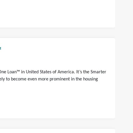
™
One Loan™ in United States of America. It’s the Smarter
ikely to become even more prominent in the housing