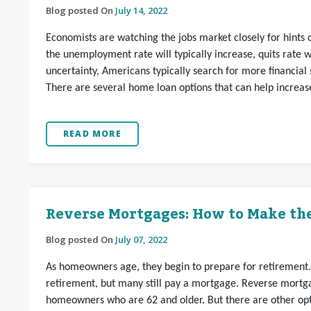
Blog posted On
July 14, 2022
Economists are watching the jobs market closely for hint
the unemployment rate will typically increase, quits rate wi
uncertainty, Americans typically search for more financial sa
There are several home loan options that can help increase 
READ MORE
Reverse Mortgages: How to Make the
Blog posted On
July 07, 2022
As homeowners age, they begin to prepare for retirement
retirement, but many still pay a mortgage. Reverse mortga
homeowners who are 62 and older. But there are other opti