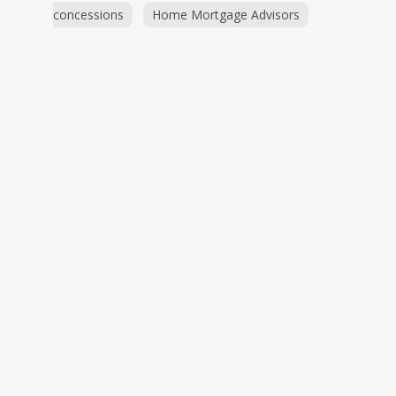
concessions
Home Mortgage Advisors