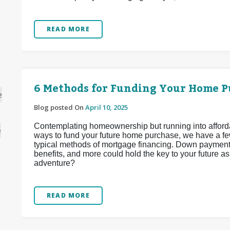
READ MORE
6 Methods for Funding Your Home P
e
Blog posted On
April 10, 2025
Contemplating homeownership but running into affordabi
e
ways to fund your future home purchase, we have a fe
typical methods of mortgage financing. Down payment 
benefits, and more could hold the key to your future 
adventure?
READ MORE