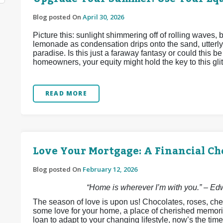
Blog posted On
April 30, 2026
Picture this: sunlight shimmering off of rolling waves,
lemonade as condensation drips onto the sand, utterly
paradise. Is this just a faraway fantasy or could this 
homeowners, your equity might hold the key to this glitt
READ MORE
Love Your Mortgage: A Financial Ch
Blog posted On
February 12, 2026
“Home is wherever I’m with you.” – E
The season of love is upon us! Chocolates, roses, che
some love for your home, a place of cherished memori
loan to adapt to your changing lifestyle, now’s the time