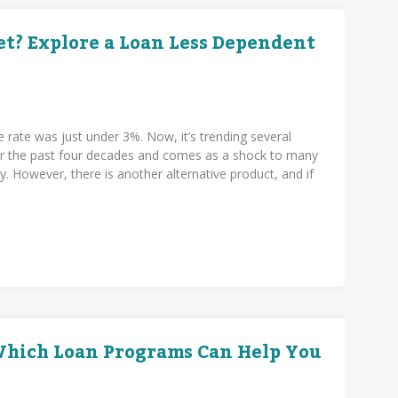
t? Explore a Loan Less Dependent
e rate was just under 3%. Now, it’s trending several
over the past four decades and comes as a shock to many
. However, there is another alternative product, and if
.
 Which Loan Programs Can Help You