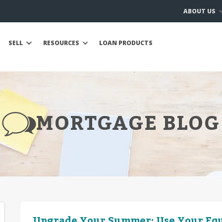
ABOUT US
SELL
RESOURCES
LOAN PRODUCTS
MORTGAGE BLOG
Upgrade Your Summer: Use Your Equ