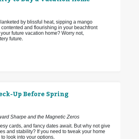
 blanketed by blissful heat, sipping a mango
 contented and flourishing in your beachfront
be your future vacation home? Worry not,
ery future.
eck-Up Before Spring
dward Sharpe and the Magnetic Zeros
esy cards, and fancy dates await. But why not give
es and stability? If you need to tweak your home
 to look into your options.