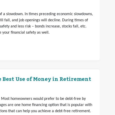
s of a slowdown. In times preceding economic slowdowns,
ll fall, and job openings will decline. During times of
fety and less risk – bonds increase, stocks fall, etc.
your financial safety as well.
 Best Use of Money in Retirement
. Most homeowners would prefer to be debt-free by
ges are one home financing option that is popular with
ons that can help you achieve a debt-free retirement.