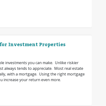
 for Investment Properties
able investments you can make. Unlike riskier
st always tends to appreciate. Most real estate
itially, with a mortgage. Using the right mortgage
ou increase your return even more.