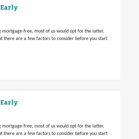
 Early
mortgage-free, most of us would opt for the latter.
 there are a few factors to consider before you start
 Early
mortgage-free, most of us would opt for the latter.
 there are a few factors to consider before you start