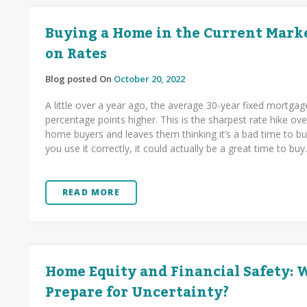
Buying a Home in the Current Marke
on Rates
Blog posted On
October 20, 2022
A little over a year ago, the average 30-year fixed mortgag
percentage points higher. This is the sharpest rate hike 
home buyers and leaves them thinking it’s a bad time to buy
you use it correctly, it could actually be a great time to buy
READ MORE
Home Equity and Financial Safety:
Prepare for Uncertainty?