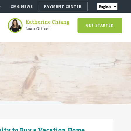
CMG NEWS
PAYMENT CENTER
Katherine Chiang
GET STARTED
Loan Officer
ity to Buy a Vacation Home