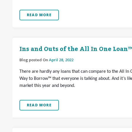
READ MORE
Ins and Outs of the All In One Loan
Blog posted On
April 28, 2022
There are hardly any loans that can compare to the All In 
Way to Borrow™ that everyone is talking about. And it’s l
market this year and beyond.
READ MORE