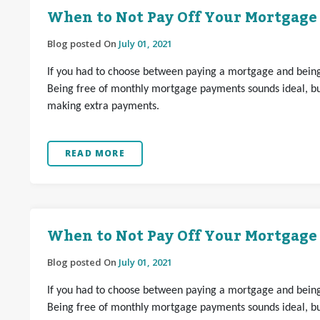
When to Not Pay Off Your Mortgage
Blog posted On
July 01, 2021
If you had to choose between paying a mortgage and being 
Being free of monthly mortgage payments sounds ideal, but
making extra payments.
READ MORE
When to Not Pay Off Your Mortgage
Blog posted On
July 01, 2021
If you had to choose between paying a mortgage and being 
Being free of monthly mortgage payments sounds ideal, but