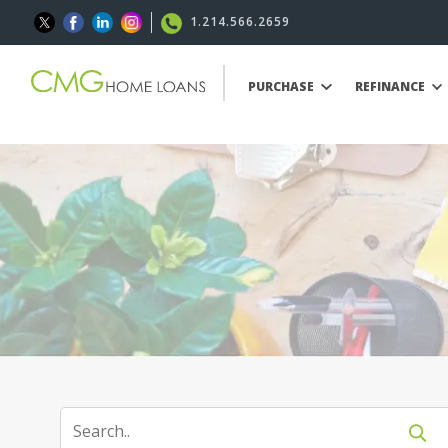
1.214.566.2659
PURCHASE
REFINANCE