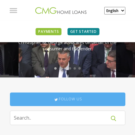
IN THE NEWS
PAYMENTS
GET STARTED
Christopher M. George advocates on behalf of the
consumer and the lender.
FOLLOW US