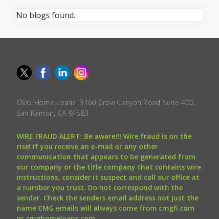
No blogs found.
CMG Home Loans, 3160 Crow Canyon Road Suite 400,
San Ramon, CA 94583.
WIRE FRAUD ALERT: Be aware!!! Wire fraud is on the
rise! If you receive an e-mail or any other
communication that appears to be generated from
our company or the title company that contains wire
instructions, consider it suspect and call our office at
a number you trust. Do not correspond with the
sender. Check the senders email address not just the
name CMG emails will always come from cmgfi.com
or cmghomeloans.com.