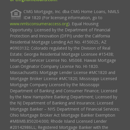
CMG Mortgage, Inc. dba CMG Home Loans, NMLS
ID# 1820 (For licensing information, go to
www.nmlsconsumeraccess.org
). Equal Housing
Opportunity. Licensed by the Department of Financial
Protection and Innovation (DFPI) under the California
Residential Mortgage Lending Act No. 4150025.; AZ
#0903132; Colorado regulated by the Division of Real
Estate; Georgia Residential Mortgage Licensee #15438;
Mortgage Servicer License No. MS068. Hawaii Mortgage
Loan Originator Company License No. HI-1820.
Massachusetts Mortgage Lender License #MC1820 and
Mortgage Broker License #MC1820; Mississippi Licensed
Mortgage Company Licensed by the Mississippi
Department of Banking and Consumer Finance; Licensed
by the New Hampshire Banking Department; Licensed by
the NJ Department of Banking and Insurance; Licensed
Mortgage Banker – NYS Department of Financial Services;
Ohio Mortgage Broker Act Mortgage Banker Exemption
#MBMB.850204.000; Rhode Island Licensed Lender
#20142986LL; Registered Mortgage Banker with the