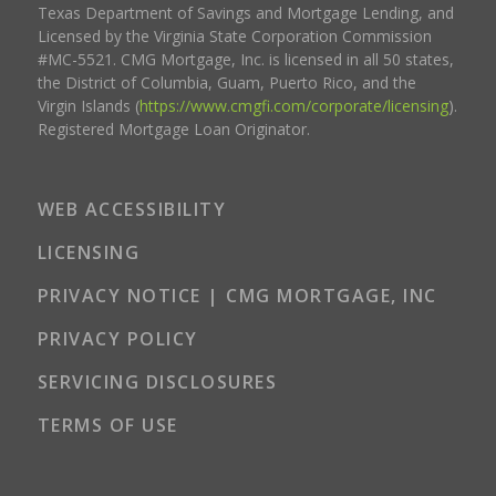
Texas Department of Savings and Mortgage Lending, and
Licensed by the Virginia State Corporation Commission
#MC-5521. CMG Mortgage, Inc. is licensed in all 50 states,
the District of Columbia, Guam, Puerto Rico, and the
Virgin Islands (
https://www.cmgfi.com/corporate/licensing
).
Registered Mortgage Loan Originator.
WEB ACCESSIBILITY
LICENSING
PRIVACY NOTICE | CMG MORTGAGE, INC
PRIVACY POLICY
SERVICING DISCLOSURES
TERMS OF USE