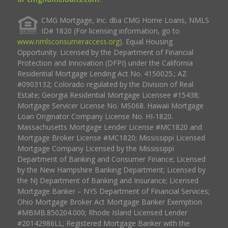
CMG Mortgage, Inc. dba CMG Home Loans, NMLS
ID# 1820 (For licensing information, go to
www.nmlsconsumeraccess.org
). Equal Housing
Opportunity. Licensed by the Department of Financial
Protection and Innovation (DFPI) under the California
Residential Mortgage Lending Act No. 4150025.; AZ
#0903132; Colorado regulated by the Division of Real
Estate; Georgia Residential Mortgage Licensee #15438;
Mortgage Servicer License No. MS068. Hawaii Mortgage
Loan Originator Company License No. HI-1820.
Massachusetts Mortgage Lender License #MC1820 and
Mortgage Broker License #MC1820; Mississippi Licensed
Mortgage Company Licensed by the Mississippi
Department of Banking and Consumer Finance; Licensed
by the New Hampshire Banking Department; Licensed by
the NJ Department of Banking and Insurance; Licensed
Mortgage Banker – NYS Department of Financial Services;
Ohio Mortgage Broker Act Mortgage Banker Exemption
#MBMB.850204.000; Rhode Island Licensed Lender
#20142986LL; Registered Mortgage Banker with the