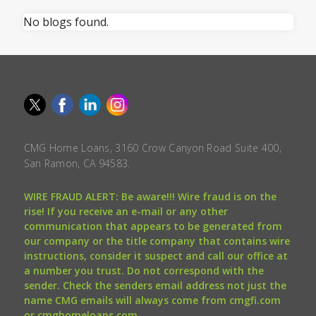
No blogs found.
CMG Home Loans, 3160 Crow Canyon Road Suite 400,
San Ramon, CA 94583.
WIRE FRAUD ALERT: Be aware!!! Wire fraud is on the
rise! If you receive an e-mail or any other
communication that appears to be generated from
our company or the title company that contains wire
instructions, consider it suspect and call our office at
a number you trust. Do not correspond with the
sender. Check the senders email address not just the
name CMG emails will always come from cmgfi.com
or cmghomeloans.com.