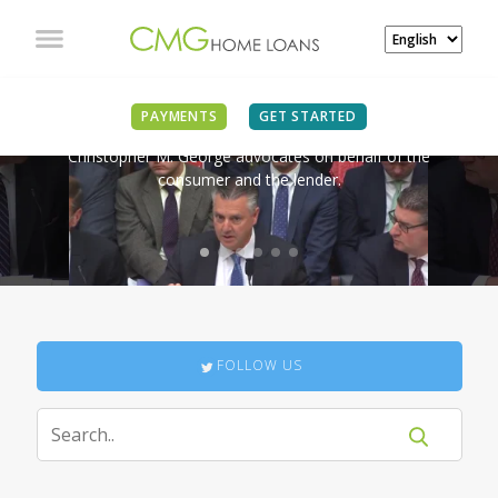
IN THE NEWS
PAYMENTS
GET STARTED
Christopher M. George advocates on behalf of the
consumer and the lender.
FOLLOW US