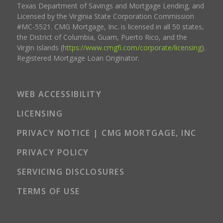
Texas Department of Savings and Mortgage Lending, and
Licensed by the Virginia State Corporation Commission
#MC-5521. CMG Mortgage, Inc. is licensed in all 50 states,
the District of Columbia, Guam, Puerto Rico, and the
Virgin Islands (
https://www.cmgfi.com/corporate/licensing
).
Registered Mortgage Loan Originator.
WEB ACCESSIBILITY
LICENSING
PRIVACY NOTICE | CMG MORTGAGE, INC
PRIVACY POLICY
SERVICING DISCLOSURES
TERMS OF USE