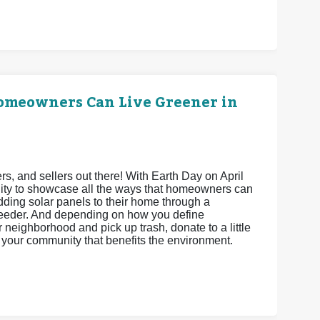
Homeowners Can Live Greener in
 and sellers out there! With Earth Day on April
unity to showcase all the ways that homeowners can
adding solar panels to their home through a
feeder. And depending on how you define
neighborhood and pick up trash, donate to a little
ct your community that benefits the environment.