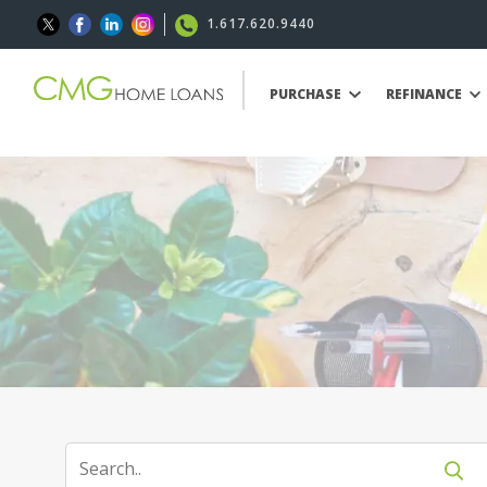
1.617.620.9440
PURCHASE
REFINANCE