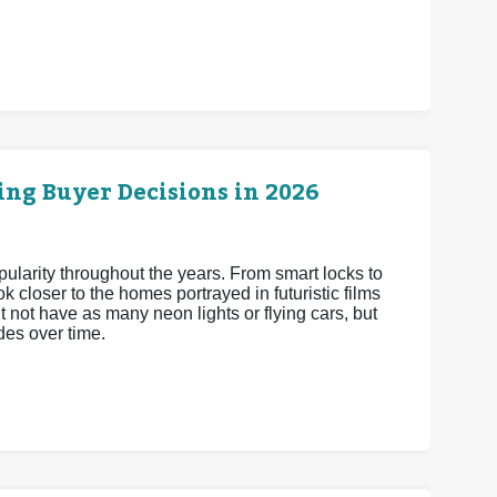
ng Buyer Decisions in 2026
arity throughout the years. From smart locks to
 closer to the homes portrayed in futuristic films
 not have as many neon lights or flying cars, but
es over time.