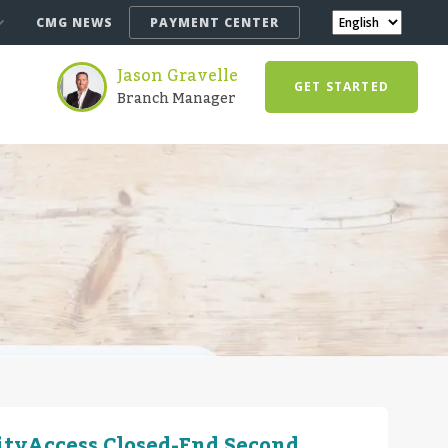
CMG NEWS
PAYMENT CENTER
Jason Gravelle
GET STARTED
Branch Manager
ityAccess Closed-End Second