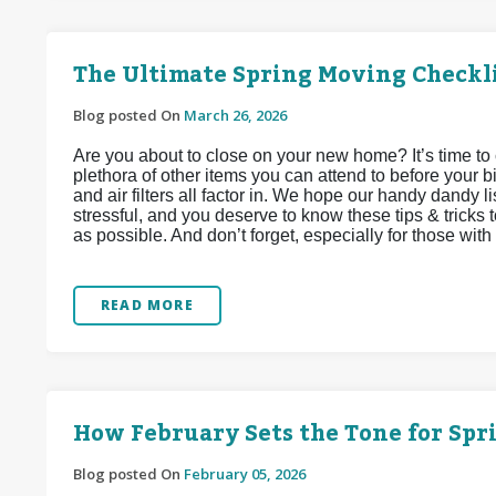
The Ultimate Spring Moving Checkl
Blog posted On
March 26, 2026
Are you about to close on your new home? It’s time to 
plethora of other items you can attend to before your bi
and air filters all factor in. We hope our handy dandy li
stressful, and you deserve to know these tips & tricks 
as possible. And don’t forget, especially for those with f
READ MORE
How February Sets the Tone for Sp
Blog posted On
February 05, 2026