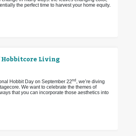
ntially the perfect time to harvest your home equity.
 Hobbitcore Living
nd
tional Hobbit Day on September 22
, we’re diving
ttagecore. We want to celebrate the themes of
ays that you can incorporate those aesthetics into