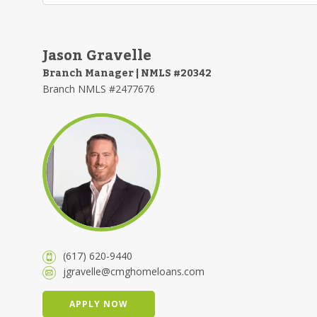
Jason Gravelle
Branch Manager | NMLS #20342
Branch NMLS #2477676
(617) 620-9440
jgravelle@cmghomeloans.com
APPLY NOW