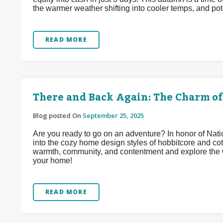
the warmer weather shifting into cooler temps, and pote
READ MORE
There and Back Again: The Charm of
Blog posted On
September 25, 2025
Are you ready to go on an adventure? In honor of Na
into the cozy home design styles of hobbitcore and co
warmth, community, and contentment and explore the w
your home!
READ MORE