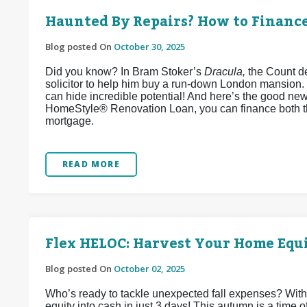
Haunted By Repairs? How to Financ
Blog posted On
October 30, 2025
Did you know? In Bram Stoker’s
Dracula,
the Count de
solicitor to help him buy a run-down London mansion.
can hide incredible potential! And here’s the good ne
HomeStyle® Renovation Loan, you can finance both t
mortgage.
READ MORE
Flex HELOC: Harvest Your Home Equi
Blog posted On
October 02, 2025
Who’s ready to tackle unexpected fall expenses? Wit
equity into cash in just 3 days! This autumn is a time