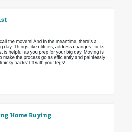
ist
call the movers! And in the meantime, there’s a
g day. Things like utilities, address changes, locks,
st is helpful as you prep for your big day. Moving is
to make the process go as efficiently and painlessly
inicky backs: lift with your legs!
ring Home Buying