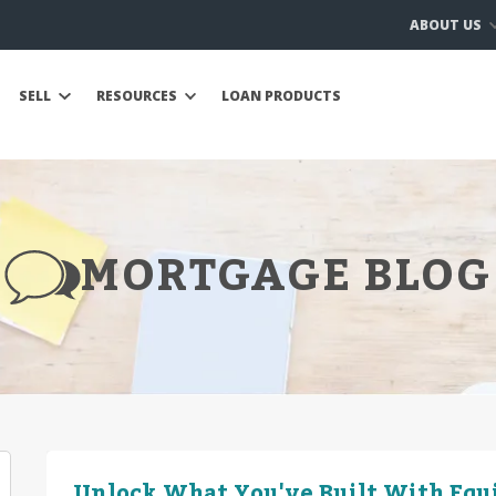
ABOUT US
SELL
RESOURCES
LOAN PRODUCTS
MORTGAGE BLOG
Unlock What You've Built With Equ