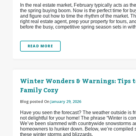
In the real estate market, February typically acts as
the spring buying boom. Now is the perfect time for buy
and figure out how to time the rhythm of the market. Thi
right real estate agent, prep your property for tours, 
before the busy, competitive spring season sets in wit
READ MORE
Winter Wonders & Warnings: Tips t
Family Cozy
Blog posted On
January 29, 2026
Have you seen the forecast? The weather outside is frigh
not delightful for your home! The phrase “Winter is co
We’ve been slammed with countrywide snowstorms and
homeowners to hunker down. Below, we’re compiled so
these winter storms and blizzards.