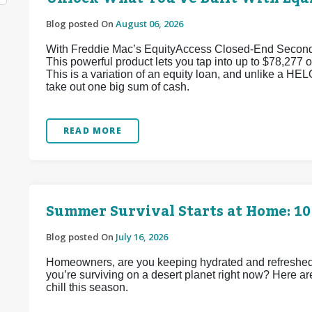
Blog posted On
August 06, 2026
With Freddie Mac’s EquityAccess Closed-End Second p
This powerful product lets you tap into up to $78,277 of
This is a variation of an equity loan, and unlike a HEL
take out one big sum of cash.
READ MORE
Summer Survival Starts at Home: 10
Blog posted On
July 16, 2026
Homeowners, are you keeping hydrated and refreshed d
you’re surviving on a desert planet right now? Here ar
chill this season.