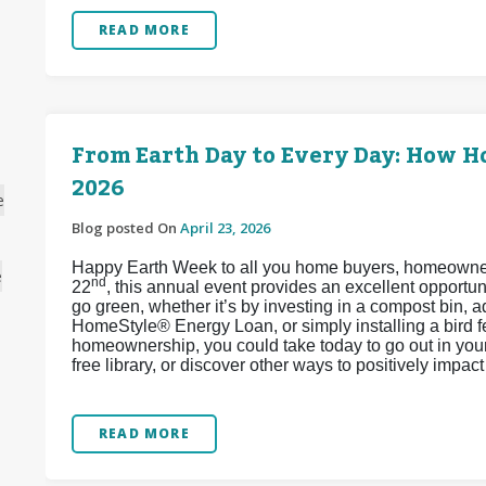
READ MORE
From Earth Day to Every Day: How 
2026
e
Blog posted On
April 23, 2026
Happy Earth Week to all you home buyers, homeowners,
e
nd
22
, this annual event provides an excellent opport
go green, whether it’s by investing in a compost bin, 
HomeStyle® Energy Loan, or simply installing a bird 
homeownership, you could take today to go out in your 
free library, or discover other ways to positively impa
READ MORE