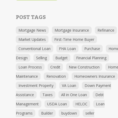
POST TAGS
Mortgage News
Mortgage Insurance
Refinance
Market Updates
First-Time Home Buyer
Conventional Loan
FHA Loan
Purchase
Hom
Design
Selling
Budget
Financial Planning
Loan Process
Credit
New Construction
Hom
Maintenance
Renovation
Homeowners Insurance
Investment Property
VA Loan
Down Payment
Assistance
Taxes
All in One Loan
Debt
Management
USDA Loan
HELOC
Loan
Programs
Builder
buydown
seller