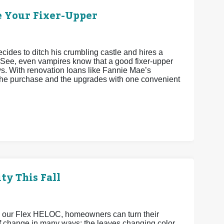
e Your Fixer-Upper
cides to ditch his crumbling castle and hires a
 See, even vampires know that a good fixer-upper
ws. With renovation loans like Fannie Mae’s
he purchase and the upgrades with one convenient
ty This Fall
h our Flex HELOC, homeowners can turn their
 of change in many ways: the leaves changing color,