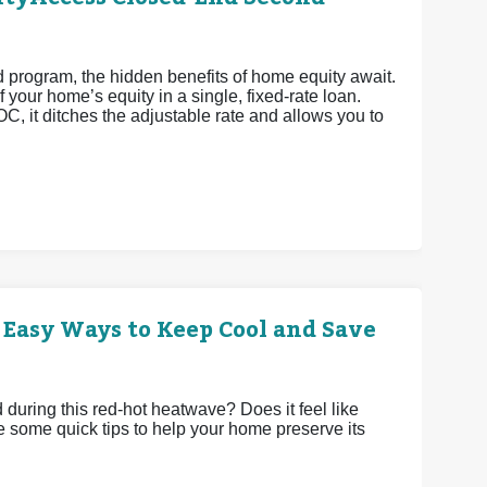
rogram, the hidden benefits of home equity await.
 your home’s equity in a single, fixed-rate loan.
OC, it ditches the adjustable rate and allows you to
 Easy Ways to Keep Cool and Save
uring this red-hot heatwave? Does it feel like
e some quick tips to help your home preserve its