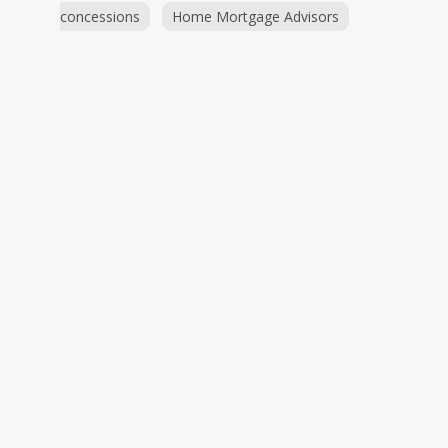
concessions
Home Mortgage Advisors