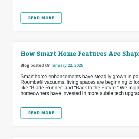
READ MORE
How Smart Home Features Are Shapi
Blog posted On
January 22, 2026
Smart home enhancements have steadily grown in popul
Roomba
®
vacuums, living spaces are beginning to look
like “Blade Runner” and “Back to the Future.” We might
homeowners have invested in more subtle tech upgrad
READ MORE