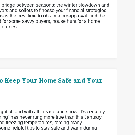
 the bridge between seasons: the winter slowdown and
ers and sellers to finesse your financial strategies
s is the best time to obtain a preapproval, find the
and for some savvy buyers, house hunt for a home
h earnest.
o Keep Your Home Safe and Your
tful, and with all this ice and snow, it’s certainly
ming” has never rung more true than this January.
 freezing temperatures, forcing many
me helpful tips to stay safe and warm during