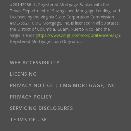
#20142986LL; Registered Mortgage Banker with the
Texas Department of Savings and Mortgage Lending, and
Licensed by the Virginia State Corporation Commission
#MC-5521. CMG Mortgage, Inc. is licensed in all 50 states,
the District of Columbia, Guam, Puerto Rico, and the
Virgin Islands (
https://www.cmgfi.com/corporate/licensing
).
Registered Mortgage Loan Originator.
WEB ACCESSIBILITY
LICENSING
PRIVACY NOTICE | CMG MORTGAGE, INC
PRIVACY POLICY
SERVICING DISCLOSURES
TERMS OF USE