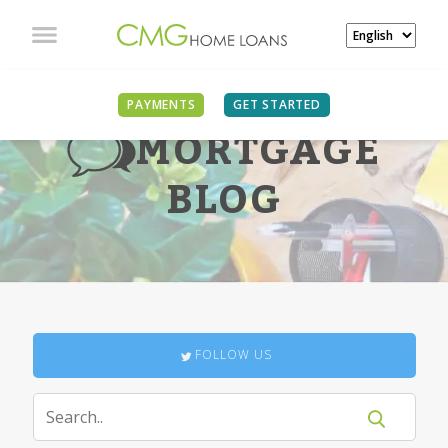
PAYMENTS
GET STARTED
MORTGAGE
BLOG
FOLLOW US