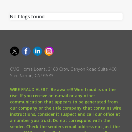
No blogs found.
CMG Home Loans, 3160 Crow Canyon Road Suite 400,
San Ramon, CA 94583.
WIRE FRAUD ALERT: Be aware!!! Wire fraud is on the
rise! If you receive an e-mail or any other
communication that appears to be generated from
our company or the title company that contains wire
instructions, consider it suspect and call our office at
a number you trust. Do not correspond with the
sender. Check the senders email address not just the