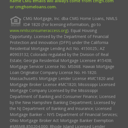
name CMG emails will always come from cmgfi.com
or cmghomeloans.com.
CMG Mortgage, Inc. dba CMG Home Loans, NMLS
ID# 1820 (For licensing information, go to
www.nmlsconsumeraccess.org
). Equal Housing
Opportunity. Licensed by the Department of Financial
Protection and Innovation (DFPI) under the California
Residential Mortgage Lending Act No. 4150025.; AZ
#0903132; Colorado regulated by the Division of Real
Estate; Georgia Residential Mortgage Licensee #15438;
Mortgage Servicer License No. MS068. Hawaii Mortgage
Loan Originator Company License No. HI-1820.
Massachusetts Mortgage Lender License #MC1820 and
Mortgage Broker License #MC1820; Mississippi Licensed
Mortgage Company Licensed by the Mississippi
Department of Banking and Consumer Finance; Licensed
by the New Hampshire Banking Department; Licensed by
the NJ Department of Banking and Insurance; Licensed
Mortgage Banker – NYS Department of Financial Services;
Ohio Mortgage Broker Act Mortgage Banker Exemption
#MBMB.850204.000; Rhode Island Licensed Lender