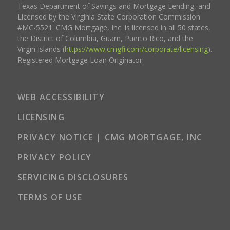
Texas Department of Savings and Mortgage Lending, and
Licensed by the Virginia State Corporation Commission
#MC-5521. CMG Mortgage, Inc. is licensed in all 50 states,
the District of Columbia, Guam, Puerto Rico, and the
Virgin Islands (
https://www.cmgfi.com/corporate/licensing
).
Registered Mortgage Loan Originator.
WEB ACCESSIBILITY
LICENSING
PRIVACY NOTICE | CMG MORTGAGE, INC
PRIVACY POLICY
SERVICING DISCLOSURES
TERMS OF USE