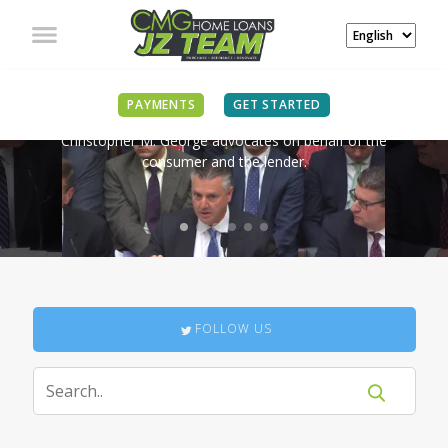
IN THE NEWS
PAYMENTS
GET STARTED
Christopher M. George advocates on behalf of the
consumer and the lender.
FOLLOW US