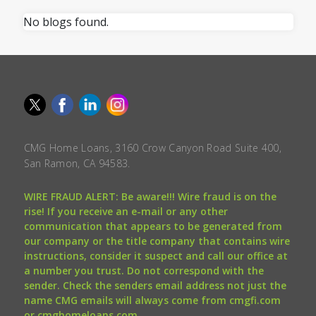
No blogs found.
CMG Home Loans, 3160 Crow Canyon Road Suite 400,
San Ramon, CA 94583.
WIRE FRAUD ALERT: Be aware!!! Wire fraud is on the
rise! If you receive an e-mail or any other
communication that appears to be generated from
our company or the title company that contains wire
instructions, consider it suspect and call our office at
a number you trust. Do not correspond with the
sender. Check the senders email address not just the
name CMG emails will always come from cmgfi.com
or cmghomeloans.com.