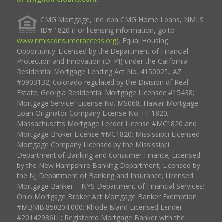
CMG Mortgage, Inc. dba CMG Home Loans, NMLS
ID# 1820 (For licensing information, go to
www.nmlsconsumeraccess.org
). Equal Housing
Opportunity. Licensed by the Department of Financial
Protection and Innovation (DFPI) under the California
Residential Mortgage Lending Act No. 4150025.; AZ
#0903132; Colorado regulated by the Division of Real
Estate; Georgia Residential Mortgage Licensee #15438;
Mortgage Servicer License No. MS068. Hawaii Mortgage
Loan Originator Company License No. HI-1820.
Massachusetts Mortgage Lender License #MC1820 and
Mortgage Broker License #MC1820; Mississippi Licensed
Mortgage Company Licensed by the Mississippi
Department of Banking and Consumer Finance; Licensed
by the New Hampshire Banking Department; Licensed by
the NJ Department of Banking and Insurance; Licensed
Mortgage Banker – NYS Department of Financial Services;
Ohio Mortgage Broker Act Mortgage Banker Exemption
#MBMB.850204.000; Rhode Island Licensed Lender
#20142986LL; Registered Mortgage Banker with the