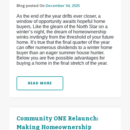
Blog posted On
December 04, 2025
As the end of the year drifts ever closer, a
window of opportunity awaits hopeful home
buyers. Like the gleam of the North Star on a
winter’s night, the dream of homeownership
winks invitingly from the threshold of your future
home. It’s true that the final quarter of the year
can offer numerous dividends to a winter home
buyer than an eager summer house hunter.
Below you are five possible advantages for
buying a home in the final stretch of the year.
READ MORE
Community ONE Relaunch:
Making Homeownership