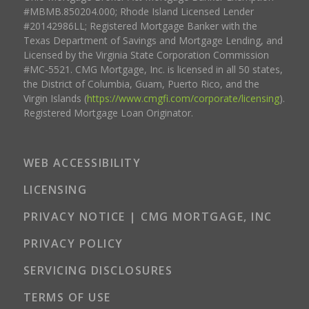
#MBMB.850204.000; Rhode Island Licensed Lender
#20142986LL; Registered Mortgage Banker with the
Texas Department of Savings and Mortgage Lending, and
Licensed by the Virginia State Corporation Commission
#MC-5521. CMG Mortgage, Inc. is licensed in all 50 states,
the District of Columbia, Guam, Puerto Rico, and the
Virgin Islands (
https://www.cmgfi.com/corporate/licensing
).
Registered Mortgage Loan Originator.
WEB ACCESSIBILITY
LICENSING
PRIVACY NOTICE | CMG MORTGAGE, INC
PRIVACY POLICY
SERVICING DISCLOSURES
TERMS OF USE