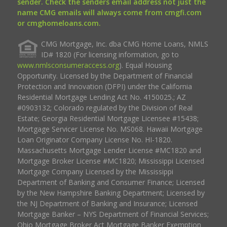
sender. Check the senders email address not just the
name CMG emails will always come from cmgfi.com
or cmghomeloans.com.
CMG Mortgage, Inc. dba CMG Home Loans, NMLS
ID# 1820 (For licensing information, go to
www.nmlsconsumeraccess.org
). Equal Housing
Opportunity. Licensed by the Department of Financial
Protection and Innovation (DFPI) under the California
Residential Mortgage Lending Act No. 4150025.; AZ
#0903132; Colorado regulated by the Division of Real
Estate; Georgia Residential Mortgage Licensee #15438;
Mortgage Servicer License No. MS068. Hawaii Mortgage
Loan Originator Company License No. HI-1820.
Massachusetts Mortgage Lender License #MC1820 and
Mortgage Broker License #MC1820; Mississippi Licensed
Mortgage Company Licensed by the Mississippi
Department of Banking and Consumer Finance; Licensed
by the New Hampshire Banking Department; Licensed by
the NJ Department of Banking and Insurance; Licensed
Mortgage Banker – NYS Department of Financial Services;
Ohio Mortgage Broker Act Mortgage Banker Exemption