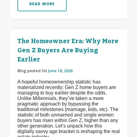
READ MORE
The Homeowner Era: Why More
Gen Z Buyers Are Buying
Earlier
Blog posted On
June 18, 2026
A hopeful homeownership statistic has
materialized recently: Gen Z home buyers are
managing to buy earlier despite the odds.
Unlike Millennials, they’ve taken a more
pragmatic approach by bypassing the
traditional milestones (marriage, kids, etc). The
statistic of both unmarried and single women
buyers has risen within Gen Z, higher than any
other generation. Let’s unpack how this
digitally savvy age bracket is reshaping the real
estate industry.