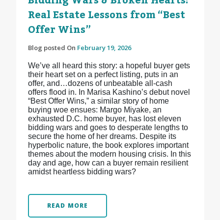
Bidding Wars & Broken Hearts:
Real Estate Lessons from “Best
Offer Wins”
Blog posted On
February 19, 2026
We’ve all heard this story: a hopeful buyer gets
their heart set on a perfect listing, puts in an
offer, and…dozens of unbeatable all-cash
offers flood in. In Marisa Kashino’s debut novel
“Best Offer Wins,” a similar story of home
buying woe ensues: Margo Miyake, an
exhausted D.C. home buyer, has lost eleven
bidding wars and goes to desperate lengths to
secure the home of her dreams. Despite its
hyperbolic nature, the book explores important
themes about the modern housing crisis. In this
day and age, how can a buyer remain resilient
amidst heartless bidding wars?
READ MORE