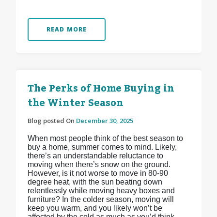
READ MORE
The Perks of Home Buying in
the Winter Season
Blog posted On
December 30, 2025
When most people think of the best season to
buy a home, summer comes to mind. Likely,
there’s an understandable reluctance to
moving when there’s snow on the ground.
However, is it not worse to move in 80-90
degree heat, with the sun beating down
relentlessly while moving heavy boxes and
furniture? In the colder season, moving will
keep you warm, and you likely won’t be
affected by the cold as much as you’d think.