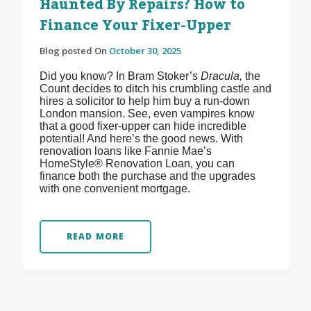
Haunted By Repairs? How to
Finance Your Fixer-Upper
Blog posted On
October 30, 2025
Did you know? In Bram Stoker’s
Dracula,
the
Count decides to ditch his crumbling castle and
hires a solicitor to help him buy a run-down
London mansion. See, even vampires know
that a good fixer-upper can hide incredible
potential! And here’s the good news. With
renovation loans like Fannie Mae’s
HomeStyle® Renovation Loan, you can
finance both the purchase and the upgrades
with one convenient mortgage.
READ MORE