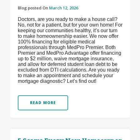
Blog posted On
March 12, 2026
Doctors, are you ready to make a house call?
No, not for a patient, but for your own home! For
keeping our communities healthy, it’s our turn
to make homeownership easier. We now offer
100% financing for eligible medical
professionals through MedPro Premier. Both
Premier and MedPro Advantage offer financing
up to $2 million, waive mortgage insurance,
and allow for deferred student loan debt to be
excluded from DTI calculations. Are you ready
to make an appointment and schedule your
mortgage diagnostic? Let’s find out!
READ MORE