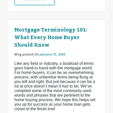
Mortgage Terminology 101:
What Every Home Buyer
Should Know
Blog posted On
January 15, 2026
Like any field or industry, a boatload of terms
goes hand-in-hand with the mortgage world.
For home buyers, it can be an overwhelming
process, with unfamiliar terms being flung at
you left and right. But just because it
can
be a
lot at once doesn’t mean it
has
to be. We’ve
compiled some of the most commonly used
words and phrases that are pertinent to the
home buying process. We hope this helps set
you up for success as your home loan gets
closer to the finish line!