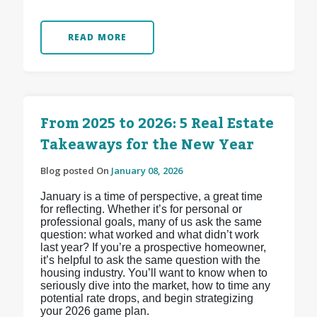
READ MORE
From 2025 to 2026: 5 Real Estate
Takeaways for the New Year
Blog posted On
January 08, 2026
January is a time of perspective, a great time
for reflecting. Whether it’s for personal or
professional goals, many of us ask the same
question: what worked and what didn’t work
last year? If you’re a prospective homeowner,
it’s helpful to ask the same question with the
housing industry. You’ll want to know when to
seriously dive into the market, how to time any
potential rate drops, and begin strategizing
your 2026 game plan.