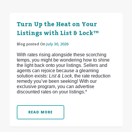
Turn Up the Heat on Your
Listings with List & Lock™
Blog posted On
July 30, 2026
With rates rising alongside these scorching
temps, you might be wondering how to shine
the light back onto your listings. Sellers and
agents can rejoice because a gleaming
solution exists:
List & Lock
, the rate reduction
remedy you’ve been seeking! With our
exclusive program, you can advertise
discounted rates on your listings.*
READ MORE