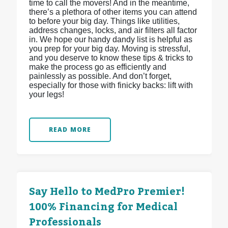
time to call the movers! And in the meantime,
there’s a plethora of other items you can attend
to before your big day. Things like utilities,
address changes, locks, and air filters all factor
in. We hope our handy dandy list is helpful as
you prep for your big day. Moving is stressful,
and you deserve to know these tips & tricks to
make the process go as efficiently and
painlessly as possible. And don’t forget,
especially for those with finicky backs: lift with
your legs!
READ MORE
Say Hello to MedPro Premier!
100% Financing for Medical
Professionals