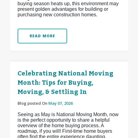
buying season heats up, this environment may
present golden advantages for building or
purchasing new construction homes.
READ MORE
Celebrating National Moving
Month: Tips for Buying,
Moving, & Settling In
Blog posted On
May 07, 2026
Seeing as May is National Moving Month, now
is the perfect opportunity to share a helpful
overview of the home buying process. A
roadmap, if you will! First-time home buyers
often find the entire experience daunting,