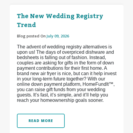
The New Wedding Registry
Trend
Blog posted On
July 09, 2026
The advent of wedding registry alternatives is
upon us! The days of overpriced dishware and
bedsheets is falling out of fashion. Instead,
couples are asking for gifts in the form of down
payment contributions for their first home. A
brand new air fryer is nice, but can it help invest
in your long-term future together? With our
online down payment platform, HomeFundIt™,
you can raise gift funds from your wedding
guests. It’s fast, it’s simple, and it’ll help you
reach your homeownership goals sooner.
READ MORE