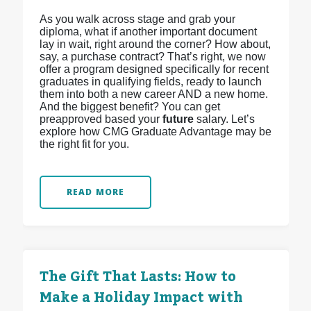
As you walk across stage and grab your
diploma, what if another important document
lay in wait, right around the corner? How about,
say, a purchase contract? That’s right, we now
offer a program designed specifically for recent
graduates in qualifying fields, ready to launch
them into both a new career AND a new home.
And the biggest benefit? You can get
preapproved based your
future
salary. Let’s
explore how CMG Graduate Advantage may be
the right fit for you.
READ MORE
The Gift That Lasts: How to
Make a Holiday Impact with