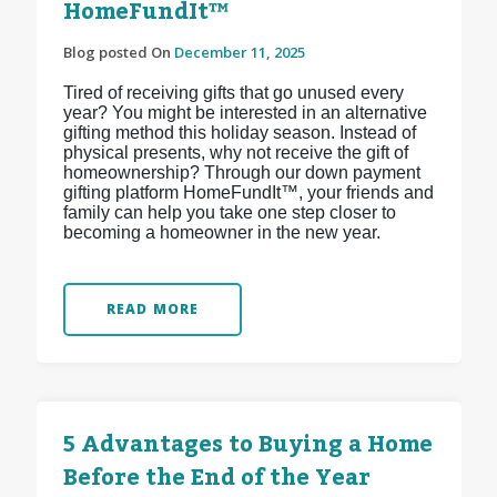
HomeFundIt™
Blog posted On
December 11, 2025
Tired of receiving gifts that go unused every
year? You might be interested in an alternative
gifting method this holiday season. Instead of
physical presents, why not receive the gift of
homeownership? Through our down payment
gifting platform HomeFundIt™, your friends and
family can help you take one step closer to
becoming a homeowner in the new year.
READ MORE
5 Advantages to Buying a Home
Before the End of the Year