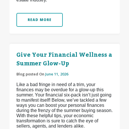
READ MORE
Give Your Financial Wellness a
Summer Glow-Up
Blog posted On
June 11, 2026
Like a bad fringe in need of a trim, your
finances may be overdue for a glow-up this
summer. Your financial six-pack isn’t just going
to manifest itself! Below, we’ve tackled a few
ways you can boost your personal finances
during the frenzy of the summer buying season.
With these helpful tips, your economic
transformation is sure to catch the eye of
sellers, agents, and lenders alike.