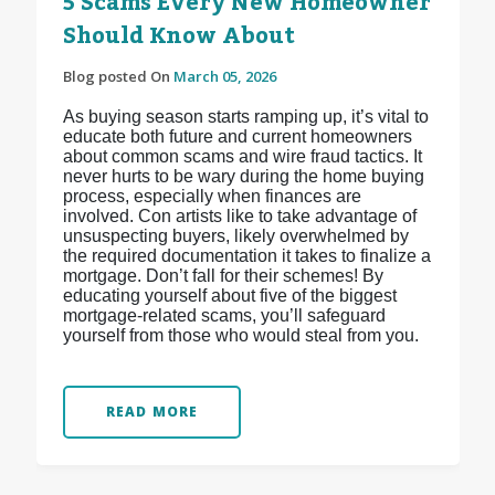
5 Scams Every New Homeowner
Should Know About
Blog posted On
March 05, 2026
As buying season starts ramping up, it’s vital to
educate both future and current homeowners
about common scams and wire fraud tactics. It
never hurts to be wary during the home buying
process, especially when finances are
involved. Con artists like to take advantage of
unsuspecting buyers, likely overwhelmed by
the required documentation it takes to finalize a
mortgage. Don’t fall for their schemes! By
educating yourself about five of the biggest
mortgage-related scams, you’ll safeguard
yourself from those who would steal from you.
READ MORE