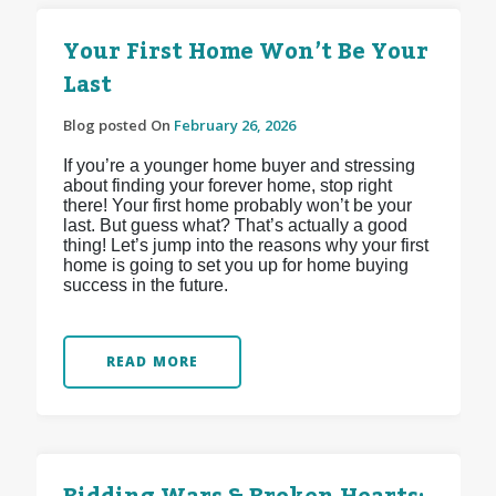
Your First Home Won’t Be Your
Last
Blog posted On
February 26, 2026
If you’re a younger home buyer and stressing
about finding your forever home, stop right
there! Your first home probably won’t be your
last. But guess what? That’s actually a good
thing! Let’s jump into the reasons why your first
home is going to set you up for home buying
success in the future.
READ MORE