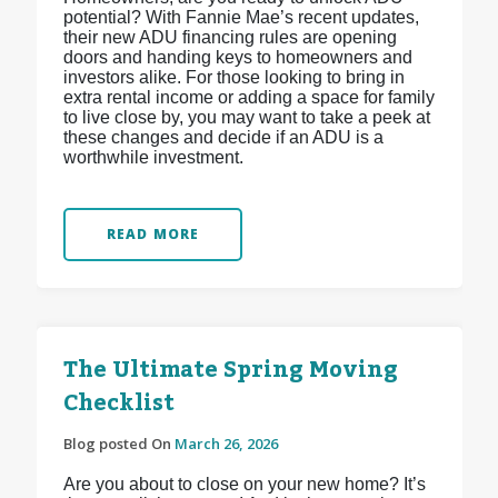
potential? With Fannie Mae’s recent updates,
their new ADU financing rules are opening
doors and handing keys to homeowners and
investors alike. For those looking to bring in
extra rental income or adding a space for family
to live close by, you may want to take a peek at
these changes and decide if an ADU is a
worthwhile investment.
READ MORE
The Ultimate Spring Moving
Checklist
Blog posted On
March 26, 2026
Are you about to close on your new home? It’s