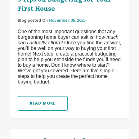
First House
Blog posted On
November 06, 2025
One of the most important questions that any
burgeoning home buyer can ask is:
how much
can I actually afford?
Once you find the answer,
you’ll be well on your way to buying your first
home! Next step: create a practical budgeting
plan to help you set aside the funds you’ll need
to buy a home. Don’t know where to start?
We’ve got you covered. Here are five simple
steps to help you create the perfect home
buying budget.
READ MORE