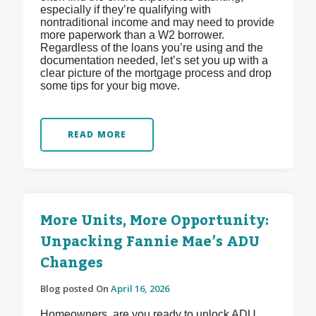
especially if they’re qualifying with
nontraditional income and may need to provide
more paperwork than a W2 borrower.
Regardless of the loans you’re using and the
documentation needed, let’s set you up with a
clear picture of the mortgage process and drop
some tips for your big move.
READ MORE
More Units, More Opportunity:
Unpacking Fannie Mae’s ADU
Changes
Blog posted On
April 16, 2026
Homeowners, are you ready to unlock ADU