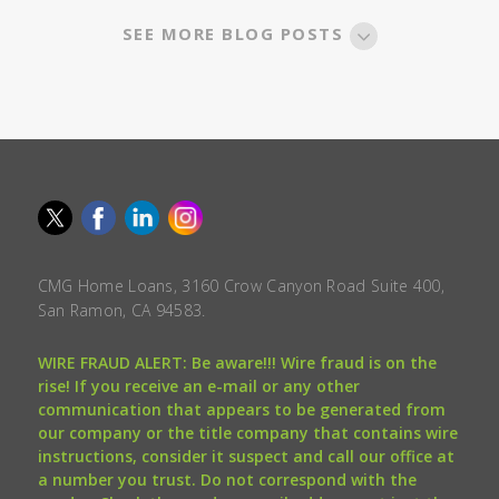
SEE MORE BLOG POSTS
CMG Home Loans, 3160 Crow Canyon Road Suite 400,
San Ramon, CA 94583.
WIRE FRAUD ALERT: Be aware!!! Wire fraud is on the
rise! If you receive an e-mail or any other
communication that appears to be generated from
our company or the title company that contains wire
instructions, consider it suspect and call our office at
a number you trust. Do not correspond with the