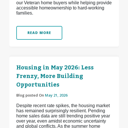
our Veteran home buyers while helping provide
accessible homeownership to hard-working
families.
READ MORE
Housing in May 2026: Less
Frenzy, More Building
Opportunities
Blog posted On
May 21, 2026
Despite recent rate spikes, the housing market
has remained surprisingly resilient. Pending
home sales data are still trending positive year
over year, even amidst economic uncertainty
and global conflicts. As the summer home