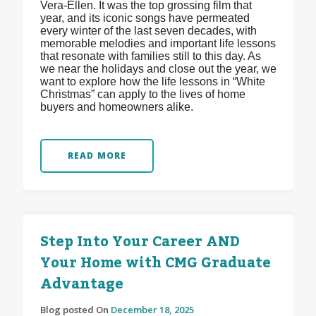
Vera-Ellen. It was the top grossing film that
year, and its iconic songs have permeated
every winter of the last seven decades, with
memorable melodies and important life lessons
that resonate with families still to this day. As
we near the holidays and close out the year, we
want to explore how the life lessons in “White
Christmas” can apply to the lives of home
buyers and homeowners alike.
READ MORE
Step Into Your Career AND
Your Home with CMG Graduate
Advantage
Blog posted On
December 18, 2025