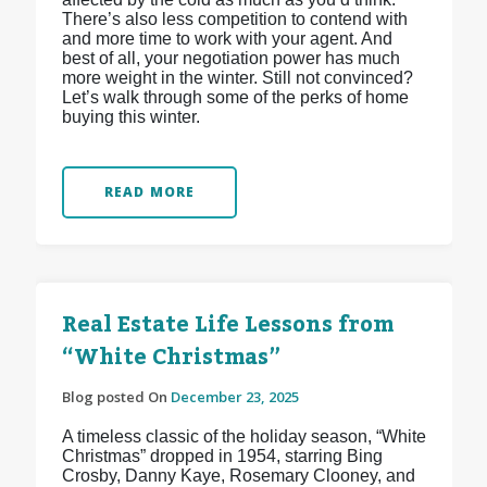
There’s also less competition to contend with
and more time to work with your agent. And
best of all, your negotiation power has much
more weight in the winter. Still not convinced?
Let’s walk through some of the perks of home
buying this winter.
READ MORE
Real Estate Life Lessons from
“White Christmas”
Blog posted On
December 23, 2025
A timeless classic of the holiday season, “White
Christmas” dropped in 1954, starring Bing
Crosby, Danny Kaye, Rosemary Clooney, and