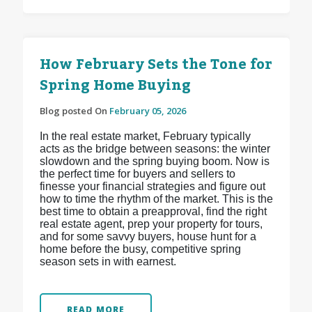
How February Sets the Tone for
Spring Home Buying
Blog posted On
February 05, 2026
In the real estate market, February typically
acts as the bridge between seasons: the winter
slowdown and the spring buying boom. Now is
the perfect time for buyers and sellers to
finesse your financial strategies and figure out
how to time the rhythm of the market. This is the
best time to obtain a preapproval, find the right
real estate agent, prep your property for tours,
and for some savvy buyers, house hunt for a
home before the busy, competitive spring
season sets in with earnest.
READ MORE