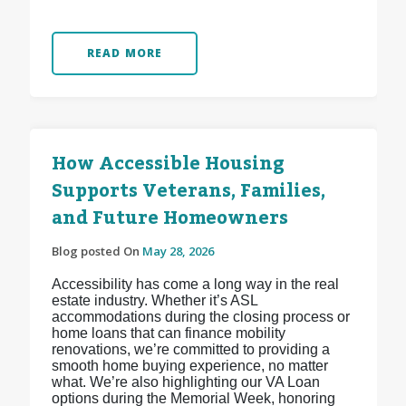
READ MORE
How Accessible Housing
Supports Veterans, Families,
and Future Homeowners
Blog posted On
May 28, 2026
Accessibility has come a long way in the real
estate industry. Whether it’s ASL
accommodations during the closing process or
home loans that can finance mobility
renovations, we’re committed to providing a
smooth home buying experience, no matter
what. We’re also highlighting our VA Loan
options during the Memorial Week, honoring