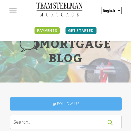
PAYMENTS
GET STARTED
MORTGAGE
BLOG
FOLLOW US