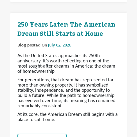
250 Years Later: The American
Dream Still Starts at Home
Blog posted On
July 02, 2026
As the United States approaches its 250th
anniversary, it’s worth reflecting on one of the
most sought-after dreams in America; the dream
of homeownership.
For generations, that dream has represented far
more than owning property. It has symbolized
stability, independence, and the opportunity to
build a future. While the path to homeownership
has evolved over time, its meaning has remained
remarkably consistent.
At its core, the American Dream still begins with a
place to call home.