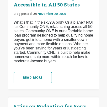
Accessible in All 50 States
Blog posted On
November 20, 2025
What’s that in the sky? A bird? Or a plane? NO!
It’s Community ONE, relaunching across all 50
states. Community ONE is our affordable home
loan program designed to help qualifying home
buyers get into a home with a smaller down
payment and more flexible options. Whether
you’ve been saving for years or just getting
started, Community ONE is built to help make
homeownership more within reach for low-to-
moderate-income buyers.
READ MORE
5 Tips on Budgeting for Your