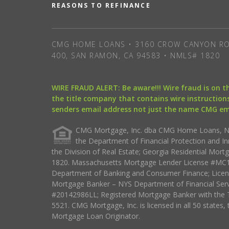
REASONS TO REFINANCE
CMG HOME LOANS • 3160 CROW CANYON RO
400, SAN RAMON, CA 94583 • NMLS# 1820
WIRE FRAUD ALERT: Be aware!!! Wire fraud is on 
the title company that contains wire instructions
senders email address not just the name CMG e
CMG Mortgage, Inc. dba CMG Home Loans, NML
the Department of Financial Protection and I
the Division of Real Estate; Georgia Residential Mo
1820. Massachusetts Mortgage Lender License #MC18
Department of Banking and Consumer Finance; Licen
Mortgage Banker – NYS Department of Financial Ser
#20142986LL; Registered Mortgage Banker with the 
5521. CMG Mortgage, Inc. is licensed in all 50 states, 
Mortgage Loan Originator.