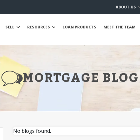
ABOUT US
SELL
RESOURCES
LOAN PRODUCTS
MEET THE TEAM
MORTGAGE BLOG
No blogs found.