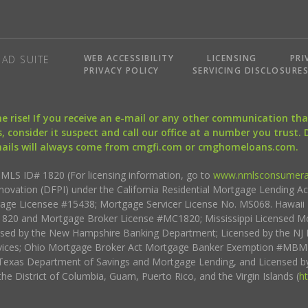
WEB ACCESSIBILITY
LICENSING
PRI
AD SUITE
PRIVACY POLICY
SERVICING DISCLOSURE
the rise! If you receive an e-mail or any other communication 
, consider it suspect and call our office at a number you trust.
mails will always come from cmgfi.com or cmghomeloans.com.
S ID# 1820 (For licensing information, go to
www.nmlsconsumera
nnovation (DFPI) under the California Residential Mortgage Lending A
rtgage Licensee #15438; Mortgage Servicer License No. MS068. Hawai
20 and Mortgage Broker License #MC1820; Mississippi Licensed Mo
sed by the New Hampshire Banking Department; Licensed by the NJ 
vices; Ohio Mortgage Broker Act Mortgage Banker Exemption #MBMB
Texas Department of Savings and Mortgage Lending, and Licensed by
the District of Columbia, Guam, Puerto Rico, and the Virgin Islands (
h