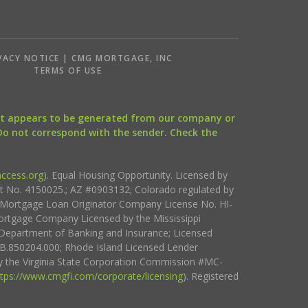
VACY NOTICE | CMG MORTGAGE, INC
S
TERMS OF USE
that appears to be generated from our company or
 Do not correspond with the sender. Check the
ccess.org
). Equal Housing Opportunity. Licensed by
ct No. 4150025.; AZ #0903132; Colorado regulated by
i Mortgage Loan Originator Company License No. HI-
rtgage Company Licensed by the Mississippi
Department of Banking and Insurance; Licensed
.850204.000; Rhode Island Licensed Lender
 the Virginia State Corporation Commission #MC-
ttps://www.cmgfi.com/corporate/licensing
). Registered