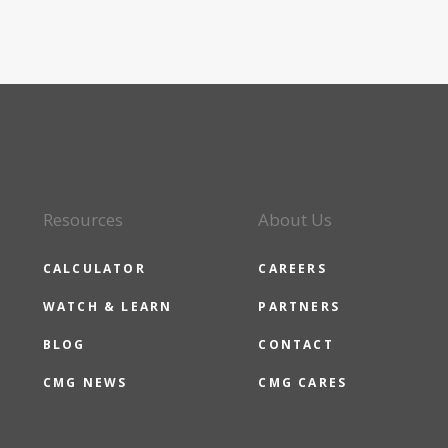
Resources
About Us
CALCULATOR
CAREERS
WATCH & LEARN
PARTNERS
BLOG
CONTACT
CMG NEWS
CMG CARES