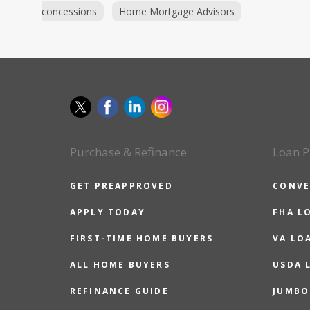
concessions
Home Mortgage Advisors
Purchase & Refinance
Loan P
GET PREAPPROVED
CONVE
APPLY TODAY
FHA L
FIRST-TIME HOME BUYERS
VA LO
ALL HOME BUYERS
USDA 
REFINANCE GUIDE
JUMBO