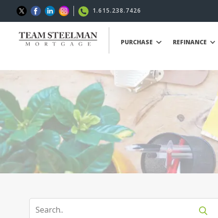
1.615.238.7426
PURCHASE
REFINANCE