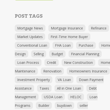
POST TAGS
Mortgage News
Mortgage Insurance
Refinance
Market Updates
First-Time Home Buyer
Conventional Loan
FHA Loan
Purchase
Hom
Design
Selling
Budget
Financial Planning
Loan Process
Credit
New Construction
Hom
Maintenance
Renovation
Homeowners Insurance
Investment Property
VA Loan
Down Payment
Assistance
Taxes
All in One Loan
Debt
Management
USDA Loan
HELOC
Loan
Programs
Builder
buydown
seller