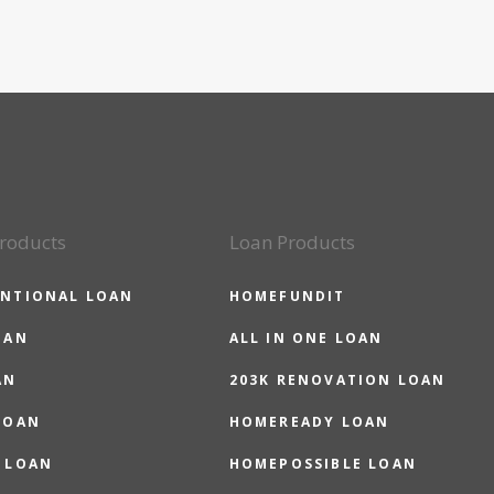
roducts
Loan Products
NTIONAL LOAN
HOMEFUNDIT
OAN
ALL IN ONE LOAN
AN
203K RENOVATION LOAN
LOAN
HOMEREADY LOAN
 LOAN
HOMEPOSSIBLE LOAN