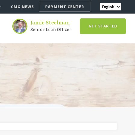
CMG NEWS
PAYMENT CENTER
Jamie Steelman
GET STARTED
Senior Loan Officer