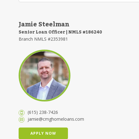
Jamie Steelman
Senior Loan Officer | NMLS #186240
Branch NMLS #2353981
(615) 238-7426
jamie@cmghomeloans.com
APPLY NOW