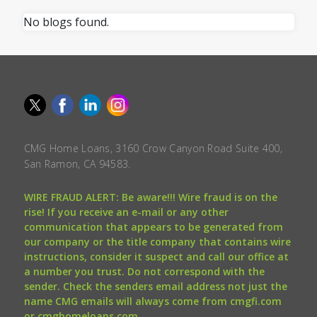
No blogs found.
CMG Home Loans, 3160 Crow Canyon Road Suite 400,
San Ramon, CA 94583.
WIRE FRAUD ALERT: Be aware!!! Wire fraud is on the
rise! If you receive an e-mail or any other
communication that appears to be generated from
our company or the title company that contains wire
instructions, consider it suspect and call our office at
a number you trust. Do not correspond with the
sender. Check the senders email address not just the
name CMG emails will always come from cmgfi.com
or cmghomeloans.com.