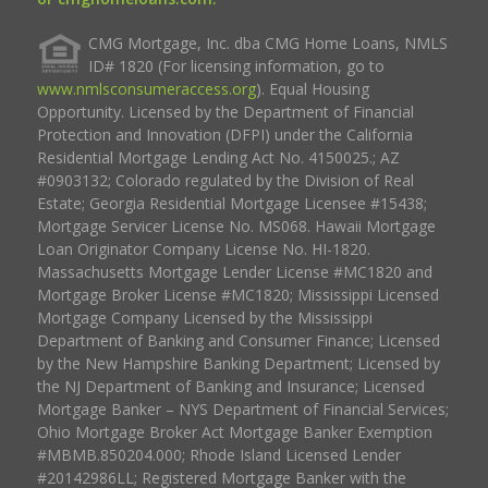
CMG Mortgage, Inc. dba CMG Home Loans, NMLS
ID# 1820 (For licensing information, go to
www.nmlsconsumeraccess.org
). Equal Housing
Opportunity. Licensed by the Department of Financial
Protection and Innovation (DFPI) under the California
Residential Mortgage Lending Act No. 4150025.; AZ
#0903132; Colorado regulated by the Division of Real
Estate; Georgia Residential Mortgage Licensee #15438;
Mortgage Servicer License No. MS068. Hawaii Mortgage
Loan Originator Company License No. HI-1820.
Massachusetts Mortgage Lender License #MC1820 and
Mortgage Broker License #MC1820; Mississippi Licensed
Mortgage Company Licensed by the Mississippi
Department of Banking and Consumer Finance; Licensed
by the New Hampshire Banking Department; Licensed by
the NJ Department of Banking and Insurance; Licensed
Mortgage Banker – NYS Department of Financial Services;
Ohio Mortgage Broker Act Mortgage Banker Exemption
#MBMB.850204.000; Rhode Island Licensed Lender
#20142986LL; Registered Mortgage Banker with the