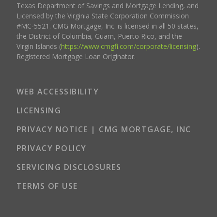
Texas Department of Savings and Mortgage Lending, and
Licensed by the Virginia State Corporation Commission
#MC-5521. CMG Mortgage, Inc. is licensed in all 50 states,
the District of Columbia, Guam, Puerto Rico, and the
Virgin Islands (
https://www.cmgfi.com/corporate/licensing
).
Registered Mortgage Loan Originator.
WEB ACCESSIBILITY
LICENSING
PRIVACY NOTICE | CMG MORTGAGE, INC
PRIVACY POLICY
SERVICING DISCLOSURES
TERMS OF USE