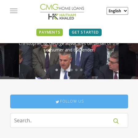
IN THE NEWS
PAYMENTS
GET STARTED
Christopher M. George advocates on behalf of the
consumer and the lender.
FOLLOW US