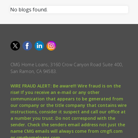
No blogs found.
CMG Home Loans, 3160 Crow Canyon Road Suite 400,
San Ramon, CA 94583.
WIRE FRAUD ALERT: Be aware!!! Wire fraud is on the
rise! If you receive an e-mail or any other
communication that appears to be generated from
our company or the title company that contains wire
instructions, consider it suspect and call our office at
a number you trust. Do not correspond with the
sender. Check the senders email address not just the
name CMG emails will always come from cmgfi.com
or cmghomeloans.com.