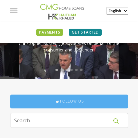
IN THE NEWS
PAYMENTS
GET STARTED
Christopher M. George advocates on behalf of the
consumer and the lender.
FOLLOW US