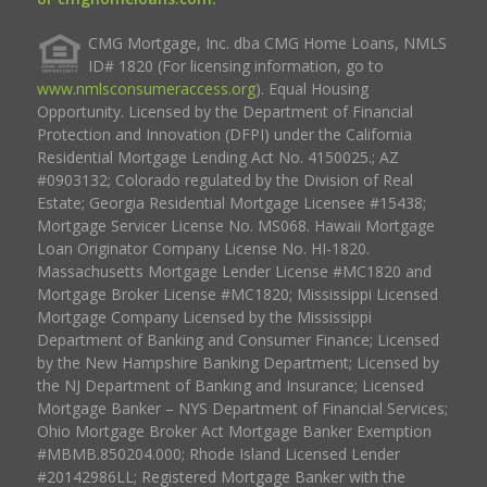
CMG Mortgage, Inc. dba CMG Home Loans, NMLS
ID# 1820 (For licensing information, go to
www.nmlsconsumeraccess.org
). Equal Housing
Opportunity. Licensed by the Department of Financial
Protection and Innovation (DFPI) under the California
Residential Mortgage Lending Act No. 4150025.; AZ
#0903132; Colorado regulated by the Division of Real
Estate; Georgia Residential Mortgage Licensee #15438;
Mortgage Servicer License No. MS068. Hawaii Mortgage
Loan Originator Company License No. HI-1820.
Massachusetts Mortgage Lender License #MC1820 and
Mortgage Broker License #MC1820; Mississippi Licensed
Mortgage Company Licensed by the Mississippi
Department of Banking and Consumer Finance; Licensed
by the New Hampshire Banking Department; Licensed by
the NJ Department of Banking and Insurance; Licensed
Mortgage Banker – NYS Department of Financial Services;
Ohio Mortgage Broker Act Mortgage Banker Exemption
#MBMB.850204.000; Rhode Island Licensed Lender
#20142986LL; Registered Mortgage Banker with the