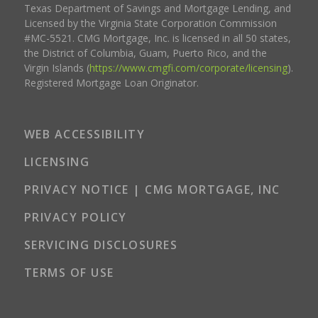
Texas Department of Savings and Mortgage Lending, and
Licensed by the Virginia State Corporation Commission
#MC-5521. CMG Mortgage, Inc. is licensed in all 50 states,
the District of Columbia, Guam, Puerto Rico, and the
Virgin Islands (
https://www.cmgfi.com/corporate/licensing
).
Registered Mortgage Loan Originator.
WEB ACCESSIBILITY
LICENSING
PRIVACY NOTICE | CMG MORTGAGE, INC
PRIVACY POLICY
SERVICING DISCLOSURES
TERMS OF USE