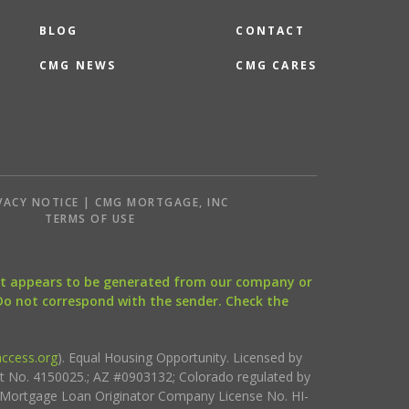
BLOG
CONTACT
CMG NEWS
CMG CARES
VACY NOTICE | CMG MORTGAGE, INC
S
TERMS OF USE
that appears to be generated from our company or
 Do not correspond with the sender. Check the
ccess.org
). Equal Housing Opportunity. Licensed by
ct No. 4150025.; AZ #0903132; Colorado regulated by
i Mortgage Loan Originator Company License No. HI-