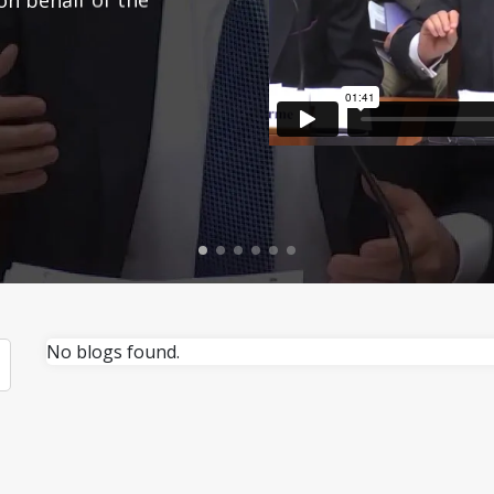
No blogs found.