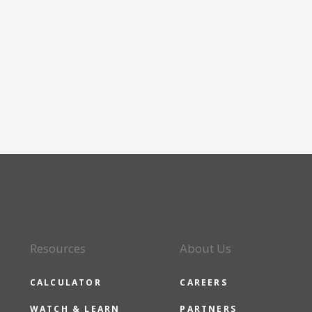
Resources
About Us
CALCULATOR
CAREERS
WATCH & LEARN
PARTNERS