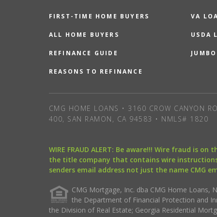
FIRST-TIME HOME BUYERS
VA LO
ALL HOME BUYERS
USDA 
REFINANCE GUIDE
JUMBO
REASONS TO REFINANCE
CMG HOME LOANS • 3160 CROW CANYON RO
400, SAN RAMON, CA 94583 • NMLS# 1820
WIRE FRAUD ALERT: Be aware!!! Wire fraud is on 
the title company that contains wire instructions
senders email address not just the name CMG e
CMG Mortgage, Inc. dba CMG Home Loans, NML
the Department of Financial Protection and I
the Division of Real Estate; Georgia Residential Mo