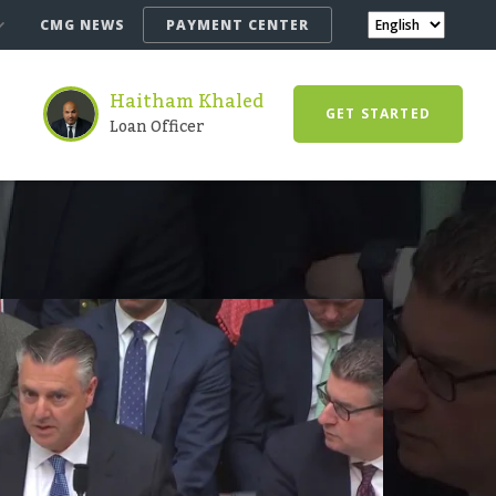
CMG NEWS
PAYMENT CENTER
Haitham Khaled
GET STARTED
Loan Officer