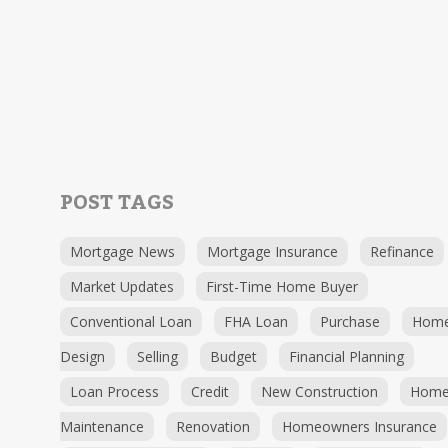
POST TAGS
Mortgage News
Mortgage Insurance
Refinance
Market Updates
First-Time Home Buyer
Conventional Loan
FHA Loan
Purchase
Hom
Design
Selling
Budget
Financial Planning
Loan Process
Credit
New Construction
Hom
Maintenance
Renovation
Homeowners Insurance