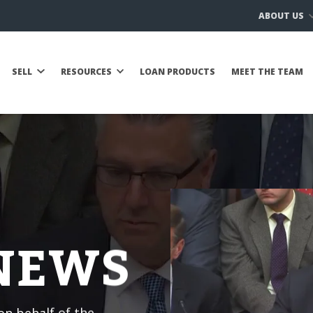
ABOUT US
SELL
RESOURCES
LOAN PRODUCTS
MEET THE TEAM
 NEWS
n behalf of the