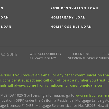
AN
203K RENOVATION LOAN
LOAN
HOMEREADY LOAN
 LOAN
HOMEPOSSIBLE LOAN
WEB ACCESSIBILITY
LICENSING
PRI
AD SUITE
PRIVACY POLICY
SERVICING DISCLOSURE
the rise! If you receive an e-mail or any other communication 
, consider it suspect and call our office at a number you trust.
mails will always come from cmgfi.com or cmghomeloans.com.
S ID# 1820 (For licensing information, go to
www.nmlsconsumera
nnovation (DFPI) under the California Residential Mortgage Lending A
rtgage Licensee #15438; Mortgage Servicer License No. MS068. Hawai