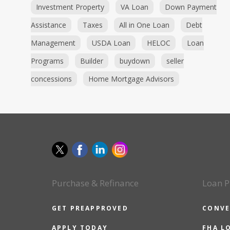
Investment Property
VA Loan
Down Payment
Assistance
Taxes
All in One Loan
Debt
Management
USDA Loan
HELOC
Loan
Programs
Builder
buydown
seller
concessions
Home Mortgage Advisors
Purchase & Refinance
Loan P
GET PREAPPROVED
CONVE
APPLY TODAY
FHA L