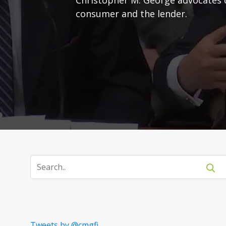
consumer and the lender.
Tweets by @cmgfi