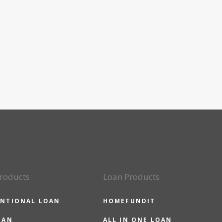
roducts
Loan Products
NTIONAL LOAN
HOMEFUNDIT
OAN
ALL IN ONE LOAN