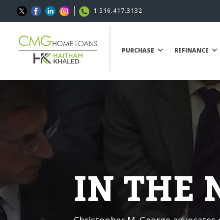
1.516.417.3132
PURCHASE
REFINANCE
IN THE
Christopher M. George advocates o