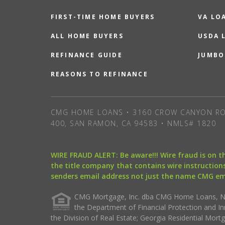
FIRST-TIME HOME BUYERS
VA LO
ALL HOME BUYERS
USDA 
REFINANCE GUIDE
JUMBO
REASONS TO REFINANCE
CMG HOME LOANS • 3160 CROW CANYON RO
400, SAN RAMON, CA 94583 • NMLS# 1820
WIRE FRAUD ALERT: Be aware!!! Wire fraud is on 
the title company that contains wire instructions
senders email address not just the name CMG e
CMG Mortgage, Inc. dba CMG Home Loans, NML
the Department of Financial Protection and I
the Division of Real Estate; Georgia Residential Mo