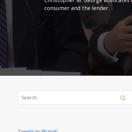
consumer and the lender.
Tweets by @cmgfi