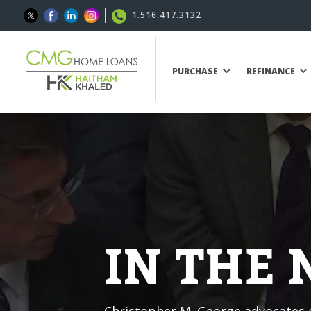
1.516.417.3132
PURCHASE
REFINANCE
IN THE
Christopher M. George advocates o