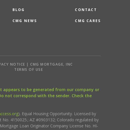
BLOG
CONTACT
CMG NEWS
CMG CARES
VACY NOTICE | CMG MORTGAGE, INC
S
TERMS OF USE
that appears to be generated from our company or
 Do not correspond with the sender. Check the
ccess.org
). Equal Housing Opportunity. Licensed by
ct No. 4150025.; AZ #0903132; Colorado regulated by
i Mortgage Loan Originator Company License No. HI-