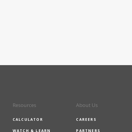
Resources
About Us
CALCULATOR
CAREERS
WATCH & LEARN
PARTNERS