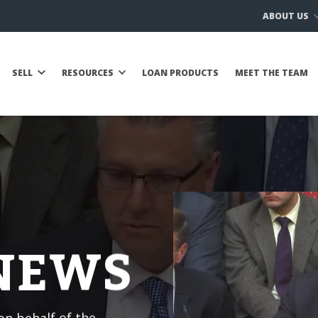
ABOUT US
SELL
RESOURCES
LOAN PRODUCTS
MEET THE TEAM
 NEWS
n behalf of the