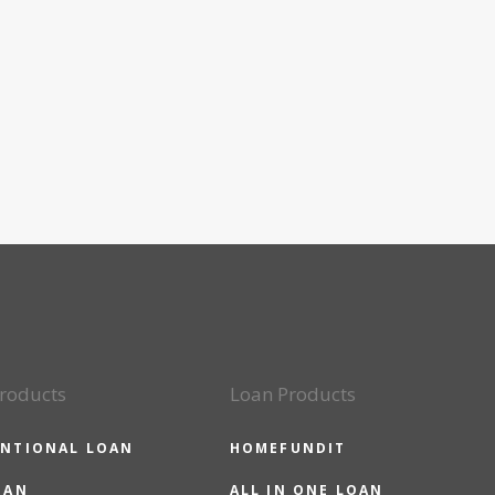
roducts
Loan Products
NTIONAL LOAN
HOMEFUNDIT
OAN
ALL IN ONE LOAN