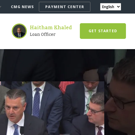
CMG NEWS
PAYMENT CENTER
Haitham Khaled
GET STARTED
Loan Officer