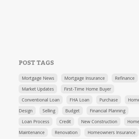
POST TAGS
Mortgage News
Mortgage Insurance
Refinance
Market Updates
First-Time Home Buyer
Conventional Loan
FHA Loan
Purchase
Hom
Design
Selling
Budget
Financial Planning
Loan Process
Credit
New Construction
Hom
Maintenance
Renovation
Homeowners Insurance