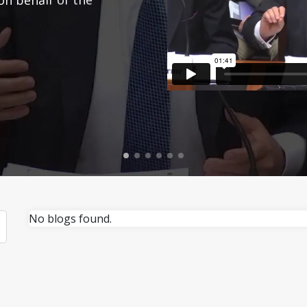
No blogs found.