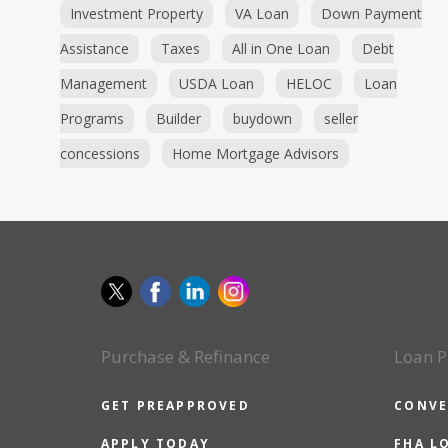
Investment Property
VA Loan
Down Payment
Assistance
Taxes
All in One Loan
Debt
Management
USDA Loan
HELOC
Loan
Programs
Builder
buydown
seller
concessions
Home Mortgage Advisors
Purchase & Refinance
Loan P
GET PREAPPROVED
CONVE
APPLY TODAY
FHA L