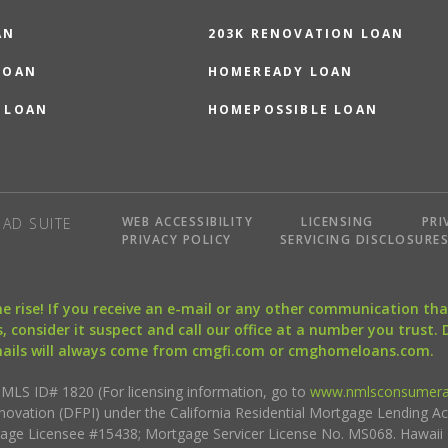
AN
203K RENOVATION LOAN
LOAN
HOMEREADY LOAN
 LOAN
HOMEPOSSIBLE LOAN
WEB ACCESSIBILITY
LICENSING
PRI
AD SUITE
PRIVACY POLICY
SERVICING DISCLOSURE
the rise! If you receive an e-mail or any other communication 
, consider it suspect and call our office at a number you trust.
mails will always come from cmgfi.com or cmghomeloans.com.
S ID# 1820 (For licensing information, go to
www.nmlsconsumera
nnovation (DFPI) under the California Residential Mortgage Lending A
rtgage Licensee #15438; Mortgage Servicer License No. MS068. Hawai