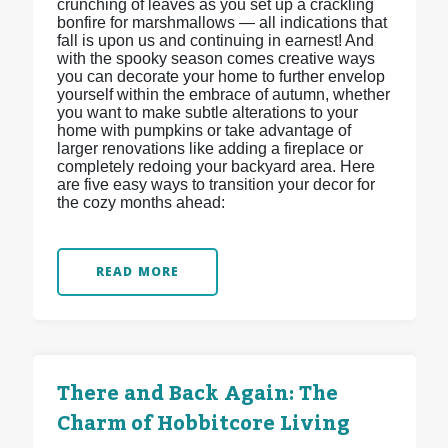
crunching of leaves as you set up a crackling
bonfire for marshmallows — all indications that
fall is upon us and continuing in earnest! And
with the spooky season comes creative ways
you can decorate your home to further envelop
yourself within the embrace of autumn, whether
you want to make subtle alterations to your
home with pumpkins or take advantage of
larger renovations like adding a fireplace or
completely redoing your backyard area. Here
are five easy ways to transition your decor for
the cozy months ahead:
READ MORE
There and Back Again: The
Charm of Hobbitcore Living