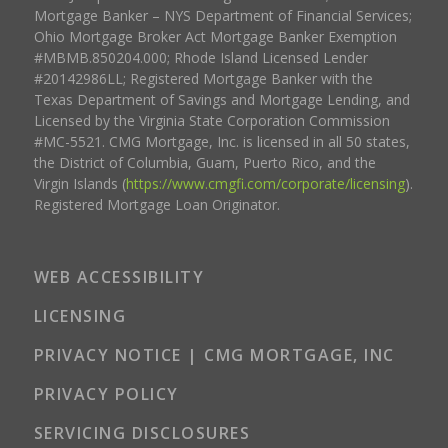
Mortgage Banker – NYS Department of Financial Services;
Ohio Mortgage Broker Act Mortgage Banker Exemption
#MBMB.850204.000; Rhode Island Licensed Lender
#20142986LL; Registered Mortgage Banker with the
Texas Department of Savings and Mortgage Lending, and
Licensed by the Virginia State Corporation Commission
#MC-5521. CMG Mortgage, Inc. is licensed in all 50 states,
the District of Columbia, Guam, Puerto Rico, and the
Virgin Islands (
https://www.cmgfi.com/corporate/licensing
).
Registered Mortgage Loan Originator.
WEB ACCESSIBILITY
LICENSING
PRIVACY NOTICE | CMG MORTGAGE, INC
PRIVACY POLICY
SERVICING DISCLOSURES