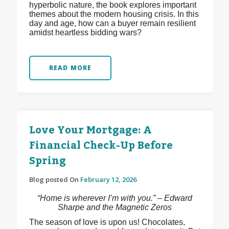
hyperbolic nature, the book explores important
themes about the modern housing crisis. In this
day and age, how can a buyer remain resilient
amidst heartless bidding wars?
READ MORE
Love Your Mortgage: A
Financial Check-Up Before
Spring
Blog posted On
February 12, 2026
“Home is wherever I’m with you.” – Edward
Sharpe and the Magnetic Zeros
The season of love is upon us! Chocolates,