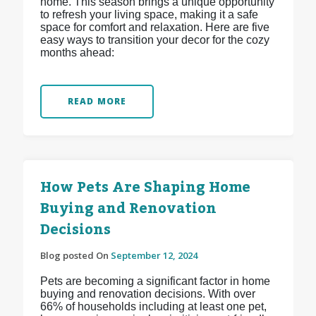
home. This season brings a unique opportunity
to refresh your living space, making it a safe
space for comfort and relaxation. Here are five
easy ways to transition your decor for the cozy
months ahead:
READ MORE
How Pets Are Shaping Home
Buying and Renovation
Decisions
Blog posted On
September 12, 2024
Pets are becoming a significant factor in home
buying and renovation decisions. With over
66% of households including at least one pet,