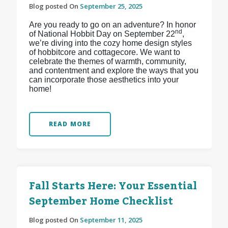
Blog posted On
September 25, 2025
Are you ready to go on an adventure? In honor
nd
of National Hobbit Day on September 22
,
we’re diving into the cozy home design styles
of hobbitcore and cottagecore. We want to
celebrate the themes of warmth, community,
and contentment and explore the ways that you
can incorporate those aesthetics into your
home!
READ MORE
Fall Starts Here: Your Essential
September Home Checklist
Blog posted On
September 11, 2025