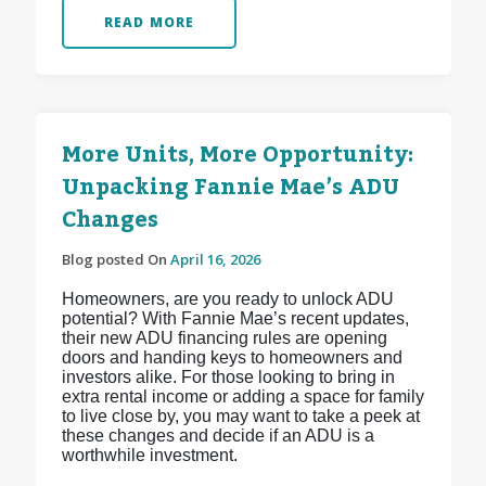
READ MORE
More Units, More Opportunity:
Unpacking Fannie Mae’s ADU
Changes
Blog posted On
April 16, 2026
Homeowners, are you ready to unlock ADU
potential? With Fannie Mae’s recent updates,
their new ADU financing rules are opening
doors and handing keys to homeowners and
investors alike. For those looking to bring in
extra rental income or adding a space for family
to live close by, you may want to take a peek at
these changes and decide if an ADU is a
worthwhile investment.