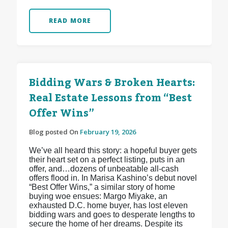
READ MORE
Bidding Wars & Broken Hearts:
Real Estate Lessons from “Best
Offer Wins”
Blog posted On
February 19, 2026
We’ve all heard this story: a hopeful buyer gets
their heart set on a perfect listing, puts in an
offer, and…dozens of unbeatable all-cash
offers flood in. In Marisa Kashino’s debut novel
“Best Offer Wins,” a similar story of home
buying woe ensues: Margo Miyake, an
exhausted D.C. home buyer, has lost eleven
bidding wars and goes to desperate lengths to
secure the home of her dreams. Despite its