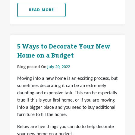
READ MORE
5 Ways to Decorate Your New
Home on a Budget
Blog posted On
July 20, 2022
Moving into a new home is an exciting process, but
sometimes decorating it can be an extremely
daunting and expensive task. This can be especially
true if this is your first home, or if you are moving
into a bigger place and you need to buy additional
furniture to fill the home.
Below are five things you can do to help decorate
your new home on a budget.