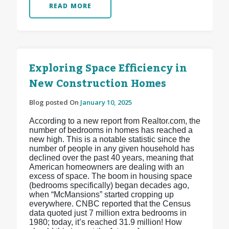
READ MORE
Exploring Space Efficiency in
New Construction Homes
Blog posted On
January 10, 2025
According to a new report from Realtor.com, the
number of bedrooms in homes has reached a
new high. This is a notable statistic since the
number of people in any given household has
declined over the past 40 years, meaning that
American homeowners are dealing with an
excess of space. The boom in housing space
(bedrooms specifically) began decades ago,
when “McMansions” started cropping up
everywhere. CNBC reported that the Census
data quoted just 7 million extra bedrooms in
1980; today, it’s reached 31.9 million! How