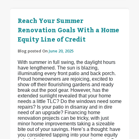
Reach Your Summer
Renovation Goals With a Home
Equity Line of Credit
Blog posted On
June 20, 2025
With summer in full swing, the daylight hours
have lengthened. The sun is blazing,
illuminating every front patio and back porch.
Proud homeowners are rejoicing, excited to
show off their flourishing gardens and ready
break out the pool gear. However, has the
extended sunlight revealed that your home
needs a little TLC? Do the windows need some
repairs? Is your patio in disarray and in dire
need of an upgrade? Financing home
renovation projects can be tricky, with just
minor home improvements taking a sizeable
bite out of your savings. Here’s a thought: have
you considered tapping into your home equity