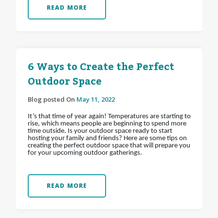
READ MORE
6 Ways to Create the Perfect
Outdoor Space
Blog posted On
May 11, 2022
It’s that time of year again! Temperatures are starting to
rise, which means people are beginning to spend more
time outside. Is your outdoor space ready to start
hosting your family and friends? Here are some tips on
creating the perfect outdoor space that will prepare you
for your upcoming outdoor gatherings.
READ MORE