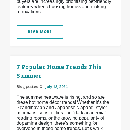
buyers are increasingly prioritizing pet-friendly
features when choosing homes and making
renovations.
READ MORE
7 Popular Home Trends This
Summer
Blog posted On
July 18, 2024
The summer heatwave is rising, and so are
these hot home décor trends! Whether it’s the
Scandinavian and Japanese “Japandi-style”
minimalist sensibilities, the “dark academia”
reading rooms, or the growing popularity of
dopamine design, there’s something for
everyone in these home trends. Let’s walk