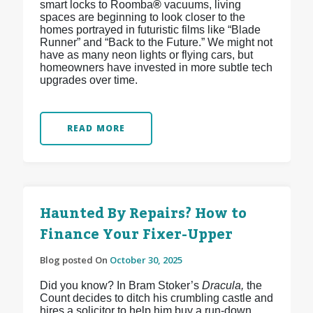
smart locks to Roomba
®
vacuums, living
spaces are beginning to look closer to the
homes portrayed in futuristic films like “Blade
Runner” and “Back to the Future.” We might not
have as many neon lights or flying cars, but
homeowners have invested in more subtle tech
upgrades over time.
READ MORE
Haunted By Repairs? How to
Finance Your Fixer-Upper
Blog posted On
October 30, 2025
Did you know? In Bram Stoker’s
Dracula,
the
Count decides to ditch his crumbling castle and
hires a solicitor to help him buy a run-down