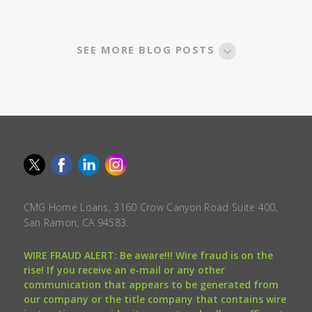
SEE MORE BLOG POSTS
CMG Home Loans, 3160 Crow Canyon Road Suite 400,
San Ramon, CA 94583.
WIRE FRAUD ALERT: Be aware!!! Wire fraud is on the
rise! If you receive an e-mail or any other
communication that appears to be generated from
our company or the title company that contains wire