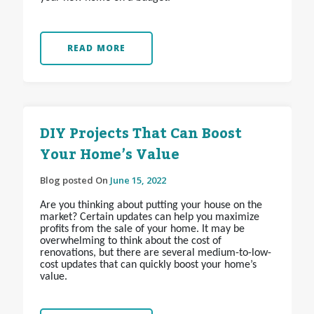
READ MORE
DIY Projects That Can Boost
Your Home’s Value
Blog posted On
June 15, 2022
Are you thinking about putting your house on the
market? Certain updates can help you maximize
profits from the sale of your home. It may be
overwhelming to think about the cost of
renovations, but there are several medium-to-low-
cost updates that can quickly boost your home’s
value.