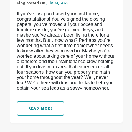
Blog posted On
July 24, 2025
If you’ve just purchased your first home,
congratulations! You’ve signed the closing
papers, you’ve moved all your boxes and
furniture inside, you’ve got your keys, and
maybe you’ve already been living there for a
few months. But…now what? Perhaps you’re
wondering what a first-time homeowner needs
to know after they’ve moved in. Maybe you’re
worried about taking care of your home without
a landlord and their maintenance crew helping
out. If you live in an area that experiences all
four seasons, how can you properly maintain
your home throughout the year? Well, never
fear! We’re here with tips and tricks to help you
obtain your sea legs as a savvy homeowner.
READ MORE