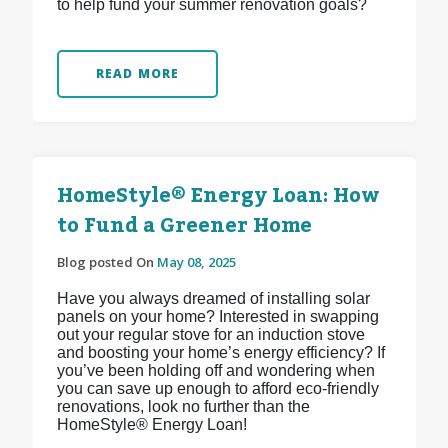
to help fund your summer renovation goals?
READ MORE
HomeStyle® Energy Loan: How
to Fund a Greener Home
Blog posted On
May 08, 2025
Have you always dreamed of installing solar
panels on your home? Interested in swapping
out your regular stove for an induction stove
and boosting your home’s energy efficiency? If
you’ve been holding off and wondering when
you can save up enough to afford eco-friendly
renovations, look no further than the
HomeStyle® Energy Loan!