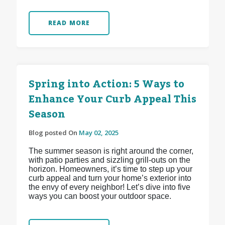
READ MORE
Spring into Action: 5 Ways to
Enhance Your Curb Appeal This
Season
Blog posted On
May 02, 2025
The summer season is right around the corner,
with patio parties and sizzling grill-outs on the
horizon. Homeowners, it’s time to step up your
curb appeal and turn your home’s exterior into
the envy of every neighbor! Let’s dive into five
ways you can boost your outdoor space.