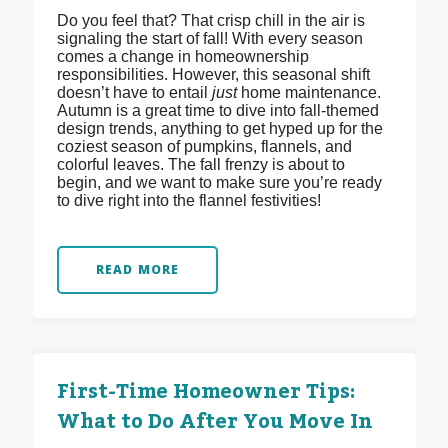
Do you feel that? That crisp chill in the air is
signaling the start of fall! With every season
comes a change in homeownership
responsibilities. However, this seasonal shift
doesn’t have to entail
just
home maintenance.
Autumn is a great time to dive into fall-themed
design trends, anything to get hyped up for the
coziest season of pumpkins, flannels, and
colorful leaves. The fall frenzy is about to
begin, and we want to make sure you’re ready
to dive right into the flannel festivities!
READ MORE
First-Time Homeowner Tips:
What to Do After You Move In