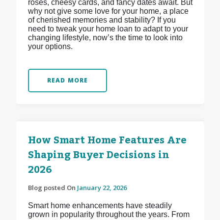
roses, cheesy cards, and fancy dates await. But
why not give some love for your home, a place
of cherished memories and stability? If you
need to tweak your home loan to adapt to your
changing lifestyle, now’s the time to look into
your options.
READ MORE
How Smart Home Features Are
Shaping Buyer Decisions in
2026
Blog posted On
January 22, 2026
Smart home enhancements have steadily
grown in popularity throughout the years. From