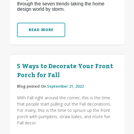
through the seven trends taking the home
design world by storm.
READ MORE
5 Ways to Decorate Your Front
Porch for Fall
Blog posted On
September 21, 2022
With Fall right around the corner, this is the time
that people start pulling out the Fall decorations.
For many, this is the time to spruce up the front
porch with pumpkins, straw bales, and more fun
Fall decor.