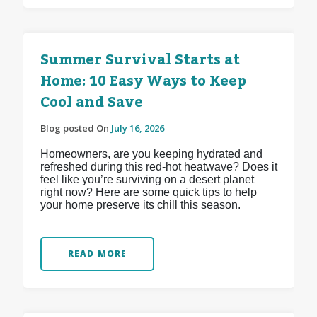
Summer Survival Starts at
Home: 10 Easy Ways to Keep
Cool and Save
Blog posted On
July 16, 2026
Homeowners, are you keeping hydrated and
refreshed during this red-hot heatwave? Does it
feel like you’re surviving on a desert planet
right now? Here are some quick tips to help
your home preserve its chill this season.
READ MORE