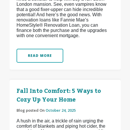
London mansion. See, even vampires know
that a good fixer-upper can hide incredible
potential! And here’s the good news. With
renovation loans like Fannie Mae’s
HomeStyle® Renovation Loan, you can
finance both the purchase and the upgrades
with one convenient mortgage.
READ MORE
Fall Into Comfort: 5 Ways to
Cozy Up Your Home
Blog posted On
October 24, 2025
A hush in the air, a trickle of rain urging the
comfort of blankets and piping hot cider, the