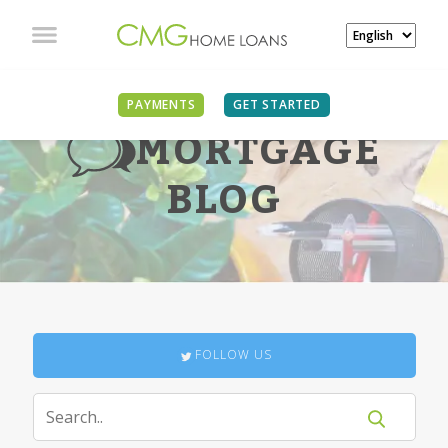
PAYMENTS
GET STARTED
MORTGAGE
BLOG
FOLLOW US