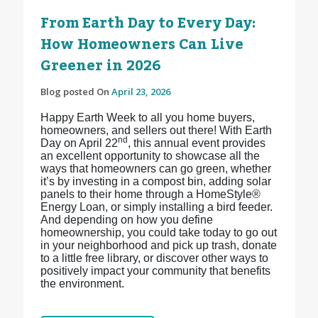
From Earth Day to Every Day:
How Homeowners Can Live
Greener in 2026
Blog posted On
April 23, 2026
Happy Earth Week to all you home buyers,
homeowners, and sellers out there! With Earth
nd
Day on April 22
, this annual event provides
an excellent opportunity to showcase all the
ways that homeowners can go green, whether
it’s by investing in a compost bin, adding solar
panels to their home through a HomeStyle®
Energy Loan, or simply installing a bird feeder.
And depending on how you define
homeownership, you could take today to go out
in your neighborhood and pick up trash, donate
to a little free library, or discover other ways to
positively impact your community that benefits
the environment.