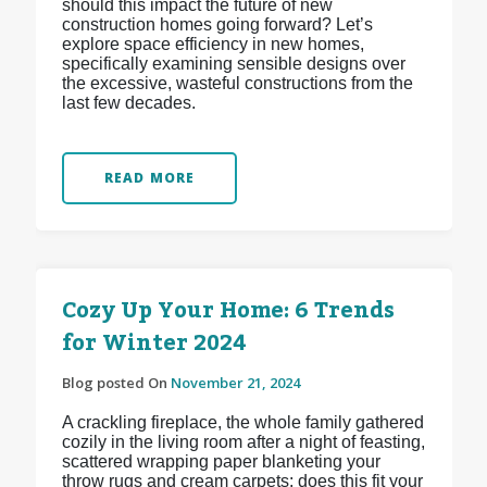
should this impact the future of new
construction homes going forward? Let’s
explore space efficiency in new homes,
specifically examining sensible designs over
the excessive, wasteful constructions from the
last few decades.
READ MORE
Cozy Up Your Home: 6 Trends
for Winter 2024
Blog posted On
November 21, 2024
A crackling fireplace, the whole family gathered
cozily in the living room after a night of feasting,
scattered wrapping paper blanketing your
throw rugs and cream carpets: does this fit your