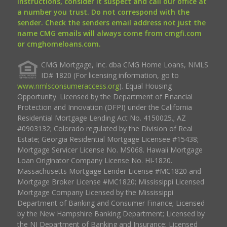
instructions, consider it suspect and call our office at
a number you trust. Do not correspond with the
sender. Check the senders email address not just the
name CMG emails will always come from cmgfi.com
or cmghomeloans.com.
CMG Mortgage, Inc. dba CMG Home Loans, NMLS
ID# 1820 (For licensing information, go to
www.nmlsconsumeraccess.org
). Equal Housing
Opportunity. Licensed by the Department of Financial
Protection and Innovation (DFPI) under the California
Residential Mortgage Lending Act No. 4150025.; AZ
#0903132; Colorado regulated by the Division of Real
Estate; Georgia Residential Mortgage Licensee #15438;
Mortgage Servicer License No. MS068. Hawaii Mortgage
Loan Originator Company License No. HI-1820.
Massachusetts Mortgage Lender License #MC1820 and
Mortgage Broker License #MC1820; Mississippi Licensed
Mortgage Company Licensed by the Mississippi
Department of Banking and Consumer Finance; Licensed
by the New Hampshire Banking Department; Licensed by
the NJ Department of Banking and Insurance; Licensed