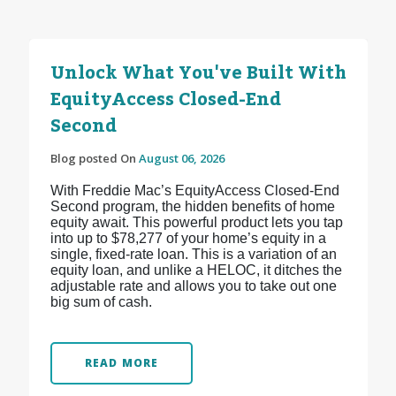
Unlock What You've Built With
EquityAccess Closed-End
Second
Blog posted On
August 06, 2026
With Freddie Mac’s EquityAccess Closed-End
Second program, the hidden benefits of home
equity await. This powerful product lets you tap
into up to $78,277 of your home’s equity in a
single, fixed-rate loan. This is a variation of an
equity loan, and unlike a HELOC, it ditches the
adjustable rate and allows you to take out one
big sum of cash.
READ MORE