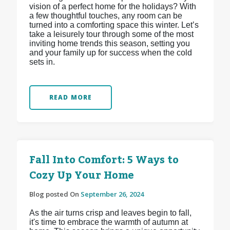
vision of a perfect home for the holidays? With
a few thoughtful touches, any room can be
turned into a comforting space this winter. Let’s
take a leisurely tour through some of the most
inviting home trends this season, setting you
and your family up for success when the cold
sets in.
READ MORE
Fall Into Comfort: 5 Ways to
Cozy Up Your Home
Blog posted On
September 26, 2024
As the air turns crisp and leaves begin to fall,
it's time to embrace the warmth of autumn at