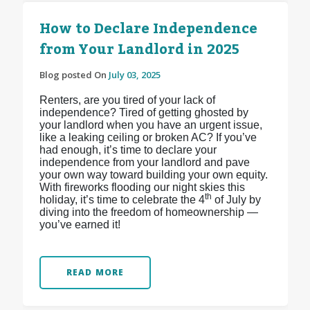
How to Declare Independence
from Your Landlord in 2025
Blog posted On
July 03, 2025
Renters, are you tired of your lack of
independence? Tired of getting ghosted by
your landlord when you have an urgent issue,
like a leaking ceiling or broken AC? If you’ve
had enough, it’s time to declare your
independence from your landlord and pave
your own way toward building your own equity.
With fireworks flooding our night skies this
th
holiday, it’s time to celebrate the 4
of July by
diving into the freedom of homeownership —
you’ve earned it!
READ MORE