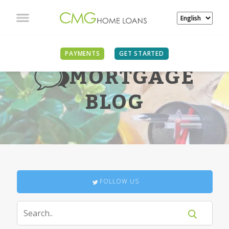
PAYMENTS
GET STARTED
MORTGAGE
BLOG
FOLLOW US