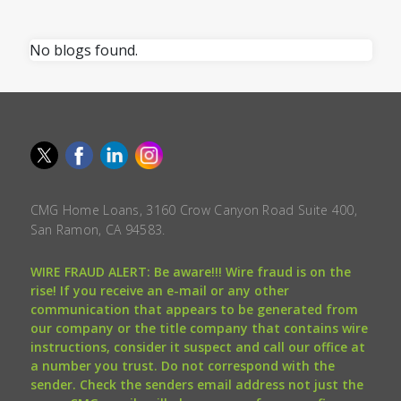
No blogs found.
CMG Home Loans, 3160 Crow Canyon Road Suite 400,
San Ramon, CA 94583.
WIRE FRAUD ALERT: Be aware!!! Wire fraud is on the
rise! If you receive an e-mail or any other
communication that appears to be generated from
our company or the title company that contains wire
instructions, consider it suspect and call our office at
a number you trust. Do not correspond with the
sender. Check the senders email address not just the