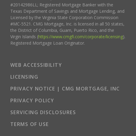
#20142986LL; Registered Mortgage Banker with the
Texas Department of Savings and Mortgage Lending, and
Licensed by the Virginia State Corporation Commission
#MC-5521. CMG Mortgage, Inc. is licensed in all 50 states,
the District of Columbia, Guam, Puerto Rico, and the
Virgin Islands (
https://www.cmgfi.com/corporate/licensing
).
Registered Mortgage Loan Originator.
WEB ACCESSIBILITY
LICENSING
PRIVACY NOTICE | CMG MORTGAGE, INC
PRIVACY POLICY
SERVICING DISCLOSURES
TERMS OF USE