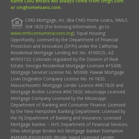
name CMG emails will always come from cmgfi.com
or cmghomeloans.com.
CMG Mortgage, Inc. dba CMG Home Loans, NMLS
ID# 1820 (For licensing information, go to
www.nmlsconsumeraccess.org
). Equal Housing
Opportunity. Licensed by the Department of Financial
Protection and Innovation (DFPI) under the California
Residential Mortgage Lending Act No. 4150025.; AZ
#0903132; Colorado regulated by the Division of Real
Estate; Georgia Residential Mortgage Licensee #15438;
Mortgage Servicer License No. MS068. Hawaii Mortgage
Loan Originator Company License No. HI-1820.
Massachusetts Mortgage Lender License #MC1820 and
Mortgage Broker License #MC1820; Mississippi Licensed
Mortgage Company Licensed by the Mississippi
Department of Banking and Consumer Finance; Licensed
by the New Hampshire Banking Department; Licensed by
the NJ Department of Banking and Insurance; Licensed
Mortgage Banker – NYS Department of Financial Services;
Ohio Mortgage Broker Act Mortgage Banker Exemption
#MBMB.850204.000; Rhode Island Licensed Lender