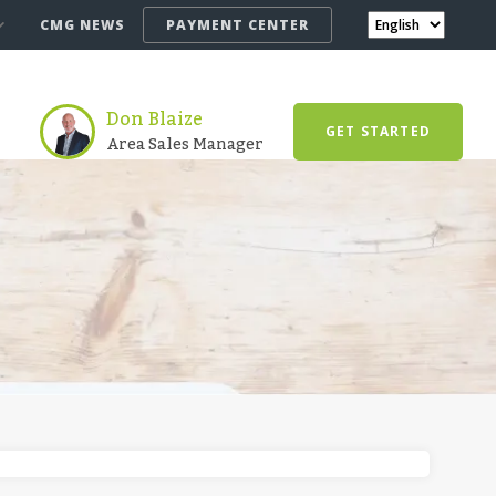
CMG NEWS
PAYMENT CENTER
Don Blaize
GET STARTED
Area Sales Manager