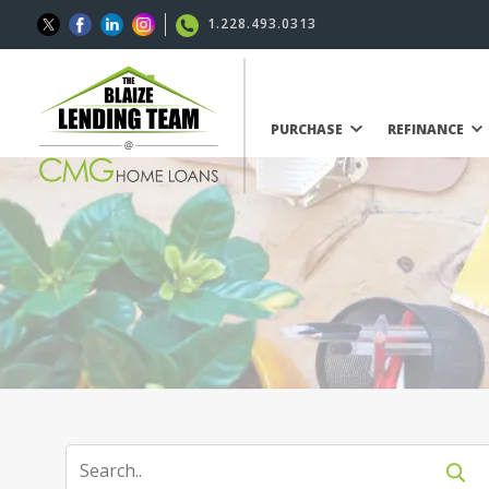
1.228.493.0313
PURCHASE
REFINANCE