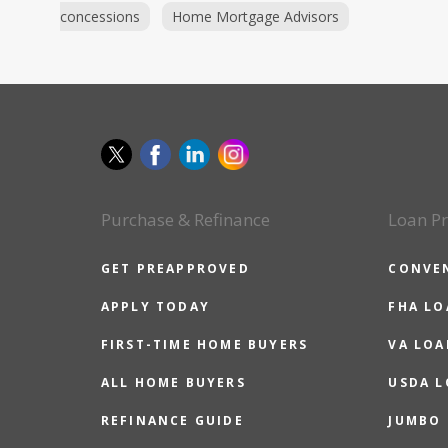
concessions
Home Mortgage Advisors
Purchase & Refinance
Loan P
GET PREAPPROVED
CONVE
APPLY TODAY
FHA L
FIRST-TIME HOME BUYERS
VA LOA
ALL HOME BUYERS
USDA 
REFINANCE GUIDE
JUMBO