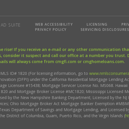
WEB ACCESSIBILITY
LICENSING
PRI
AD SUITE
PRIVACY POLICY
SERVICING DISCLOSURE
the rise! If you receive an e-mail or any other communication 
, consider it suspect and call our office at a number you trust.
mails will always come from cmgfi.com or cmghomeloans.com.
S ID# 1820 (For licensing information, go to
www.nmlsconsumera
nnovation (DFPI) under the California Residential Mortgage Lending A
rtgage Licensee #15438; Mortgage Servicer License No. MS068. Hawai
20 and Mortgage Broker License #MC1820; Mississippi Licensed Mo
sed by the New Hampshire Banking Department; Licensed by the NJ 
vices; Ohio Mortgage Broker Act Mortgage Banker Exemption #MBMB
Texas Department of Savings and Mortgage Lending, and Licensed by
the District of Columbia, Guam, Puerto Rico, and the Virgin Islands (
h