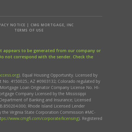
VACY NOTICE | CMG MORTGAGE, INC
S
TERMS OF USE
that appears to be generated from our company or
 Do not correspond with the sender. Check the
ccess.org
). Equal Housing Opportunity. Licensed by
ct No. 4150025.; AZ #0903132; Colorado regulated by
i Mortgage Loan Originator Company License No. HI-
rtgage Company Licensed by the Mississippi
Department of Banking and Insurance; Licensed
.850204.000; Rhode Island Licensed Lender
 the Virginia State Corporation Commission #MC-
ttps://www.cmgfi.com/corporate/licensing
). Registered