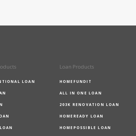
roducts
Loan Products
NTIONAL LOAN
HOMEFUNDIT
OAN
ALL IN ONE LOAN
N
203K RENOVATION LOAN
LOAN
HOMEREADY LOAN
 LOAN
HOMEPOSSIBLE LOAN