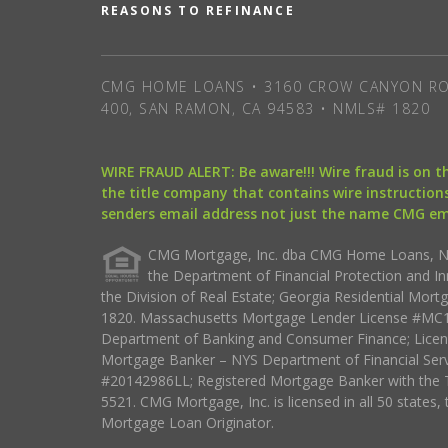
REASONS TO REFINANCE
CMG HOME LOANS • 3160 CROW CANYON RO
400, SAN RAMON, CA 94583 • NMLS# 1820
WIRE FRAUD ALERT: Be aware!!! Wire fraud is on 
the title company that contains wire instructions
senders email address not just the name CMG e
CMG Mortgage, Inc. dba CMG Home Loans, NML
the Department of Financial Protection and I
the Division of Real Estate; Georgia Residential Mo
1820. Massachusetts Mortgage Lender License #MC18
Department of Banking and Consumer Finance; Licen
Mortgage Banker – NYS Department of Financial Ser
#20142986LL; Registered Mortgage Banker with the 
5521. CMG Mortgage, Inc. is licensed in all 50 states, 
Mortgage Loan Originator.