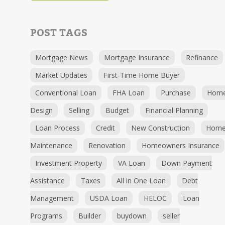
POST TAGS
Mortgage News
Mortgage Insurance
Refinance
Market Updates
First-Time Home Buyer
Conventional Loan
FHA Loan
Purchase
Hom
Design
Selling
Budget
Financial Planning
Loan Process
Credit
New Construction
Hom
Maintenance
Renovation
Homeowners Insurance
Investment Property
VA Loan
Down Payment
Assistance
Taxes
All in One Loan
Debt
Management
USDA Loan
HELOC
Loan
Programs
Builder
buydown
seller