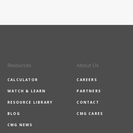
Resources
About Us
CALCULATOR
CAREERS
WATCH & LEARN
PARTNERS
RESOURCE LIBRARY
CONTACT
BLOG
CMG CARES
CMG NEWS