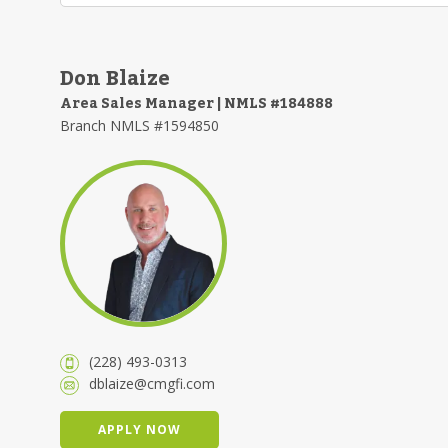
Don Blaize
Area Sales Manager | NMLS #184888
Branch NMLS #1594850
(228) 493-0313
dblaize@cmgfi.com
APPLY NOW