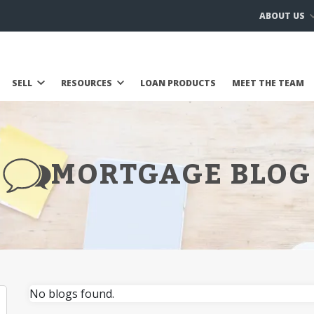
ABOUT US
SELL
RESOURCES
LOAN PRODUCTS
MEET THE TEAM
MORTGAGE BLOG
No blogs found.