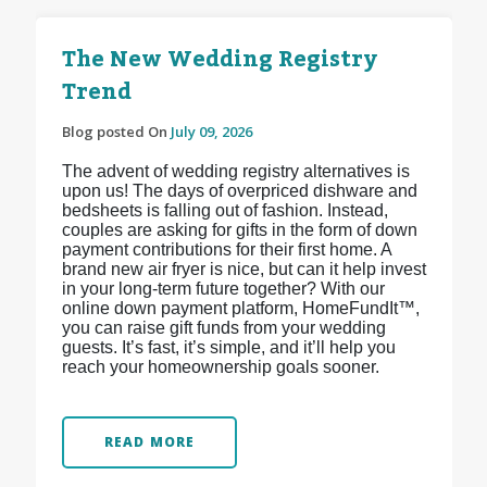
The New Wedding Registry
Trend
Blog posted On
July 09, 2026
The advent of wedding registry alternatives is
upon us! The days of overpriced dishware and
bedsheets is falling out of fashion. Instead,
couples are asking for gifts in the form of down
payment contributions for their first home. A
brand new air fryer is nice, but can it help invest
in your long-term future together? With our
online down payment platform, HomeFundIt™,
you can raise gift funds from your wedding
guests. It’s fast, it’s simple, and it’ll help you
reach your homeownership goals sooner.
READ MORE