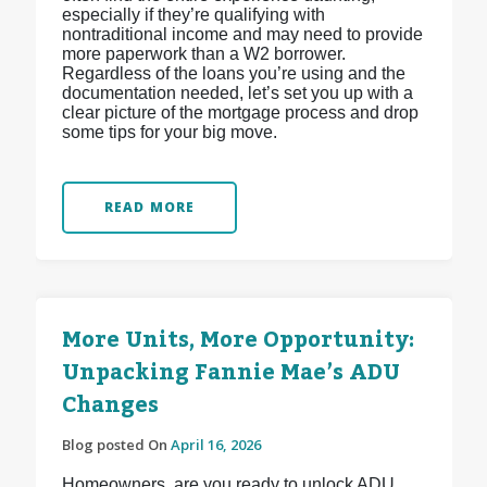
especially if they’re qualifying with
nontraditional income and may need to provide
more paperwork than a W2 borrower.
Regardless of the loans you’re using and the
documentation needed, let’s set you up with a
clear picture of the mortgage process and drop
some tips for your big move.
READ MORE
More Units, More Opportunity:
Unpacking Fannie Mae’s ADU
Changes
Blog posted On
April 16, 2026
Homeowners, are you ready to unlock ADU