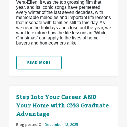
Vera-Ellen. It was the top grossing film that
year, and its iconic songs have permeated
every winter of the last seven decades, with
memorable melodies and important life lessons
that resonate with families still to this day. As
we near the holidays and close out the year, we
want to explore how the life lessons in “White
Christmas” can apply to the lives of home
buyers and homeowners alike.
READ MORE
Step Into Your Career AND
Your Home with CMG Graduate
Advantage
Blog posted On
December 18, 2025