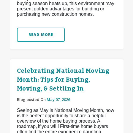
buying season heats up, this environment may
present golden advantages for building or
purchasing new construction homes.
READ MORE
Celebrating National Moving
Month: Tips for Buying,
Moving, & Settling In
Blog posted On
May 07, 2026
Seeing as May is National Moving Month, now
is the perfect opportunity to share a helpful
overview of the home buying process. A
roadmap, if you will! First-time home buyers
often find the entire experience daunting,