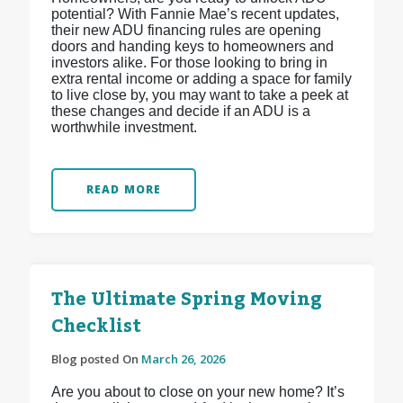
potential? With Fannie Mae’s recent updates,
their new ADU financing rules are opening
doors and handing keys to homeowners and
investors alike. For those looking to bring in
extra rental income or adding a space for family
to live close by, you may want to take a peek at
these changes and decide if an ADU is a
worthwhile investment.
READ MORE
The Ultimate Spring Moving
Checklist
Blog posted On
March 26, 2026
Are you about to close on your new home? It’s