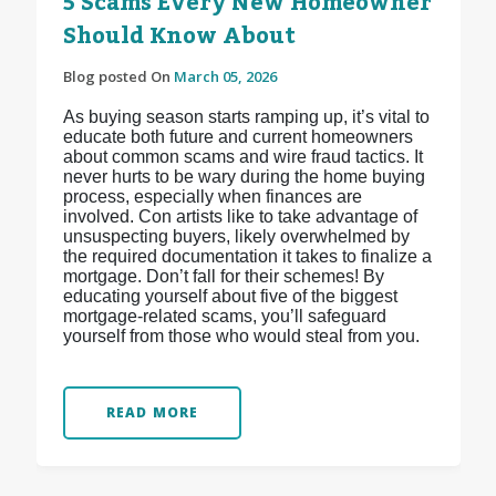
5 Scams Every New Homeowner
Should Know About
Blog posted On
March 05, 2026
As buying season starts ramping up, it’s vital to
educate both future and current homeowners
about common scams and wire fraud tactics. It
never hurts to be wary during the home buying
process, especially when finances are
involved. Con artists like to take advantage of
unsuspecting buyers, likely overwhelmed by
the required documentation it takes to finalize a
mortgage. Don’t fall for their schemes! By
educating yourself about five of the biggest
mortgage-related scams, you’ll safeguard
yourself from those who would steal from you.
READ MORE