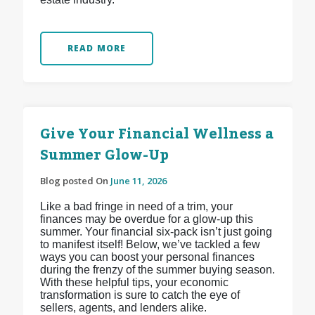
READ MORE
Give Your Financial Wellness a
Summer Glow-Up
Blog posted On
June 11, 2026
Like a bad fringe in need of a trim, your
finances may be overdue for a glow-up this
summer. Your financial six-pack isn’t just going
to manifest itself! Below, we’ve tackled a few
ways you can boost your personal finances
during the frenzy of the summer buying season.
With these helpful tips, your economic
transformation is sure to catch the eye of
sellers, agents, and lenders alike.