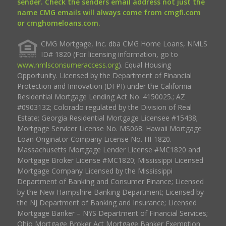
sender. Check the senders email address not just the
name CMG emails will always come from cmgfi.com
or cmghomeloans.com.
CMG Mortgage, Inc. dba CMG Home Loans, NMLS
ID# 1820 (For licensing information, go to
www.nmlsconsumeraccess.org
). Equal Housing
Opportunity. Licensed by the Department of Financial
Protection and Innovation (DFPI) under the California
Residential Mortgage Lending Act No. 4150025.; AZ
#0903132; Colorado regulated by the Division of Real
Estate; Georgia Residential Mortgage Licensee #15438;
Mortgage Servicer License No. MS068. Hawaii Mortgage
Loan Originator Company License No. HI-1820.
Massachusetts Mortgage Lender License #MC1820 and
Mortgage Broker License #MC1820; Mississippi Licensed
Mortgage Company Licensed by the Mississippi
Department of Banking and Consumer Finance; Licensed
by the New Hampshire Banking Department; Licensed by
the NJ Department of Banking and Insurance; Licensed
Mortgage Banker – NYS Department of Financial Services;
Ohio Mortgage Broker Act Mortgage Banker Exemption