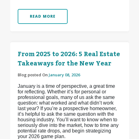
READ MORE
From 2025 to 2026: 5 Real Estate
Takeaways for the New Year
Blog posted On
January 08, 2026
January is a time of perspective, a great time
for reflecting. Whether it’s for personal or
professional goals, many of us ask the same
question: what worked and what didn’t work
last year? If you’re a prospective homeowner,
it’s helpful to ask the same question with the
housing industry. You’ll want to know when to
seriously dive into the market, how to time any
potential rate drops, and begin strategizing
your 2026 game plan.