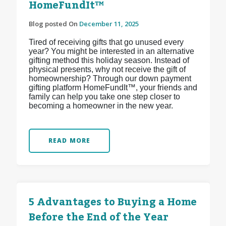
HomeFundIt™
Blog posted On
December 11, 2025
Tired of receiving gifts that go unused every
year? You might be interested in an alternative
gifting method this holiday season. Instead of
physical presents, why not receive the gift of
homeownership? Through our down payment
gifting platform HomeFundIt™, your friends and
family can help you take one step closer to
becoming a homeowner in the new year.
READ MORE
5 Advantages to Buying a Home
Before the End of the Year