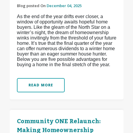
Blog posted On
December 04, 2025
As the end of the year drifts ever closer, a
window of opportunity awaits hopeful home
buyers. Like the gleam of the North Star on a
winter’s night, the dream of homeownership
winks invitingly from the threshold of your future
home. It’s true that the final quarter of the year
can offer numerous dividends to a winter home
buyer than an eager summer house hunter.
Below you are five possible advantages for
buying a home in the final stretch of the year.
READ MORE
Community ONE Relaunch:
Making Homeownership