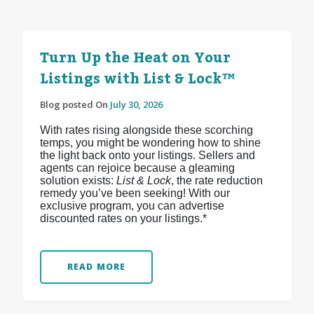
Turn Up the Heat on Your
Listings with List & Lock™
Blog posted On
July 30, 2026
With rates rising alongside these scorching
temps, you might be wondering how to shine
the light back onto your listings. Sellers and
agents can rejoice because a gleaming
solution exists:
List & Lock
, the rate reduction
remedy you’ve been seeking! With our
exclusive program, you can advertise
discounted rates on your listings.*
READ MORE