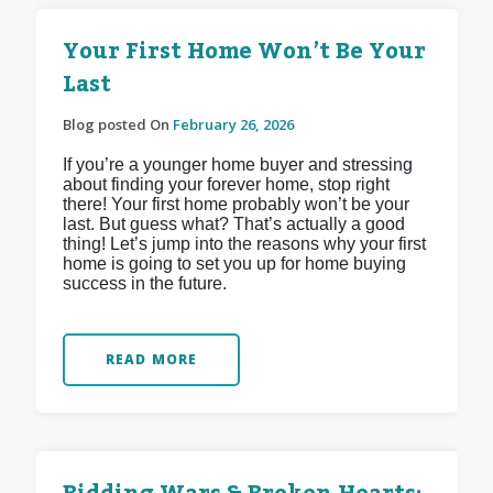
Your First Home Won’t Be Your
Last
Blog posted On
February 26, 2026
If you’re a younger home buyer and stressing
about finding your forever home, stop right
there! Your first home probably won’t be your
last. But guess what? That’s actually a good
thing! Let’s jump into the reasons why your first
home is going to set you up for home buying
success in the future.
READ MORE