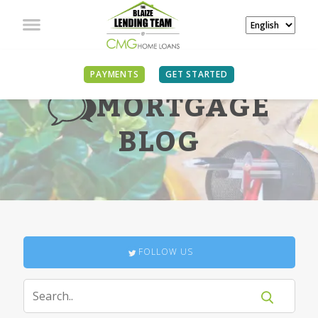
PAYMENTS
GET STARTED
MORTGAGE
BLOG
FOLLOW US