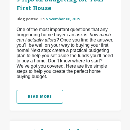
First House
Blog posted On
November 06, 2025
One of the most important questions that any
burgeoning home buyer can ask is:
how much
can I actually afford?
Once you find the answer,
you’ll be well on your way to buying your first
home! Next step: create a practical budgeting
plan to help you set aside the funds you’ll need
to buy a home. Don’t know where to start?
We’ve got you covered. Here are five simple
steps to help you create the perfect home
buying budget.
READ MORE