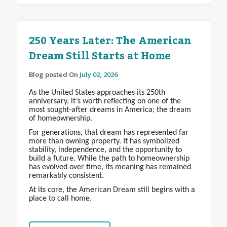
250 Years Later: The American
Dream Still Starts at Home
Blog posted On
July 02, 2026
As the United States approaches its 250th
anniversary, it’s worth reflecting on one of the
most sought-after dreams in America; the dream
of homeownership.
For generations, that dream has represented far
more than owning property. It has symbolized
stability, independence, and the opportunity to
build a future. While the path to homeownership
has evolved over time, its meaning has remained
remarkably consistent.
At its core, the American Dream still begins with a
place to call home.