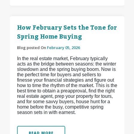
How February Sets the Tone for
Spring Home Buying
Blog posted On
February 05, 2026
In the real estate market, February typically
acts as the bridge between seasons: the winter
slowdown and the spring buying boom. Now is
the perfect time for buyers and sellers to
finesse your financial strategies and figure out
how to time the rhythm of the market. This is the
best time to obtain a preapproval, find the right
real estate agent, prep your property for tours,
and for some savvy buyers, house hunt for a
home before the busy, competitive spring
season sets in with earnest.
READ MORE