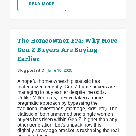
READ MORE
The Homeowner Era: Why More
Gen Z Buyers Are Buying
Earlier
Blog posted On
June 18, 2026
A hopeful homeownership statistic has
materialized recently: Gen Z home buyers are
managing to buy earlier despite the odds.
Unlike Millennials, they’ve taken a more
pragmatic approach by bypassing the
traditional milestones (marriage, kids, etc). The
statistic of both unmarried and single women
buyers has risen within Gen Z, higher than any
other generation. Let’s unpack how this
digitally savvy age bracket is reshaping the real
estate industry.