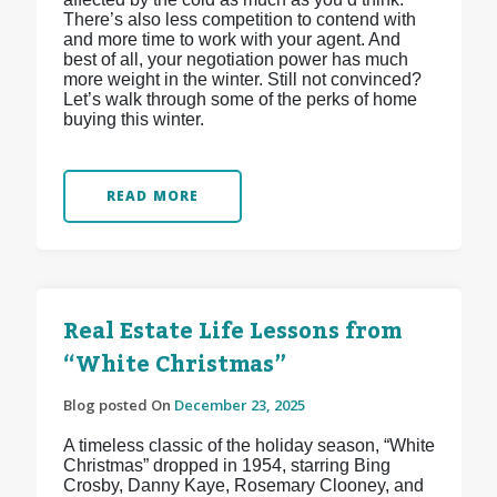
There’s also less competition to contend with
and more time to work with your agent. And
best of all, your negotiation power has much
more weight in the winter. Still not convinced?
Let’s walk through some of the perks of home
buying this winter.
READ MORE
Real Estate Life Lessons from
“White Christmas”
Blog posted On
December 23, 2025
A timeless classic of the holiday season, “White
Christmas” dropped in 1954, starring Bing
Crosby, Danny Kaye, Rosemary Clooney, and