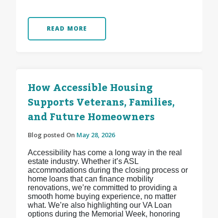
READ MORE
How Accessible Housing
Supports Veterans, Families,
and Future Homeowners
Blog posted On
May 28, 2026
Accessibility has come a long way in the real
estate industry. Whether it’s ASL
accommodations during the closing process or
home loans that can finance mobility
renovations, we’re committed to providing a
smooth home buying experience, no matter
what. We’re also highlighting our VA Loan
options during the Memorial Week, honoring