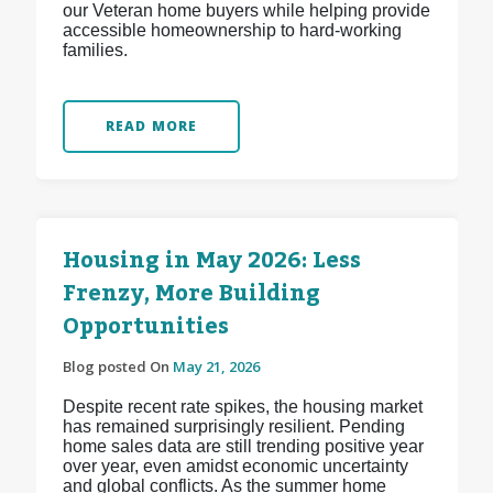
our Veteran home buyers while helping provide
accessible homeownership to hard-working
families.
READ MORE
Housing in May 2026: Less
Frenzy, More Building
Opportunities
Blog posted On
May 21, 2026
Despite recent rate spikes, the housing market
has remained surprisingly resilient. Pending
home sales data are still trending positive year
over year, even amidst economic uncertainty
and global conflicts. As the summer home