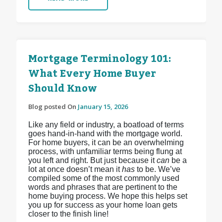
Mortgage Terminology 101:
What Every Home Buyer
Should Know
Blog posted On
January 15, 2026
Like any field or industry, a boatload of terms
goes hand-in-hand with the mortgage world.
For home buyers, it can be an overwhelming
process, with unfamiliar terms being flung at
you left and right. But just because it
can
be a
lot at once doesn’t mean it
has
to be. We’ve
compiled some of the most commonly used
words and phrases that are pertinent to the
home buying process. We hope this helps set
you up for success as your home loan gets
closer to the finish line!