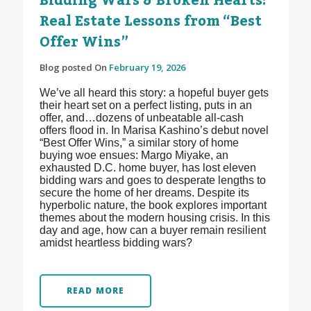
Bidding Wars & Broken Hearts:
Real Estate Lessons from “Best
Offer Wins”
Blog posted On
February 19, 2026
We’ve all heard this story: a hopeful buyer gets
their heart set on a perfect listing, puts in an
offer, and…dozens of unbeatable all-cash
offers flood in. In Marisa Kashino’s debut novel
“Best Offer Wins,” a similar story of home
buying woe ensues: Margo Miyake, an
exhausted D.C. home buyer, has lost eleven
bidding wars and goes to desperate lengths to
secure the home of her dreams. Despite its
hyperbolic nature, the book explores important
themes about the modern housing crisis. In this
day and age, how can a buyer remain resilient
amidst heartless bidding wars?
READ MORE