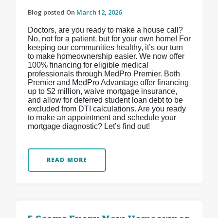
Blog posted On
March 12, 2026
Doctors, are you ready to make a house call?
No, not for a patient, but for your own home! For
keeping our communities healthy, it’s our turn
to make homeownership easier. We now offer
100% financing for eligible medical
professionals through MedPro Premier. Both
Premier and MedPro Advantage offer financing
up to $2 million, waive mortgage insurance,
and allow for deferred student loan debt to be
excluded from DTI calculations. Are you ready
to make an appointment and schedule your
mortgage diagnostic? Let’s find out!
READ MORE