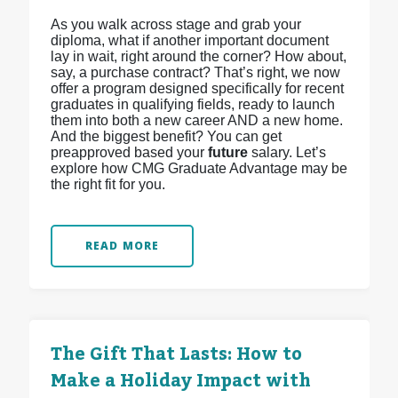
As you walk across stage and grab your
diploma, what if another important document
lay in wait, right around the corner? How about,
say, a purchase contract? That’s right, we now
offer a program designed specifically for recent
graduates in qualifying fields, ready to launch
them into both a new career AND a new home.
And the biggest benefit? You can get
preapproved based your
future
salary. Let’s
explore how CMG Graduate Advantage may be
the right fit for you.
READ MORE
The Gift That Lasts: How to
Make a Holiday Impact with