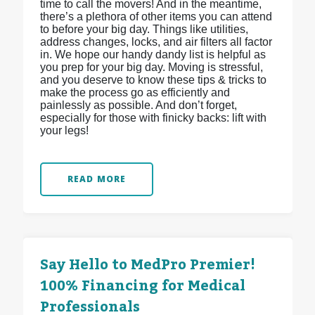
time to call the movers! And in the meantime,
there’s a plethora of other items you can attend
to before your big day. Things like utilities,
address changes, locks, and air filters all factor
in. We hope our handy dandy list is helpful as
you prep for your big day. Moving is stressful,
and you deserve to know these tips & tricks to
make the process go as efficiently and
painlessly as possible. And don’t forget,
especially for those with finicky backs: lift with
your legs!
READ MORE
Say Hello to MedPro Premier!
100% Financing for Medical
Professionals