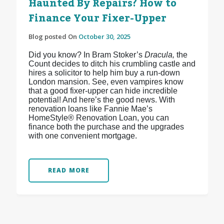
Haunted By Repairs? How to
Finance Your Fixer-Upper
Blog posted On
October 30, 2025
Did you know? In Bram Stoker’s
Dracula,
the
Count decides to ditch his crumbling castle and
hires a solicitor to help him buy a run-down
London mansion. See, even vampires know
that a good fixer-upper can hide incredible
potential! And here’s the good news. With
renovation loans like Fannie Mae’s
HomeStyle® Renovation Loan, you can
finance both the purchase and the upgrades
with one convenient mortgage.
READ MORE