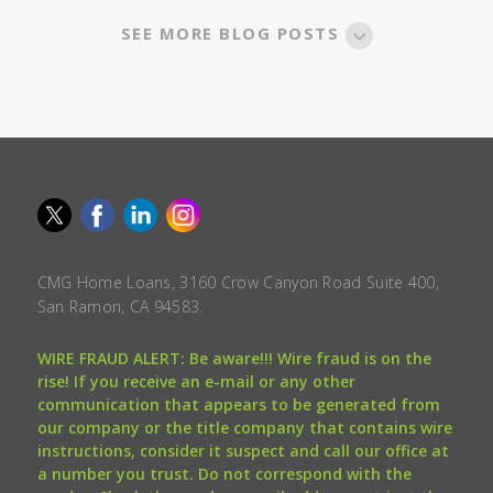
SEE MORE BLOG POSTS
CMG Home Loans, 3160 Crow Canyon Road Suite 400,
San Ramon, CA 94583.
WIRE FRAUD ALERT: Be aware!!! Wire fraud is on the
rise! If you receive an e-mail or any other
communication that appears to be generated from
our company or the title company that contains wire
instructions, consider it suspect and call our office at
a number you trust. Do not correspond with the