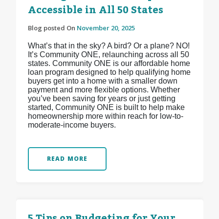
Accessible in All 50 States
Blog posted On
November 20, 2025
What’s that in the sky? A bird? Or a plane? NO!
It’s Community ONE, relaunching across all 50
states. Community ONE is our affordable home
loan program designed to help qualifying home
buyers get into a home with a smaller down
payment and more flexible options. Whether
you’ve been saving for years or just getting
started, Community ONE is built to help make
homeownership more within reach for low-to-
moderate-income buyers.
READ MORE
5 Tips on Budgeting for Your