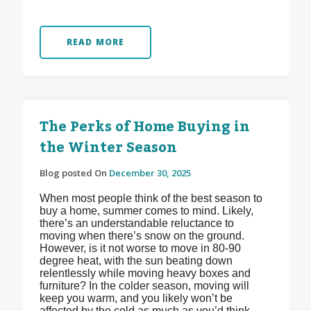
READ MORE
The Perks of Home Buying in
the Winter Season
Blog posted On
December 30, 2025
When most people think of the best season to
buy a home, summer comes to mind. Likely,
there’s an understandable reluctance to
moving when there’s snow on the ground.
However, is it not worse to move in 80-90
degree heat, with the sun beating down
relentlessly while moving heavy boxes and
furniture? In the colder season, moving will
keep you warm, and you likely won’t be
affected by the cold as much as you’d think.