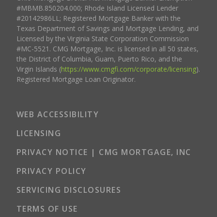
#MBMB.850204.000; Rhode Island Licensed Lender
#20142986LL; Registered Mortgage Banker with the
Texas Department of Savings and Mortgage Lending, and
Licensed by the Virginia State Corporation Commission
#MC-5521. CMG Mortgage, Inc. is licensed in all 50 states,
the District of Columbia, Guam, Puerto Rico, and the
Virgin Islands (
https://www.cmgfi.com/corporate/licensing
).
Registered Mortgage Loan Originator.
WEB ACCESSIBILITY
LICENSING
PRIVACY NOTICE | CMG MORTGAGE, INC
PRIVACY POLICY
SERVICING DISCLOSURES
TERMS OF USE