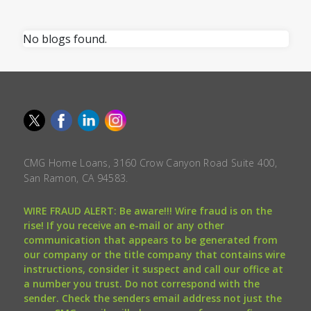
No blogs found.
CMG Home Loans, 3160 Crow Canyon Road Suite 400,
San Ramon, CA 94583.
WIRE FRAUD ALERT: Be aware!!! Wire fraud is on the
rise! If you receive an e-mail or any other
communication that appears to be generated from
our company or the title company that contains wire
instructions, consider it suspect and call our office at
a number you trust. Do not correspond with the
sender. Check the senders email address not just the