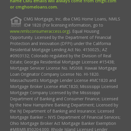
name CMG emails will always come from cmgfi.com
or cmghomeloans.com.
CMG Mortgage, Inc. dba CMG Home Loans, NMLS
ID# 1820 (For licensing information, go to
www.nmlsconsumeraccess.org
). Equal Housing
Opportunity. Licensed by the Department of Financial
Protection and Innovation (DFPI) under the California
Residential Mortgage Lending Act No. 4150025.; AZ
#0903132; Colorado regulated by the Division of Real
Estate; Georgia Residential Mortgage Licensee #15438;
Mortgage Servicer License No. MS068. Hawaii Mortgage
Loan Originator Company License No. HI-1820.
Massachusetts Mortgage Lender License #MC1820 and
Mortgage Broker License #MC1820; Mississippi Licensed
Mortgage Company Licensed by the Mississippi
Department of Banking and Consumer Finance; Licensed
by the New Hampshire Banking Department; Licensed by
the NJ Department of Banking and Insurance; Licensed
Mortgage Banker – NYS Department of Financial Services;
Ohio Mortgage Broker Act Mortgage Banker Exemption
#MBMB.850204.000; Rhode Island Licensed Lender