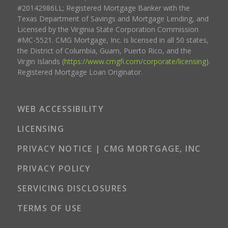
#20142986LL; Registered Mortgage Banker with the
Texas Department of Savings and Mortgage Lending, and
Licensed by the Virginia State Corporation Commission
#MC-5521. CMG Mortgage, Inc. is licensed in all 50 states,
the District of Columbia, Guam, Puerto Rico, and the
Virgin Islands (
https://www.cmgfi.com/corporate/licensing
).
Registered Mortgage Loan Originator.
WEB ACCESSIBILITY
LICENSING
PRIVACY NOTICE | CMG MORTGAGE, INC
PRIVACY POLICY
SERVICING DISCLOSURES
TERMS OF USE