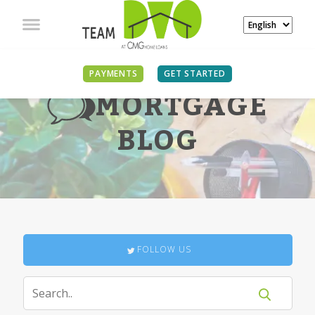
PAYMENTS
GET STARTED
MORTGAGE
BLOG
FOLLOW US