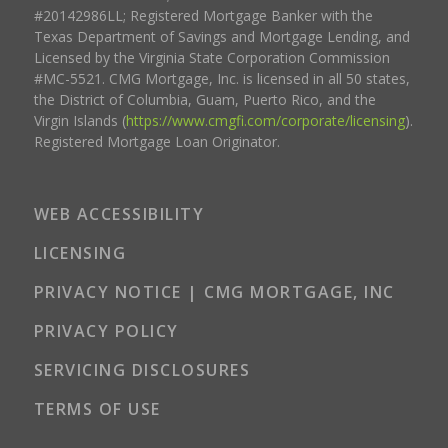
#20142986LL; Registered Mortgage Banker with the
Texas Department of Savings and Mortgage Lending, and
Licensed by the Virginia State Corporation Commission
#MC-5521. CMG Mortgage, Inc. is licensed in all 50 states,
the District of Columbia, Guam, Puerto Rico, and the
Virgin Islands (
https://www.cmgfi.com/corporate/licensing
).
Registered Mortgage Loan Originator.
WEB ACCESSIBILITY
LICENSING
PRIVACY NOTICE | CMG MORTGAGE, INC
PRIVACY POLICY
SERVICING DISCLOSURES
TERMS OF USE