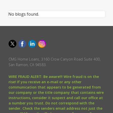
No blogs found.
CMG Home Loans, 3160 Crow Canyon Road Suite 400,
San Ramon, CA 94583.
WIRE FRAUD ALERT: Be aware!!! Wire fraud is on the
rise! If you receive an e-mail or any other
communication that appears to be generated from
our company or the title company that contains wire
instructions, consider it suspect and call our office at
a number you trust. Do not correspond with the
sender. Check the senders email address not just the