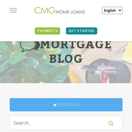
PAYMENTS
GET STARTED
MORTGAGE
BLOG
FOLLOW US