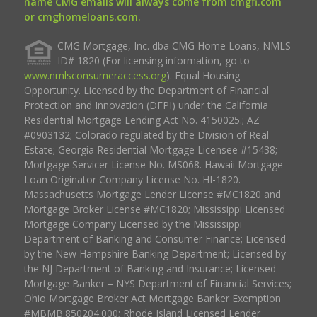
name CMG emails will always come from cmgfi.com
or cmghomeloans.com.
CMG Mortgage, Inc. dba CMG Home Loans, NMLS
ID# 1820 (For licensing information, go to
www.nmlsconsumeraccess.org
). Equal Housing
Opportunity. Licensed by the Department of Financial
Protection and Innovation (DFPI) under the California
Residential Mortgage Lending Act No. 4150025.; AZ
#0903132; Colorado regulated by the Division of Real
Estate; Georgia Residential Mortgage Licensee #15438;
Mortgage Servicer License No. MS068. Hawaii Mortgage
Loan Originator Company License No. HI-1820.
Massachusetts Mortgage Lender License #MC1820 and
Mortgage Broker License #MC1820; Mississippi Licensed
Mortgage Company Licensed by the Mississippi
Department of Banking and Consumer Finance; Licensed
by the New Hampshire Banking Department; Licensed by
the NJ Department of Banking and Insurance; Licensed
Mortgage Banker – NYS Department of Financial Services;
Ohio Mortgage Broker Act Mortgage Banker Exemption
#MBMB.850204.000; Rhode Island Licensed Lender