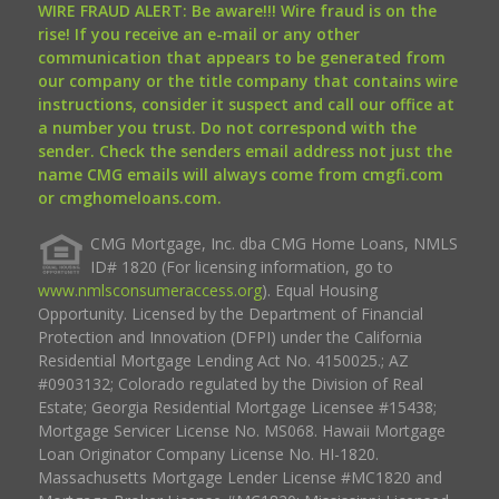
WIRE FRAUD ALERT: Be aware!!! Wire fraud is on the
rise! If you receive an e-mail or any other
communication that appears to be generated from
our company or the title company that contains wire
instructions, consider it suspect and call our office at
a number you trust. Do not correspond with the
sender. Check the senders email address not just the
name CMG emails will always come from cmgfi.com
or cmghomeloans.com.
CMG Mortgage, Inc. dba CMG Home Loans, NMLS
ID# 1820 (For licensing information, go to
www.nmlsconsumeraccess.org
). Equal Housing
Opportunity. Licensed by the Department of Financial
Protection and Innovation (DFPI) under the California
Residential Mortgage Lending Act No. 4150025.; AZ
#0903132; Colorado regulated by the Division of Real
Estate; Georgia Residential Mortgage Licensee #15438;
Mortgage Servicer License No. MS068. Hawaii Mortgage
Loan Originator Company License No. HI-1820.
Massachusetts Mortgage Lender License #MC1820 and