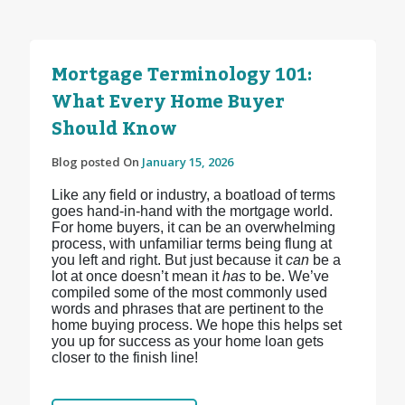
Mortgage Terminology 101:
What Every Home Buyer
Should Know
Blog posted On
January 15, 2026
Like any field or industry, a boatload of terms
goes hand-in-hand with the mortgage world.
For home buyers, it can be an overwhelming
process, with unfamiliar terms being flung at
you left and right. But just because it
can
be a
lot at once doesn’t mean it
has
to be. We’ve
compiled some of the most commonly used
words and phrases that are pertinent to the
home buying process. We hope this helps set
you up for success as your home loan gets
closer to the finish line!