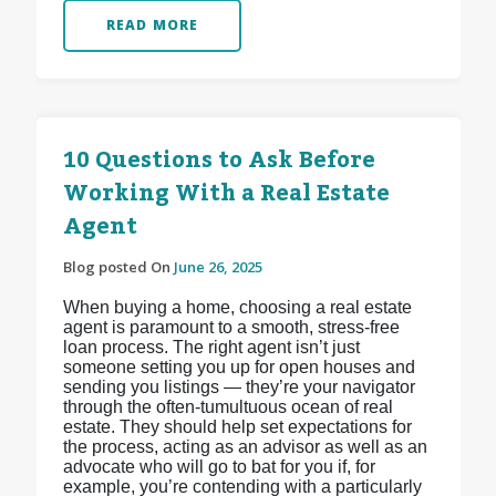
READ MORE
10 Questions to Ask Before
Working With a Real Estate
Agent
Blog posted On
June 26, 2025
When buying a home, choosing a real estate
agent is paramount to a smooth, stress-free
loan process. The right agent isn’t just
someone setting you up for open houses and
sending you listings — they’re your navigator
through the often-tumultuous ocean of real
estate. They should help set expectations for
the process, acting as an advisor as well as an
advocate who will go to bat for you if, for
example, you’re contending with a particularly