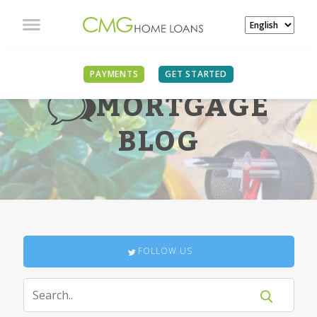
PAYMENTS
GET STARTED
MORTGAGE
BLOG
FOLLOW US