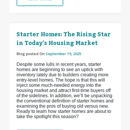
Starter Homes: The Rising Star
in Today's Housing Market
Blog posted On
September 19, 2025
Despite some lulls in recent years, starter
homes are beginning to see an uptick with
inventory lately due to builders creating more
entry-level homes. The hope is that this will
inject some much-needed energy into the
housing market and attract first-time buyers off
of the sidelines. In addition, we’ll be unpacking
the conventional definition of starter homes and
examining the pros of buying old versus new.
Ready to learn how starter homes are about to
take the spotlight this season?