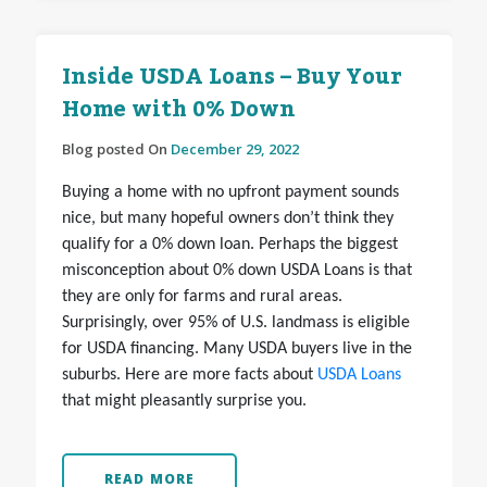
Inside USDA Loans – Buy Your
Home with 0% Down
Blog posted On
December 29, 2022
Buying a home with no upfront payment sounds
nice, but many hopeful owners don’t think they
qualify for a 0% down loan. Perhaps the biggest
misconception about 0% down USDA Loans is that
they are only for farms and rural areas.
Surprisingly, over 95% of U.S. landmass is eligible
for USDA financing. Many USDA buyers live in the
suburbs. Here are more facts about
USDA Loans
that might pleasantly surprise you.
READ MORE