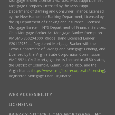
Mortgage Broker License #MC1820; Mississippi Licensed
Mortgage Company Licensed by the Mississippi
Department of Banking and Consumer Finance; Licensed
by the New Hampshire Banking Department; Licensed by
the NJ Department of Banking and Insurance; Licensed
Mortgage Banker – NYS Department of Financial Services;
Ohio Mortgage Broker Act Mortgage Banker Exemption
#MBMB.850204.000; Rhode Island Licensed Lender
#20142986LL; Registered Mortgage Banker with the
Texas Department of Savings and Mortgage Lending, and
Licensed by the Virginia State Corporation Commission
#MC-5521. CMG Mortgage, Inc. is licensed in all 50 states,
the District of Columbia, Guam, Puerto Rico, and the
Virgin Islands (
https://www.cmgfi.com/corporate/licensing
).
Registered Mortgage Loan Originator.
WEB ACCESSIBILITY
LICENSING
PRIVACY NOTICE | CMG MORTGAGE, INC