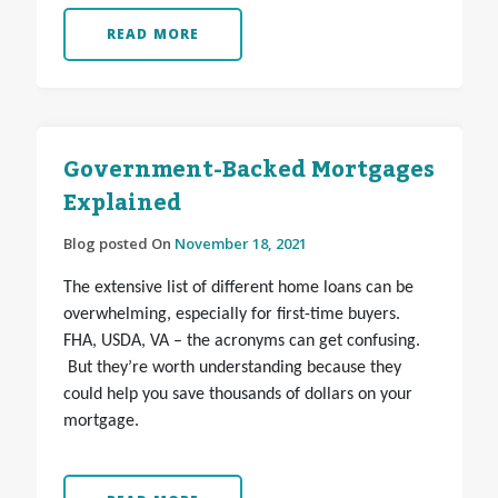
READ MORE
Government-Backed Mortgages
Explained
Blog posted On
November 18, 2021
The extensive list of different home loans can be
overwhelming, especially for first-time buyers.
FHA, USDA, VA – the acronyms can get confusing.
But they’re worth understanding because they
could help you save thousands of dollars on your
mortgage.