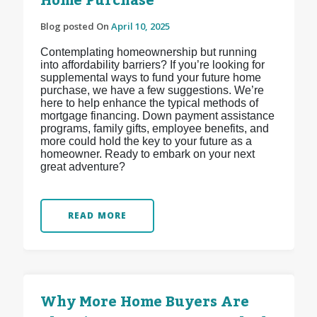
Home Purchase
Blog posted On
April 10, 2025
Contemplating homeownership but running
into affordability barriers? If you’re looking for
supplemental ways to fund your future home
purchase, we have a few suggestions. We’re
here to help enhance the typical methods of
mortgage financing. Down payment assistance
programs, family gifts, employee benefits, and
more could hold the key to your future as a
homeowner. Ready to embark on your next
great adventure?
READ MORE
Why More Home Buyers Are