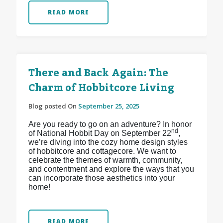
READ MORE
There and Back Again: The
Charm of Hobbitcore Living
Blog posted On
September 25, 2025
Are you ready to go on an adventure? In honor
nd
of National Hobbit Day on September 22
,
we’re diving into the cozy home design styles
of hobbitcore and cottagecore. We want to
celebrate the themes of warmth, community,
and contentment and explore the ways that you
can incorporate those aesthetics into your
home!
READ MORE