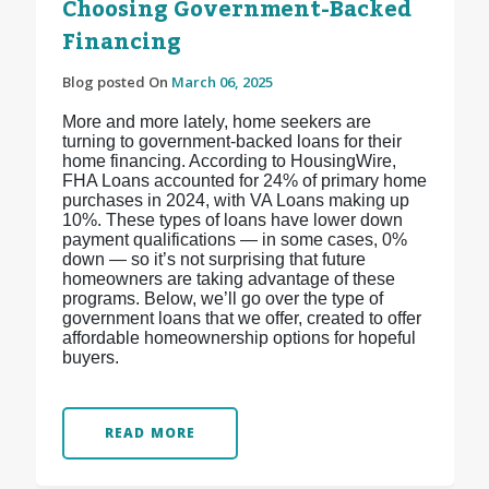
Choosing Government-Backed
Financing
Blog posted On
March 06, 2025
More and more lately, home seekers are
turning to government-backed loans for their
home financing. According to HousingWire,
FHA Loans accounted for 24% of primary home
purchases in 2024, with VA Loans making up
10%. These types of loans have lower down
payment qualifications — in some cases, 0%
down — so it’s not surprising that future
homeowners are taking advantage of these
programs. Below, we’ll go over the type of
government loans that we offer, created to offer
affordable homeownership options for hopeful
buyers.
READ MORE