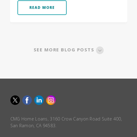
READ MORE
SEE MORE BLOG POSTS
CMG Home Loans, 3160 Crow Canyon Road Suite 400,
San Ramon, CA 94583.