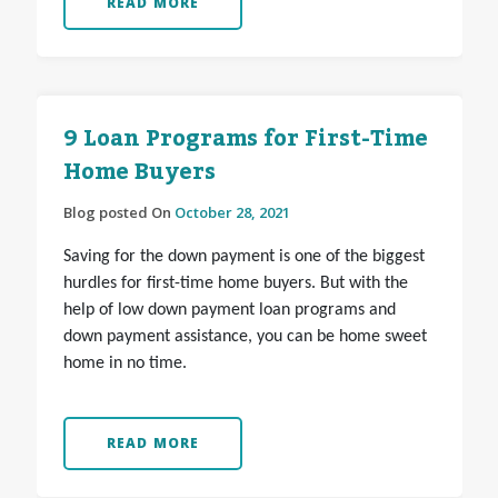
READ MORE
9 Loan Programs for First-Time
Home Buyers
Blog posted On
October 28, 2021
Saving for the down payment is one of the biggest
hurdles for first-time home buyers. But with the
help of low down payment loan programs and
down payment assistance, you can be home sweet
home in no time.
READ MORE