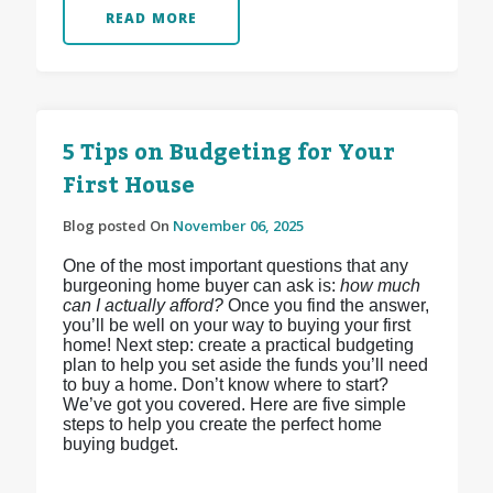
READ MORE
5 Tips on Budgeting for Your
First House
Blog posted On
November 06, 2025
One of the most important questions that any
burgeoning home buyer can ask is:
how much
can I actually afford?
Once you find the answer,
you’ll be well on your way to buying your first
home! Next step: create a practical budgeting
plan to help you set aside the funds you’ll need
to buy a home. Don’t know where to start?
We’ve got you covered. Here are five simple
steps to help you create the perfect home
buying budget.