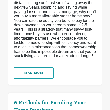
distant setting sun? Instead of wiling away the
next few years, skimping and saving while
paying for someone else’s mortgage, why don’t
you buy a more affordable starter home now?
You can use the equity you build to pay for the
down payment on your dream home in 2-5
years. This is a strategy that many savvy first-
time home buyers use when encountering
affordability barriers. We encourage you to
tackle homeownership with efficiency and want
to ditch this misconception that homeownership
has to be this impossible dream and that you’re
stuck living as a renter for a decade or longer!
READ MORE
6 Methods for Funding Your