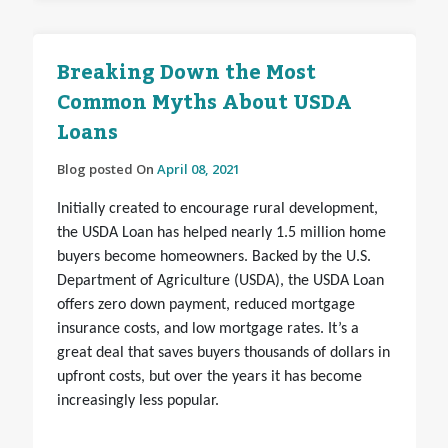
Breaking Down the Most
Common Myths About USDA
Loans
Blog posted On
April 08, 2021
Initially created to encourage rural development,
the USDA Loan has helped nearly 1.5 million home
buyers become homeowners. Backed by the U.S.
Department of Agriculture (USDA), the USDA Loan
offers zero down payment, reduced mortgage
insurance costs, and low mortgage rates. It’s a
great deal that saves buyers thousands of dollars in
upfront costs, but over the years it has become
increasingly less popular.