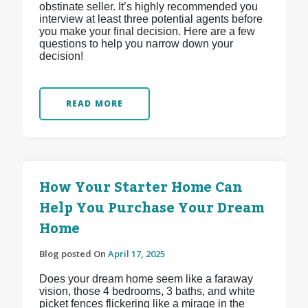
obstinate seller. It’s highly recommended you
interview at least three potential agents before
you make your final decision. Here are a few
questions to help you narrow down your
decision!
READ MORE
How Your Starter Home Can
Help You Purchase Your Dream
Home
Blog posted On
April 17, 2025
Does your dream home seem like a faraway
vision, those 4 bedrooms, 3 baths, and white
picket fences flickering like a mirage in the