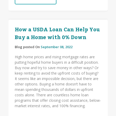
How a USDA Loan Can Help You
Buy a Home with 0% Down
Blog posted On
September 08, 2022
High home prices and rising mortgage rates are
putting hopeful home buyers in a difficult position.
Buy now and try to save money in other ways? Or
keep renting to avoid the upfront costs of buying?
It seems like an impossible decision, but there are
other options. Buying a home doesn’t have to
mean spending thousands of dollars in upfront
costs alone. There are countless home loan
programs that offer closing cost assistance, below-
market interest rates, and 100% financing.