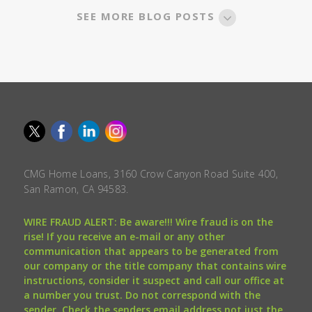
SEE MORE BLOG POSTS
CMG Home Loans, 3160 Crow Canyon Road Suite 400,
San Ramon, CA 94583.
WIRE FRAUD ALERT: Be aware!!! Wire fraud is on the
rise! If you receive an e-mail or any other
communication that appears to be generated from
our company or the title company that contains wire
instructions, consider it suspect and call our office at
a number you trust. Do not correspond with the
sender. Check the senders email address not just the