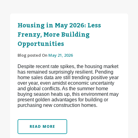
Housing in May 2026: Less
Frenzy, More Building
Opportunities
Blog posted On
May 21, 2026
Despite recent rate spikes, the housing market
has remained surprisingly resilient. Pending
home sales data are still trending positive year
over year, even amidst economic uncertainty
and global conflicts. As the summer home
buying season heats up, this environment may
present golden advantages for building or
purchasing new construction homes.
READ MORE