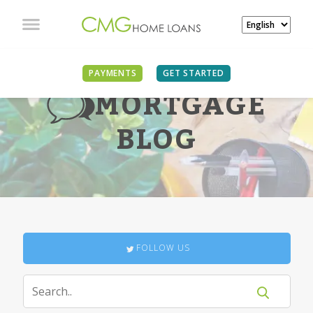
PAYMENTS
GET STARTED
MORTGAGE
BLOG
FOLLOW US