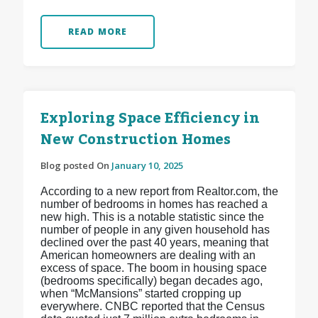
READ MORE
Exploring Space Efficiency in
New Construction Homes
Blog posted On
January 10, 2025
According to a new report from Realtor.com, the
number of bedrooms in homes has reached a
new high. This is a notable statistic since the
number of people in any given household has
declined over the past 40 years, meaning that
American homeowners are dealing with an
excess of space. The boom in housing space
(bedrooms specifically) began decades ago,
when “McMansions” started cropping up
everywhere. CNBC reported that the Census