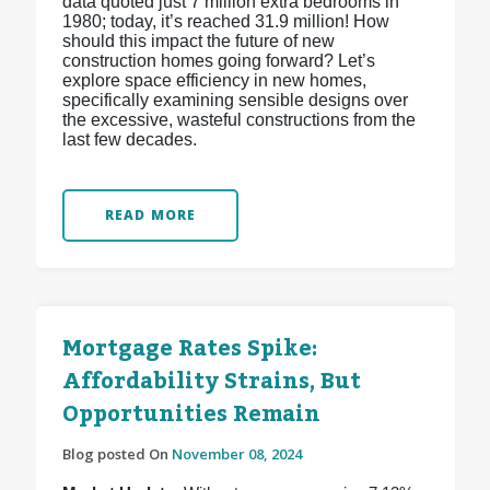
data quoted just 7 million extra bedrooms in
1980; today, it’s reached 31.9 million! How
should this impact the future of new
construction homes going forward? Let’s
explore space efficiency in new homes,
specifically examining sensible designs over
the excessive, wasteful constructions from the
last few decades.
READ MORE
Mortgage Rates Spike:
Affordability Strains, But
Opportunities Remain
Blog posted On
November 08, 2024