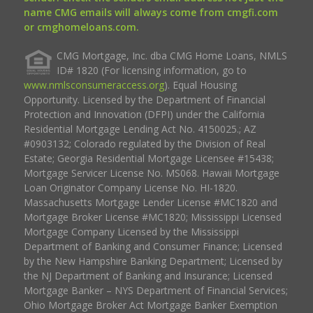
name CMG emails will always come from cmgfi.com
or cmghomeloans.com.
CMG Mortgage, Inc. dba CMG Home Loans, NMLS
ID# 1820 (For licensing information, go to
www.nmlsconsumeraccess.org
). Equal Housing
Opportunity. Licensed by the Department of Financial
Protection and Innovation (DFPI) under the California
Residential Mortgage Lending Act No. 4150025.; AZ
#0903132; Colorado regulated by the Division of Real
Estate; Georgia Residential Mortgage Licensee #15438;
Mortgage Servicer License No. MS068. Hawaii Mortgage
Loan Originator Company License No. HI-1820.
Massachusetts Mortgage Lender License #MC1820 and
Mortgage Broker License #MC1820; Mississippi Licensed
Mortgage Company Licensed by the Mississippi
Department of Banking and Consumer Finance; Licensed
by the New Hampshire Banking Department; Licensed by
the NJ Department of Banking and Insurance; Licensed
Mortgage Banker – NYS Department of Financial Services;
Ohio Mortgage Broker Act Mortgage Banker Exemption