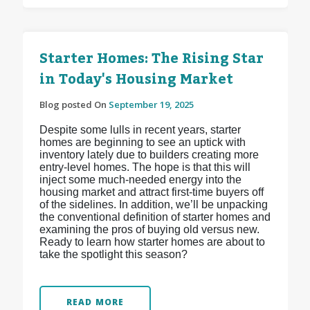
Starter Homes: The Rising Star
in Today's Housing Market
Blog posted On
September 19, 2025
Despite some lulls in recent years, starter
homes are beginning to see an uptick with
inventory lately due to builders creating more
entry-level homes. The hope is that this will
inject some much-needed energy into the
housing market and attract first-time buyers off
of the sidelines. In addition, we’ll be unpacking
the conventional definition of starter homes and
examining the pros of buying old versus new.
Ready to learn how starter homes are about to
take the spotlight this season?
READ MORE