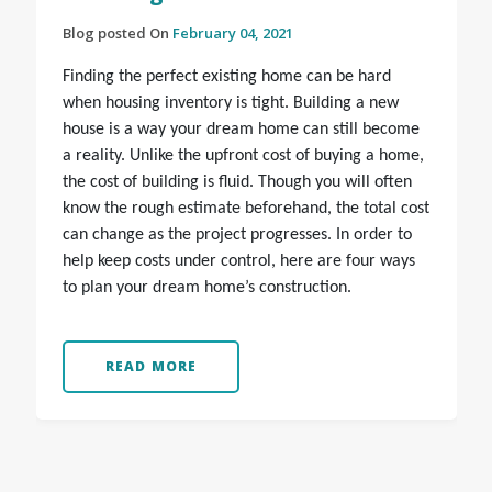
Blog posted On
February 04, 2021
Finding the perfect existing home can be hard
when housing inventory is tight. Building a new
house is a way your dream home can still become
a reality. Unlike the upfront cost of buying a home,
the cost of building is fluid. Though you will often
know the rough estimate beforehand, the total cost
can change as the project progresses. In order to
help keep costs under control, here are four ways
to plan your dream home’s construction.
READ MORE