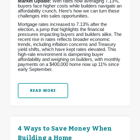
Market Update:
With rates now averaging 7.13%,
buyers face higher costs while builders navigate an
affordability crunch. Here’s how we can turn these
challenges into sales opportunities.
Mortgage rates increased to 7.13% after the
election, a jump that highlights the financial
pressures impacting buyers and builders alike. The
recent rise in rates reflects broader economic
trends, including inflation concerns and Treasury
yield shifts, which have kept rates elevated. This
high-rate environment is dampening buyer
affordability and weighing on builders, with monthly
payments on a $400,000 home now up 11% since
early September.
READ MORE
4 Ways to Save Money When
Building a Home