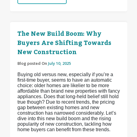
The New Build Boom: Why
Buyers Are Shifting Towards
New Construction
Blog posted On
July 10, 2025
Buying old versus new, especially if you’re a
first-time buyer, seems to have an automatic
choice: older homes are likelier to be more
affordable than brand new properties with fancy
appliances. Does that long-held belief still hold
true though? Due to recent trends, the pricing
gap between existing homes and new
construction has narrowed considerably. Let’s
dive into this new build boom and the rising
popularity of new construction, tackling how
home buyers can benefit from these trends.