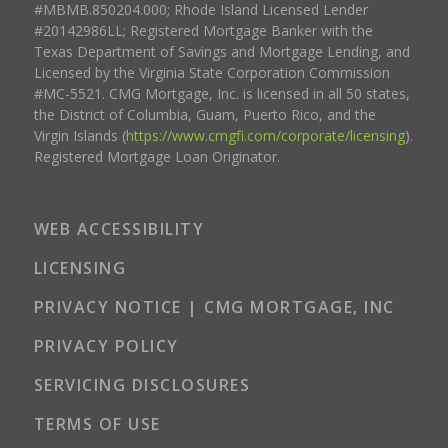
#MBMB.850204.000; Rhode Island Licensed Lender
#20142986LL; Registered Mortgage Banker with the
Texas Department of Savings and Mortgage Lending, and
Licensed by the Virginia State Corporation Commission
#MC-5521. CMG Mortgage, Inc. is licensed in all 50 states,
the District of Columbia, Guam, Puerto Rico, and the
Virgin Islands (
https://www.cmgfi.com/corporate/licensing
).
Registered Mortgage Loan Originator.
WEB ACCESSIBILITY
LICENSING
PRIVACY NOTICE | CMG MORTGAGE, INC
PRIVACY POLICY
SERVICING DISCLOSURES
TERMS OF USE